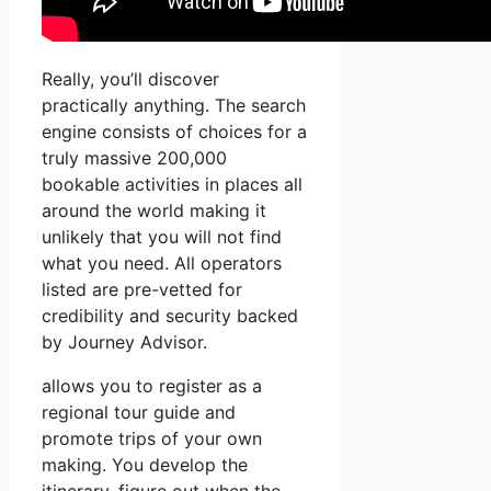
Really, you’ll discover
practically anything. The search
engine consists of choices for a
truly massive 200,000
bookable activities in places all
around the world making it
unlikely that you will not find
what you need. All operators
listed are pre-vetted for
credibility and security backed
by Journey Advisor.
allows you to register as a
regional tour guide and
promote trips of your own
making. You develop the