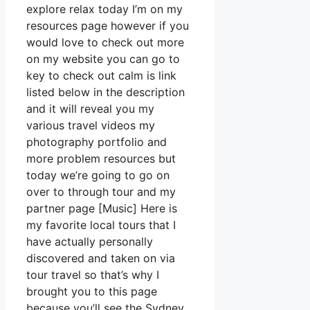
explore relax today I’m on my
resources page however if you
would love to check out more
on my website you can go to
key to check out calm is link
listed below in the description
and it will reveal you my
various travel videos my
photography portfolio and
more problem resources but
today we’re going to go on
over to through tour and my
partner page [Music] Here is
my favorite local tours that I
have actually personally
discovered and taken on via
tour travel so that’s why I
brought you to this page
because you’ll see the Sydney