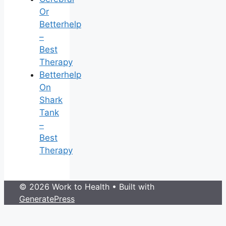
Or
Betterhelp
–
Best
Therapy
Betterhelp
On
Shark
Tank
–
Best
Therapy
© 2026 Work to Health
• Built with
GeneratePress