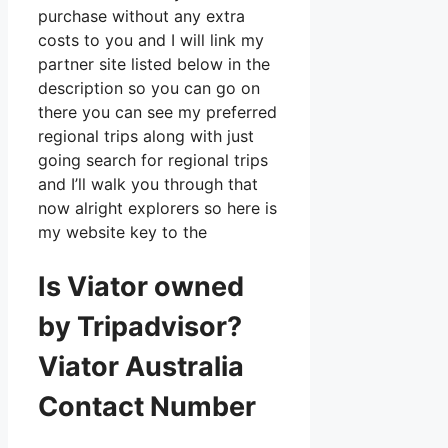
purchase without any extra
costs to you and I will link my
partner site listed below in the
description so you can go on
there you can see my preferred
regional trips along with just
going search for regional trips
and I’ll walk you through that
now alright explorers so here is
my website key to the
Is Viator owned
by Tripadvisor?
Viator Australia
Contact Number