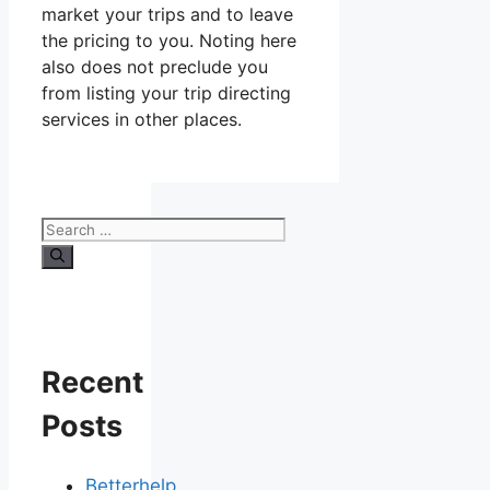
market your trips and to leave
the pricing to you. Noting here
also does not preclude you
from listing your trip directing
services in other places.
Search
for:
Recent
Posts
Betterhelp