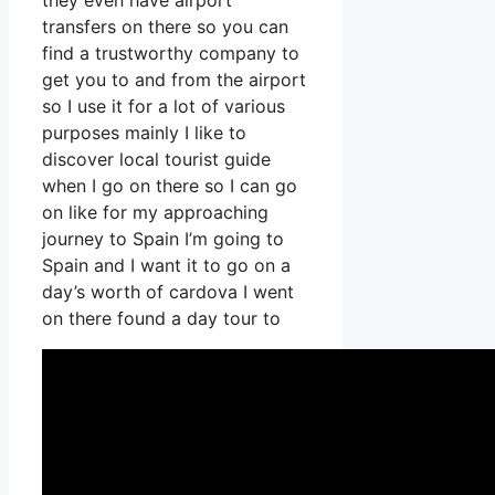
they even have airport
transfers on there so you can
find a trustworthy company to
get you to and from the airport
so I use it for a lot of various
purposes mainly I like to
discover local tourist guide
when I go on there so I can go
on like for my approaching
journey to Spain I’m going to
Spain and I want it to go on a
day’s worth of cardova I went
on there found a day tour to