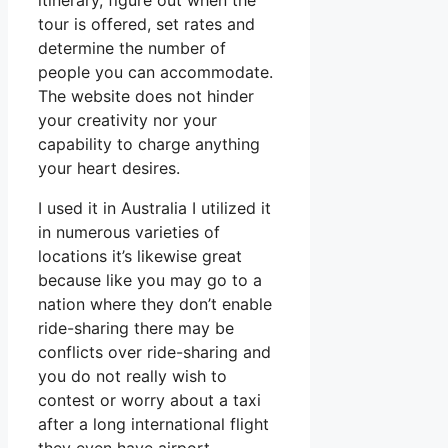
itinerary, figure out when the
tour is offered, set rates and
determine the number of
people you can accommodate.
The website does not hinder
your creativity nor your
capability to charge anything
your heart desires.
I used it in Australia I utilized it
in numerous varieties of
locations it’s likewise great
because like you may go to a
nation where they don’t enable
ride-sharing there may be
conflicts over ride-sharing and
you do not really wish to
contest or worry about a taxi
after a long international flight