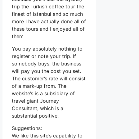
trip the Turkish coffee tour the
finest of Istanbul and so much
more I have actually done all of
these tours and I enjoyed all of
them
You pay absolutely nothing to
register or note your trip. If
somebody buys, the business
will pay you the cost you set.
The customer’s rate will consist
of a mark-up from. The
website’s is a subsidiary of
travel giant Journey
Consultant, which is a
substantial positive.
Suggestions:
We like this site’s capability to