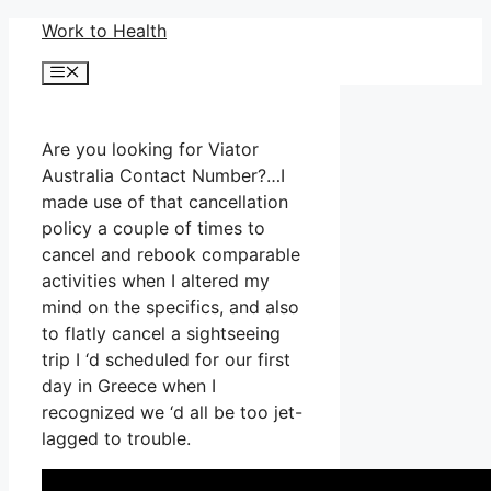
Skip
Work to Health
to
Menu
content
Are you looking for Viator
Australia Contact Number?…I
made use of that cancellation
policy a couple of times to
cancel and rebook comparable
activities when I altered my
mind on the specifics, and also
to flatly cancel a sightseeing
trip I ‘d scheduled for our first
day in Greece when I
recognized we ‘d all be too jet-
lagged to trouble.