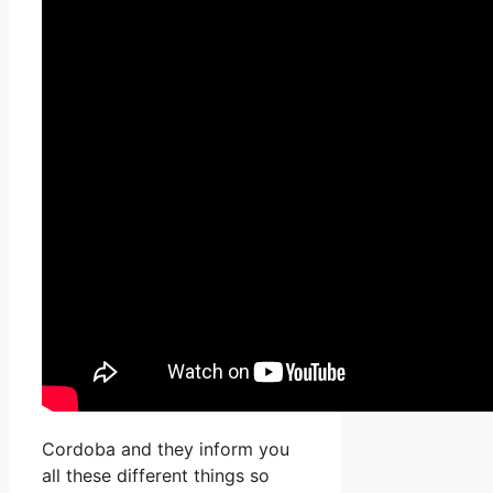
Cordoba and they inform you
all these different things so