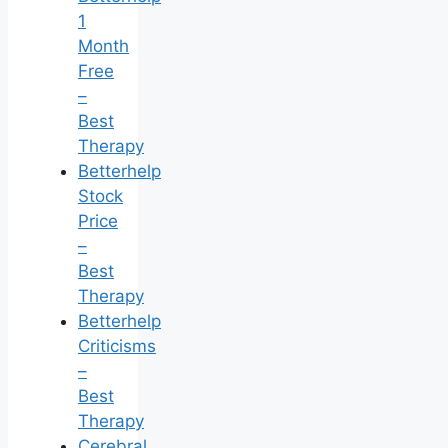
1
Month
Free
–
Best
Therapy
Betterhelp
Stock
Price
–
Best
Therapy
Betterhelp
Criticisms
–
Best
Therapy
Cerebral