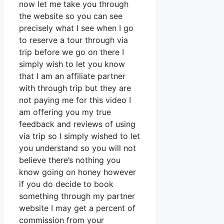
now let me take you through
the website so you can see
precisely what I see when I go
to reserve a tour through via
trip before we go on there I
simply wish to let you know
that I am an affiliate partner
with through trip but they are
not paying me for this video I
am offering you my true
feedback and reviews of using
via trip so I simply wished to let
you understand so you will not
believe there’s nothing you
know going on honey however
if you do decide to book
something through my partner
website I may get a percent of
commission from your