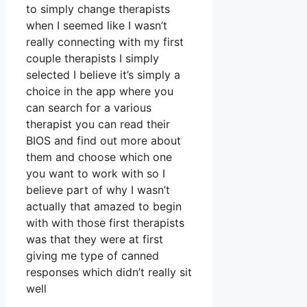
to simply change therapists
when I seemed like I wasn’t
really connecting with my first
couple therapists I simply
selected I believe it’s simply a
choice in the app where you
can search for a various
therapist you can read their
BIOS and find out more about
them and choose which one
you want to work with so I
believe part of why I wasn’t
actually that amazed to begin
with with those first therapists
was that they were at first
giving me type of canned
responses which didn’t really sit
well