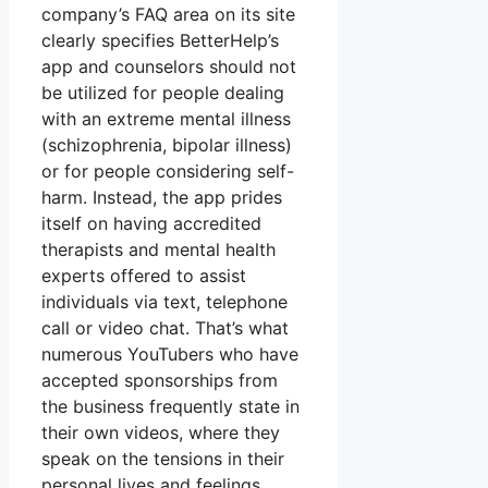
company’s FAQ area on its site
clearly specifies BetterHelp’s
app and counselors should not
be utilized for people dealing
with an extreme mental illness
(schizophrenia, bipolar illness)
or for people considering self-
harm. Instead, the app prides
itself on having accredited
therapists and mental health
experts offered to assist
individuals via text, telephone
call or video chat. That’s what
numerous YouTubers who have
accepted sponsorships from
the business frequently state in
their own videos, where they
speak on the tensions in their
personal lives and feelings