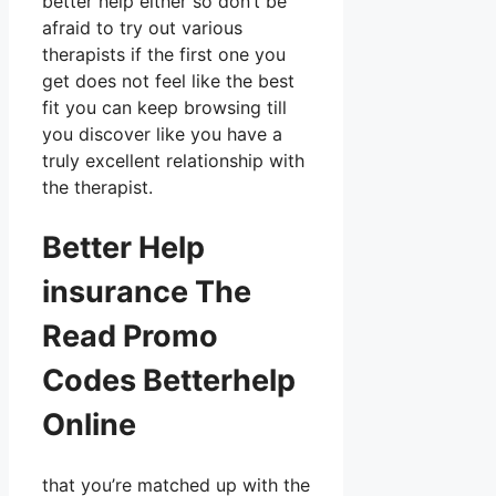
better help either so don’t be
afraid to try out various
therapists if the first one you
get does not feel like the best
fit you can keep browsing till
you discover like you have a
truly excellent relationship with
the therapist.
Better Help
insurance The
Read Promo
Codes Betterhelp
Online
that you’re matched up with the