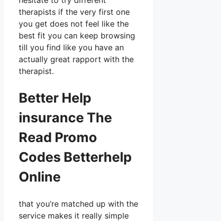
hesitate to try different
therapists if the very first one
you get does not feel like the
best fit you can keep browsing
till you find like you have an
actually great rapport with the
therapist.
Better Help
insurance The
Read Promo
Codes Betterhelp
Online
that you’re matched up with the
service makes it really simple