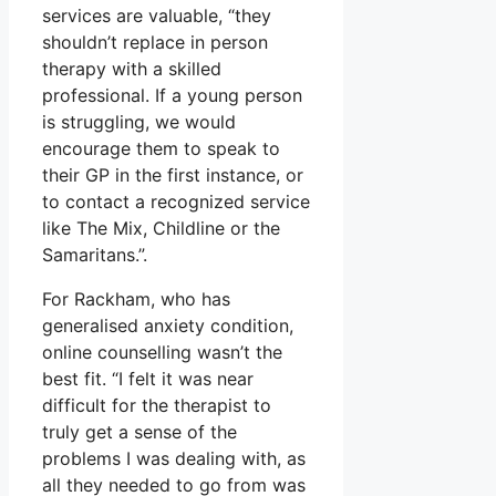
services are valuable, “they
shouldn’t replace in person
therapy with a skilled
professional. If a young person
is struggling, we would
encourage them to speak to
their GP in the first instance, or
to contact a recognized service
like The Mix, Childline or the
Samaritans.”.
For Rackham, who has
generalised anxiety condition,
online counselling wasn’t the
best fit. “I felt it was near
difficult for the therapist to
truly get a sense of the
problems I was dealing with, as
all they needed to go from was