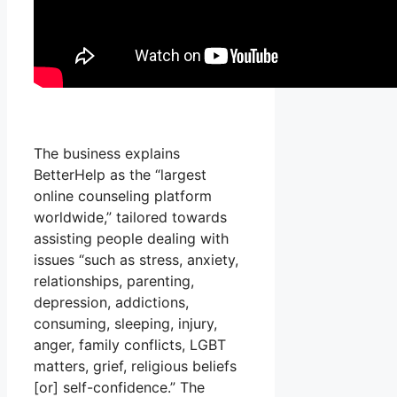
The business explains
BetterHelp as the “largest
online counseling platform
worldwide,” tailored towards
assisting people dealing with
issues “such as stress, anxiety,
relationships, parenting,
depression, addictions,
consuming, sleeping, injury,
anger, family conflicts, LGBT
matters, grief, religious beliefs
[or] self-confidence.” The