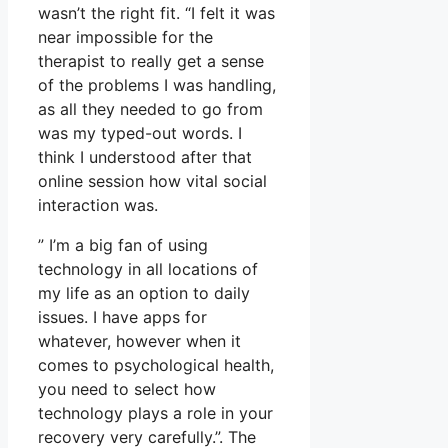
wasn’t the right fit. “I felt it was
near impossible for the
therapist to really get a sense
of the problems I was handling,
as all they needed to go from
was my typed-out words. I
think I understood after that
online session how vital social
interaction was.
” I’m a big fan of using
technology in all locations of
my life as an option to daily
issues. I have apps for
whatever, however when it
comes to psychological health,
you need to select how
technology plays a role in your
recovery very carefully.”. The