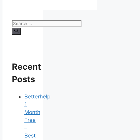
Search
for:
Recent
Posts
Betterhelp
1
Month
Free
–
Best