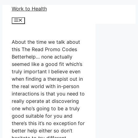
Skip
Work to Health
to
Menu
content
About the time we talk about
this The Read Promo Codes
Betterhelp… none actually
seemed like a good fit which’s
truly important I believe even
when finding a therapist out in
the real world with in-person
interactions is that you need to
really operate at discovering
one who’s going to be a truly
good suitable for you and
there’s this it’s no exception for
better help either so don’t