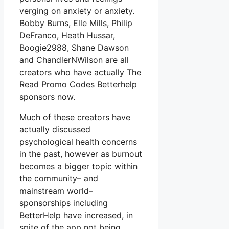
verging on anxiety or anxiety.
Bobby Burns, Elle Mills, Philip
DeFranco, Heath Hussar,
Boogie2988, Shane Dawson
and ChandlerNWilson are all
creators who have actually The
Read Promo Codes Betterhelp
sponsors now.
Much of these creators have
actually discussed
psychological health concerns
in the past, however as burnout
becomes a bigger topic within
the community– and
mainstream world–
sponsorships including
BetterHelp have increased, in
spite of the app not being