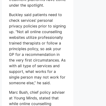
under the spotlight.
Buckley said patients need to
check services’ personal
privacy policies prior to signing
up. “Not all online counselling
websites utilize professionally
trained therapists or follow a
principles policy, so ask your
GP for a recommendation in
the very first circumstances. As
with all type of services and
support, what works for a
single person may not work for
someone else,” he said.
Marc Bush, chief policy adviser
at Young Minds, stated that
while online counselling