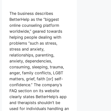
The business describes
BetterHelp as the “biggest
online counseling platform
worldwide,” geared towards
helping people dealing with
problems “such as stress,
stress and anxiety,
relationships, parenting,
anxiety, dependencies,
consuming, sleeping, trauma,
anger, family conflicts, LGBT
matters, grief, faith [or] self-
confidence.” The company’s
FAQ section on its website
clearly states BetterHelp’s app
and therapists shouldn’t be
used for individuals handling an