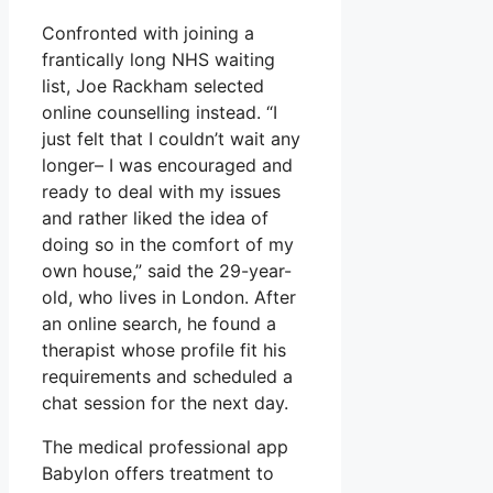
Confronted with joining a
frantically long NHS waiting
list, Joe Rackham selected
online counselling instead. “I
just felt that I couldn’t wait any
longer– I was encouraged and
ready to deal with my issues
and rather liked the idea of
doing so in the comfort of my
own house,” said the 29-year-
old, who lives in London. After
an online search, he found a
therapist whose profile fit his
requirements and scheduled a
chat session for the next day.
The medical professional app
Babylon offers treatment to