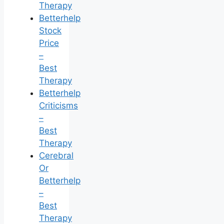
Therapy
Betterhelp
Stock
Price
–
Best
Therapy
Betterhelp
Criticisms
–
Best
Therapy
Cerebral
Or
Betterhelp
–
Best
Therapy