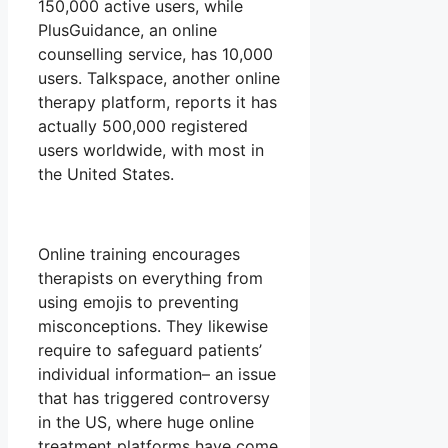
150,000 active users, while
PlusGuidance, an online
counselling service, has 10,000
users. Talkspace, another online
therapy platform, reports it has
actually 500,000 registered
users worldwide, with most in
the United States.
Online training encourages
therapists on everything from
using emojis to preventing
misconceptions. They likewise
require to safeguard patients’
individual information– an issue
that has triggered controversy
in the US, where huge online
treatment platforms have come