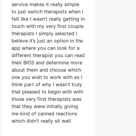
service makes it really simple
to just switch therapists when I
felt like I wasn’t really getting in
touch with my very first couple
therapists I simply selected I
believe it’s just an option in the
app where you can look for a
different therapist you can read
their BIOS and determine more
about them and choose which
one you wish to work with so I
think part of why I wasn’t truly
that pleased to begin with with
those very first therapists was
that they were initially giving
me kind of canned reactions
which didn’t really sit well