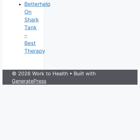
Betterhelp
On
Shark
Tank
–
Best
Therapy
© 2026 Work to Health
• Built with
GeneratePress