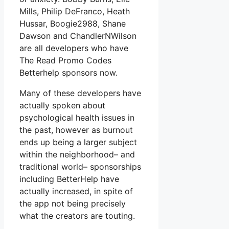
Mills, Philip DeFranco, Heath
Hussar, Boogie2988, Shane
Dawson and ChandlerNWilson
are all developers who have
The Read Promo Codes
Betterhelp sponsors now.
Many of these developers have
actually spoken about
psychological health issues in
the past, however as burnout
ends up being a larger subject
within the neighborhood– and
traditional world– sponsorships
including BetterHelp have
actually increased, in spite of
the app not being precisely
what the creators are touting.