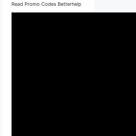
Read Promo Codes Betterhelp