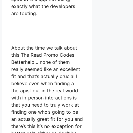
exactly what the developers
are touting.
About the time we talk about
this The Read Promo Codes
Betterhelp… none of them
really seemed like an excellent
fit and that’s actually crucial I
believe even when finding a
therapist out in the real world
with in-person interactions is
that you need to truly work at
finding one who’s going to be
an actually great fit for you and
there’s this it’s no exception for