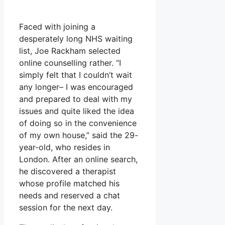
Faced with joining a
desperately long NHS waiting
list, Joe Rackham selected
online counselling rather. “I
simply felt that I couldn’t wait
any longer– I was encouraged
and prepared to deal with my
issues and quite liked the idea
of doing so in the convenience
of my own house,” said the 29-
year-old, who resides in
London. After an online search,
he discovered a therapist
whose profile matched his
needs and reserved a chat
session for the next day.