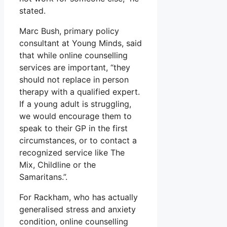
stated.
Marc Bush, primary policy
consultant at Young Minds, said
that while online counselling
services are important, “they
should not replace in person
therapy with a qualified expert.
If a young adult is struggling,
we would encourage them to
speak to their GP in the first
circumstances, or to contact a
recognized service like The
Mix, Childline or the
Samaritans.”.
For Rackham, who has actually
generalised stress and anxiety
condition, online counselling