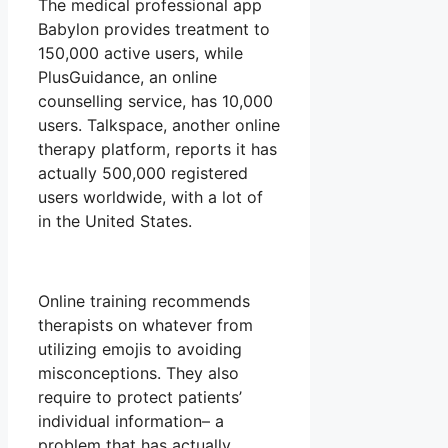
The medical professional app
Babylon provides treatment to
150,000 active users, while
PlusGuidance, an online
counselling service, has 10,000
users. Talkspace, another online
therapy platform, reports it has
actually 500,000 registered
users worldwide, with a lot of
in the United States.
Online training recommends
therapists on whatever from
utilizing emojis to avoiding
misconceptions. They also
require to protect patients’
individual information– a
problem that has actually