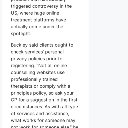
triggered controversy in the
US, where huge online
treatment platforms have
actually come under the
spotlight.
Buckley said clients ought to
check services’ personal
privacy policies prior to
registering. “Not all online
counselling websites use
professionally trained
therapists or comply with a
principles policy, so ask your
GP for a suggestion in the first
circumstances. As with all type
of services and assistance,
what works for someone may
not work for someone else,” he