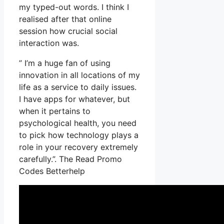
my typed-out words. I think I
realised after that online
session how crucial social
interaction was.
” I’m a huge fan of using
innovation in all locations of my
life as a service to daily issues.
I have apps for whatever, but
when it pertains to
psychological health, you need
to pick how technology plays a
role in your recovery extremely
carefully.”. The Read Promo
Codes Betterhelp