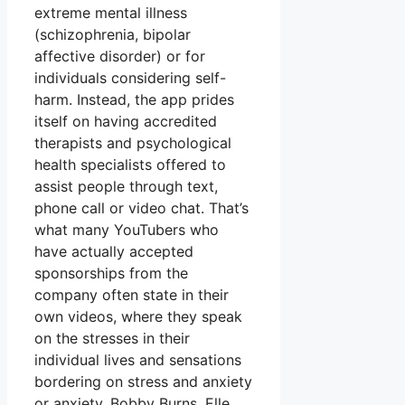
extreme mental illness
(schizophrenia, bipolar
affective disorder) or for
individuals considering self-
harm. Instead, the app prides
itself on having accredited
therapists and psychological
health specialists offered to
assist people through text,
phone call or video chat. That’s
what many YouTubers who
have actually accepted
sponsorships from the
company often state in their
own videos, where they speak
on the stresses in their
individual lives and sensations
bordering on stress and anxiety
or anxiety. Bobby Burns, Elle