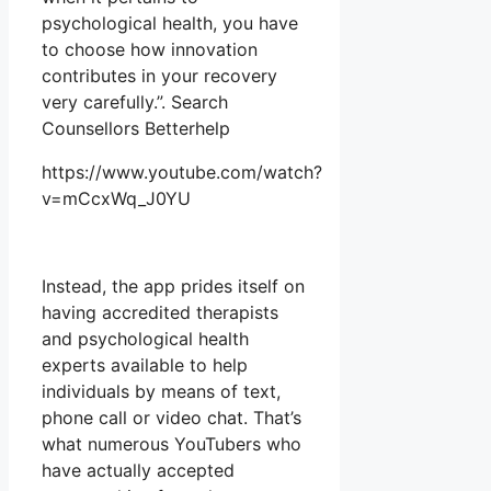
psychological health, you have
to choose how innovation
contributes in your recovery
very carefully.”. Search
Counsellors Betterhelp
https://www.youtube.com/watch?
v=mCcxWq_J0YU
Instead, the app prides itself on
having accredited therapists
and psychological health
experts available to help
individuals by means of text,
phone call or video chat. That’s
what numerous YouTubers who
have actually accepted