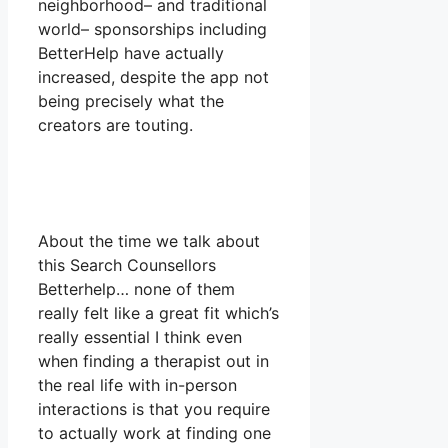
neighborhood– and traditional
world– sponsorships including
BetterHelp have actually
increased, despite the app not
being precisely what the
creators are touting.
About the time we talk about
this Search Counsellors
Betterhelp… none of them
really felt like a great fit which’s
really essential I think even
when finding a therapist out in
the real life with in-person
interactions is that you require
to actually work at finding one