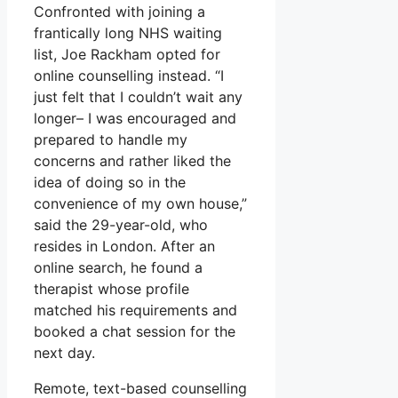
Confronted with joining a
frantically long NHS waiting
list, Joe Rackham opted for
online counselling instead. “I
just felt that I couldn’t wait any
longer– I was encouraged and
prepared to handle my
concerns and rather liked the
idea of doing so in the
convenience of my own house,”
said the 29-year-old, who
resides in London. After an
online search, he found a
therapist whose profile
matched his requirements and
booked a chat session for the
next day.
Remote, text-based counselling