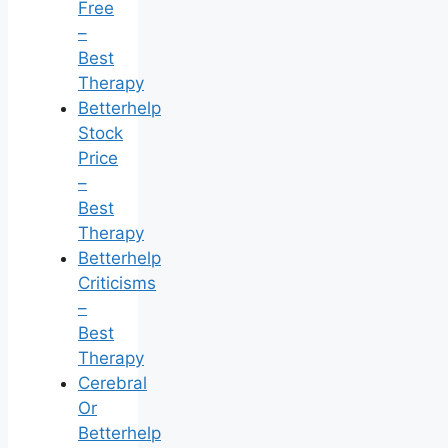
Free
–
Best
Therapy
Betterhelp
Stock
Price
–
Best
Therapy
Betterhelp
Criticisms
–
Best
Therapy
Cerebral
Or
Betterhelp