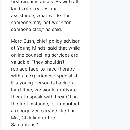
first circumstances. As with all
kinds of services and
assistance, what works for
someone may not work for
someone else,” he said.
Marc Bush, chief policy adviser
at Young Minds, said that while
online counselling services are
valuable, “they shouldn’t
replace face-to-face therapy
with an experienced specialist.
If a young person is having a
hard time, we would motivate
them to speak with their GP in
the first instance, or to contact
a recognized service like The
Mix, Childline or the
Samaritans.”.