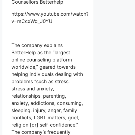
Counsellors Betterhelp
https://www.youtube.com/watch?
v=mCcxWq_J0YU
The company explains
BetterHelp as the “largest
online counseling platform
worldwide,” geared towards
helping individuals dealing with
problems “such as stress,
stress and anxiety,
relationships, parenting,
anxiety, addictions, consuming,
sleeping, injury, anger, family
conflicts, LGBT matters, grief,
religion [or] self-confidence.”
The company’s frequently