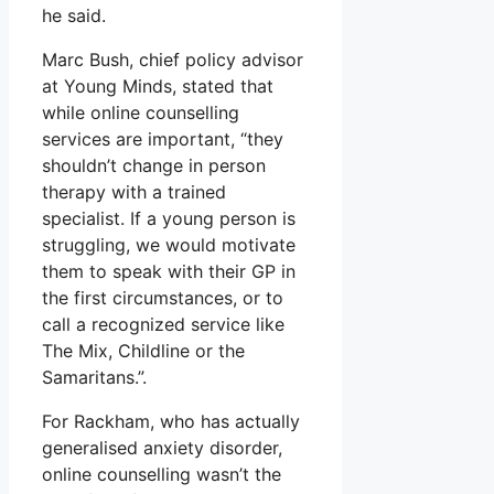
he said.
Marc Bush, chief policy advisor
at Young Minds, stated that
while online counselling
services are important, “they
shouldn’t change in person
therapy with a trained
specialist. If a young person is
struggling, we would motivate
them to speak with their GP in
the first circumstances, or to
call a recognized service like
The Mix, Childline or the
Samaritans.”.
For Rackham, who has actually
generalised anxiety disorder,
online counselling wasn’t the