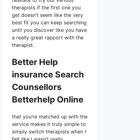
hesitate to try out various
therapists if the first one you
get doesn’t seem like the very
best fit you can keep searching
until you discover like you have
a really great rapport with the
therapist.
Better Help
insurance Search
Counsellors
Betterhelp Online
that you’re matched up with the
service makes it truly simple to
simply switch therapists when I
felt like I wasn’t really