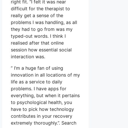
right fit. “I felt it was near
difficult for the therapist to
really get a sense of the
problems I was handling, as all
they had to go from was my
typed-out words. I think I
realised after that online
session how essential social
interaction was.
” I’m a huge fan of using
innovation in all locations of my
life as a service to daily
problems. I have apps for
everything, but when it pertains
to psychological health, you
have to pick how technology
contributes in your recovery
extremely thoroughly.”. Search