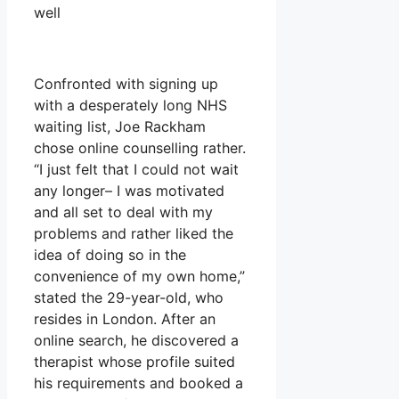
well
Confronted with signing up
with a desperately long NHS
waiting list, Joe Rackham
chose online counselling rather.
“I just felt that I could not wait
any longer– I was motivated
and all set to deal with my
problems and rather liked the
idea of doing so in the
convenience of my own home,”
stated the 29-year-old, who
resides in London. After an
online search, he discovered a
therapist whose profile suited
his requirements and booked a