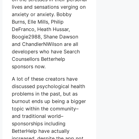
lives and sensations verging on
anxiety or anxiety. Bobby
Burns, Elle Mills, Philip
DeFranco, Heath Hussar,
Boogie2988, Shane Dawson
and ChandlerNWilson are all
developers who have Search
Counsellors Betterhelp
sponsors now.
A lot of these creators have
discussed psychological health
problems in the past, but as
burnout ends up being a bigger
topic within the community–
and traditional world–
sponsorships including
BetterHelp have actually
increased, despite the app not