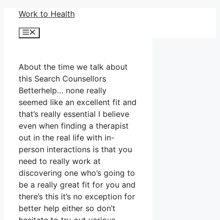
Skip
Work to Health
to
Menu
content
About the time we talk about
this Search Counsellors
Betterhelp… none really
seemed like an excellent fit and
that’s really essential I believe
even when finding a therapist
out in the real life with in-
person interactions is that you
need to really work at
discovering one who’s going to
be a really great fit for you and
there’s this it’s no exception for
better help either so don’t