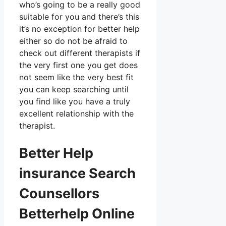
who’s going to be a really good
suitable for you and there’s this
it’s no exception for better help
either so do not be afraid to
check out different therapists if
the very first one you get does
not seem like the very best fit
you can keep searching until
you find like you have a truly
excellent relationship with the
therapist.
Better Help
insurance Search
Counsellors
Betterhelp Online