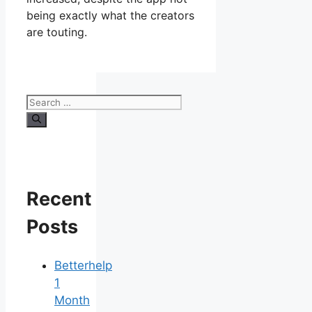
being exactly what the creators
are touting.
Search
for:
Recent
Posts
Betterhelp
1
Month