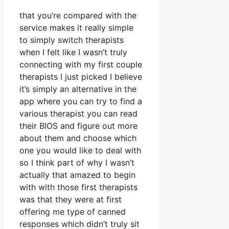
that you’re compared with the
service makes it really simple
to simply switch therapists
when I felt like I wasn’t truly
connecting with my first couple
therapists I just picked I believe
it’s simply an alternative in the
app where you can try to find a
various therapist you can read
their BIOS and figure out more
about them and choose which
one you would like to deal with
so I think part of why I wasn’t
actually that amazed to begin
with with those first therapists
was that they were at first
offering me type of canned
responses which didn’t truly sit