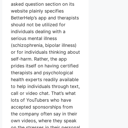
asked question section on its
website plainly specifies
BetterHelp’s app and therapists
should not be utilized for
individuals dealing with a
serious mental illness
(schizophrenia, bipolar illness)
or for individuals thinking about
self-harm. Rather, the app
prides itself on having certified
therapists and psychological
health experts readily available
to help individuals through text,
call or video chat. That’s what
lots of YouTubers who have
accepted sponsorships from
the company often say in their
own videos, where they speak
on the stresses in their personal