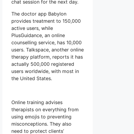
chat session for the next day.
The doctor app Babylon
provides treatment to 150,000
active users, while
PlusGuidance, an online
counselling service, has 10,000
users. Talkspace, another online
therapy platform, reports it has
actually 500,000 registered
users worldwide, with most in
the United States.
Online training advises
therapists on everything from
using emojis to preventing
misconceptions. They also
need to protect clients’