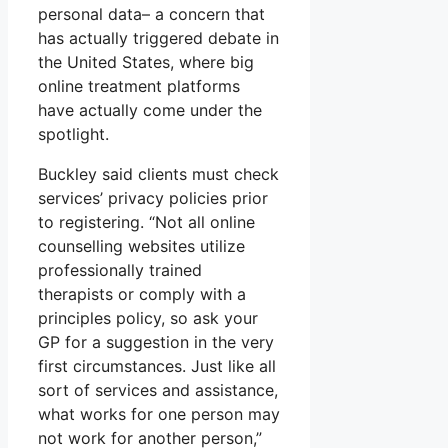
personal data– a concern that
has actually triggered debate in
the United States, where big
online treatment platforms
have actually come under the
spotlight.
Buckley said clients must check
services’ privacy policies prior
to registering. “Not all online
counselling websites utilize
professionally trained
therapists or comply with a
principles policy, so ask your
GP for a suggestion in the very
first circumstances. Just like all
sort of services and assistance,
what works for one person may
not work for another person,”