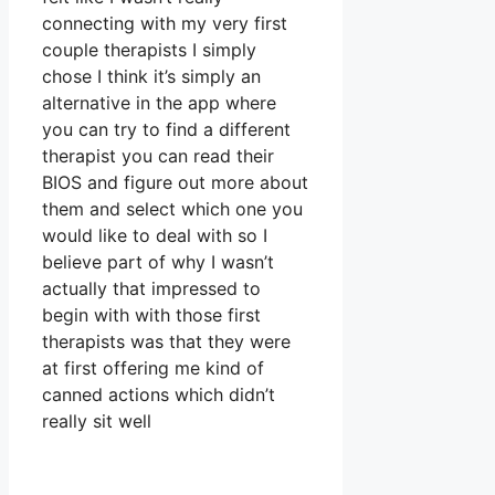
connecting with my very first
couple therapists I simply
chose I think it’s simply an
alternative in the app where
you can try to find a different
therapist you can read their
BIOS and figure out more about
them and select which one you
would like to deal with so I
believe part of why I wasn’t
actually that impressed to
begin with with those first
therapists was that they were
at first offering me kind of
canned actions which didn’t
really sit well