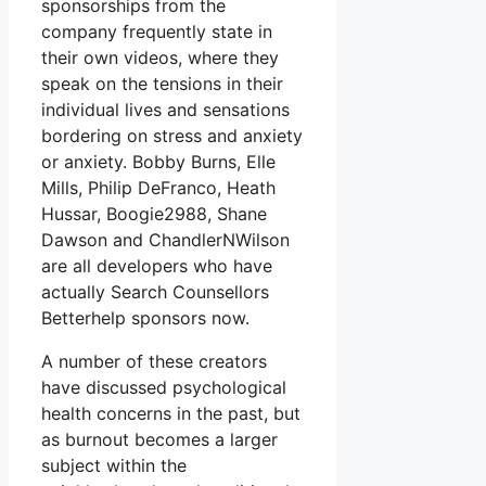
sponsorships from the
company frequently state in
their own videos, where they
speak on the tensions in their
individual lives and sensations
bordering on stress and anxiety
or anxiety. Bobby Burns, Elle
Mills, Philip DeFranco, Heath
Hussar, Boogie2988, Shane
Dawson and ChandlerNWilson
are all developers who have
actually Search Counsellors
Betterhelp sponsors now.
A number of these creators
have discussed psychological
health concerns in the past, but
as burnout becomes a larger
subject within the