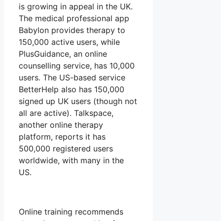
is growing in appeal in the UK.
The medical professional app
Babylon provides therapy to
150,000 active users, while
PlusGuidance, an online
counselling service, has 10,000
users. The US-based service
BetterHelp also has 150,000
signed up UK users (though not
all are active). Talkspace,
another online therapy
platform, reports it has
500,000 registered users
worldwide, with many in the
US.
Online training recommends