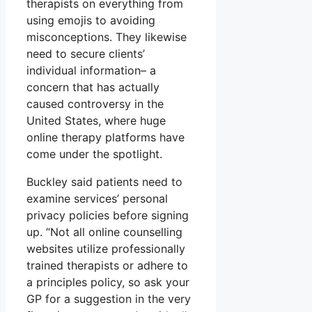
therapists on everything from
using emojis to avoiding
misconceptions. They likewise
need to secure clients’
individual information– a
concern that has actually
caused controversy in the
United States, where huge
online therapy platforms have
come under the spotlight.
Buckley said patients need to
examine services’ personal
privacy policies before signing
up. “Not all online counselling
websites utilize professionally
trained therapists or adhere to
a principles policy, so ask your
GP for a suggestion in the very