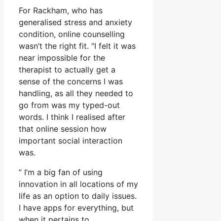
For Rackham, who has
generalised stress and anxiety
condition, online counselling
wasn’t the right fit. “I felt it was
near impossible for the
therapist to actually get a
sense of the concerns I was
handling, as all they needed to
go from was my typed-out
words. I think I realised after
that online session how
important social interaction
was.
” I’m a big fan of using
innovation in all locations of my
life as an option to daily issues.
I have apps for everything, but
when it pertains to