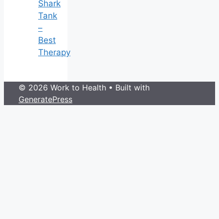
Shark
Tank
–
Best
Therapy
© 2026 Work to Health
• Built with
GeneratePress