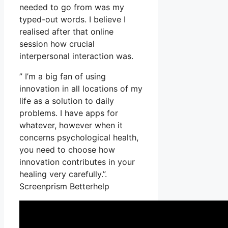
needed to go from was my
typed-out words. I believe I
realised after that online
session how crucial
interpersonal interaction was.
” I’m a big fan of using
innovation in all locations of my
life as a solution to daily
problems. I have apps for
whatever, however when it
concerns psychological health,
you need to choose how
innovation contributes in your
healing very carefully.”.
Screenprism Betterhelp