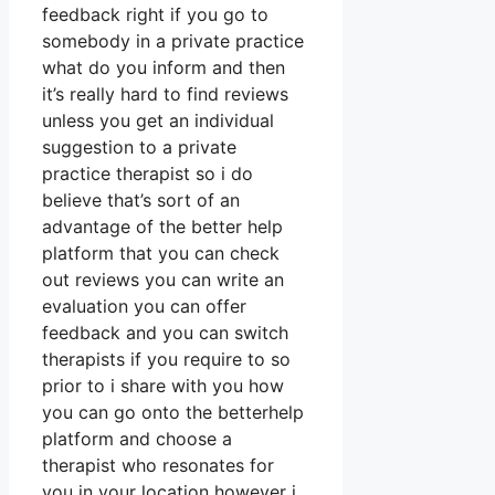
feedback right if you go to
somebody in a private practice
what do you inform and then
it’s really hard to find reviews
unless you get an individual
suggestion to a private
practice therapist so i do
believe that’s sort of an
advantage of the better help
platform that you can check
out reviews you can write an
evaluation you can offer
feedback and you can switch
therapists if you require to so
prior to i share with you how
you can go onto the betterhelp
platform and choose a
therapist who resonates for
you in your location however i