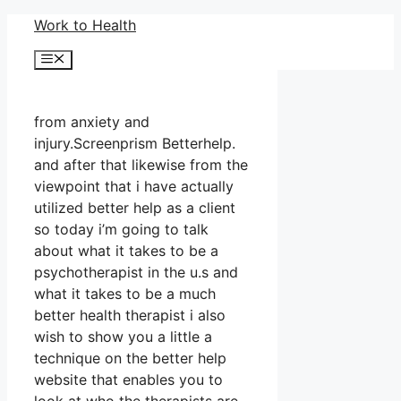
Skip
Work to Health
to
Menu
content
from anxiety and
injury.Screenprism Betterhelp.
and after that likewise from the
viewpoint that i have actually
utilized better help as a client
so today i’m going to talk
about what it takes to be a
psychotherapist in the u.s and
what it takes to be a much
better health therapist i also
wish to show you a little a
technique on the better help
website that enables you to