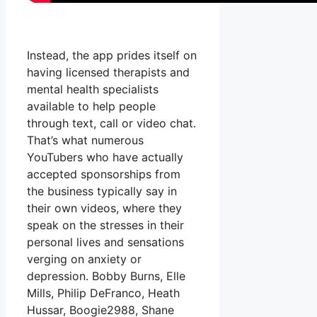
Instead, the app prides itself on
having licensed therapists and
mental health specialists
available to help people
through text, call or video chat.
That’s what numerous
YouTubers who have actually
accepted sponsorships from
the business typically say in
their own videos, where they
speak on the stresses in their
personal lives and sensations
verging on anxiety or
depression. Bobby Burns, Elle
Mills, Philip DeFranco, Heath
Hussar, Boogie2988, Shane