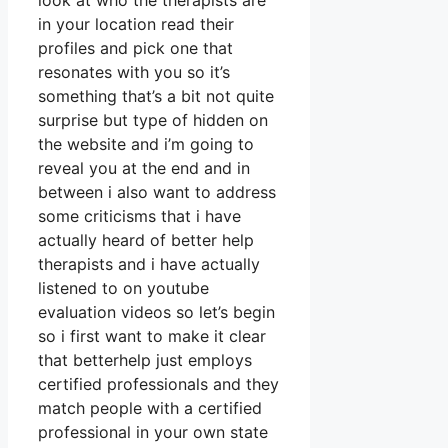
look at who the therapists are
in your location read their
profiles and pick one that
resonates with you so it’s
something that’s a bit not quite
surprise but type of hidden on
the website and i’m going to
reveal you at the end and in
between i also want to address
some criticisms that i have
actually heard of better help
therapists and i have actually
listened to on youtube
evaluation videos so let’s begin
so i first want to make it clear
that betterhelp just employs
certified professionals and they
match people with a certified
professional in your own state