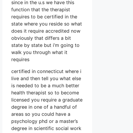
since in the u.s we have this
function that the therapist
requires to be certified in the
state where you reside so what
does it require accredited now
obviously that differs a bit
state by state but i’m going to
walk you through what it
requires
certified in connecticut where i
live and then tell you what else
is needed to be a much better
health therapist so to become
licensed you require a graduate
degree in one of a handful of
areas so you could have a
psychology phd or a master’s
degree in scientific social work