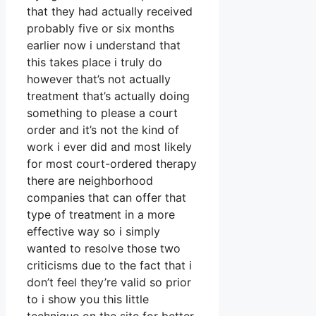
that they had actually received
probably five or six months
earlier now i understand that
this takes place i truly do
however that’s not actually
treatment that’s actually doing
something to please a court
order and it’s not the kind of
work i ever did and most likely
for most court-ordered therapy
there are neighborhood
companies that can offer that
type of treatment in a more
effective way so i simply
wanted to resolve those two
criticisms due to the fact that i
don’t feel they’re valid so prior
to i show you this little