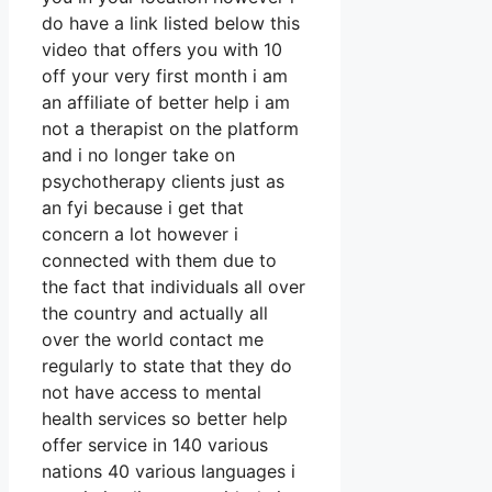
do have a link listed below this
video that offers you with 10
off your very first month i am
an affiliate of better help i am
not a therapist on the platform
and i no longer take on
psychotherapy clients just as
an fyi because i get that
concern a lot however i
connected with them due to
the fact that individuals all over
the country and actually all
over the world contact me
regularly to state that they do
not have access to mental
health services so better help
offer service in 140 various
nations 40 various languages i