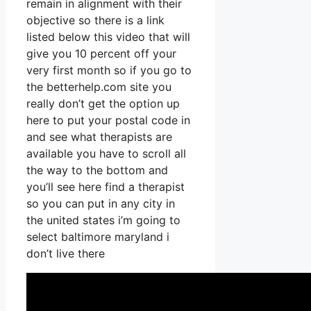
remain in alignment with their
objective so there is a link
listed below this video that will
give you 10 percent off your
very first month so if you go to
the betterhelp.com site you
really don’t get the option up
here to put your postal code in
and see what therapists are
available you have to scroll all
the way to the bottom and
you’ll see here find a therapist
so you can put in any city in
the united states i’m going to
select baltimore maryland i
don’t live there