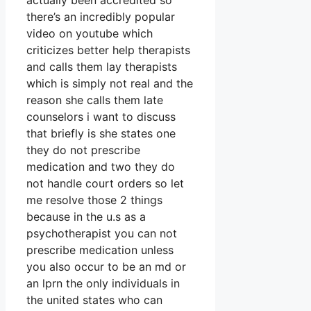
actually been accredited so
there’s an incredibly popular
video on youtube which
criticizes better help therapists
and calls them lay therapists
which is simply not real and the
reason she calls them late
counselors i want to discuss
that briefly is she states one
they do not prescribe
medication and two they do
not handle court orders so let
me resolve those 2 things
because in the u.s as a
psychotherapist you can not
prescribe medication unless
you also occur to be an md or
an lprn the only individuals in
the united states who can