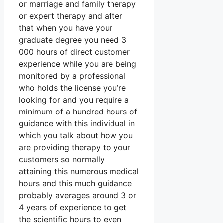
or marriage and family therapy
or expert therapy and after
that when you have your
graduate degree you need 3
000 hours of direct customer
experience while you are being
monitored by a professional
who holds the license you’re
looking for and you require a
minimum of a hundred hours of
guidance with this individual in
which you talk about how you
are providing therapy to your
customers so normally
attaining this numerous medical
hours and this much guidance
probably averages around 3 or
4 years of experience to get
the scientific hours to even