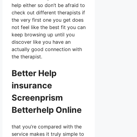
help either so don’t be afraid to
check out different therapists if
the very first one you get does
not feel like the best fit you can
keep browsing up until you
discover like you have an
actually good connection with
the therapist.
Better Help
insurance
Screenprism
Betterhelp Online
that you’re compared with the
service makes it truly simple to