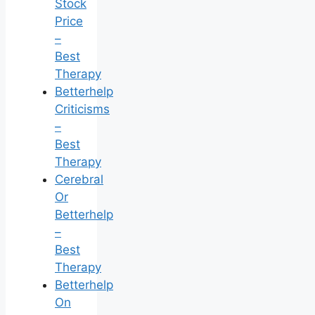
Stock
Price
–
Best
Therapy
Betterhelp
Criticisms
–
Best
Therapy
Cerebral
Or
Betterhelp
–
Best
Therapy
Betterhelp
On