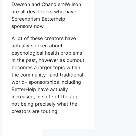
Dawson and ChandlerNWilson
are all developers who have
Screenprism Betterhelp
sponsors now.
A lot of these creators have
actually spoken about
psychological health problems
in the past, however as burnout
becomes a larger topic within
the community– and traditional
world– sponsorships including
BetterHelp have actually
increased, in spite of the app
not being precisely what the
creators are touting.