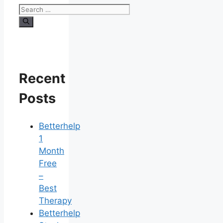
Search
for:
Recent
Posts
Betterhelp
1
Month
Free
–
Best
Therapy
Betterhelp