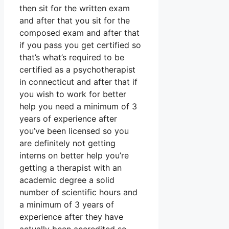
then sit for the written exam
and after that you sit for the
composed exam and after that
if you pass you get certified so
that’s what’s required to be
certified as a psychotherapist
in connecticut and after that if
you wish to work for better
help you need a minimum of 3
years of experience after
you’ve been licensed so you
are definitely not getting
interns on better help you’re
getting a therapist with an
academic degree a solid
number of scientific hours and
a minimum of 3 years of
experience after they have