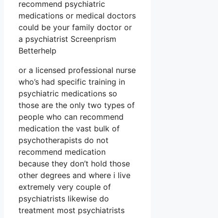
recommend psychiatric
medications or medical doctors
could be your family doctor or
a psychiatrist Screenprism
Betterhelp
or a licensed professional nurse
who’s had specific training in
psychiatric medications so
those are the only two types of
people who can recommend
medication the vast bulk of
psychotherapists do not
recommend medication
because they don’t hold those
other degrees and where i live
extremely very couple of
psychiatrists likewise do
treatment most psychiatrists