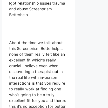
lgbt relationship issues trauma
and abuse Screenprism
Betterhelp
About the time we talk about
this Screenprism Betterhelp…
none of them really felt like an
excellent fit which’s really
crucial I believe even when
discovering a therapist out in
the real life with in-person
interactions is that you require
to really work at finding one
who’s going to be a truly
excellent fit for you and there’s
this it’s no exception for better