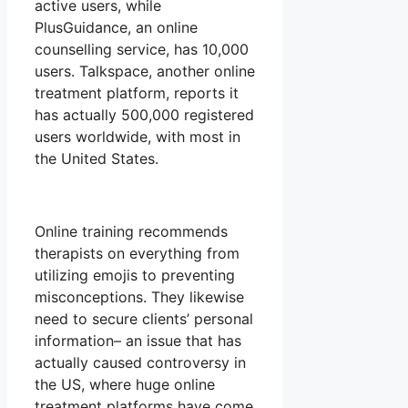
active users, while
PlusGuidance, an online
counselling service, has 10,000
users. Talkspace, another online
treatment platform, reports it
has actually 500,000 registered
users worldwide, with most in
the United States.
Online training recommends
therapists on everything from
utilizing emojis to preventing
misconceptions. They likewise
need to secure clients’ personal
information– an issue that has
actually caused controversy in
the US, where huge online
treatment platforms have come