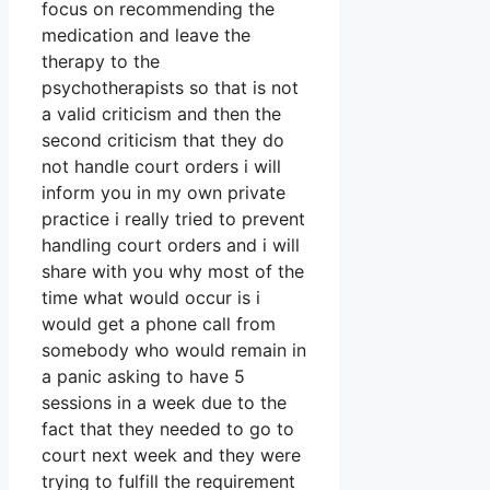
focus on recommending the
medication and leave the
therapy to the
psychotherapists so that is not
a valid criticism and then the
second criticism that they do
not handle court orders i will
inform you in my own private
practice i really tried to prevent
handling court orders and i will
share with you why most of the
time what would occur is i
would get a phone call from
somebody who would remain in
a panic asking to have 5
sessions in a week due to the
fact that they needed to go to
court next week and they were
trying to fulfill the requirement