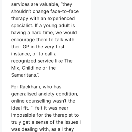
services are valuable, “they
shouldn’t change face-to-face
therapy with an experienced
specialist. If a young adult is
having a hard time, we would
encourage them to talk with
their GP in the very first
instance, or to call a
recognized service like The
Mix, Childline or the
Samaritans.”.
For Rackham, who has
generalised anxiety condition,
online counselling wasn’t the
ideal fit. “I felt it was near
impossible for the therapist to
truly get a sense of the issues I
was dealing with, as all they