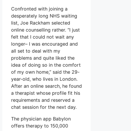
Confronted with joining a
desperately long NHS waiting
list, Joe Rackham selected
online counselling rather. “I just
felt that I could not wait any
longer– I was encouraged and
all set to deal with my
problems and quite liked the
idea of doing so in the comfort
of my own home,” said the 29-
year-old, who lives in London.
After an online search, he found
a therapist whose profile fit his
requirements and reserved a
chat session for the next day.
The physician app Babylon
offers therapy to 150,000