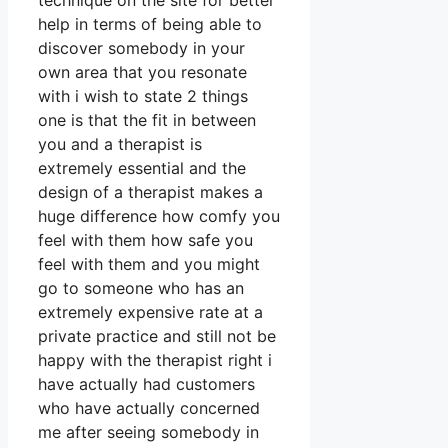
technique on the site for better
help in terms of being able to
discover somebody in your
own area that you resonate
with i wish to state 2 things
one is that the fit in between
you and a therapist is
extremely essential and the
design of a therapist makes a
huge difference how comfy you
feel with them how safe you
feel with them and you might
go to someone who has an
extremely expensive rate at a
private practice and still not be
happy with the therapist right i
have actually had customers
who have actually concerned
me after seeing somebody in