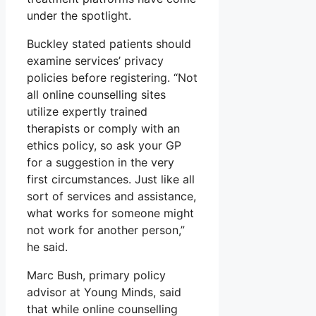
under the spotlight.
Buckley stated patients should
examine services’ privacy
policies before registering. “Not
all online counselling sites
utilize expertly trained
therapists or comply with an
ethics policy, so ask your GP
for a suggestion in the very
first circumstances. Just like all
sort of services and assistance,
what works for someone might
not work for another person,”
he said.
Marc Bush, primary policy
advisor at Young Minds, said
that while online counselling