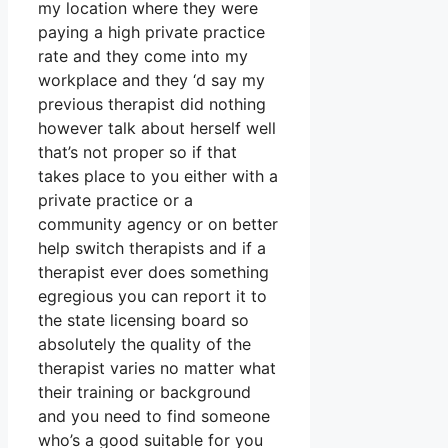
my location where they were
paying a high private practice
rate and they come into my
workplace and they ‘d say my
previous therapist did nothing
however talk about herself well
that’s not proper so if that
takes place to you either with a
private practice or a
community agency or on better
help switch therapists and if a
therapist ever does something
egregious you can report it to
the state licensing board so
absolutely the quality of the
therapist varies no matter what
their training or background
and you need to find someone
who’s a good suitable for you