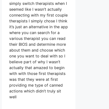
simply switch therapists when I
seemed like I wasn’t actually
connecting with my first couple
therapists I simply chose I think
it’s just an alternative in the app
where you can search for a
various therapist you can read
their BIOS and determine more
about them and choose which
one you want to deal with so I
believe part of why I wasn’t
actually that amazed to begin
with with those first therapists
was that they were at first
providing me type of canned
actions which didn’t truly sit
well