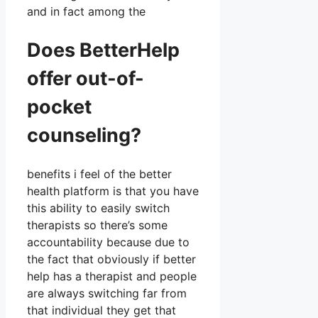
and in fact among the
Does BetterHelp
offer out-of-
pocket
counseling?
benefits i feel of the better
health platform is that you have
this ability to easily switch
therapists so there’s some
accountability because due to
the fact that obviously if better
help has a therapist and people
are always switching far from
that individual they get that