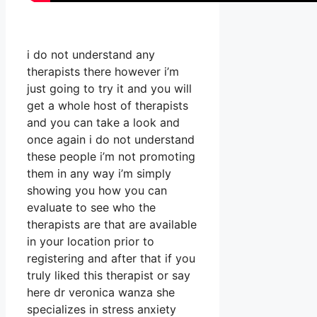
i do not understand any
therapists there however i’m
just going to try it and you will
get a whole host of therapists
and you can take a look and
once again i do not understand
these people i’m not promoting
them in any way i’m simply
showing you how you can
evaluate to see who the
therapists are that are available
in your location prior to
registering and after that if you
truly liked this therapist or say
here dr veronica wanza she
specializes in stress anxiety