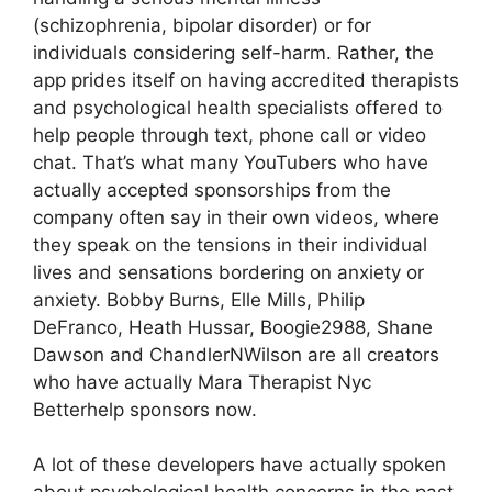
(schizophrenia, bipolar disorder) or for
individuals considering self-harm. Rather, the
app prides itself on having accredited therapists
and psychological health specialists offered to
help people through text, phone call or video
chat. That’s what many YouTubers who have
actually accepted sponsorships from the
company often say in their own videos, where
they speak on the tensions in their individual
lives and sensations bordering on anxiety or
anxiety. Bobby Burns, Elle Mills, Philip
DeFranco, Heath Hussar, Boogie2988, Shane
Dawson and ChandlerNWilson are all creators
who have actually Mara Therapist Nyc
Betterhelp sponsors now.
A lot of these developers have actually spoken