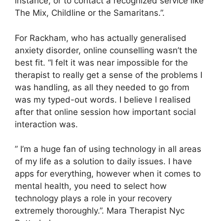
instance, or to contact a recognized service like
The Mix, Childline or the Samaritans.”.
For Rackham, who has actually generalised
anxiety disorder, online counselling wasn’t the
best fit. “I felt it was near impossible for the
therapist to really get a sense of the problems I
was handling, as all they needed to go from
was my typed-out words. I believe I realised
after that online session how important social
interaction was.
” I’m a huge fan of using technology in all areas
of my life as a solution to daily issues. I have
apps for everything, however when it comes to
mental health, you need to select how
technology plays a role in your recovery
extremely thoroughly.”. Mara Therapist Nyc