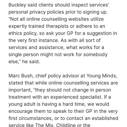
Buckley said clients should inspect services’
personal privacy policies prior to signing up.
“Not all online counselling websites utilize
expertly trained therapists or adhere to an
ethics policy, so ask your GP for a suggestion in
the very first instance. As with all sort of
services and assistance, what works for a
single person might not work for somebody
else,” he said.
Marc Bush, chief policy advisor at Young Minds,
stated that while online counselling services are
important, “they should not change in person
treatment with an experienced specialist. If a
young adult is having a hard time, we would
encourage them to speak to their GP in the very
first circumstances, or to contact an established
service like The Mix, Childline or the