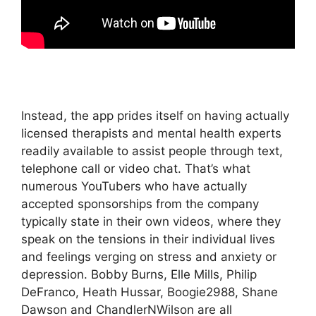
Instead, the app prides itself on having actually
licensed therapists and mental health experts
readily available to assist people through text,
telephone call or video chat. That’s what
numerous YouTubers who have actually
accepted sponsorships from the company
typically state in their own videos, where they
speak on the tensions in their individual lives
and feelings verging on stress and anxiety or
depression. Bobby Burns, Elle Mills, Philip
DeFranco, Heath Hussar, Boogie2988, Shane
Dawson and ChandlerNWilson are all