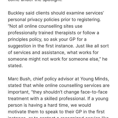
Buckley said clients should examine services’
personal privacy policies prior to registering.
“Not all online counselling sites use
professionally trained therapists or follow a
principles policy, so ask your GP for a
suggestion in the first instance. Just like all sort
of services and assistance, what works for
someone might not work for someone else,” he
stated.
Marc Bush, chief policy advisor at Young Minds,
stated that while online counselling services are
important, “they shouldn’t change face-to-face
treatment with a skilled professional. If a young
person is having a hard time, we would
motivate them to speak to their GP in the first