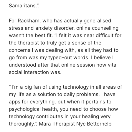
Samaritans.”.
For Rackham, who has actually generalised
stress and anxiety disorder, online counselling
wasn’t the best fit. “I felt it was near difficult for
the therapist to truly get a sense of the
concerns I was dealing with, as all they had to
go from was my typed-out words. I believe I
understood after that online session how vital
social interaction was.
” I’m a big fan of using technology in all areas of
my life as a solution to daily problems. I have
apps for everything, but when it pertains to
psychological health, you need to choose how
technology contributes in your healing very
thoroughly.”. Mara Therapist Nyc Betterhelp