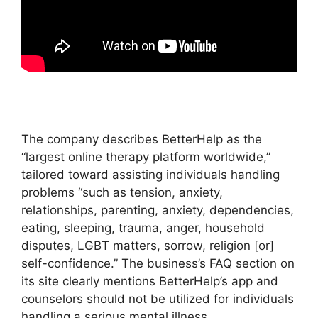
The company describes BetterHelp as the
“largest online therapy platform worldwide,”
tailored toward assisting individuals handling
problems “such as tension, anxiety,
relationships, parenting, anxiety, dependencies,
eating, sleeping, trauma, anger, household
disputes, LGBT matters, sorrow, religion [or]
self-confidence.” The business’s FAQ section on
its site clearly mentions BetterHelp’s app and
counselors should not be utilized for individuals
handling a serious mental illness