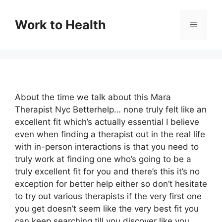
Skip
to
Work to Health
Menu
content
About the time we talk about this Mara
Therapist Nyc Betterhelp… none truly felt like an
excellent fit which’s actually essential I believe
even when finding a therapist out in the real life
with in-person interactions is that you need to
truly work at finding one who’s going to be a
truly excellent fit for you and there’s this it’s no
exception for better help either so don’t hesitate
to try out various therapists if the very first one
you get doesn’t seem like the very best fit you
can keep searching till you discover like you