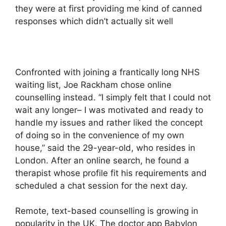
they were at first providing me kind of canned
responses which didn’t actually sit well
Confronted with joining a frantically long NHS
waiting list, Joe Rackham chose online
counselling instead. “I simply felt that I could not
wait any longer– I was motivated and ready to
handle my issues and rather liked the concept
of doing so in the convenience of my own
house,” said the 29-year-old, who resides in
London. After an online search, he found a
therapist whose profile fit his requirements and
scheduled a chat session for the next day.
Remote, text-based counselling is growing in
popularity in the UK. The doctor app Babylon