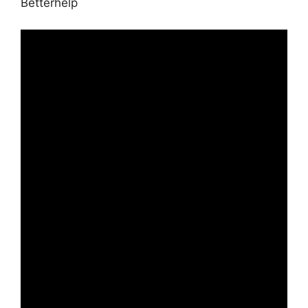
Betterhelp