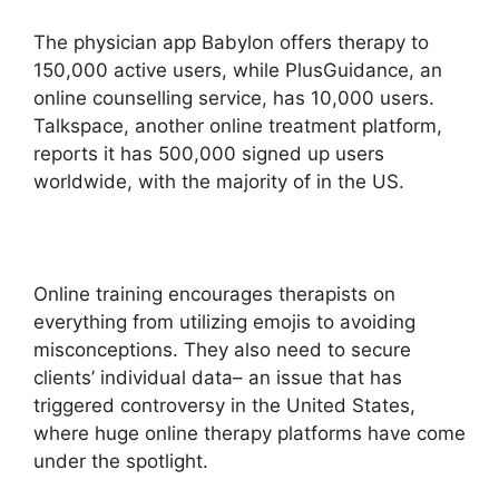
The physician app Babylon offers therapy to
150,000 active users, while PlusGuidance, an
online counselling service, has 10,000 users.
Talkspace, another online treatment platform,
reports it has 500,000 signed up users
worldwide, with the majority of in the US.
Online training encourages therapists on
everything from utilizing emojis to avoiding
misconceptions. They also need to secure
clients’ individual data– an issue that has
triggered controversy in the United States,
where huge online therapy platforms have come
under the spotlight.