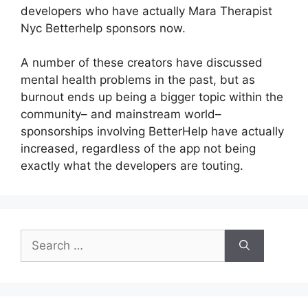
developers who have actually Mara Therapist
Nyc Betterhelp sponsors now.
A number of these creators have discussed
mental health problems in the past, but as
burnout ends up being a bigger topic within the
community– and mainstream world–
sponsorships involving BetterHelp have actually
increased, regardless of the app not being
exactly what the developers are touting.
Search
for: