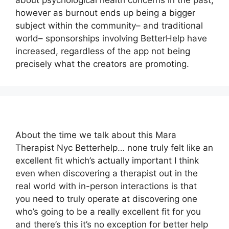
about psychological health concerns in the past,
however as burnout ends up being a bigger
subject within the community– and traditional
world– sponsorships involving BetterHelp have
increased, regardless of the app not being
precisely what the creators are promoting.
About the time we talk about this Mara
Therapist Nyc Betterhelp… none truly felt like an
excellent fit which’s actually important I think
even when discovering a therapist out in the
real world with in-person interactions is that
you need to truly operate at discovering one
who’s going to be a really excellent fit for you
and there’s this it’s no exception for better help