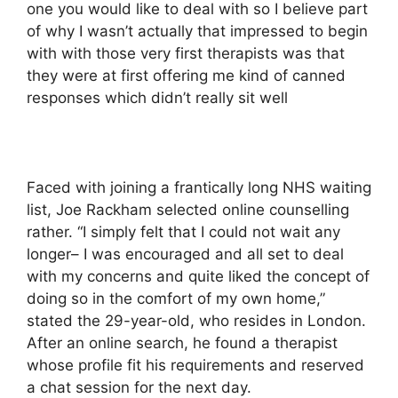
one you would like to deal with so I believe part
of why I wasn’t actually that impressed to begin
with with those very first therapists was that
they were at first offering me kind of canned
responses which didn’t really sit well
Faced with joining a frantically long NHS waiting
list, Joe Rackham selected online counselling
rather. “I simply felt that I could not wait any
longer– I was encouraged and all set to deal
with my concerns and quite liked the concept of
doing so in the comfort of my own home,”
stated the 29-year-old, who resides in London.
After an online search, he found a therapist
whose profile fit his requirements and reserved
a chat session for the next day.