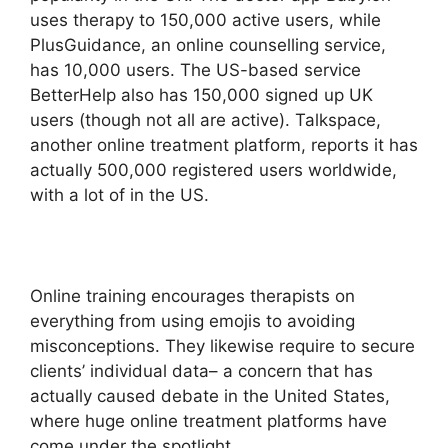
uses therapy to 150,000 active users, while
PlusGuidance, an online counselling service,
has 10,000 users. The US-based service
BetterHelp also has 150,000 signed up UK
users (though not all are active). Talkspace,
another online treatment platform, reports it has
actually 500,000 registered users worldwide,
with a lot of in the US.
Online training encourages therapists on
everything from using emojis to avoiding
misconceptions. They likewise require to secure
clients’ individual data– a concern that has
actually caused debate in the United States,
where huge online treatment platforms have
come under the spotlight.