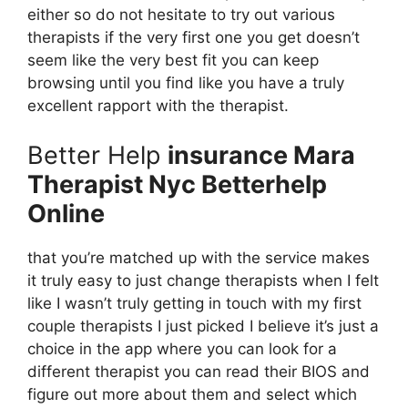
either so do not hesitate to try out various
therapists if the very first one you get doesn’t
seem like the very best fit you can keep
browsing until you find like you have a truly
excellent rapport with the therapist.
Better Help
insurance Mara
Therapist Nyc Betterhelp
Online
that you’re matched up with the service makes
it truly easy to just change therapists when I felt
like I wasn’t truly getting in touch with my first
couple therapists I just picked I believe it’s just a
choice in the app where you can look for a
different therapist you can read their BIOS and
figure out more about them and select which