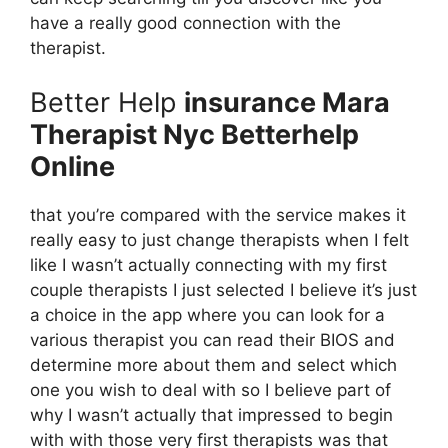
have a really good connection with the
therapist.
Better Help
insurance Mara
Therapist Nyc Betterhelp
Online
that you’re compared with the service makes it
really easy to just change therapists when I felt
like I wasn’t actually connecting with my first
couple therapists I just selected I believe it’s just
a choice in the app where you can look for a
various therapist you can read their BIOS and
determine more about them and select which
one you wish to deal with so I believe part of
why I wasn’t actually that impressed to begin
with with those very first therapists was that