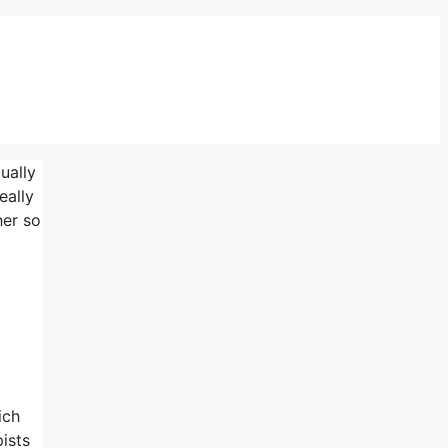
ually
eally
her so
ich
pists