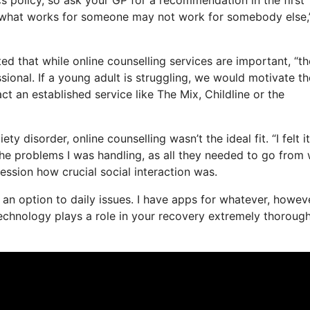
t, what works for someone may not work for somebody else,
ed that while online counselling services are important, “t
sional. If a young adult is struggling, we would motivate t
act an established service like The Mix, Childline or the
 disorder, online counselling wasn’t the ideal fit. “I felt i
 the problems I was handling, as all they needed to go from
session how crucial social interaction was.
as an option to daily issues. I have apps for whatever, howev
echnology plays a role in your recovery extremely thoroughl