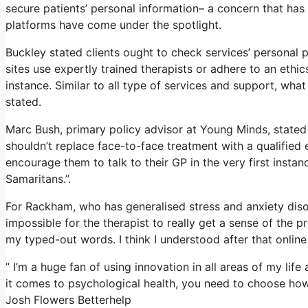
secure patients’ personal information– a concern that has
platforms have come under the spotlight.
Buckley stated clients ought to check services’ personal pr
sites use expertly trained therapists or adhere to an ethi
instance. Similar to all type of services and support, wh
stated.
Marc Bush, primary policy advisor at Young Minds, stated 
shouldn’t replace face-to-face treatment with a qualified 
encourage them to talk to their GP in the very first instanc
Samaritans.”.
For Rackham, who has generalised stress and anxiety disorde
impossible for the therapist to really get a sense of the 
my typed-out words. I think I understood after that online
” I’m a huge fan of using innovation in all areas of my life
it comes to psychological health, you need to choose how 
Josh Flowers Betterhelp