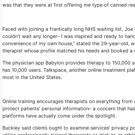
was that they were at first offering me type of canned res
Faced with joining a frantically long NHS waiting list, Joe 
couldn’t wait any longer– I was inspired and ready to han
convenience of my own house,” stated the 29-year-old, wh
therapist whose profile matched his needs and booked a c
The physician app Babylon provides therapy to 150,000 act
has 10,000 users. Talkspace, another online treatment pla
most in the United States.
Online training encourages therapists on everything from 
protect patients’ personal information– a concern that ha
platforms have actually come under the spotlight.
Buckley said clients ought to examine services’ privacy po
utilize professionally trained therapists or stick to an eth