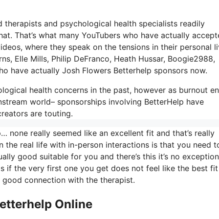
d therapists and psychological health specialists readily
eo chat. That’s what many YouTubers who have actually accep
deos, where they speak on the tensions in their personal l
ns, Elle Mills, Philip DeFranco, Heath Hussar, Boogie2988,
o have actually Josh Flowers Betterhelp sponsors now.
ological health concerns in the past, however as burnout e
nstream world– sponsorships involving BetterHelp have
reators are touting.
 none really seemed like an excellent fit and that’s really
 the real life with in-person interactions is that you need t
lly good suitable for you and there’s this it’s no exception
s if the very first one you get does not feel like the best fi
y good connection with the therapist.
etterhelp Online