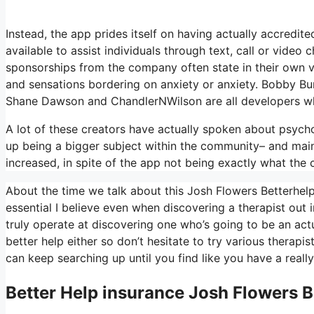
Instead, the app prides itself on having actually accredite
available to assist individuals through text, call or vid
sponsorships from the company often state in their own vi
and sensations bordering on anxiety or anxiety. Bobby Bur
Shane Dawson and ChandlerNWilson are all developers wh
A lot of these creators have actually spoken about psych
up being a bigger subject within the community– and mai
increased, in spite of the app not being exactly what the c
About the time we talk about this Josh Flowers Betterhelp…
essential I believe even when discovering a therapist out in
truly operate at discovering one who’s going to be an actua
better help either so don’t hesitate to try various therapist
can keep searching up until you find like you have a reall
Better Help
insurance Josh Flowers B