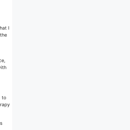
hat I
 the
ce,
ith
 to
erapy
es