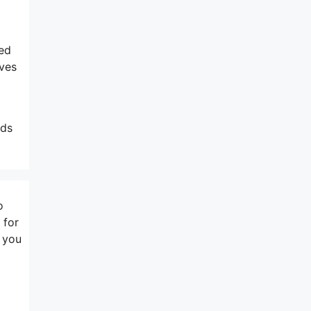
ted
ives
nds
o
 for
t you