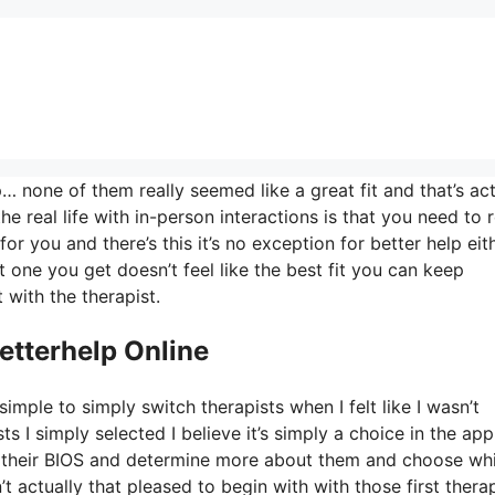
 none of them really seemed like a great fit and that’s act
he real life with in-person interactions is that you need to r
for you and there’s this it’s no exception for better help eit
st one you get doesn’t feel like the best fit you can keep
 with the therapist.
etterhelp Online
imple to simply switch therapists when I felt like I wasn’t
ts I simply selected I believe it’s simply a choice in the app
ad their BIOS and determine more about them and choose wh
t actually that pleased to begin with with those first thera