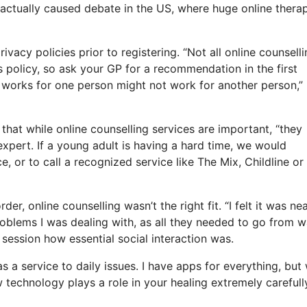
 actually caused debate in the US, where huge online thera
ivacy policies prior to registering. “Not all online counsell
cs policy, so ask your GP for a recommendation in the first
at works for one person might not work for another person,”
that while online counselling services are important, “they
expert. If a young adult is having a hard time, we would
e, or to call a recognized service like The Mix, Childline or
r, online counselling wasn’t the right fit. “I felt it was ne
problems I was dealing with, as all they needed to go from 
 session how essential social interaction was.
 as a service to daily issues. I have apps for everything, bu
technology plays a role in your healing extremely carefully.