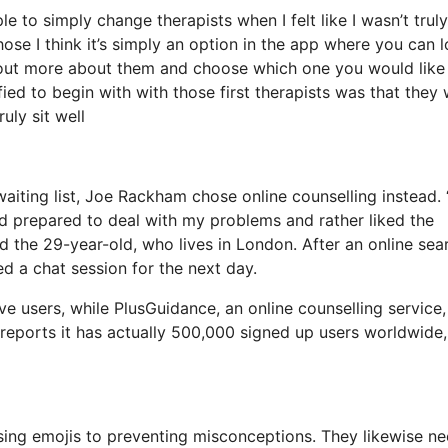
e to simply change therapists when I felt like I wasn’t truly
hose I think it’s simply an option in the app where you can 
nd out more about them and choose which one you would like
sfied to begin with with those first therapists was that they
uly sit well
iting list, Joe Rackham chose online counselling instead. “
nd prepared to deal with my problems and rather liked the
 the 29-year-old, who lives in London. After an online sea
d a chat session for the next day.
 users, while PlusGuidance, an online counselling service,
 reports it has actually 500,000 signed up users worldwide,
sing emojis to preventing misconceptions. They likewise ne