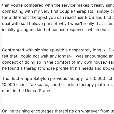
that you’re compared with the service makes it really simpl
connecting with my very first couple therapists I simply c
for a different therapist you can read their BIOS and fi
deal with so I believe part of why I wasn’t really that sati
initially giving me kind of canned responses which didn’t tr
Confronted with signing up with a desperately long NHS wa
felt that I could not wait any longer– I was encouraged a
concept of doing so in the comfort of my own house,” said
he found a therapist whose profile fit his needs and booke
The doctor app Babylon provides therapy to 150,000 active
10,000 users. Talkspace, another online therapy platform,
most in the United States.
Online training encourages therapists on whatever from u