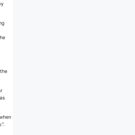
py
ing
 he
 the
ar
was
t when
”.