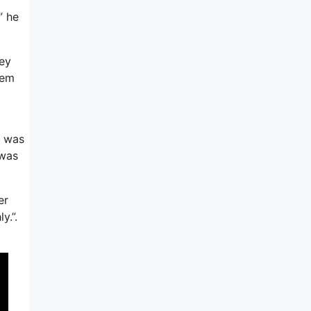
” he
hey
hem
t was
 was
er
y.”.