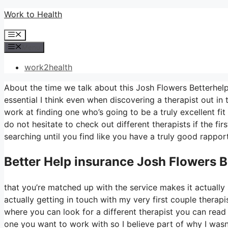
Skip
Work to Health
to
Menu
content
Menu
work2health
About the time we talk about this Josh Flowers Betterhelp…
essential I think even when discovering a therapist out in t
work at finding one who’s going to be a truly excellent fit 
do not hesitate to check out different therapists if the fir
searching until you find like you have a truly good rapport
Better Help
insurance Josh Flowers B
that you’re matched up with the service makes it actually s
actually getting in touch with my very first couple therapis
where you can look for a different therapist you can re
one you want to work with so I believe part of why I wasn’