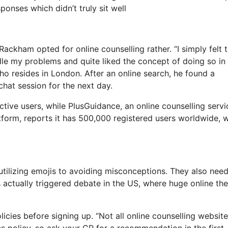
ponses which didn’t truly sit well
Rackham opted for online counselling rather. “I simply felt t
dle my problems and quite liked the concept of doing so in
o resides in London. After an online search, he found a
hat session for the next day.
ive users, while PlusGuidance, an online counselling servi
tform, reports it has 500,000 registered users worldwide, w
utilizing emojis to avoiding misconceptions. They also need
s actually triggered debate in the US, where huge online th
licies before signing up. “Not all online counselling websit
ics policy, so ask your GP for a recommendation in the first