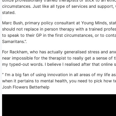
circumstances. Just like all type of services and suppor
stated.
Marc Bush, primary policy consultant at Young Minds, stat
should not replace in person therapy with a trained profes
to speak to their GP in the first circumstances, or to cont
Samaritans.”.
For Rackham, who has actually generalised stress and anxiety
near impossible for the therapist to really get a sense of
my typed-out words. I believe I realised after that online 
” I’m a big fan of using innovation in all areas of my life 
when it pertains to mental health, you need to pick how t
Josh Flowers Betterhelp