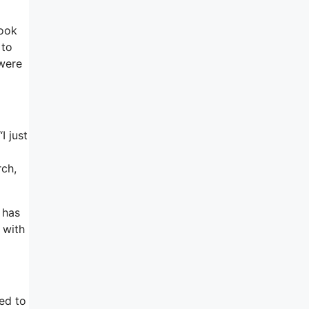
look
 to
 were
I just
rch,
 has
 with
ed to