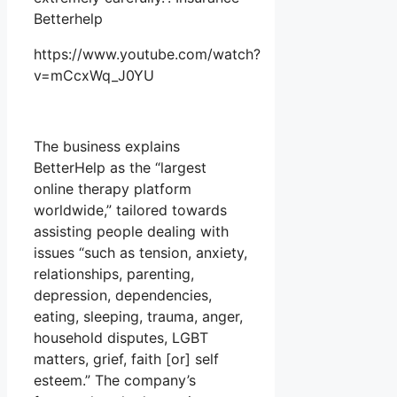
Betterhelp
https://www.youtube.com/watch?
v=mCcxWq_J0YU
The business explains
BetterHelp as the “largest
online therapy platform
worldwide,” tailored towards
assisting people dealing with
issues “such as tension, anxiety,
relationships, parenting,
depression, dependencies,
eating, sleeping, trauma, anger,
household disputes, LGBT
matters, grief, faith [or] self
esteem.” The company’s