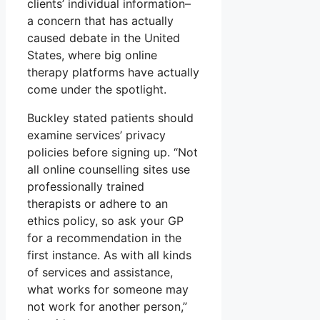
clients’ individual information–
a concern that has actually
caused debate in the United
States, where big online
therapy platforms have actually
come under the spotlight.
Buckley stated patients should
examine services’ privacy
policies before signing up. “Not
all online counselling sites use
professionally trained
therapists or adhere to an
ethics policy, so ask your GP
for a recommendation in the
first instance. As with all kinds
of services and assistance,
what works for someone may
not work for another person,”