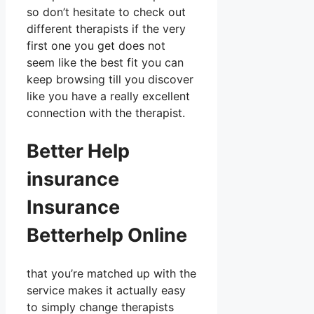
so don’t hesitate to check out
different therapists if the very
first one you get does not
seem like the best fit you can
keep browsing till you discover
like you have a really excellent
connection with the therapist.
Better Help
insurance
Insurance
Betterhelp Online
that you’re matched up with the
service makes it actually easy
to simply change therapists