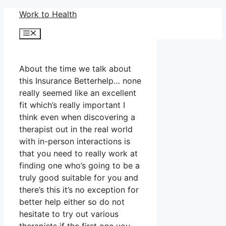
Skip
Work to Health
to
Menu
content
About the time we talk about
this Insurance Betterhelp… none
really seemed like an excellent
fit which’s really important I
think even when discovering a
therapist out in the real world
with in-person interactions is
that you need to really work at
finding one who’s going to be a
truly good suitable for you and
there’s this it’s no exception for
better help either so do not
hesitate to try out various