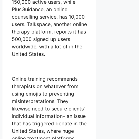
150,000 active users, while
PlusGuidance, an online
counselling service, has 10,000
users. Talkspace, another online
therapy platform, reports it has
500,000 signed up users
worldwide, with a lot of in the
United States.
Online training recommends
therapists on whatever from
using emojis to preventing
misinterpretations. They
likewise need to secure clients’
individual information– an issue
that has triggered debate in the
United States, where huge
online treatment platforms