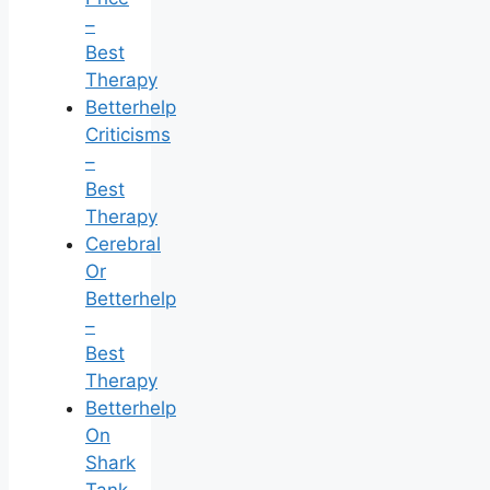
–
Best
Therapy
Betterhelp
Criticisms
–
Best
Therapy
Cerebral
Or
Betterhelp
–
Best
Therapy
Betterhelp
On
Shark
Tank