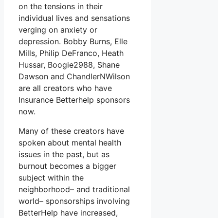
on the tensions in their
individual lives and sensations
verging on anxiety or
depression. Bobby Burns, Elle
Mills, Philip DeFranco, Heath
Hussar, Boogie2988, Shane
Dawson and ChandlerNWilson
are all creators who have
Insurance Betterhelp sponsors
now.
Many of these creators have
spoken about mental health
issues in the past, but as
burnout becomes a bigger
subject within the
neighborhood– and traditional
world– sponsorships involving
BetterHelp have increased,