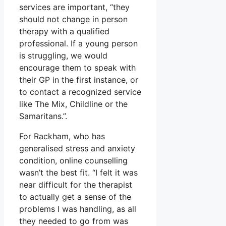
services are important, “they
should not change in person
therapy with a qualified
professional. If a young person
is struggling, we would
encourage them to speak with
their GP in the first instance, or
to contact a recognized service
like The Mix, Childline or the
Samaritans.”.
For Rackham, who has
generalised stress and anxiety
condition, online counselling
wasn’t the best fit. “I felt it was
near difficult for the therapist
to actually get a sense of the
problems I was handling, as all
they needed to go from was