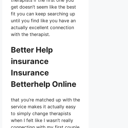
therapists if the first one you
get doesn’t seem like the best
fit you can keep searching up
until you find like you have an
actually excellent connection
with the therapist.
Better Help
insurance
Insurance
Betterhelp Online
that you’re matched up with the
service makes it actually easy
to simply change therapists
when I felt like I wasn’t really
connecting with my first couple