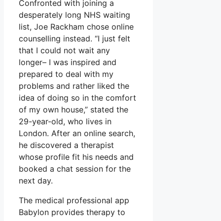
Confronted with joining a
desperately long NHS waiting
list, Joe Rackham chose online
counselling instead. “I just felt
that I could not wait any
longer– I was inspired and
prepared to deal with my
problems and rather liked the
idea of doing so in the comfort
of my own house,” stated the
29-year-old, who lives in
London. After an online search,
he discovered a therapist
whose profile fit his needs and
booked a chat session for the
next day.
The medical professional app
Babylon provides therapy to