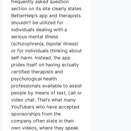
frequently asked question
section on its site clearly states
BetterHelp’s app and therapists
shouldn’t be utilized for
individuals dealing with a
serious mental illness
(schizophrenia, bipolar illness)
or for individuals thinking about
self-harm. Instead, the app
prides itself on having actually
certified therapists and
psychological health
professionals available to assist
people by means of text, call or
video chat. That’s what many
YouTubers who have accepted
sponsorships from the
company often state in their
own videos, where they speak