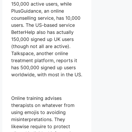
150,000 active users, while
PlusGuidance, an online
counselling service, has 10,000
users. The US-based service
BetterHelp also has actually
150,000 signed up UK users
(though not all are active).
Talkspace, another online
treatment platform, reports it
has 500,000 signed up users
worldwide, with most in the US.
Online training advises
therapists on whatever from
using emojis to avoiding
misinterpretations. They
likewise require to protect