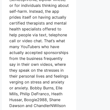
or for individuals thinking about
self-harm. Instead, the app
prides itself on having actually
certified therapists and mental
health specialists offered to
help people via text, telephone
call or video chat. That’s what
many YouTubers who have
actually accepted sponsorships
from the business frequently
say in their own videos, where
they speak on the stresses in
their personal lives and feelings
verging on stress and anxiety
or anxiety. Bobby Burns, Elle
Mills, Philip DeFranco, Heath
Hussar, Boogie2988, Shane
Dawson and ChandlerNWilson