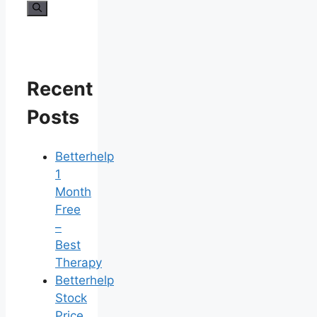
for:
Recent
Posts
Betterhelp
1
Month
Free
–
Best
Therapy
Betterhelp
Stock
Price