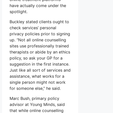
have actually come under the
spotlight.
Buckley stated clients ought to
check services’ personal
privacy policies prior to signing
up. “Not all online counselling
sites use professionally trained
therapists or abide by an ethics
policy, so ask your GP for a
suggestion in the first instance.
Just like all sort of services and
assistance, what works for a
single person might not work
for someone else,” he said.
Marc Bush, primary policy
advisor at Young Minds, said
that while online counselling