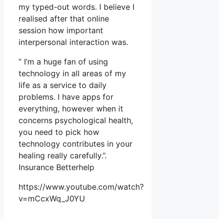
my typed-out words. I believe I
realised after that online
session how important
interpersonal interaction was.
” I’m a huge fan of using
technology in all areas of my
life as a service to daily
problems. I have apps for
everything, however when it
concerns psychological health,
you need to pick how
technology contributes in your
healing really carefully.”.
Insurance Betterhelp
https://www.youtube.com/watch?
v=mCcxWq_J0YU