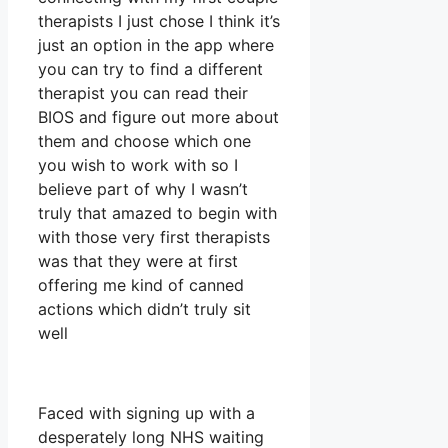
therapists I just chose I think it’s
just an option in the app where
you can try to find a different
therapist you can read their
BIOS and figure out more about
them and choose which one
you wish to work with so I
believe part of why I wasn’t
truly that amazed to begin with
with those very first therapists
was that they were at first
offering me kind of canned
actions which didn’t truly sit
well
Faced with signing up with a
desperately long NHS waiting