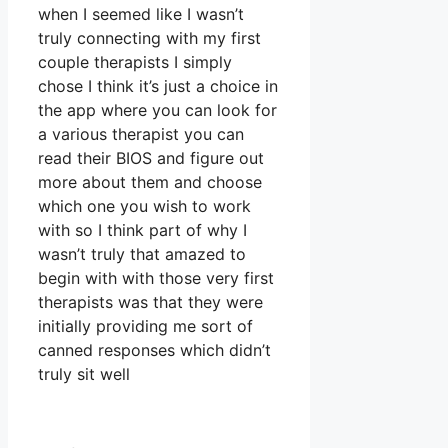
when I seemed like I wasn’t
truly connecting with my first
couple therapists I simply
chose I think it’s just a choice in
the app where you can look for
a various therapist you can
read their BIOS and figure out
more about them and choose
which one you wish to work
with so I think part of why I
wasn’t truly that amazed to
begin with with those very first
therapists was that they were
initially providing me sort of
canned responses which didn’t
truly sit well