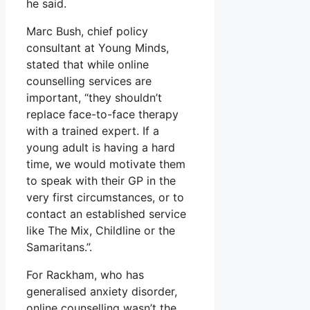
he said.
Marc Bush, chief policy
consultant at Young Minds,
stated that while online
counselling services are
important, “they shouldn’t
replace face-to-face therapy
with a trained expert. If a
young adult is having a hard
time, we would motivate them
to speak with their GP in the
very first circumstances, or to
contact an established service
like The Mix, Childline or the
Samaritans.”.
For Rackham, who has
generalised anxiety disorder,
online counselling wasn’t the