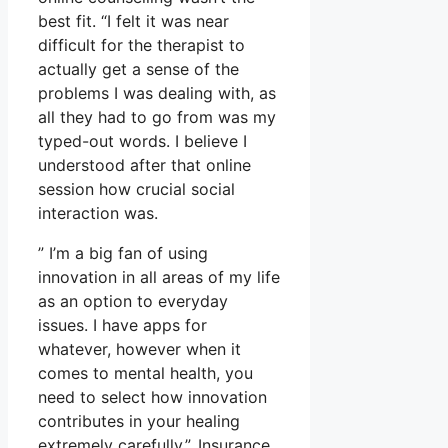
best fit. “I felt it was near
difficult for the therapist to
actually get a sense of the
problems I was dealing with, as
all they had to go from was my
typed-out words. I believe I
understood after that online
session how crucial social
interaction was.
” I’m a big fan of using
innovation in all areas of my life
as an option to everyday
issues. I have apps for
whatever, however when it
comes to mental health, you
need to select how innovation
contributes in your healing
extremely carefully.”. Insurance