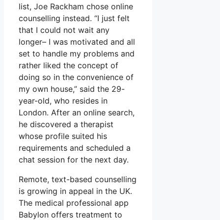
list, Joe Rackham chose online
counselling instead. “I just felt
that I could not wait any
longer– I was motivated and all
set to handle my problems and
rather liked the concept of
doing so in the convenience of
my own house,” said the 29-
year-old, who resides in
London. After an online search,
he discovered a therapist
whose profile suited his
requirements and scheduled a
chat session for the next day.
Remote, text-based counselling
is growing in appeal in the UK.
The medical professional app
Babylon offers treatment to