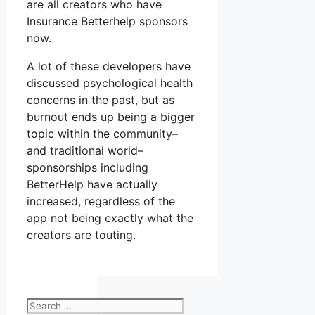
are all creators who have
Insurance Betterhelp sponsors
now.
A lot of these developers have
discussed psychological health
concerns in the past, but as
burnout ends up being a bigger
topic within the community–
and traditional world–
sponsorships including
BetterHelp have actually
increased, regardless of the
app not being exactly what the
creators are touting.
Search