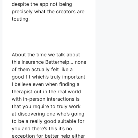
despite the app not being
precisely what the creators are
touting.
About the time we talk about
this Insurance Betterhelp… none
of them actually felt like a
good fit which’s truly important
I believe even when finding a
therapist out in the real world
with in-person interactions is
that you require to truly work
at discovering one who’s going
to be a really good suitable for
you and there’s this it’s no
exception for better help either