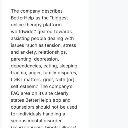
The company describes
BetterHelp as the “biggest
online therapy platform
worldwide,” geared towards
assisting people dealing with
issues “such as tension, stress
and anxiety, relationships,
parenting, depression,
dependencies, eating, sleeping,
trauma, anger, family disputes,
LGBT matters, grief, faith [or]
self esteem.” The company’s
FAQ area on its site clearly
states BetterHelp’s app and
counselors should not be used
for individuals handling a
serious mental disorder
(schizophrenia, bipolar illness)