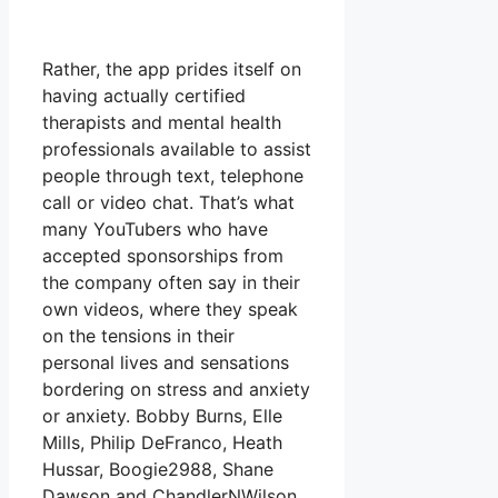
Rather, the app prides itself on
having actually certified
therapists and mental health
professionals available to assist
people through text, telephone
call or video chat. That’s what
many YouTubers who have
accepted sponsorships from
the company often say in their
own videos, where they speak
on the tensions in their
personal lives and sensations
bordering on stress and anxiety
or anxiety. Bobby Burns, Elle
Mills, Philip DeFranco, Heath
Hussar, Boogie2988, Shane
Dawson and ChandlerNWilson