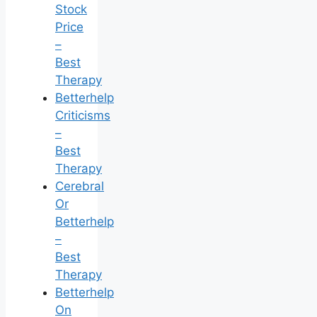
Stock
Price
–
Best
Therapy
Betterhelp
Criticisms
–
Best
Therapy
Cerebral
Or
Betterhelp
–
Best
Therapy
Betterhelp
On