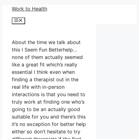
Skip
Work to Health
to
Menu
content
About the time we talk about
this I Seem Fun Betterhelp…
none of them actually seemed
like a great fit which’s really
essential I think even when
finding a therapist out in the
real life with in-person
interactions is that you need to
truly work at finding one who’s
going to be an actually good
suitable for you and there’s this
it’s no exception for better help
either so don’t hesitate to try