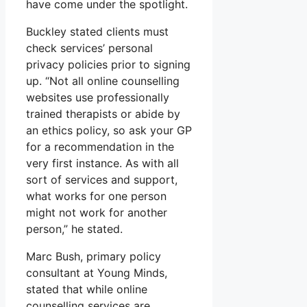
have come under the spotlight.
Buckley stated clients must
check services’ personal
privacy policies prior to signing
up. “Not all online counselling
websites use professionally
trained therapists or abide by
an ethics policy, so ask your GP
for a recommendation in the
very first instance. As with all
sort of services and support,
what works for one person
might not work for another
person,” he stated.
Marc Bush, primary policy
consultant at Young Minds,
stated that while online
counselling services are