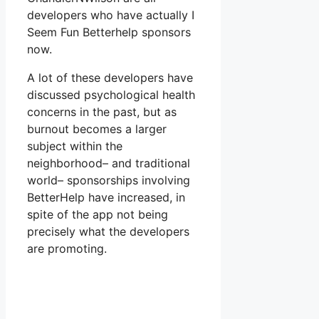
developers who have actually I
Seem Fun Betterhelp sponsors
now.
A lot of these developers have
discussed psychological health
concerns in the past, but as
burnout becomes a larger
subject within the
neighborhood– and traditional
world– sponsorships involving
BetterHelp have increased, in
spite of the app not being
precisely what the developers
are promoting.