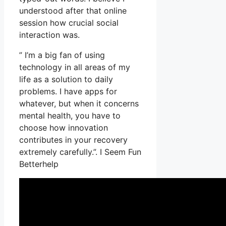
understood after that online
session how crucial social
interaction was.
” I’m a big fan of using
technology in all areas of my
life as a solution to daily
problems. I have apps for
whatever, but when it concerns
mental health, you have to
choose how innovation
contributes in your recovery
extremely carefully.”. I Seem Fun
Betterhelp