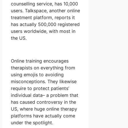
counselling service, has 10,000
users. Talkspace, another online
treatment platform, reports it
has actually 500,000 registered
users worldwide, with most in
the US.
Online training encourages
therapists on everything from
using emojis to avoiding
misconceptions. They likewise
require to protect patients’
individual data– a problem that
has caused controversy in the
US, where huge online therapy
platforms have actually come
under the spotlight.