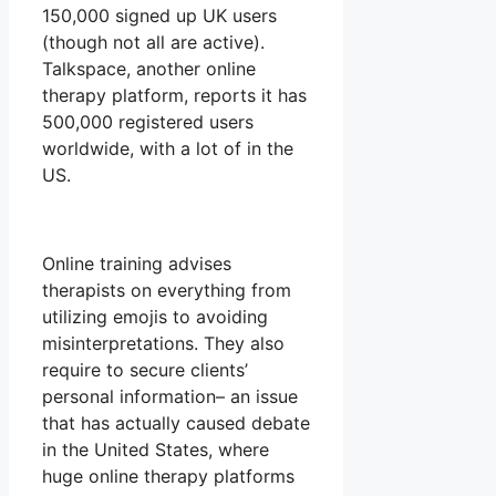
150,000 signed up UK users
(though not all are active).
Talkspace, another online
therapy platform, reports it has
500,000 registered users
worldwide, with a lot of in the
US.
Online training advises
therapists on everything from
utilizing emojis to avoiding
misinterpretations. They also
require to secure clients’
personal information– an issue
that has actually caused debate
in the United States, where
huge online therapy platforms