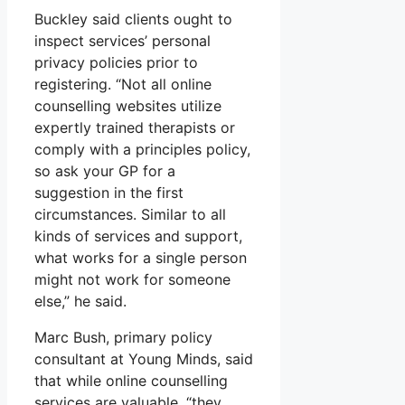
Buckley said clients ought to
inspect services’ personal
privacy policies prior to
registering. “Not all online
counselling websites utilize
expertly trained therapists or
comply with a principles policy,
so ask your GP for a
suggestion in the first
circumstances. Similar to all
kinds of services and support,
what works for a single person
might not work for someone
else,” he said.
Marc Bush, primary policy
consultant at Young Minds, said
that while online counselling
services are valuable, “they