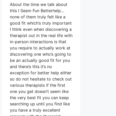
About the time we talk about
this I Seem Fun Betterhelp…
none of them truly felt like a
good fit which’s truly important
I think even when discovering a
therapist out in the real life with
in-person interactions is that
you require to actually work at
discovering one who’s going to
be an actually good fit for you
and there’s this it’s no
exception for better help either
so do not hesitate to check out
various therapists if the first
one you get doesn’t seem like
the very best fit you can keep
searching up until you find like
you have a truly excellent