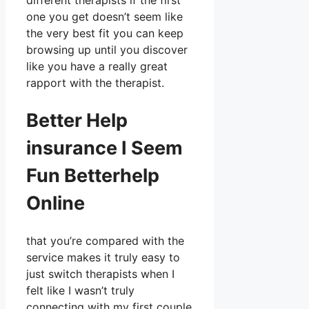
different therapists if the first
one you get doesn’t seem like
the very best fit you can keep
browsing up until you discover
like you have a really great
rapport with the therapist.
Better Help
insurance I Seem
Fun Betterhelp
Online
that you’re compared with the
service makes it truly easy to
just switch therapists when I
felt like I wasn’t truly
connecting with my first couple