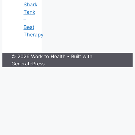
Shark
Tank
–
Best
Therapy
© 2026 Work to Health
• Built with
GeneratePress