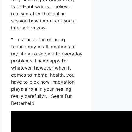
typed-out words. I believe I
realised after that online
session how important social
interaction was.
” I’m a huge fan of using
technology in all locations of
my life as a service to everyday
problems. I have apps for
whatever, however when it
comes to mental health, you
have to pick how innovation
plays a role in your healing
really carefully.”. I Seem Fun
Betterhelp