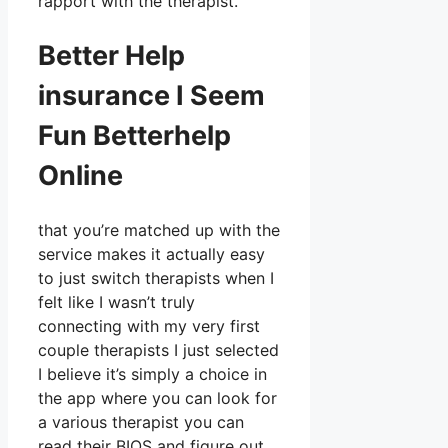
rapport with the therapist.
Better Help
insurance I Seem
Fun Betterhelp
Online
that you’re matched up with the
service makes it actually easy
to just switch therapists when I
felt like I wasn’t truly
connecting with my very first
couple therapists I just selected
I believe it’s simply a choice in
the app where you can look for
a various therapist you can
read their BIOS and figure out