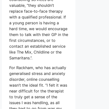
valuable, “they shouldn’t
replace face-to-face therapy
with a qualified professional. If
a young person is having a
hard time, we would encourage
them to talk with their GP in the
first circumstances, or to
contact an established service
like The Mix, Childline or the
Samaritans.”.
For Rackham, who has actually
generalised stress and anxiety
disorder, online counselling
wasn’t the ideal fit. “I felt it was
near difficult for the therapist
to truly get a sense of the
issues I was handling, as all
they had to go from was my