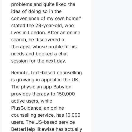
problems and quite liked the
idea of doing so in the
convenience of my own home,”
stated the 29-year-old, who
lives in London. After an online
search, he discovered a
therapist whose profile fit his
needs and booked a chat
session for the next day.
Remote, text-based counselling
is growing in appeal in the UK.
The physician app Babylon
provides therapy to 150,000
active users, while
PlusGuidance, an online
counselling service, has 10,000
users. The US-based service
BetterHelp likewise has actually