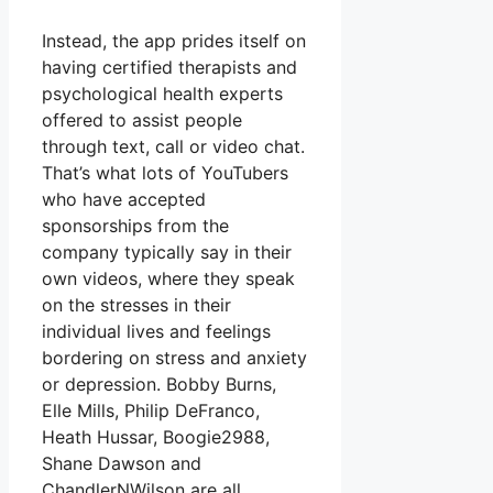
Instead, the app prides itself on
having certified therapists and
psychological health experts
offered to assist people
through text, call or video chat.
That’s what lots of YouTubers
who have accepted
sponsorships from the
company typically say in their
own videos, where they speak
on the stresses in their
individual lives and feelings
bordering on stress and anxiety
or depression. Bobby Burns,
Elle Mills, Philip DeFranco,
Heath Hussar, Boogie2988,
Shane Dawson and
ChandlerNWilson are all