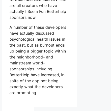
are all creators who have
actually I Seem Fun Betterhelp
sponsors now.
A number of these developers
have actually discussed
psychological health issues in
the past, but as burnout ends
up being a bigger topic within
the neighborhood– and
mainstream world–
sponsorships including
BetterHelp have increased, in
spite of the app not being
exactly what the developers
are promoting.