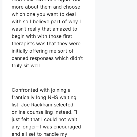
more about them and choose
which one you want to deal
with so I believe part of why I
wasn’t really that amazed to
begin with with those first
therapists was that they were
initially offering me sort of
canned responses which didn’t
truly sit well
Confronted with joining a
frantically long NHS waiting
list, Joe Rackham selected
online counselling instead. “I
just felt that I could not wait
any longer– I was encouraged
and all set to handle my