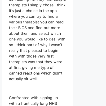
therapists I simply chose I think
it’s just a choice in the app
where you can try to find a
various therapist you can read
their BIOS and find out more
about them and select which
one you would like to deal with
so I think part of why I wasn’t
really that pleased to begin
with with those very first
therapists was that they were
at first giving me type of
canned reactions which didn’t
actually sit well
Confronted with signing up
with a frantically long NHS