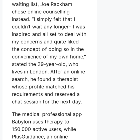
waiting list, Joe Rackham
chose online counselling
instead. “I simply felt that I
couldn’t wait any longer– I was
inspired and all set to deal with
my concerns and quite liked
the concept of doing so in the
convenience of my own home,”
stated the 29-year-old, who
lives in London. After an online
search, he found a therapist
whose profile matched his
requirements and reserved a
chat session for the next day.
The medical professional app
Babylon uses therapy to
150,000 active users, while
PlusGuidance, an online