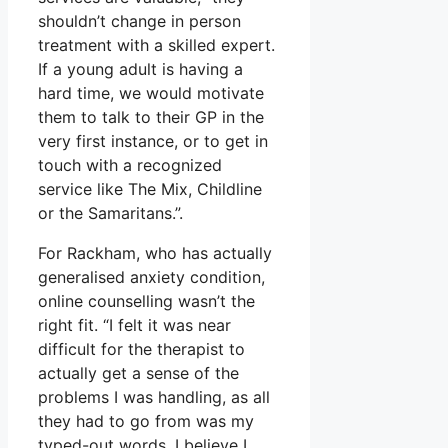
shouldn’t change in person
treatment with a skilled expert.
If a young adult is having a
hard time, we would motivate
them to talk to their GP in the
very first instance, or to get in
touch with a recognized
service like The Mix, Childline
or the Samaritans.”.
For Rackham, who has actually
generalised anxiety condition,
online counselling wasn’t the
right fit. “I felt it was near
difficult for the therapist to
actually get a sense of the
problems I was handling, as all
they had to go from was my
typed-out words. I believe I