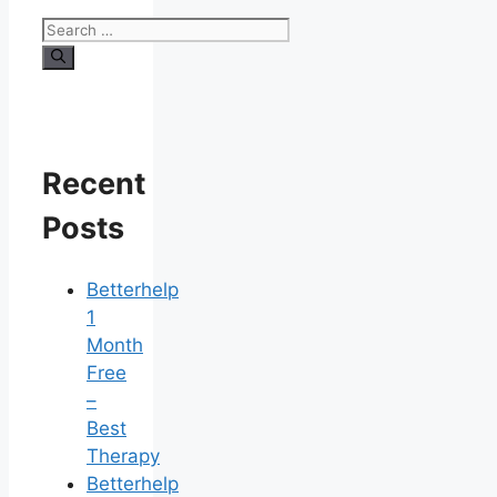
Search
for:
Recent
Posts
Betterhelp
1
Month
Free
–
Best
Therapy
Betterhelp