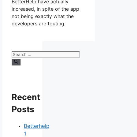
BetterHelp have actually
increased, in spite of the app
not being exactly what the
developers are touting.
Search
for:
Recent
Posts
Betterhelp
1