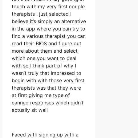
touch with my very first couple
therapists I just selected I
believe it’s simply an alternative
in the app where you can try to
find a various therapist you can
read their BIOS and figure out
more about them and select
which one you want to deal
with so I think part of why I
wasn’t truly that impressed to
begin with with those very first
therapists was that they were
at first giving me type of
canned responses which didn’t
actually sit well
Faced with signing up with a