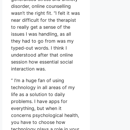
disorder, online counselling
wasn’t the right fit. “I felt it was
near difficult for the therapist
to really get a sense of the
issues I was handling, as all
they had to go from was my
typed-out words. I think I
understood after that online
session how essential social
interaction was.
” I’m a huge fan of using
technology in all areas of my
life as a solution to daily
problems. I have apps for
everything, but when it
concerns psychological health,
you have to choose how
technology plays a role in your