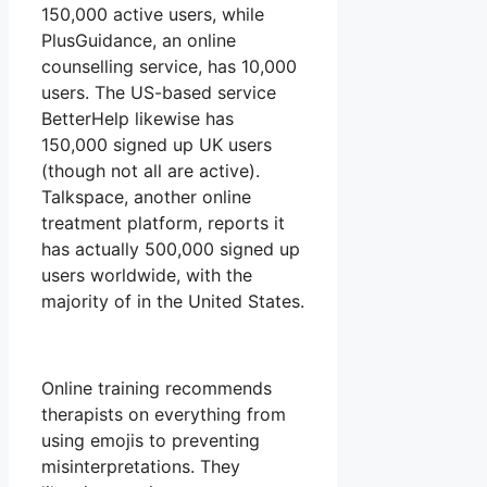
150,000 active users, while
PlusGuidance, an online
counselling service, has 10,000
users. The US-based service
BetterHelp likewise has
150,000 signed up UK users
(though not all are active).
Talkspace, another online
treatment platform, reports it
has actually 500,000 signed up
users worldwide, with the
majority of in the United States.
Online training recommends
therapists on everything from
using emojis to preventing
misinterpretations. They