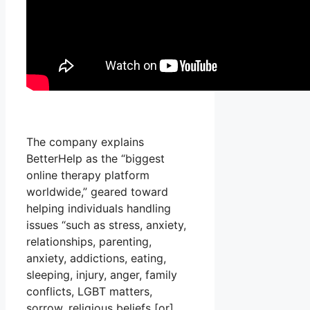
The company explains
BetterHelp as the “biggest
online therapy platform
worldwide,” geared toward
helping individuals handling
issues “such as stress, anxiety,
relationships, parenting,
anxiety, addictions, eating,
sleeping, injury, anger, family
conflicts, LGBT matters,
sorrow, religious beliefs [or]