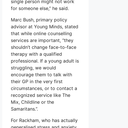
single person might not work
for someone else,” he said.
Marc Bush, primary policy
advisor at Young Minds, stated
that while online counselling
services are important, “they
shouldn’t change face-to-face
therapy with a qualified
professional. If a young adult is
struggling, we would
encourage them to talk with
their GP in the very first
circumstances, or to contact a
recognized service like The
Mix, Childline or the
Samaritans.”.
For Rackham, who has actually
generalised stress and anxiety