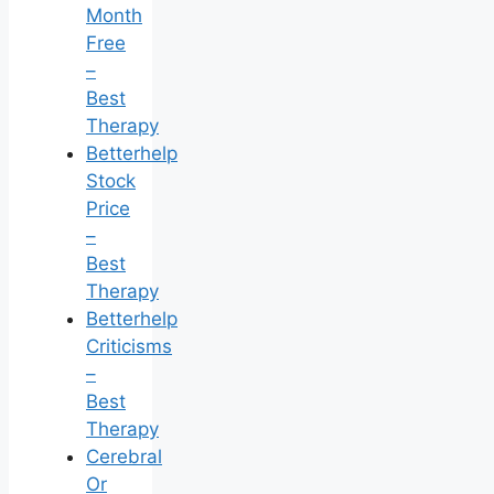
Month
Free
–
Best
Therapy
Betterhelp
Stock
Price
–
Best
Therapy
Betterhelp
Criticisms
–
Best
Therapy
Cerebral
Or