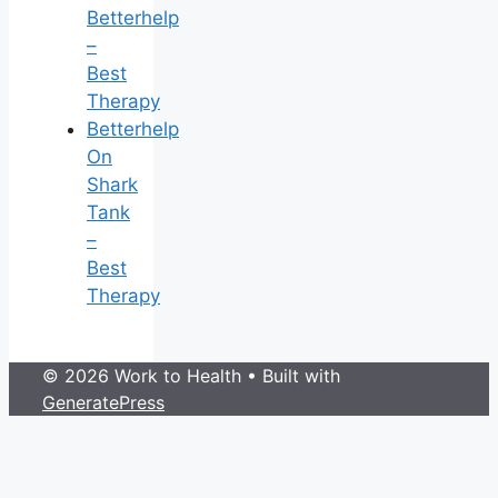
Betterhelp
–
Best
Therapy
Betterhelp
On
Shark
Tank
–
Best
Therapy
© 2026 Work to Health
• Built with
GeneratePress