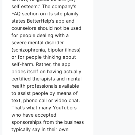
self esteem.” The company’s
FAQ section on its site plainly
states BetterHelp’s app and
counselors should not be used
for people dealing with a
severe mental disorder
(schizophrenia, bipolar illness)
or for people thinking about
self-harm. Rather, the app
prides itself on having actually
certified therapists and mental
health professionals available
to assist people by means of
text, phone call or video chat.
That’s what many YouTubers
who have accepted
sponsorships from the business
typically say in their own