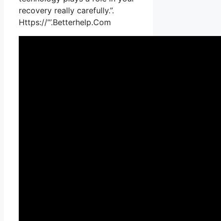
recovery really carefully.”.
Https://”’.Betterhelp.Com