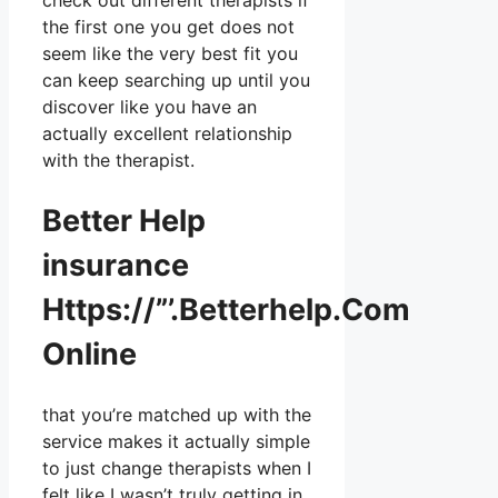
check out different therapists if
the first one you get does not
seem like the very best fit you
can keep searching up until you
discover like you have an
actually excellent relationship
with the therapist.
Better Help
insurance
Https://”’.Betterhelp.Com
Online
that you’re matched up with the
service makes it actually simple
to just change therapists when I
felt like I wasn’t truly getting in