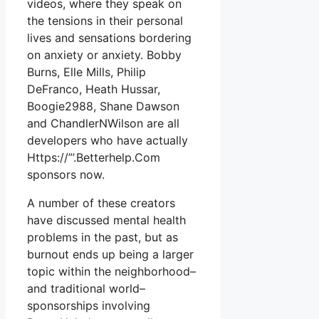
videos, where they speak on
the tensions in their personal
lives and sensations bordering
on anxiety or anxiety. Bobby
Burns, Elle Mills, Philip
DeFranco, Heath Hussar,
Boogie2988, Shane Dawson
and ChandlerNWilson are all
developers who have actually
Https://”’.Betterhelp.Com
sponsors now.
A number of these creators
have discussed mental health
problems in the past, but as
burnout ends up being a larger
topic within the neighborhood–
and traditional world–
sponsorships involving