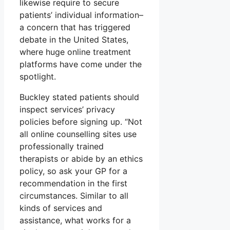
likewise require to secure
patients’ individual information–
a concern that has triggered
debate in the United States,
where huge online treatment
platforms have come under the
spotlight.
Buckley stated patients should
inspect services’ privacy
policies before signing up. “Not
all online counselling sites use
professionally trained
therapists or abide by an ethics
policy, so ask your GP for a
recommendation in the first
circumstances. Similar to all
kinds of services and
assistance, what works for a