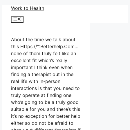
Skip
Work to Health
to
Menu
content
About the time we talk about
this Https://”’.Betterhelp.Com…
none of them truly felt like an
excellent fit which’s really
important I think even when
finding a therapist out in the
real life with in-person
interactions is that you need to
truly operate at finding one
who’s going to be a truly good
suitable for you and there’s this
it’s no exception for better help
either so do not be afraid to