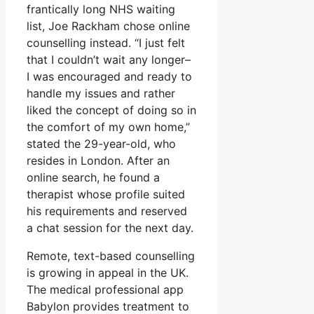
frantically long NHS waiting
list, Joe Rackham chose online
counselling instead. “I just felt
that I couldn’t wait any longer–
I was encouraged and ready to
handle my issues and rather
liked the concept of doing so in
the comfort of my own home,”
stated the 29-year-old, who
resides in London. After an
online search, he found a
therapist whose profile suited
his requirements and reserved
a chat session for the next day.
Remote, text-based counselling
is growing in appeal in the UK.
The medical professional app
Babylon provides treatment to