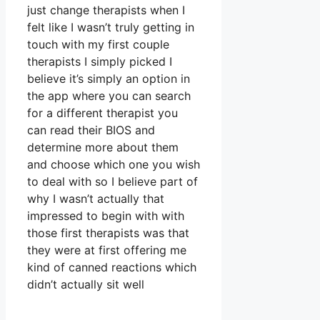
just change therapists when I
felt like I wasn’t truly getting in
touch with my first couple
therapists I simply picked I
believe it’s simply an option in
the app where you can search
for a different therapist you
can read their BIOS and
determine more about them
and choose which one you wish
to deal with so I believe part of
why I wasn’t actually that
impressed to begin with with
those first therapists was that
they were at first offering me
kind of canned reactions which
didn’t actually sit well