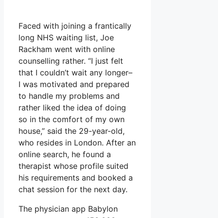
Faced with joining a frantically
long NHS waiting list, Joe
Rackham went with online
counselling rather. “I just felt
that I couldn’t wait any longer–
I was motivated and prepared
to handle my problems and
rather liked the idea of doing
so in the comfort of my own
house,” said the 29-year-old,
who resides in London. After an
online search, he found a
therapist whose profile suited
his requirements and booked a
chat session for the next day.
The physician app Babylon