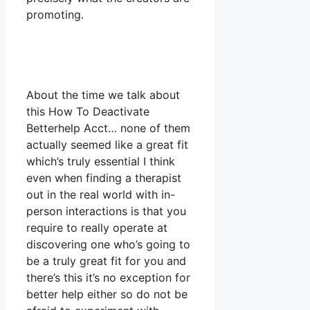
promoting.
About the time we talk about
this How To Deactivate
Betterhelp Acct… none of them
actually seemed like a great fit
which’s truly essential I think
even when finding a therapist
out in the real world with in-
person interactions is that you
require to really operate at
discovering one who’s going to
be a truly great fit for you and
there’s this it’s no exception for
better help either so do not be