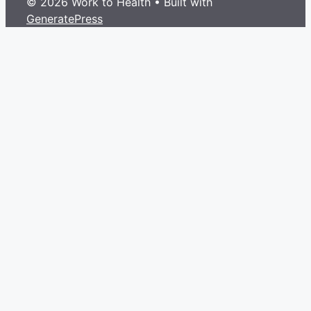
© 2026 Work to Health
• Built with
GeneratePress