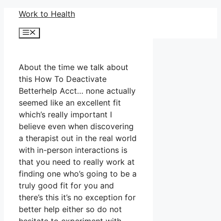
Skip
Work to Health
to
Menu
content
About the time we talk about
this How To Deactivate
Betterhelp Acct… none actually
seemed like an excellent fit
which’s really important I
believe even when discovering
a therapist out in the real world
with in-person interactions is
that you need to really work at
finding one who’s going to be a
truly good fit for you and
there’s this it’s no exception for
better help either so do not