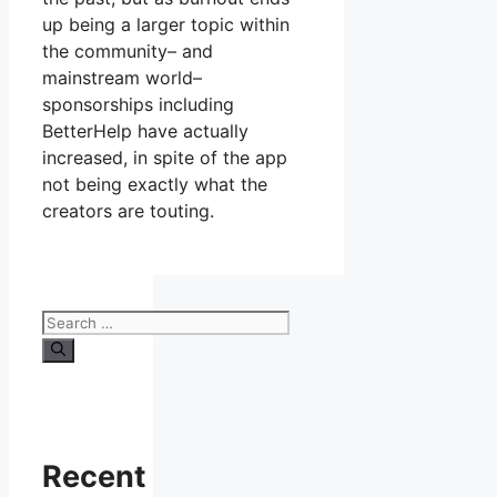
up being a larger topic within
the community– and
mainstream world–
sponsorships including
BetterHelp have actually
increased, in spite of the app
not being exactly what the
creators are touting.
Search
for:
Recent