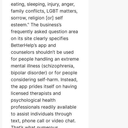
eating, sleeping, injury, anger,
family conflicts, LGBT matters,
sorrow, religion [or] self
esteem.” The business’s
frequently asked question area
on its site clearly specifies
BetterHelp’s app and
counselors shouldn’t be used
for people handling an extreme
mental illness (schizophrenia,
bipolar disorder) or for people
considering self-harm. Instead,
the app prides itself on having
licensed therapists and
psychological health
professionals readily available
to assist individuals through
text, phone call or video chat.
That’s what numerous