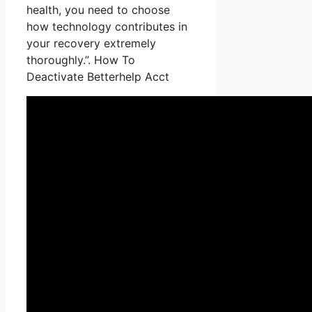
health, you need to choose
how technology contributes in
your recovery extremely
thoroughly.”. How To
Deactivate Betterhelp Acct