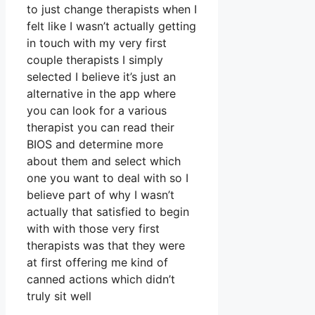
to just change therapists when I
felt like I wasn’t actually getting
in touch with my very first
couple therapists I simply
selected I believe it’s just an
alternative in the app where
you can look for a various
therapist you can read their
BIOS and determine more
about them and select which
one you want to deal with so I
believe part of why I wasn’t
actually that satisfied to begin
with with those very first
therapists was that they were
at first offering me kind of
canned actions which didn’t
truly sit well