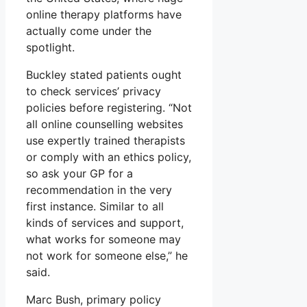
online therapy platforms have
actually come under the
spotlight.
Buckley stated patients ought
to check services’ privacy
policies before registering. “Not
all online counselling websites
use expertly trained therapists
or comply with an ethics policy,
so ask your GP for a
recommendation in the very
first instance. Similar to all
kinds of services and support,
what works for someone may
not work for someone else,” he
said.
Marc Bush, primary policy