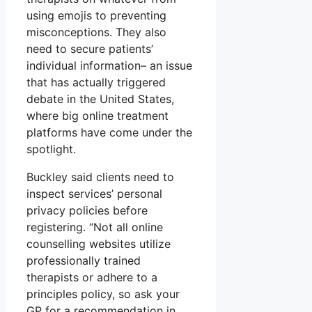
using emojis to preventing
misconceptions. They also
need to secure patients’
individual information– an issue
that has actually triggered
debate in the United States,
where big online treatment
platforms have come under the
spotlight.
Buckley said clients need to
inspect services’ personal
privacy policies before
registering. “Not all online
counselling websites utilize
professionally trained
therapists or adhere to a
principles policy, so ask your
GP for a recommendation in