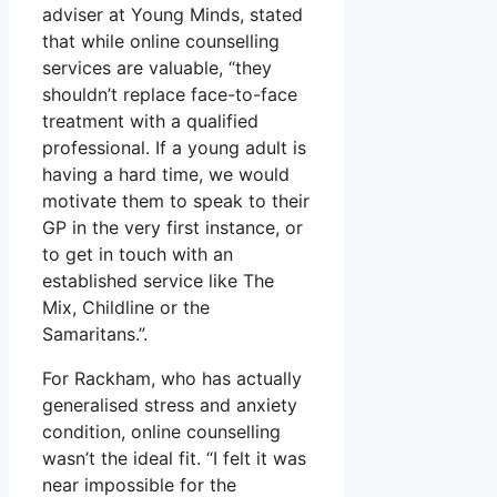
adviser at Young Minds, stated
that while online counselling
services are valuable, “they
shouldn’t replace face-to-face
treatment with a qualified
professional. If a young adult is
having a hard time, we would
motivate them to speak to their
GP in the very first instance, or
to get in touch with an
established service like The
Mix, Childline or the
Samaritans.”.
For Rackham, who has actually
generalised stress and anxiety
condition, online counselling
wasn’t the ideal fit. “I felt it was
near impossible for the