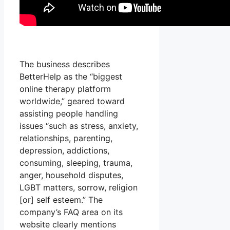
The business describes
BetterHelp as the “biggest
online therapy platform
worldwide,” geared toward
assisting people handling
issues “such as stress, anxiety,
relationships, parenting,
depression, addictions,
consuming, sleeping, trauma,
anger, household disputes,
LGBT matters, sorrow, religion
[or] self esteem.” The
company’s FAQ area on its
website clearly mentions