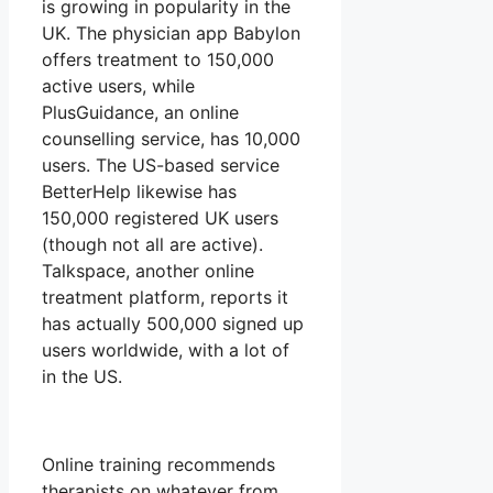
is growing in popularity in the
UK. The physician app Babylon
offers treatment to 150,000
active users, while
PlusGuidance, an online
counselling service, has 10,000
users. The US-based service
BetterHelp likewise has
150,000 registered UK users
(though not all are active).
Talkspace, another online
treatment platform, reports it
has actually 500,000 signed up
users worldwide, with a lot of
in the US.
Online training recommends
therapists on whatever from