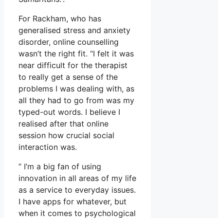
For Rackham, who has
generalised stress and anxiety
disorder, online counselling
wasn’t the right fit. “I felt it was
near difficult for the therapist
to really get a sense of the
problems I was dealing with, as
all they had to go from was my
typed-out words. I believe I
realised after that online
session how crucial social
interaction was.
” I’m a big fan of using
innovation in all areas of my life
as a service to everyday issues.
I have apps for whatever, but
when it comes to psychological