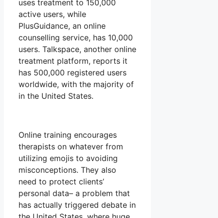
uses treatment to 150,000
active users, while
PlusGuidance, an online
counselling service, has 10,000
users. Talkspace, another online
treatment platform, reports it
has 500,000 registered users
worldwide, with the majority of
in the United States.
Online training encourages
therapists on whatever from
utilizing emojis to avoiding
misconceptions. They also
need to protect clients’
personal data– a problem that
has actually triggered debate in
the United States, where huge