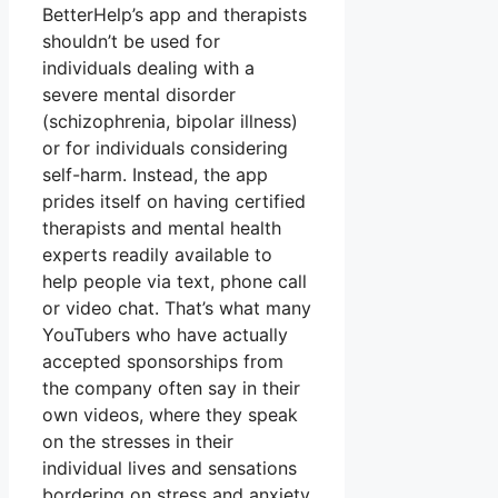
BetterHelp’s app and therapists
shouldn’t be used for
individuals dealing with a
severe mental disorder
(schizophrenia, bipolar illness)
or for individuals considering
self-harm. Instead, the app
prides itself on having certified
therapists and mental health
experts readily available to
help people via text, phone call
or video chat. That’s what many
YouTubers who have actually
accepted sponsorships from
the company often say in their
own videos, where they speak
on the stresses in their
individual lives and sensations
bordering on stress and anxiety