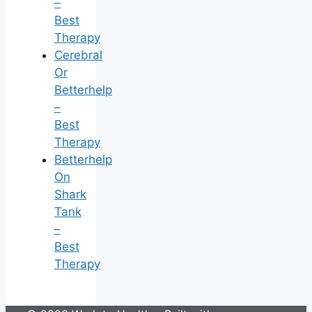
–
Best
Therapy
Cerebral
Or
Betterhelp
–
Best
Therapy
Betterhelp
On
Shark
Tank
–
Best
Therapy