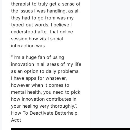
therapist to truly get a sense of
the issues I was handling, as all
they had to go from was my
typed-out words. I believe I
understood after that online
session how vital social
interaction was.
” I’m a huge fan of using
innovation in all areas of my life
as an option to daily problems.
I have apps for whatever,
however when it comes to
mental health, you need to pick
how innovation contributes in
your healing very thoroughly.”.
How To Deactivate Betterhelp
Acct