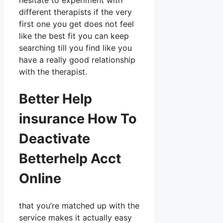
hesitate to experiment with
different therapists if the very
first one you get does not feel
like the best fit you can keep
searching till you find like you
have a really good relationship
with the therapist.
Better Help
insurance How To
Deactivate
Betterhelp Acct
Online
that you’re matched up with the
service makes it actually easy