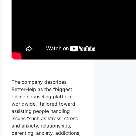
The company describes
BetterHelp as the “biggest
online counseling platform
worldwide,” tailored toward
assisting people handling
issues “such as stress, stress
and anxiety, relationships,
parenting, anxiety, addictions,