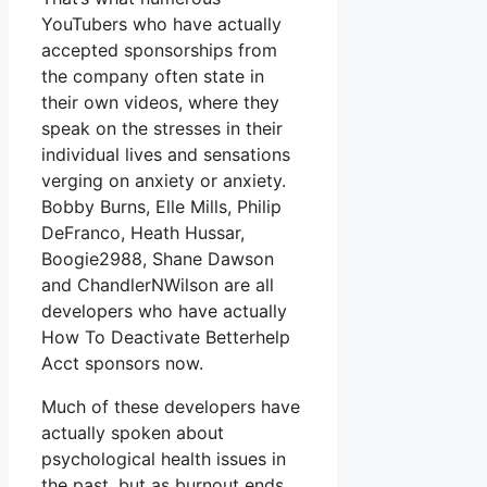
YouTubers who have actually
accepted sponsorships from
the company often state in
their own videos, where they
speak on the stresses in their
individual lives and sensations
verging on anxiety or anxiety.
Bobby Burns, Elle Mills, Philip
DeFranco, Heath Hussar,
Boogie2988, Shane Dawson
and ChandlerNWilson are all
developers who have actually
How To Deactivate Betterhelp
Acct sponsors now.
Much of these developers have
actually spoken about
psychological health issues in
the past, but as burnout ends