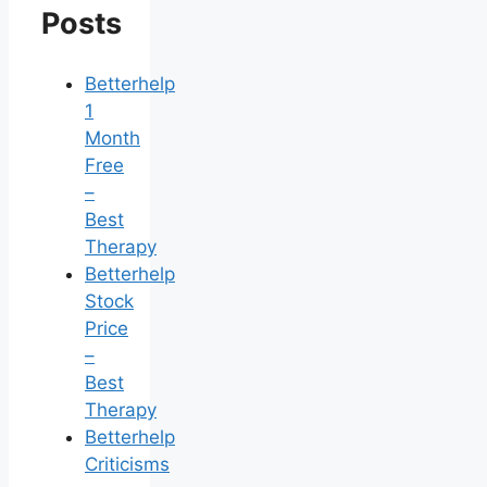
Posts
Betterhelp
1
Month
Free
–
Best
Therapy
Betterhelp
Stock
Price
–
Best
Therapy
Betterhelp
Criticisms