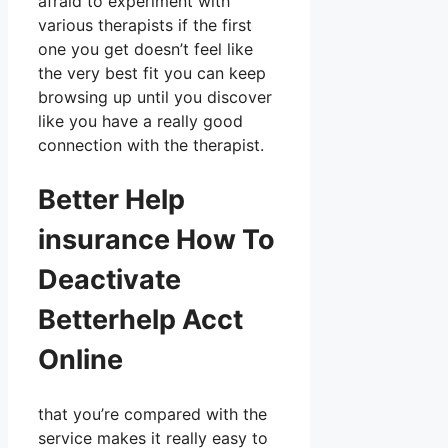
afraid to experiment with
various therapists if the first
one you get doesn’t feel like
the very best fit you can keep
browsing up until you discover
like you have a really good
connection with the therapist.
Better Help
insurance How To
Deactivate
Betterhelp Acct
Online
that you’re compared with the
service makes it really easy to