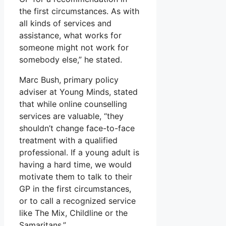
the first circumstances. As with
all kinds of services and
assistance, what works for
someone might not work for
somebody else,” he stated.
Marc Bush, primary policy
adviser at Young Minds, stated
that while online counselling
services are valuable, “they
shouldn’t change face-to-face
treatment with a qualified
professional. If a young adult is
having a hard time, we would
motivate them to talk to their
GP in the first circumstances,
or to call a recognized service
like The Mix, Childline or the
Samaritans.”.