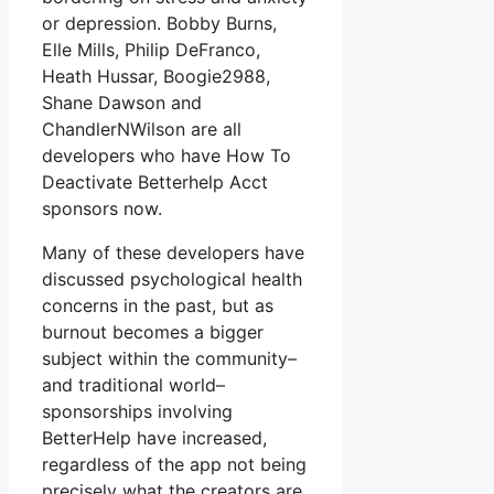
or depression. Bobby Burns,
Elle Mills, Philip DeFranco,
Heath Hussar, Boogie2988,
Shane Dawson and
ChandlerNWilson are all
developers who have How To
Deactivate Betterhelp Acct
sponsors now.
Many of these developers have
discussed psychological health
concerns in the past, but as
burnout becomes a bigger
subject within the community–
and traditional world–
sponsorships involving
BetterHelp have increased,
regardless of the app not being
precisely what the creators are