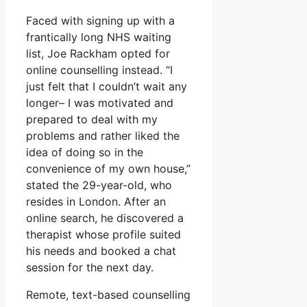
Faced with signing up with a
frantically long NHS waiting
list, Joe Rackham opted for
online counselling instead. “I
just felt that I couldn’t wait any
longer– I was motivated and
prepared to deal with my
problems and rather liked the
idea of doing so in the
convenience of my own house,”
stated the 29-year-old, who
resides in London. After an
online search, he discovered a
therapist whose profile suited
his needs and booked a chat
session for the next day.
Remote, text-based counselling