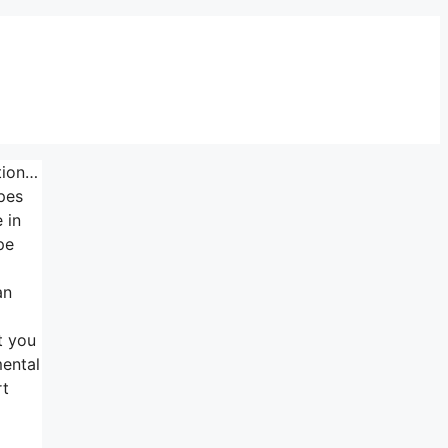
ation…
pes
 in
pe
d
an
t you
mental
rt