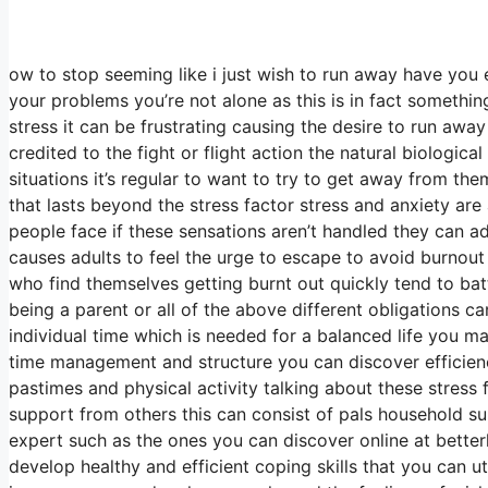
ow to stop seeming like i just wish to run away have you 
your problems you’re not alone as this is in fact somethin
stress it can be frustrating causing the desire to run away 
credited to the fight or flight action the natural biologic
situations it’s regular to want to try to get away from t
that lasts beyond the stress factor stress and anxiety are
people face if these sensations aren’t handled they can
causes adults to feel the urge to escape to avoid burnout 
who find themselves getting burnt out quickly tend to battl
being a parent or all of the above different obligations ca
individual time which is needed for a balanced life you may
time management and structure you can discover efficiency
pastimes and physical activity talking about these stress 
support from others this can consist of pals household s
expert such as the ones you can discover online at bette
develop healthy and efficient coping skills that you can u