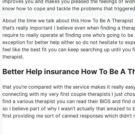
improves you and makes you pleased the feelings of wishin
know how to cope and tackle the problems that triggered 
About the time we talk about this How To Be A Therapist 
that’s really important I believe even when finding a therapi
require to really operate at finding one who’s going to be 
exception for better help either so do not hesitate to expe
feel like the best fit you can keep searching up until you f
therapist.
Better Help
insurance How To Be A Th
that you’re compared with the service makes it really easy 
connecting with my very first couple therapists I just chos
find a various therapist you can read their BIOS and fin
so I believe part of why I wasn’t actually that amazed to 
first providing me sort of canned responses which didn’t re