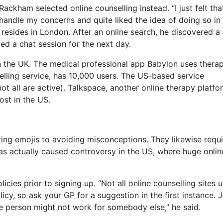
Rackham selected online counselling instead. “I just felt that
 handle my concerns and quite liked the idea of doing so in
esides in London. After an online search, he discovered a
ed a chat session for the next day.
in the UK. The medical professional app Babylon uses thera
elling service, has 10,000 users. The US-based service
t all are active). Talkspace, another online therapy platfo
ost in the US.
izing emojis to avoiding misconceptions. They likewise requi
has actually caused controversy in the US, where huge onlin
cies prior to signing up. “Not all online counselling sites ut
licy, so ask your GP for a suggestion in the first instance. J
one person might not work for somebody else,” he said.