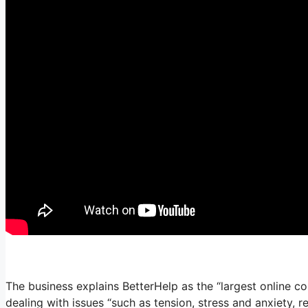
The business explains BetterHelp as the “largest online c
dealing with issues “such as tension, stress and anxiety, 