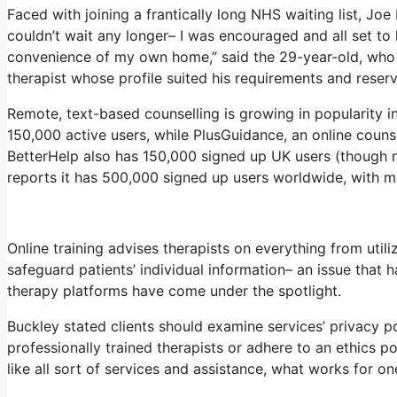
Faced with joining a frantically long NHS waiting list, Joe 
couldn’t wait any longer– I was encouraged and all set to
convenience of my own home,” said the 29-year-old, who r
therapist whose profile suited his requirements and reserv
Remote, text-based counselling is growing in popularity 
150,000 active users, while PlusGuidance, an online couns
BetterHelp also has 150,000 signed up UK users (though no
reports it has 500,000 signed up users worldwide, with m
Online training advises therapists on everything from util
safeguard patients’ individual information– an issue that 
therapy platforms have come under the spotlight.
Buckley stated clients should examine services’ privacy poli
professionally trained therapists or adhere to an ethics po
like all sort of services and assistance, what works for 