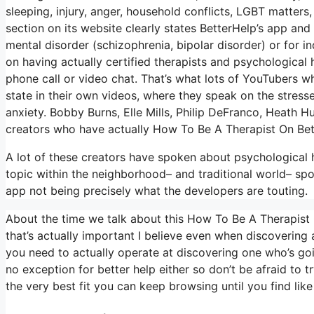
sleeping, injury, anger, household conflicts, LGBT matters
section on its website clearly states BetterHelp’s app and
mental disorder (schizophrenia, bipolar disorder) or for in
on having actually certified therapists and psychological 
phone call or video chat. That’s what lots of YouTubers 
state in their own videos, where they speak on the stresses
anxiety. Bobby Burns, Elle Mills, Philip DeFranco, Heath
creators who have actually How To Be A Therapist On Bet
A lot of these creators have spoken about psychological h
topic within the neighborhood– and traditional world– spo
app not being precisely what the developers are touting.
About the time we talk about this How To Be A Therapist 
that’s actually important I believe even when discovering a 
you need to actually operate at discovering one who’s going
no exception for better help either so don’t be afraid to tr
the very best fit you can keep browsing until you find like