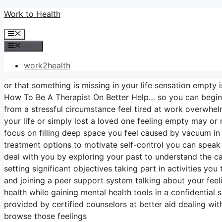
Skip
Work to Health
to
Menu
content
Menu
work2health
or that something is missing in your life sensation empty i
How To Be A Therapist On Better Help… so you can begin 
from a stressful circumstance feel tired at work overwhe
your life or simply lost a loved one feeling empty may or
focus on filling deep space you feel caused by vacuum i
treatment options to motivate self-control you can speak 
deal with you by exploring your past to understand the c
setting significant objectives taking part in activities yo
and joining a peer support system talking about your feeli
health while gaining mental health tools in a confidential
provided by certified counselors at better aid dealing wi
browse those feelings