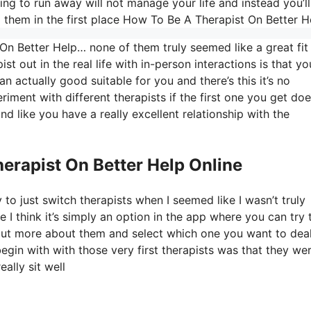
g to run away will not manage your life and instead you’ll
them in the first place How To Be A Therapist On Better H
On Better Help… none of them truly seemed like a great fit
st out in the real life with in-person interactions is that yo
an actually good suitable for you and there’s this it’s no
riment with different therapists if the first one you get do
ind like you have a really excellent relationship with the
erapist On Better Help Online
to just switch therapists when I seemed like I wasn’t truly
e I think it’s simply an option in the app where you can try 
d out more about them and select which one you want to dea
begin with with those very first therapists was that they we
ally sit well