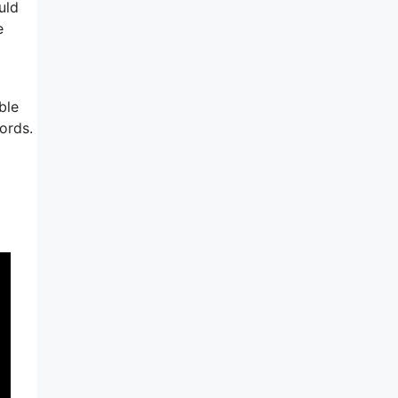
uld
e
ble
ords.