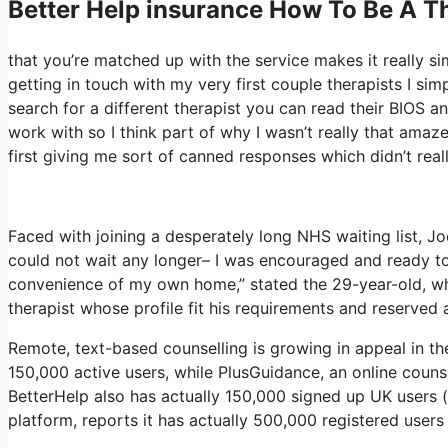
Better Help
insurance How To Be A Th
that you’re matched up with the service makes it really si
getting in touch with my very first couple therapists I sim
search for a different therapist you can read their BIOS 
work with so I think part of why I wasn’t really that amaz
first giving me sort of canned responses which didn’t reall
Faced with joining a desperately long NHS waiting list, Joe
could not wait any longer– I was encouraged and ready to
convenience of my own home,” stated the 29-year-old, who
therapist whose profile fit his requirements and reserved 
Remote, text-based counselling is growing in appeal in t
150,000 active users, while PlusGuidance, an online couns
BetterHelp also has actually 150,000 signed up UK users (
platform, reports it has actually 500,000 registered users 