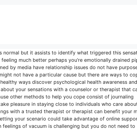
s normal but it assists to identify what triggered this sens
feeling much better perhaps you’re emotionally drained pi
lmed by media have relationship issues do not have purpose
 might not have a particular cause but there are ways to co
n healthy ways discover psychological health awareness an
about your sensations with a counselor or therapist that c
ause other methods to help you cope consist of journaling
u take pleasure in staying close to individuals who care abou
ngs with a trusted therapist or therapist can benefit your 
 setting your scenario could take advantage of online suppo
th feelings of vacuum is challenging but you do not need to