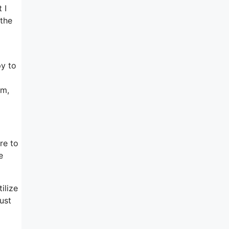
 I
 the
py to
rm,
re to
e
ilize
ust