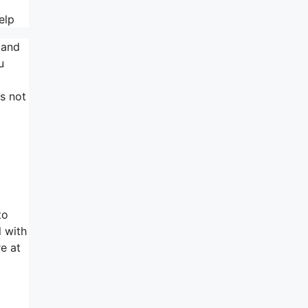
elp
 and
u
es not
to
l with
re at