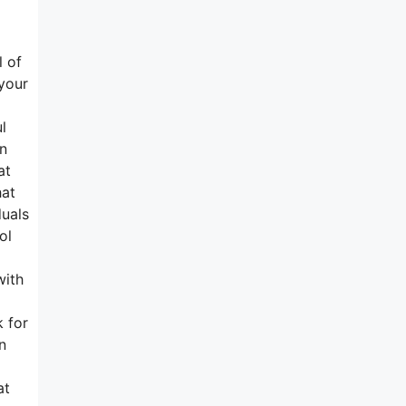
l of
 your
l
on
at
hat
duals
ol
with
k for
n
at