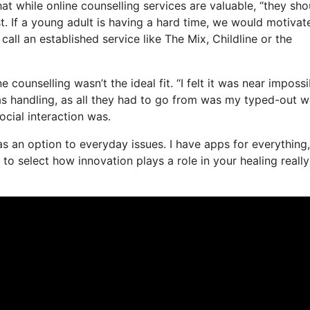
at while online counselling services are valuable, “they sho
st. If a young adult is having a hard time, we would motivat
call an established service like The Mix, Childline or the
counselling wasn’t the ideal fit. “I felt it was near impossi
was handling, as all they had to go from was my typed-out w
ocial interaction was.
e as an option to everyday issues. I have apps for everything,
o select how innovation plays a role in your healing really