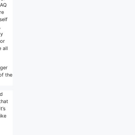
FAQ
re
self
,
ly
 or
 all
rger
of the
nd
that
t’s
ike