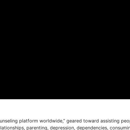
ounseling platform worldwide,” geared toward assisting peo
relationships, parenting, depression, dependencies, consumi