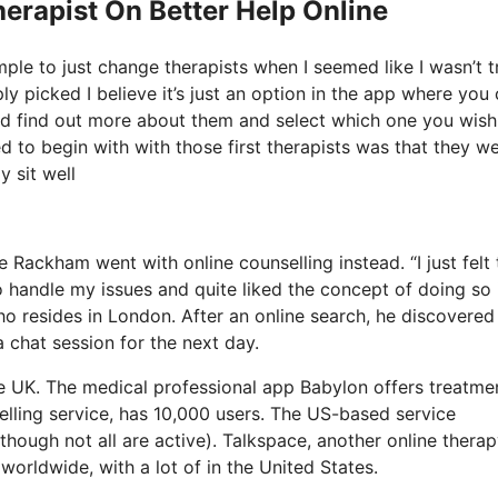
erapist On Better Help Online
mple to just change therapists when I seemed like I wasn’t t
ply picked I believe it’s just an option in the app where you
and find out more about them and select which one you wish
ed to begin with with those first therapists was that they we
y sit well
 Rackham went with online counselling instead. “I just felt t
 handle my issues and quite liked the concept of doing so 
 resides in London. After an online search, he discovered
a chat session for the next day.
he UK. The medical professional app Babylon offers treatme
elling service, has 10,000 users. The US-based service
though not all are active). Talkspace, another online thera
worldwide, with a lot of in the United States.