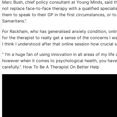
Marc Bush, chief policy consultant at Young Minds, said th
not replace face-to-face therapy with a qualified speciali
them to speak to their GP in the first circumstances, or to 
Samaritans.”.
For Rackham, who has generalised anxiety condition, online 
for the therapist to really get a sense of the concerns I 
I think I understood after that online session how crucial s
” I’m a huge fan of using innovation in all areas of my lif
however when it comes to psychological health, you have t
carefully.”. How To Be A Therapist On Better Help