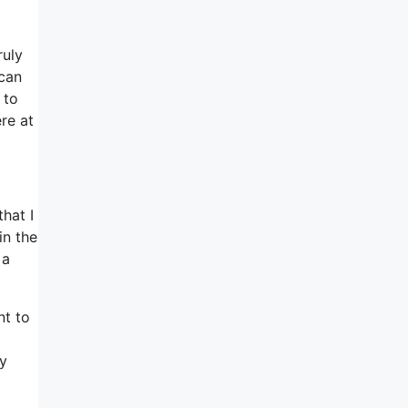
ruly
 can
 to
re at
hat I
in the
 a
nt to
py