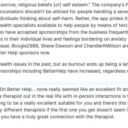
, sorrow, religious beliefs [or] self esteem.” The company’s 
 counselors shouldn’t be utilized for people handling a seve
dividuals thinking about self-harm. Rather, the app prides it
health specialists available to help people by means of text
who have accepted sponsorships from the business frequent
 in their individual lives and feelings bordering on anxiety
 Hussar, Boogie2988, Shane Dawson and ChandlerNWilson are
ter Help sponsors now.
ealth issues in the past, but as burnout ends up being a la
nsorships including BetterHelp have increased, regardless 
On Better Help… none really seemed like an excellent fit a
therapist out in the real life with in-person interactions is 
 to be a really excellent suitable for you and there’s this i
y different therapists if the first one you get doesn’t seem l
 you have a truly great connection with the therapist.