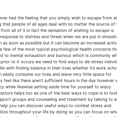
ever had the feeling that you simply wish to escape from al
g that people of all ages deal with no matter the source of
from all of it in fact the sensation of wishing to escape is
al response to distress and threat when we are put in stressfu
hem as soon as possible but it can become an increased acti
 a few of the most typical psychological health concerns th
 add to mental exhaustion and burnout which is commonly w
prior to it occurs we need to find ways to de-stress indivi
e with finding balance in their lives whether it’s work scho
n easily consume our lives and leave very little space for
 feel like there aren’t sufficient hours in the day however 
 while likewise setting aside time for yourself to enjoy
factors helps too as one of the best ways to cope is to loo
upport groups and counseling and treatment by talking to a
rhelp you can discover useful ways to combat stress and
tilize throughout your life by doing so you can focus on wh