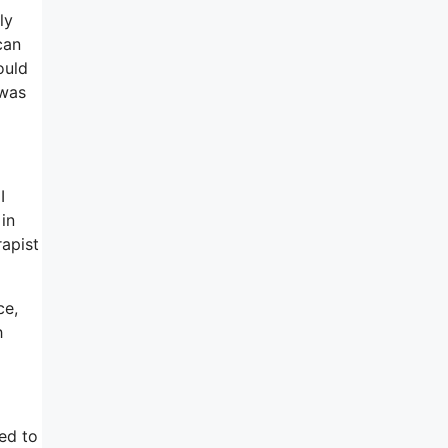
ly
can
ould
 was
I
in
rapist
ce,
h
ed to