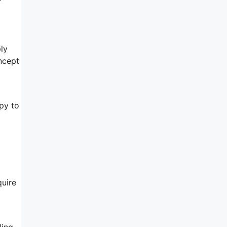
ly
ncept
py to
quire
ling