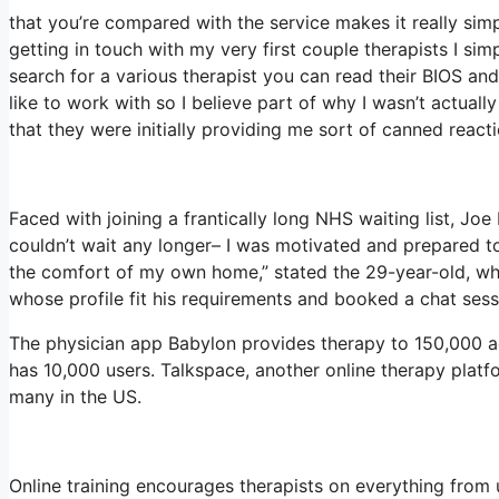
that you’re compared with the service makes it really simpl
getting in touch with my very first couple therapists I sim
search for a various therapist you can read their BIOS 
like to work with so I believe part of why I wasn’t actuall
that they were initially providing me sort of canned reacti
Faced with joining a frantically long NHS waiting list, Joe 
couldn’t wait any longer– I was motivated and prepared to
the comfort of my own home,” stated the 29-year-old, who
whose profile fit his requirements and booked a chat sess
The physician app Babylon provides therapy to 150,000 act
has 10,000 users. Talkspace, another online therapy platf
many in the US.
Online training encourages therapists on everything from 