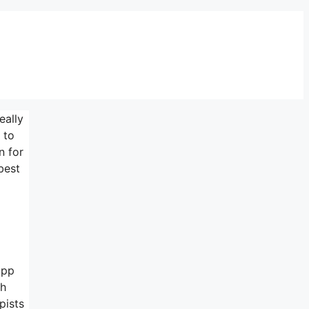
eally
 to
n for
best
app
ch
pists