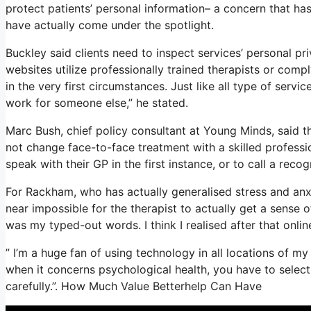
protect patients’ personal information– a concern that ha
have actually come under the spotlight.
Buckley said clients need to inspect services’ personal pri
websites utilize professionally trained therapists or comp
in the very first circumstances. Just like all type of serv
work for someone else,” he stated.
Marc Bush, chief policy consultant at Young Minds, said th
not change face-to-face treatment with a skilled professi
speak with their GP in the first instance, or to call a recog
For Rackham, who has actually generalised stress and anxiet
near impossible for the therapist to actually get a sense 
was my typed-out words. I think I realised after that onli
” I’m a huge fan of using technology in all locations of my 
when it concerns psychological health, you have to selec
carefully.”. How Much Value Betterhelp Can Have