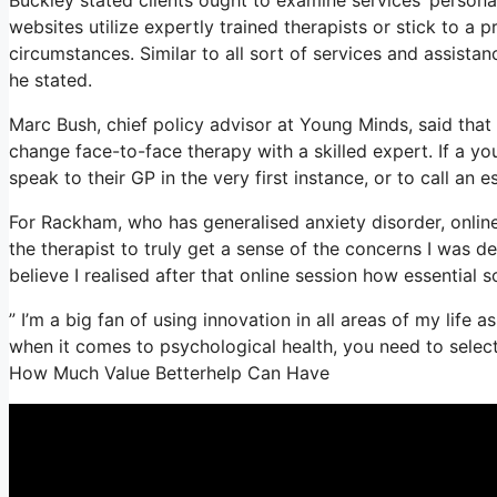
websites utilize expertly trained therapists or stick to a p
circumstances. Similar to all sort of services and assis
he stated.
Marc Bush, chief policy advisor at Young Minds, said that 
change face-to-face therapy with a skilled expert. If a y
speak to their GP in the very first instance, or to call an e
For Rackham, who has generalised anxiety disorder, online co
the therapist to truly get a sense of the concerns I was d
believe I realised after that online session how essential s
” I’m a big fan of using innovation in all areas of my life 
when it comes to psychological health, you need to select 
How Much Value Betterhelp Can Have