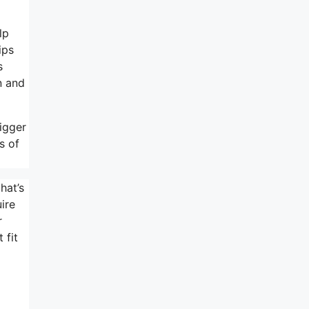
lp
ips
s
n and
igger
s of
hat’s
ire
r
 fit