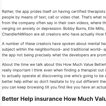
Rather, the app prides itself on having certified therapists
people by means of text, call or video chat. That’s wha
from the company often say in their own videos, where the
verging on anxiety or depression. Bobby Burns, Elle Mill
ChandlerNWilson are all creators who have actually How
A number of these creators have spoken about mental heal
subject within the neighborhood– and traditional world– s
the app not being precisely what the developers are prom
About the time we talk about this How Much Value Betterhe
really important I think even when finding a therapist out 
to actually operate at discovering one who’s going to be a 
better help either so don’t hesitate to try out different ther
you can keep browsing till you find like you have an actua
Better Help
insurance How Much Valu