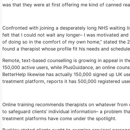
was that they were at first offering me kind of canned reac
Confronted with joining a desperately long NHS waiting li
felt that I could not wait any longer– I was motivated an
of doing so in the comfort of my own home,” stated the 29
found a therapist whose profile fit his needs and schedule
Remote, text-based counselling is growing in appeal in t
150,000 active users, while PlusGuidance, an online couns
BetterHelp likewise has actually 150,000 signed up UK user
treatment platform, reports it has 500,000 registered user
Online training recommends therapists on whatever from u
to safeguard clients’ individual information– a problem th
treatment platforms have come under the spotlight.
Buckley stated clients ought to examine services’ personal 