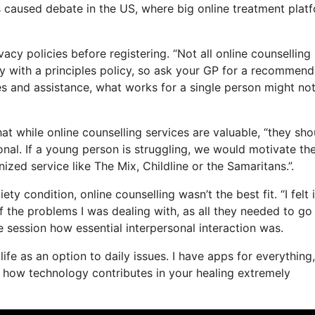
s caused debate in the US, where big online treatment plat
vacy policies before registering. “Not all online counselling
ly with a principles policy, so ask your GP for a recommend
ices and assistance, what works for a single person might no
at while online counselling services are valuable, “they sho
onal. If a young person is struggling, we would motivate th
nized service like The Mix, Childline or the Samaritans.”.
y condition, online counselling wasn’t the best fit. “I felt 
of the problems I was dealing with, as all they needed to go
ne session how essential interpersonal interaction was.
life as an option to daily issues. I have apps for everything
t how technology contributes in your healing extremely