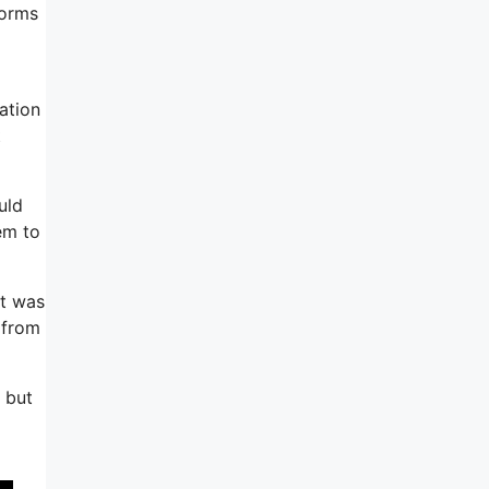
forms
ation
t
uld
em to
it was
 from
, but