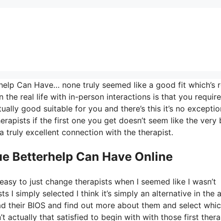
elp Can Have… none truly seemed like a good fit which’s r
 the real life with in-person interactions is that you require
ally good suitable for you and there’s this it’s no exceptio
herapists if the first one you get doesn’t seem like the very 
a truly excellent connection with the therapist.
e Betterhelp Can Have Online
easy to just change therapists when I seemed like I wasn’t
ts I simply selected I think it’s simply an alternative in the 
ead their BIOS and find out more about them and select whi
 actually that satisfied to begin with with those first thera