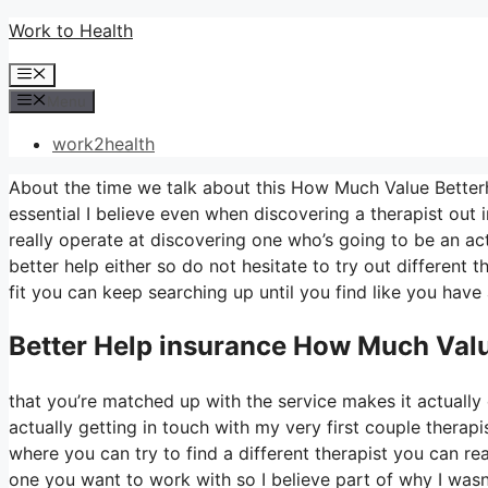
Skip
Work to Health
to
Menu
content
Menu
work2health
About the time we talk about this How Much Value Betterh
essential I believe even when discovering a therapist out in
really operate at discovering one who’s going to be an actu
better help either so do not hesitate to try out different t
fit you can keep searching up until you find like you have 
Better Help
insurance How Much Valu
that you’re matched up with the service makes it actually 
actually getting in touch with my very first couple therapis
where you can try to find a different therapist you can r
one you want to work with so I believe part of why I wasn’t