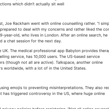
tions which didn’t actually sit well
st, Joe Rackham went with online counselling rather. “I simp
d prepared to deal with my concerns and rather liked the co
-year-old, who lives in London. After an online search, he
d a chat session for the next day.
he UK. The medical professional app Babylon provides thera
elling service, has 10,000 users. The US-based service
s (though not all are active). Talkspace, another online
s worldwide, with a lot of in the United States.
sing emojis to preventing misinterpretations. They also re
at has triggered controversy in the US, where huge online
privacy policies before registering. “Not all online counsel