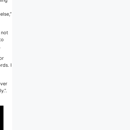
else,”
 not
to
.
or
rds. I
ever
y.”.