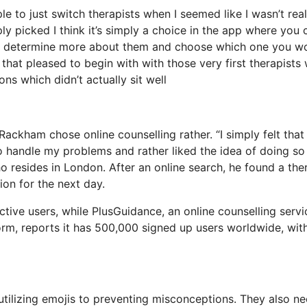
e to just switch therapists when I seemed like I wasn’t real
ply picked I think it’s simply a choice in the app where you 
and determine more about them and choose which one you w
y that pleased to begin with with those very first therapists
ons which didn’t actually sit well
Rackham chose online counselling rather. “I simply felt that 
 handle my problems and rather liked the idea of doing so 
 resides in London. After an online search, he found a the
ion for the next day.
ive users, while PlusGuidance, an online counselling servi
orm, reports it has 500,000 signed up users worldwide, wit
utilizing emojis to preventing misconceptions. They also ne