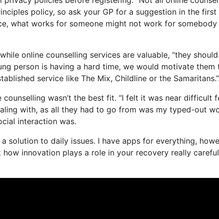
rinciples policy, so ask your GP for a suggestion in the first
tance, what works for someone might not work for somebody 
while online counselling services are valuable, “they should
oung person is having a hard time, we would motivate them 
stablished service like The Mix, Childline or the Samaritans.”
unselling wasn’t the best fit. “I felt it was near difficult f
ealing with, as all they had to go from was my typed-out wo
ocial interaction was.
as a solution to daily issues. I have apps for everything, how
how innovation plays a role in your recovery really carefull