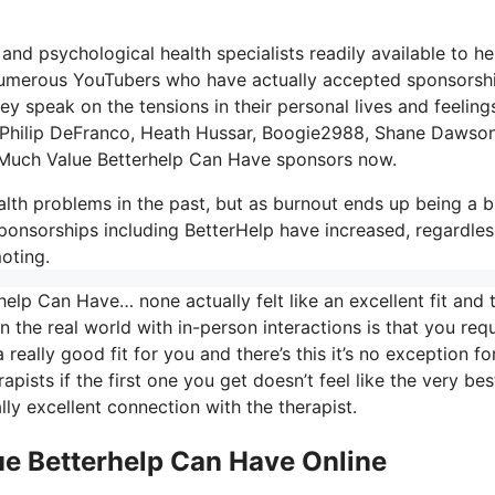
 and psychological health specialists readily available to he
t numerous YouTubers who have actually accepted sponsorsh
y speak on the tensions in their personal lives and feeling
s, Philip DeFranco, Heath Hussar, Boogie2988, Shane Dawso
 Much Value Betterhelp Can Have sponsors now.
th problems in the past, but as burnout ends up being a b
ponsorships including BetterHelp have increased, regardles
oting.
lp Can Have… none actually felt like an excellent fit and t
in the real world with in-person interactions is that you requ
really good fit for you and there’s this it’s no exception fo
apists if the first one you get doesn’t feel like the very best
lly excellent connection with the therapist.
e Betterhelp Can Have Online