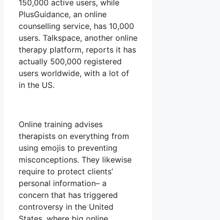
150,000 active users, while
PlusGuidance, an online
counselling service, has 10,000
users. Talkspace, another online
therapy platform, reports it has
actually 500,000 registered
users worldwide, with a lot of
in the US.
Online training advises
therapists on everything from
using emojis to preventing
misconceptions. They likewise
require to protect clients’
personal information– a
concern that has triggered
controversy in the United
States, where big online