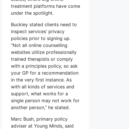
treatment platforms have come
under the spotlight.
Buckley stated clients need to
inspect services’ privacy
policies prior to signing up.
“Not all online counselling
websites utilize professionally
trained therapists or comply
with a principles policy, so ask
your GP for a recommendation
in the very first instance. As
with all kinds of services and
support, what works for a
single person may not work for
another person,” he stated.
Marc Bush, primary policy
adviser at Young Minds, said