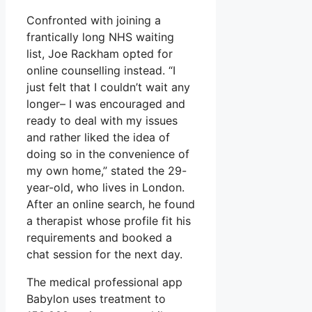
Confronted with joining a
frantically long NHS waiting
list, Joe Rackham opted for
online counselling instead. “I
just felt that I couldn’t wait any
longer– I was encouraged and
ready to deal with my issues
and rather liked the idea of
doing so in the convenience of
my own home,” stated the 29-
year-old, who lives in London.
After an online search, he found
a therapist whose profile fit his
requirements and booked a
chat session for the next day.
The medical professional app
Babylon uses treatment to