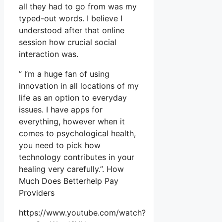
all they had to go from was my
typed-out words. I believe I
understood after that online
session how crucial social
interaction was.
” I’m a huge fan of using
innovation in all locations of my
life as an option to everyday
issues. I have apps for
everything, however when it
comes to psychological health,
you need to pick how
technology contributes in your
healing very carefully.”. How
Much Does Betterhelp Pay
Providers
https://www.youtube.com/watch?