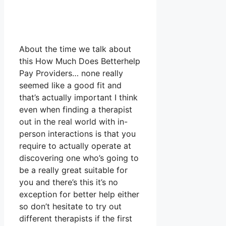
About the time we talk about
this How Much Does Betterhelp
Pay Providers… none really
seemed like a good fit and
that’s actually important I think
even when finding a therapist
out in the real world with in-
person interactions is that you
require to actually operate at
discovering one who’s going to
be a really great suitable for
you and there’s this it’s no
exception for better help either
so don’t hesitate to try out
different therapists if the first