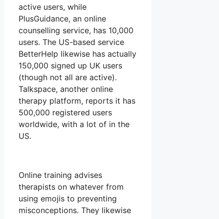
active users, while
PlusGuidance, an online
counselling service, has 10,000
users. The US-based service
BetterHelp likewise has actually
150,000 signed up UK users
(though not all are active).
Talkspace, another online
therapy platform, reports it has
500,000 registered users
worldwide, with a lot of in the
US.
Online training advises
therapists on whatever from
using emojis to preventing
misconceptions. They likewise