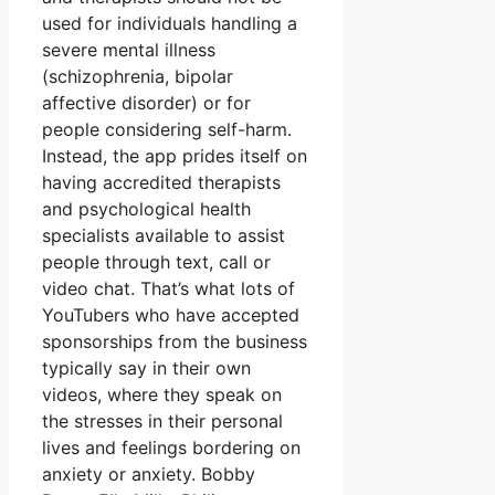
used for individuals handling a
severe mental illness
(schizophrenia, bipolar
affective disorder) or for
people considering self-harm.
Instead, the app prides itself on
having accredited therapists
and psychological health
specialists available to assist
people through text, call or
video chat. That’s what lots of
YouTubers who have accepted
sponsorships from the business
typically say in their own
videos, where they speak on
the stresses in their personal
lives and feelings bordering on
anxiety or anxiety. Bobby