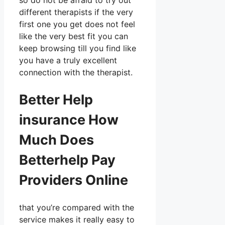
so do not be afraid to try out
different therapists if the very
first one you get does not feel
like the very best fit you can
keep browsing till you find like
you have a truly excellent
connection with the therapist.
Better Help
insurance How
Much Does
Betterhelp Pay
Providers Online
that you’re compared with the
service makes it really easy to