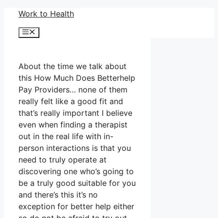
Skip
Work to Health
to
Menu
content
About the time we talk about
this How Much Does Betterhelp
Pay Providers… none of them
really felt like a good fit and
that’s really important I believe
even when finding a therapist
out in the real life with in-
person interactions is that you
need to truly operate at
discovering one who’s going to
be a truly good suitable for you
and there’s this it’s no
exception for better help either