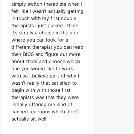
simply switch therapists when I
felt like I wasn’t actually getting
in touch with my first couple
therapists I just picked I think
it’s simply a choice in the app
where you can look for a
different therapist you can read
their BIOS and figure out more
about them and choose which
one you would like to work
with so I believe part of why I
wasn’t really that satisfied to
begin with with those first
therapists was that they were
initially offering me kind of
canned reactions which didn’t
actually sit well