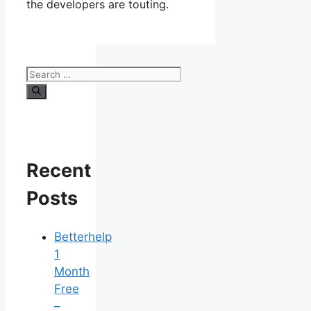
the developers are touting.
Search
for:
Recent
Posts
Betterhelp
1
Month
Free
–