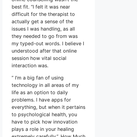
best fit. “I felt it was near
difficult for the therapist to
actually get a sense of the
issues I was handling, as all
they needed to go from was
my typed-out words. I believe I
understood after that online
session how vital social
interaction was.
” I’m a big fan of using
technology in all areas of my
life as an option to daily
problems. I have apps for
everything, but when it pertains
to psychological health, you
have to pick how innovation
plays a role in your healing
extremely carefully.”. How Much