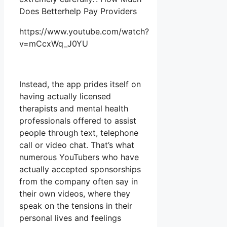
Does Betterhelp Pay Providers
https://www.youtube.com/watch?
v=mCcxWq_J0YU
Instead, the app prides itself on
having actually licensed
therapists and mental health
professionals offered to assist
people through text, telephone
call or video chat. That’s what
numerous YouTubers who have
actually accepted sponsorships
from the company often say in
their own videos, where they
speak on the tensions in their
personal lives and feelings