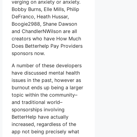
verging on anxiety or anxiety.
Bobby Burns, Elle Mills, Philip
DeFranco, Heath Hussar,
Boogie2988, Shane Dawson
and ChandlerNWilson are all
creators who have How Much
Does Betterhelp Pay Providers
sponsors now.
A number of these developers
have discussed mental health
issues in the past, however as
burnout ends up being a larger
topic within the community–
and traditional world–
sponsorships involving
BetterHelp have actually
increased, regardless of the
app not being precisely what