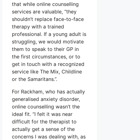
that while online counselling
services are valuable, “they
shouldn’t replace face-to-face
therapy with a trained
professional. If a young adult is
struggling, we would motivate
them to speak to their GP in
the first circumstances, or to
get in touch with a recognized
service like The Mix, Childline
or the Samaritans.”.
For Rackham, who has actually
generalised anxiety disorder,
online counselling wasn’t the
ideal fit. “I felt it was near
difficult for the therapist to
actually get a sense of the
concerns I was dealing with, as