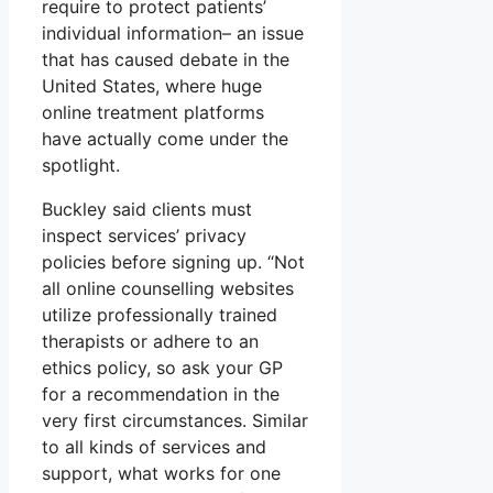
require to protect patients’
individual information– an issue
that has caused debate in the
United States, where huge
online treatment platforms
have actually come under the
spotlight.
Buckley said clients must
inspect services’ privacy
policies before signing up. “Not
all online counselling websites
utilize professionally trained
therapists or adhere to an
ethics policy, so ask your GP
for a recommendation in the
very first circumstances. Similar
to all kinds of services and
support, what works for one