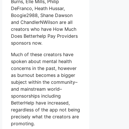
Burns, Elle Mills, Philip
DeFranco, Heath Hussar,
Boogie2988, Shane Dawson
and ChandlerNWilson are all
creators who have How Much
Does Betterhelp Pay Providers
sponsors now.
Much of these creators have
spoken about mental health
concerns in the past, however
as burnout becomes a bigger
subject within the community–
and mainstream world–
sponsorships including
BetterHelp have increased,
regardless of the app not being
precisely what the creators are
promoting.