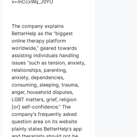
v=mCcxWq_J0YU
The company explains
BetterHelp as the “biggest
online therapy platform
worldwide,” geared towards
assisting individuals handling
issues “such as tension, anxiety,
relationships, parenting,
anxiety, dependencies,
consuming, sleeping, trauma,
anger, household disputes,
LGBT matters, grief, religion
[or] self-confidence.” The
company’s frequently asked
question area on its website
plainly states BetterHelp’s app
and therapists should not be