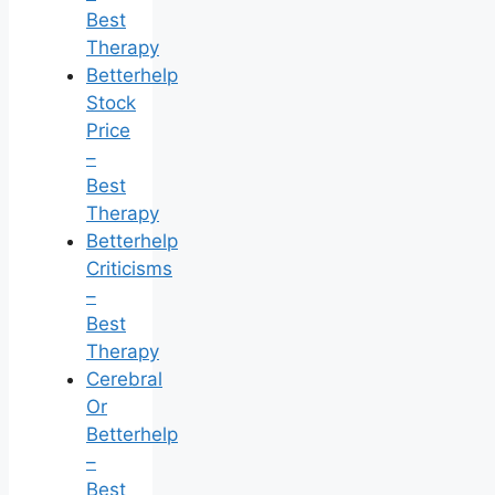
Best
Therapy
Betterhelp
Stock
Price
–
Best
Therapy
Betterhelp
Criticisms
–
Best
Therapy
Cerebral
Or
Betterhelp
–
Best