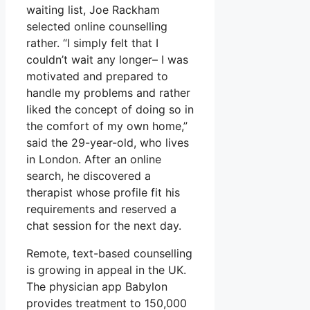
waiting list, Joe Rackham
selected online counselling
rather. “I simply felt that I
couldn’t wait any longer– I was
motivated and prepared to
handle my problems and rather
liked the concept of doing so in
the comfort of my own home,”
said the 29-year-old, who lives
in London. After an online
search, he discovered a
therapist whose profile fit his
requirements and reserved a
chat session for the next day.
Remote, text-based counselling
is growing in appeal in the UK.
The physician app Babylon
provides treatment to 150,000