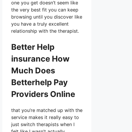
one you get doesn’t seem like
the very best fit you can keep
browsing until you discover like
you have a truly excellent
relationship with the therapist.
Better Help
insurance How
Much Does
Betterhelp Pay
Providers Online
that you’re matched up with the
service makes it really easy to
just switch therapists when I
felt like I wasn’t actually