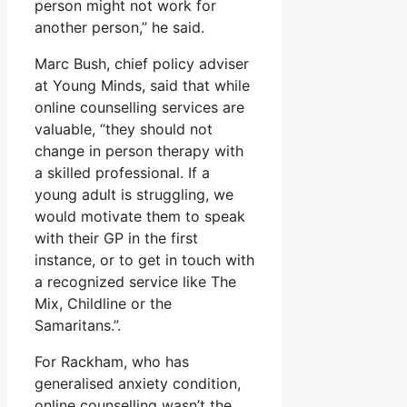
person might not work for
another person,” he said.
Marc Bush, chief policy adviser
at Young Minds, said that while
online counselling services are
valuable, “they should not
change in person therapy with
a skilled professional. If a
young adult is struggling, we
would motivate them to speak
with their GP in the first
instance, or to get in touch with
a recognized service like The
Mix, Childline or the
Samaritans.”.
For Rackham, who has
generalised anxiety condition,
online counselling wasn’t the