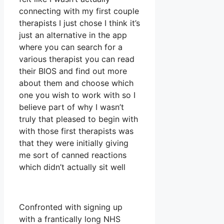
connecting with my first couple
therapists I just chose I think it’s
just an alternative in the app
where you can search for a
various therapist you can read
their BIOS and find out more
about them and choose which
one you wish to work with so I
believe part of why I wasn’t
truly that pleased to begin with
with those first therapists was
that they were initially giving
me sort of canned reactions
which didn’t actually sit well
Confronted with signing up
with a frantically long NHS