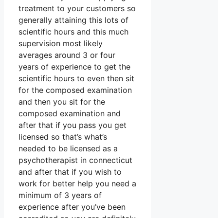
treatment to your customers so
generally attaining this lots of
scientific hours and this much
supervision most likely
averages around 3 or four
years of experience to get the
scientific hours to even then sit
for the composed examination
and then you sit for the
composed examination and
after that if you pass you get
licensed so that’s what’s
needed to be licensed as a
psychotherapist in connecticut
and after that if you wish to
work for better help you need a
minimum of 3 years of
experience after you’ve been