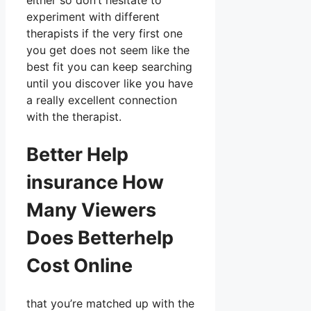
either so don’t hesitate to
experiment with different
therapists if the very first one
you get does not seem like the
best fit you can keep searching
until you discover like you have
a really excellent connection
with the therapist.
Better Help
insurance How
Many Viewers
Does Betterhelp
Cost Online
that you’re matched up with the