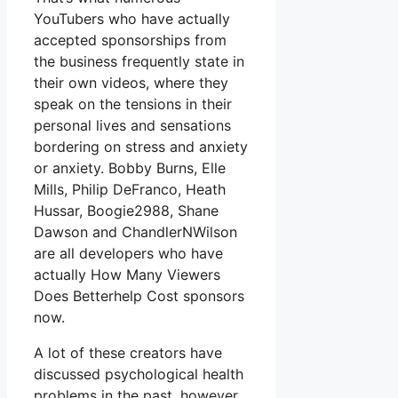
YouTubers who have actually
accepted sponsorships from
the business frequently state in
their own videos, where they
speak on the tensions in their
personal lives and sensations
bordering on stress and anxiety
or anxiety. Bobby Burns, Elle
Mills, Philip DeFranco, Heath
Hussar, Boogie2988, Shane
Dawson and ChandlerNWilson
are all developers who have
actually How Many Viewers
Does Betterhelp Cost sponsors
now.
A lot of these creators have
discussed psychological health
problems in the past, however