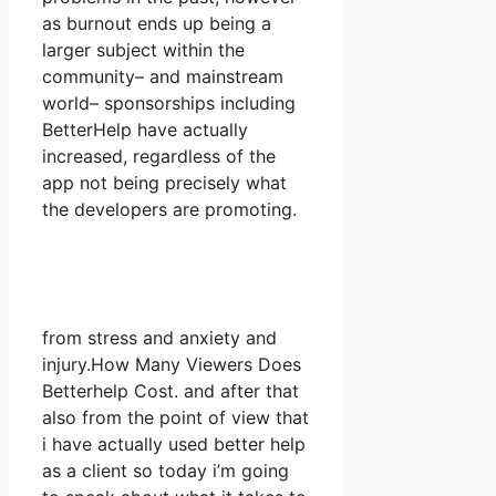
as burnout ends up being a
larger subject within the
community– and mainstream
world– sponsorships including
BetterHelp have actually
increased, regardless of the
app not being precisely what
the developers are promoting.
from stress and anxiety and
injury.How Many Viewers Does
Betterhelp Cost. and after that
also from the point of view that
i have actually used better help
as a client so today i’m going