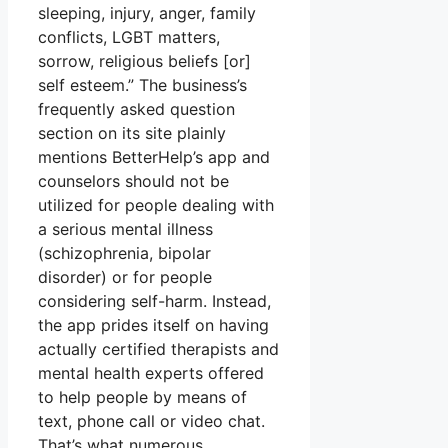
sleeping, injury, anger, family
conflicts, LGBT matters,
sorrow, religious beliefs [or]
self esteem.” The business’s
frequently asked question
section on its site plainly
mentions BetterHelp’s app and
counselors should not be
utilized for people dealing with
a serious mental illness
(schizophrenia, bipolar
disorder) or for people
considering self-harm. Instead,
the app prides itself on having
actually certified therapists and
mental health experts offered
to help people by means of
text, phone call or video chat.
That’s what numerous