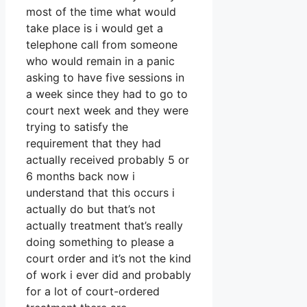
most of the time what would
take place is i would get a
telephone call from someone
who would remain in a panic
asking to have five sessions in
a week since they had to go to
court next week and they were
trying to satisfy the
requirement that they had
actually received probably 5 or
6 months back now i
understand that this occurs i
actually do but that’s not
actually treatment that’s really
doing something to please a
court order and it’s not the kind
of work i ever did and probably
for a lot of court-ordered