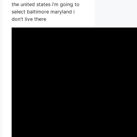
the united states i’m going to
select baltimore maryland i
don’t live there