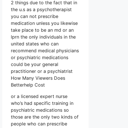
2 things due to the fact that in
the u.s as a psychotherapist
you can not prescribe
medication unless you likewise
take place to be an md or an
lprn the only individuals in the
united states who can
recommend medical physicians
or psychiatric medications
could be your general
practitioner or a psychiatrist
How Many Viewers Does
Betterhelp Cost
or a licensed expert nurse
who’s had specific training in
psychiatric medications so
those are the only two kinds of
people who can prescribe