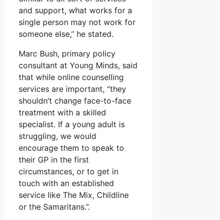
and support, what works for a
single person may not work for
someone else,” he stated.
Marc Bush, primary policy
consultant at Young Minds, said
that while online counselling
services are important, “they
shouldn’t change face-to-face
treatment with a skilled
specialist. If a young adult is
struggling, we would
encourage them to speak to
their GP in the first
circumstances, or to get in
touch with an established
service like The Mix, Childline
or the Samaritans.”.