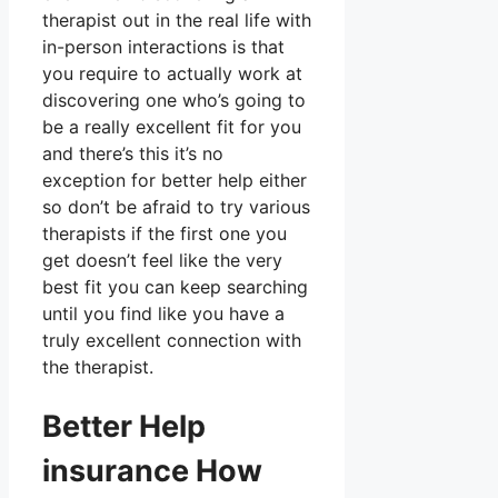
therapist out in the real life with
in-person interactions is that
you require to actually work at
discovering one who’s going to
be a really excellent fit for you
and there’s this it’s no
exception for better help either
so don’t be afraid to try various
therapists if the first one you
get doesn’t feel like the very
best fit you can keep searching
until you find like you have a
truly excellent connection with
the therapist.
Better Help
insurance How