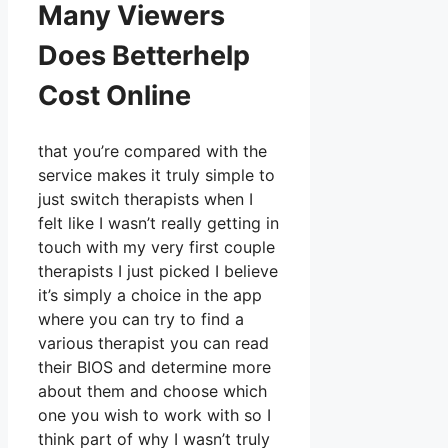
Many Viewers
Does Betterhelp
Cost Online
that you’re compared with the
service makes it truly simple to
just switch therapists when I
felt like I wasn’t really getting in
touch with my very first couple
therapists I just picked I believe
it’s simply a choice in the app
where you can try to find a
various therapist you can read
their BIOS and determine more
about them and choose which
one you wish to work with so I
think part of why I wasn’t truly