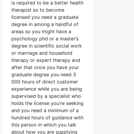
is required to be a better health
therapist so to become
licensed you need a graduate
degree in among a handful of
areas so you might have a
psychology phd or a master’s
degree in scientific social work
or marriage and household
therapy or expert therapy and
after that once you have your
graduate degree you need 3
000 hours of direct customer
experience while you are being
supervised by a specialist who
holds the license you’re seeking
and you need a minimum of a
hundred hours of guidance with
this person in which you talk
about how you are supplying