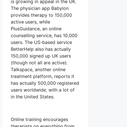
is growing in appeal in the UK.
The physician app Babylon
provides therapy to 150,000
active users, while
PlusGuidance, an online
counselling service, has 10,000
users. The US-based service
BetterHelp also has actually
150,000 signed up UK users
(though not all are active).
Talkspace, another online
treatment platform, reports it
has actually 500,000 registered
users worldwide, with a lot of
in the United States.
Online training encourages
therapists on everything from