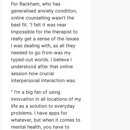
For Rackham, who has
generalised anxiety condition,
online counselling wasn’t the
best fit. “I felt it was near
impossible for the therapist to
really get a sense of the issues
I was dealing with, as all they
needed to go from was my
typed-out words. I believe I
understood after that online
session how crucial
interpersonal interaction was.
” I’m a big fan of using
innovation in all locations of my
life as a solution to everyday
problems. I have apps for
whatever, but when it comes to
mental health, you have to