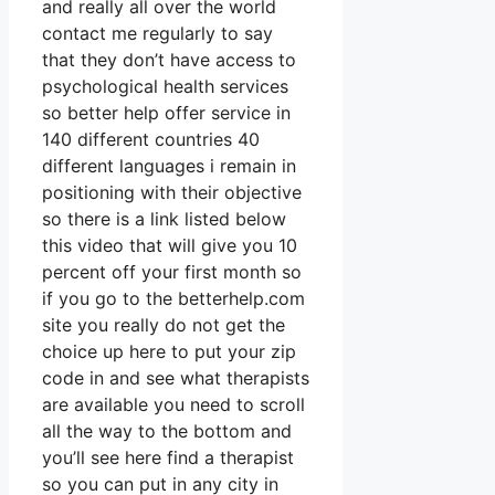
and really all over the world
contact me regularly to say
that they don’t have access to
psychological health services
so better help offer service in
140 different countries 40
different languages i remain in
positioning with their objective
so there is a link listed below
this video that will give you 10
percent off your first month so
if you go to the betterhelp.com
site you really do not get the
choice up here to put your zip
code in and see what therapists
are available you need to scroll
all the way to the bottom and
you’ll see here find a therapist
so you can put in any city in