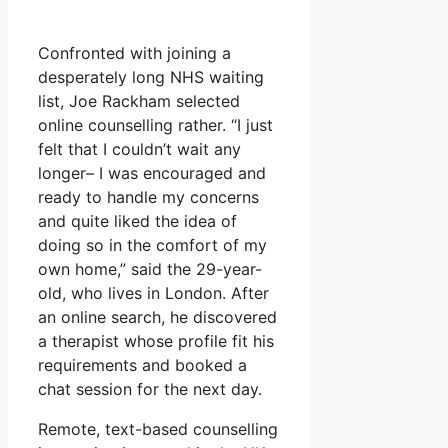
Confronted with joining a
desperately long NHS waiting
list, Joe Rackham selected
online counselling rather. “I just
felt that I couldn’t wait any
longer– I was encouraged and
ready to handle my concerns
and quite liked the idea of
doing so in the comfort of my
own home,” said the 29-year-
old, who lives in London. After
an online search, he discovered
a therapist whose profile fit his
requirements and booked a
chat session for the next day.
Remote, text-based counselling