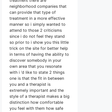
treatment there are
neighborhood companies that
can provide that type of
treatment in a more effective
manner so i simply wanted to
attend to those 2 criticisms
since i do not feel they stand
so prior to i show you this little
trick on the site for better help
in terms of having the ability to
discover somebody in your
own area that you resonate
with i ‘d like to state 2 things
one is that the fit in between
you and a therapist is
extremely important and the
style of a therapist makes a big
distinction how comfortable
you feel with them how safe