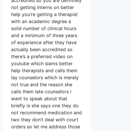
accredited so you are definitely
not getting interns on better
help you’re getting a therapist
with an academic degree a
solid number of clinical hours
and a minimum of three years
of experience after they have
actually been accredited so
there’s a preferred video on
youtube which slams better
help therapists and calls them
lay counselors which is merely
not true and the reason she
calls them late counselors i
want to speak about that
briefly is she says one they do
not recommend medication and
two they don’t deal with court
orders so let me address those