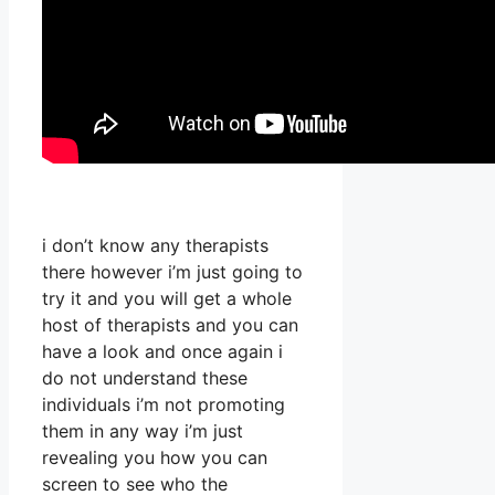
i don’t know any therapists
there however i’m just going to
try it and you will get a whole
host of therapists and you can
have a look and once again i
do not understand these
individuals i’m not promoting
them in any way i’m just
revealing you how you can
screen to see who the