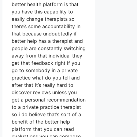
better health platform is that
you have this capability to
easily change therapists so
there’s some accountability in
that because undoubtedly if
better help has a therapist and
people are constantly switching
away from that individual they
get that feedback right if you
go to somebody in a private
practice what do you tell and
after that it’s really hard to
discover reviews unless you
get a personal recommendation
to a private practice therapist
so i do believe that’s sort of a
benefit of the better help
platform that you can read
evaluations you can compose