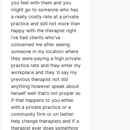
you feel with them and you
might go to someone who has
a really costly rate at a private
practice and still not more than
happy with the therapist right
i’ve had clients who’ve
concerned me after seeing
someone in my location where
they were paying a high private
practice rate and they enter my
workplace and they ‘d say my
previous therapist not did
anything however speak about
herself well that’s not proper so
if that happens to you either
with a private practice or a
community firm or on better
help change therapists and if a
therapist ever does something