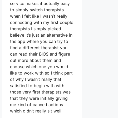
service makes it actually easy
to simply switch therapists
when I felt like I wasn’t really
connecting with my first couple
therapists I simply picked I
believe it’s just an alternative in
the app where you can try to
find a different therapist you
can read their BIOS and figure
out more about them and
choose which one you would
like to work with so I think part
of why I wasn’t really that
satisfied to begin with with
those very first therapists was
that they were initially giving
me kind of canned actions
which didn’t really sit well