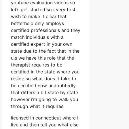
youtube evaluation videos so
let’s get started so i very first
wish to make it clear that
betterhelp only employs
certified professionals and they
match individuals with a
certified expert in your own
state due to the fact that in the
u.s we have this role that the
therapist requires to be
certified in the state where you
reside so what does it take to
be certified now undoubtedly
that differs a bit state by state
however i’m going to walk you
through what it requires
licensed in connecticut where i
live and then tell you what else