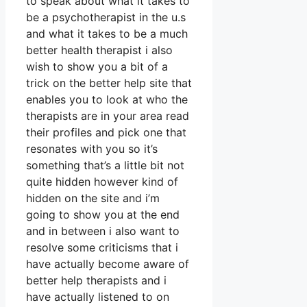
to speak about what it takes to
be a psychotherapist in the u.s
and what it takes to be a much
better health therapist i also
wish to show you a bit of a
trick on the better help site that
enables you to look at who the
therapists are in your area read
their profiles and pick one that
resonates with you so it’s
something that’s a little bit not
quite hidden however kind of
hidden on the site and i’m
going to show you at the end
and in between i also want to
resolve some criticisms that i
have actually become aware of
better help therapists and i
have actually listened to on