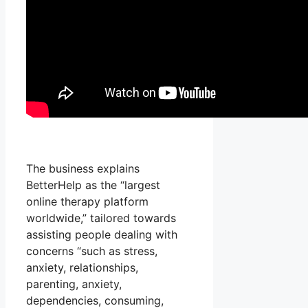
The business explains
BetterHelp as the “largest
online therapy platform
worldwide,” tailored towards
assisting people dealing with
concerns “such as stress,
anxiety, relationships,
parenting, anxiety,
dependencies, consuming,