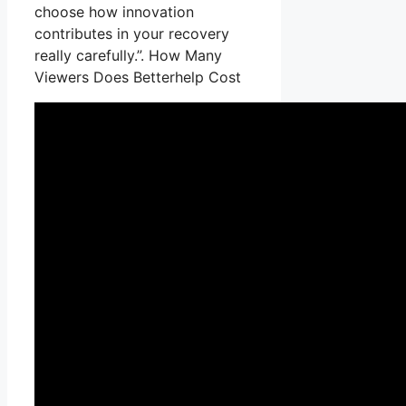
choose how innovation
contributes in your recovery
really carefully.”. How Many
Viewers Does Betterhelp Cost