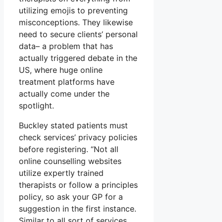
utilizing emojis to preventing
misconceptions. They likewise
need to secure clients’ personal
data– a problem that has
actually triggered debate in the
US, where huge online
treatment platforms have
actually come under the
spotlight.
Buckley stated patients must
check services’ privacy policies
before registering. “Not all
online counselling websites
utilize expertly trained
therapists or follow a principles
policy, so ask your GP for a
suggestion in the first instance.
Similar to all sort of services