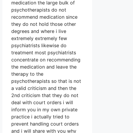
medication the large bulk of
psychotherapists do not
recommend medication since
they do not hold those other
degrees and where i live
extremely extremely few
psychiatrists likewise do
treatment most psychiatrists
concentrate on recommending
the medication and leave the
therapy to the
psychotherapists so that is not
a valid criticism and then the
2nd criticism that they do not
deal with court orders i will
inform you in my own private
practice i actually tried to
prevent handling court orders
and i will share with you why