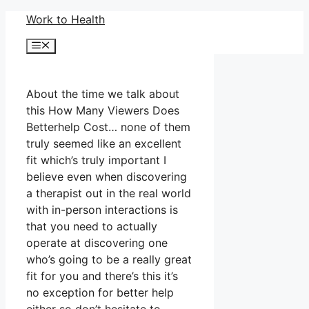
Skip
Work to Health
to
Menu
content
About the time we talk about
this How Many Viewers Does
Betterhelp Cost… none of them
truly seemed like an excellent
fit which’s truly important I
believe even when discovering
a therapist out in the real world
with in-person interactions is
that you need to actually
operate at discovering one
who’s going to be a really great
fit for you and there’s this it’s
no exception for better help