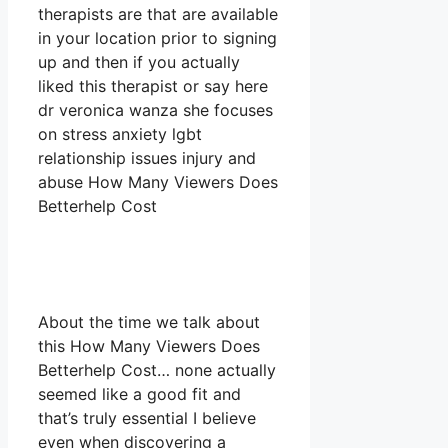
therapists are that are available
in your location prior to signing
up and then if you actually
liked this therapist or say here
dr veronica wanza she focuses
on stress anxiety lgbt
relationship issues injury and
abuse How Many Viewers Does
Betterhelp Cost
About the time we talk about
this How Many Viewers Does
Betterhelp Cost… none actually
seemed like a good fit and
that’s truly essential I believe
even when discovering a