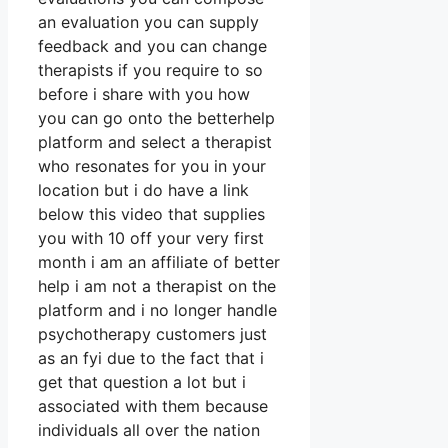
an evaluation you can supply
feedback and you can change
therapists if you require to so
before i share with you how
you can go onto the betterhelp
platform and select a therapist
who resonates for you in your
location but i do have a link
below this video that supplies
you with 10 off your very first
month i am an affiliate of better
help i am not a therapist on the
platform and i no longer handle
psychotherapy customers just
as an fyi due to the fact that i
get that question a lot but i
associated with them because
individuals all over the nation