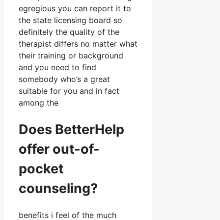
egregious you can report it to
the state licensing board so
definitely the quality of the
therapist differs no matter what
their training or background
and you need to find
somebody who’s a great
suitable for you and in fact
among the
Does BetterHelp
offer out-of-
pocket
counseling?
benefits i feel of the much