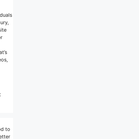
iduals
ury,
ite
er
at’s
eos,
t
ed to
etter