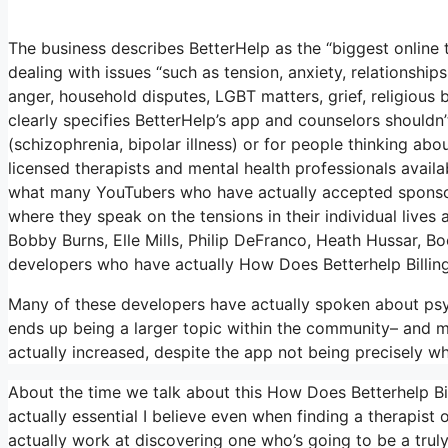
The business describes BetterHelp as the “biggest online
dealing with issues “such as tension, anxiety, relationships
anger, household disputes, LGBT matters, grief, religious b
clearly specifies BetterHelp’s app and counselors shouldn
(schizophrenia, bipolar illness) or for people thinking abou
licensed therapists and mental health professionals availab
what many YouTubers who have actually accepted sponsor
where they speak on the tensions in their individual lives
Bobby Burns, Elle Mills, Philip DeFranco, Heath Hussar,
developers who have actually How Does Betterhelp Billi
Many of these developers have actually spoken about psy
ends up being a larger topic within the community– and 
actually increased, despite the app not being precisely wh
About the time we talk about this How Does Betterhelp Bil
actually essential I believe even when finding a therapist o
actually work at discovering one who’s going to be a truly e