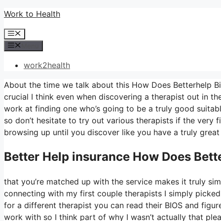
Skip
Work to Health
to
Menu
content
Menu
work2health
About the time we talk about this How Does Betterhelp Bil
crucial I think even when discovering a therapist out in th
work at finding one who’s going to be a truly good suitable
so don’t hesitate to try out various therapists if the very 
browsing up until you discover like you have a truly great
Better Help
insurance How Does Bette
that you’re matched up with the service makes it truly simp
connecting with my first couple therapists I simply picked
for a different therapist you can read their BIOS and fig
work with so I think part of why I wasn’t actually that ple