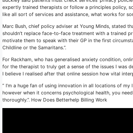
expertly trained therapists or follow a principles policy, 
like all sort of services and assistance, what works for 
Marc Bush, chief policy adviser at Young Minds, stated tha
shouldn’t replace face-to-face treatment with a trained pr
motivate them to speak with their GP in the first circumst
Childline or the Samaritans.”.
For Rackham, who has generalised anxiety condition, online 
for the therapist to truly get a sense of the issues I was
I believe I realised after that online session how vital inte
” I’m a huge fan of using innovation in all locations of my
however when it concerns psychological health, you need 
thoroughly.”. How Does Betterhelp Billing Work