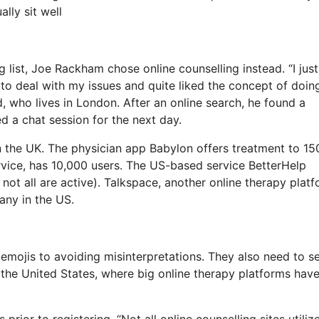
lly sit well
list, Joe Rackham chose online counselling instead. “I just 
 to deal with my issues and quite liked the concept of doin
 who lives in London. After an online search, he found a
d a chat session for the next day.
in the UK. The physician app Babylon offers treatment to 1
ervice, has 10,000 users. The US-based service BetterHelp
not all are active). Talkspace, another online therapy platf
any in the US.
 emojis to avoiding misinterpretations. They also need to s
n the United States, where big online therapy platforms hav
prior to registering. “Not all online counselling sites utiliz