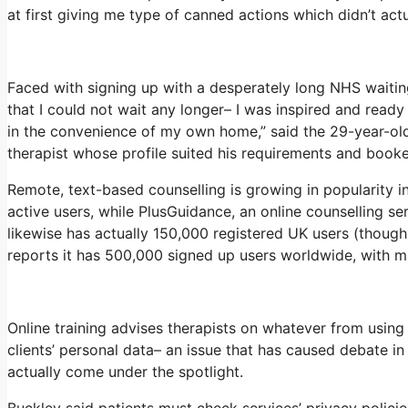
at first giving me type of canned actions which didn’t actua
Faced with signing up with a desperately long NHS waiting 
that I could not wait any longer– I was inspired and ready
in the convenience of my own home,” said the 29-year-old,
therapist whose profile suited his requirements and booke
Remote, text-based counselling is growing in popularity 
active users, while PlusGuidance, an online counselling s
likewise has actually 150,000 registered UK users (though 
reports it has 500,000 signed up users worldwide, with m
Online training advises therapists on whatever from using
clients’ personal data– an issue that has caused debate i
actually come under the spotlight.
Buckley said patients must check services’ privacy policies 