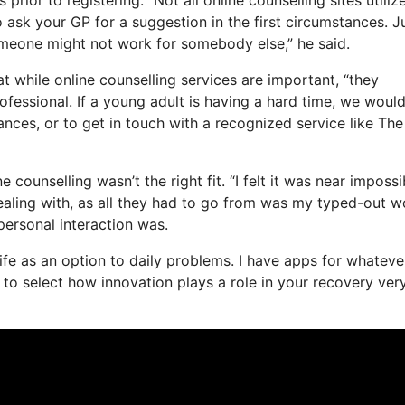
so ask your GP for a suggestion in the first circumstances. J
someone might not work for somebody else,” he said.
t while online counselling services are important, “they
ofessional. If a young adult is having a hard time, we woul
ances, or to get in touch with a recognized service like The
counselling wasn’t the right fit. “I felt it was near impossi
 dealing with, as all they had to go from was my typed-out w
rpersonal interaction was.
 life as an option to daily problems. I have apps for whateve
to select how innovation plays a role in your recovery ver