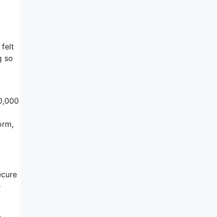
felt
g so
50,000
orm,
ecure
e
e