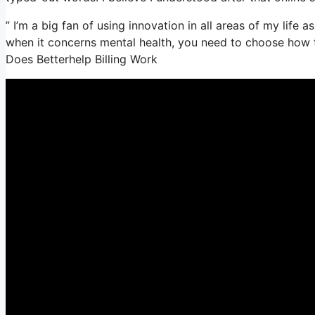
” I’m a big fan of using innovation in all areas of my life
when it concerns mental health, you need to choose how t
Does Betterhelp Billing Work