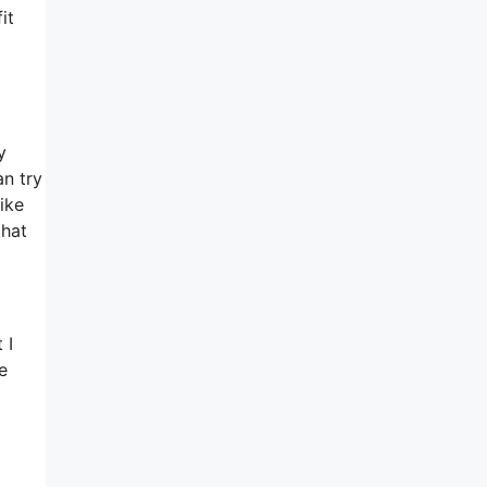
it
y
an try
ike
that
 I
e