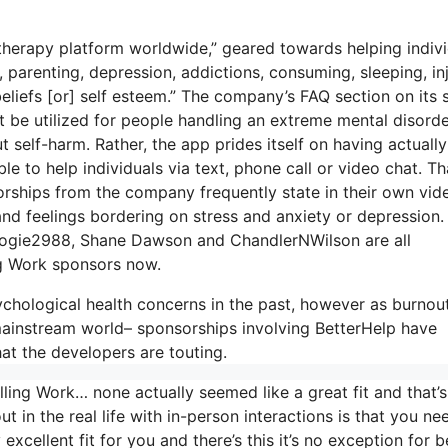
 therapy platform worldwide,” geared towards helping indiv
, parenting, depression, addictions, consuming, sleeping, inj
eliefs [or] self esteem.” The company’s FAQ section on its s
’t be utilized for people handling an extreme mental disord
t self-harm. Rather, the app prides itself on having actually
le to help individuals via text, phone call or video chat. Th
ships from the company frequently state in their own vid
 and feelings bordering on stress and anxiety or depression.
 Boogie2988, Shane Dawson and ChandlerNWilson are all
ng Work sponsors now.
chological health concerns in the past, however as burnou
mainstream world– sponsorships involving BetterHelp have
at the developers are touting.
ling Work… none actually seemed like a great fit and that’s
ut in the real life with in-person interactions is that you ne
xcellent fit for you and there’s this it’s no exception for b