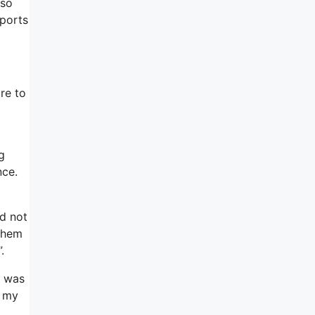
lso
eports
re to
g
nce.
ld not
 them
.
t was
s my