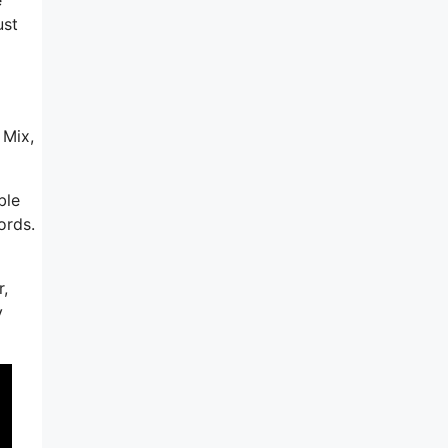
ust
d
 Mix,
ble
ords.
r,
y