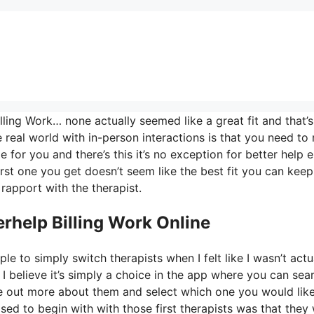
ling Work… none actually seemed like a great fit and that’s
e real world with in-person interactions is that you need to 
 for you and there’s this it’s no exception for better help e
first one you get doesn’t seem like the best fit you can keep
 rapport with the therapist.
rhelp Billing Work Online
le to simply switch therapists when I felt like I wasn’t actu
 I believe it’s simply a choice in the app where you can sea
ure out more about them and select which one you would lik
ased to begin with with those first therapists was that they