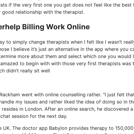
ts if the very first one you get does not feel like the best f
 good relationship with the therapist.
rhelp Billing Work Online
y to simply change therapists when I felt like I wasn’t reall
ose I believe it’s just an alternative in the app where you c
determine more about them and select which one you would l
t amazed to begin with with those very first therapists was 
 didn’t really sit well
Rackham went with online counselling rather. “I just felt that
handle my issues and rather liked the idea of doing so in th
resides in London. After an online search, he discovered a
chat session for the next day.
he UK. The doctor app Babylon provides therapy to 150,000