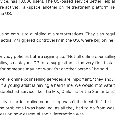
ervice, has 10,000 users. The US-based service BetterHelp a
re active). Talkspace, another online treatment platform, r
he US.
sing emojis to avoiding misinterpretations. They also requi
s actually triggered controversy in the US, where big online
ivacy policies before signing up. “Not all online counsellin
licy, so ask your GP for a suggestion in the very first insta
s for someone may not work for another person,” he said.
while online counselling services are important, “they shou
If a young adult is having a hard time, we would motivate
established service like The Mix, Childline or the Samaritans.”
 disorder, online counselling wasn’t the ideal fit. “I felt i
 the problems I was handling, as all they had to go from wa
session how essential social interaction was.