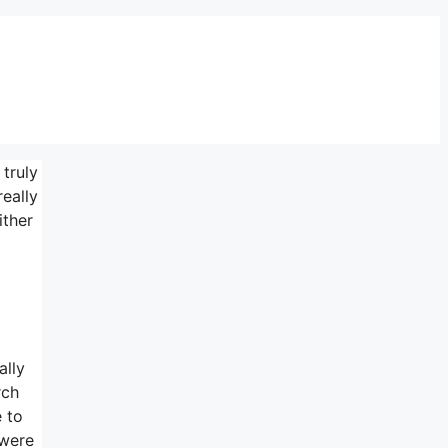
 truly
really
ither
ally
rch
e to
 were