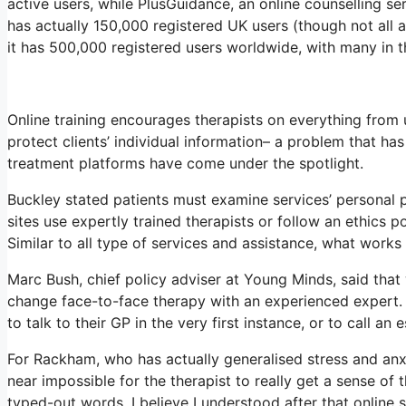
active users, while PlusGuidance, an online counselling s
has actually 150,000 registered UK users (though not all a
it has 500,000 registered users worldwide, with many in t
Online training encourages therapists on everything from u
protect clients’ individual information– a problem that ha
treatment platforms have come under the spotlight.
Buckley stated patients must examine services’ personal pr
sites use expertly trained therapists or follow an ethics po
Similar to all type of services and assistance, what work
Marc Bush, chief policy adviser at Young Minds, said that 
change face-to-face therapy with an experienced expert. 
to talk to their GP in the very first instance, or to call an 
For Rackham, who has actually generalised stress and anxiety
near impossible for the therapist to really get a sense of
typed-out words. I believe I understood after that online 