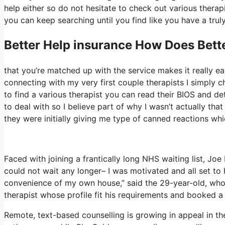
help either so do not hesitate to check out various therapis
you can keep searching until you find like you have a truly
Better Help
insurance How Does Bette
that you’re matched up with the service makes it really eas
connecting with my very first couple therapists I simply ch
to find a various therapist you can read their BIOS and 
to deal with so I believe part of why I wasn’t actually tha
they were initially giving me type of canned reactions which
Faced with joining a frantically long NHS waiting list, Joe 
could not wait any longer– I was motivated and all set to 
convenience of my own house,” said the 29-year-old, who 
therapist whose profile fit his requirements and booked a 
Remote, text-based counselling is growing in appeal in t