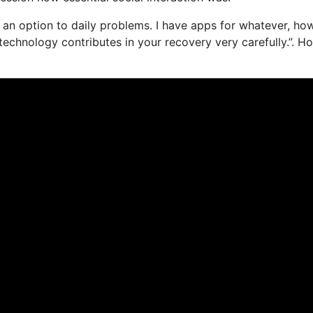
 as an option to daily problems. I have apps for whatever, ho
echnology contributes in your recovery very carefully.”. H