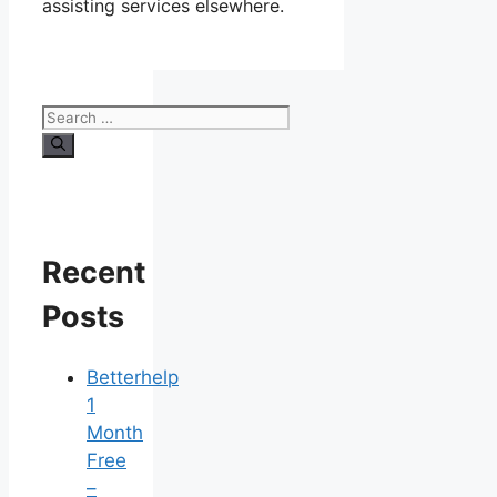
assisting services elsewhere.
Search
for:
Recent
Posts
Betterhelp
1
Month
Free
–