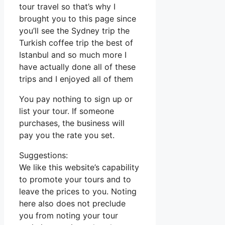
tour travel so that’s why I
brought you to this page since
you’ll see the Sydney trip the
Turkish coffee trip the best of
Istanbul and so much more I
have actually done all of these
trips and I enjoyed all of them
You pay nothing to sign up or
list your tour. If someone
purchases, the business will
pay you the rate you set.
Suggestions:
We like this website’s capability
to promote your tours and to
leave the prices to you. Noting
here also does not preclude
you from noting your tour