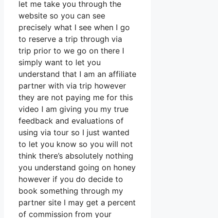
let me take you through the
website so you can see
precisely what I see when I go
to reserve a trip through via
trip prior to we go on there I
simply want to let you
understand that I am an affiliate
partner with via trip however
they are not paying me for this
video I am giving you my true
feedback and evaluations of
using via tour so I just wanted
to let you know so you will not
think there’s absolutely nothing
you understand going on honey
however if you do decide to
book something through my
partner site I may get a percent
of commission from your