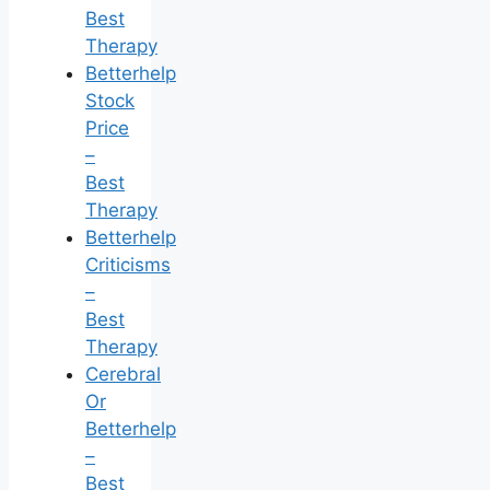
Best
Therapy
Betterhelp
Stock
Price
–
Best
Therapy
Betterhelp
Criticisms
–
Best
Therapy
Cerebral
Or
Betterhelp
–
Best