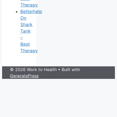
Therapy
Betterhelp
On
Shark
Tank
–
Best
Therapy
© 2026 Work to Health
• Built with
GeneratePress