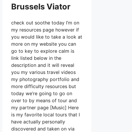
Brussels Viator
check out soothe today I’m on
my resources page however if
you would like to take a look at
more on my website you can
go to key to explore calm is
link listed below in the
description and it will reveal
you my various travel videos
my photography portfolio and
more difficulty resources but
today we’re going to go on
over to by means of tour and
my partner page [Music] Here
is my favorite local tours that I
have actually personally
discovered and taken on via