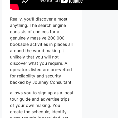
Really, you’ll discover almost
anything. The search engine
consists of choices for a
genuinely massive 200,000
bookable activities in places all
around the world making it
unlikely that you will not
discover what you require. All
operators listed are pre-vetted
for reliability and security
backed by Journey Consultant.
allows you to sign up as a local
tour guide and advertise trips
of your own making. You
create the schedule, identify