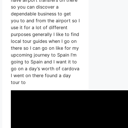
have airport transfers on there
so you can discover a
dependable business to get
you to and from the airport so I
use it for a lot of different
purposes generally I like to find
local tour guides when I go on
there so I can go on like for my
upcoming journey to Spain I’m
going to Spain and I want it to
go on a day’s worth of cardova
I went on there found a day
tour to