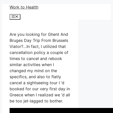
Skip
Work to Health
to
Menu
content
Are you looking for Ghent And
Bruges Day Trip From Brussels
Viator?…In fact, I utilized that
cancellation policy a couple of
times to cancel and rebook
similar activities when I
changed my mind on the
specifics, and also to flatly
cancel a sightseeing tour I ‘d
booked for our very first day in
Greece when I realized we ‘d all
be too jet-lagged to bother.