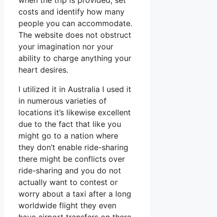
when the trip is provided, set
costs and identify how many
people you can accommodate.
The website does not obstruct
your imagination nor your
ability to charge anything your
heart desires.
I utilized it in Australia I used it
in numerous varieties of
locations it’s likewise excellent
due to the fact that like you
might go to a nation where
they don’t enable ride-sharing
there might be conflicts over
ride-sharing and you do not
actually want to contest or
worry about a taxi after a long
worldwide flight they even