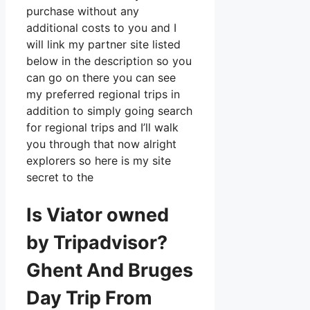
purchase without any
additional costs to you and I
will link my partner site listed
below in the description so you
can go on there you can see
my preferred regional trips in
addition to simply going search
for regional trips and I’ll walk
you through that now alright
explorers so here is my site
secret to the
Is Viator owned
by Tripadvisor?
Ghent And Bruges
Day Trip From