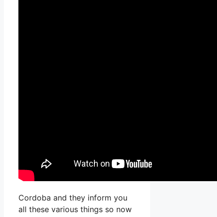
Cordoba and they inform you
all these various things so now