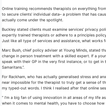
Online training recommends therapists on everything from 
to secure clients’ individual data– a problem that has ca
actually come under the spotlight.
Buckley stated clients must examine services’ privacy polic
expertly trained therapists or adhere to a principles polic
Just like all type of services and assistance, what works
Marc Bush, chief policy adviser at Young Minds, stated tha
change in person treatment with a skilled expert. If a y
speak with their GP in the very first instance, or to get in
Samaritans.”.
For Rackham, who has actually generalised stress and anxiet
near impossible for the therapist to truly get a sense of 
my typed-out words. I think I realised after that online se
” I’m a big fan of using innovation in all areas of my life 
when it comes to mental health, you have to choose how t