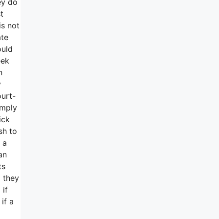
ey do
t
is not
ate
ould
eek
n
y
ourt-
imply
ick
sh to
 a
an
ts
 they
 if
if a