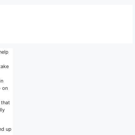
help
take
in
o on
 that
dly
end up