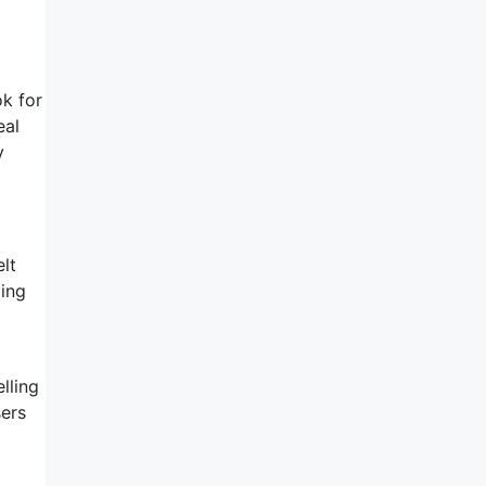
ok for
eal
y
elt
oing
lling
sers