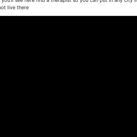
ot live there