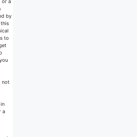
 or a
n
ed by
this
ical
s to
get
o
 you
y not
in
r a