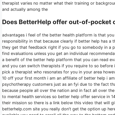
therapist varies no matter what their training or backgro
and actually among the
Does BetterHelp offer out-of-pocket
advantages i feel of the better health platform is that you
responsibility in that because clearly if better help has 
they get that feedback right if you go to somebody in a pr
find evaluations unless you get an individual recommendati
a benefit of the better help platform that you can read e
and you can switch therapists if you require to so befor
pick a therapist who resonates for you in your area howeve
10 off your first month i am an affiliate of better help i 
psychotherapy customers just as an fyi due to the fact tha
because people all over the nation and in fact all over th
to mental health services so better help offer service in 1
their mission so there is a link below this video that will 
betterhelp.com site you really don’t get the option up her
available you need to scroll all the way to the bottom and 