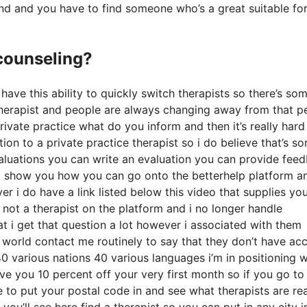
und and you have to find someone who’s a great suitable fo
 counseling?
 have this ability to quickly switch therapists so there’s so
a therapist and people are always changing away from that p
ivate practice what do you inform and then it’s really hard
on to a private practice therapist so i do believe that’s so
valuations you can write an evaluation you can provide fee
e i show you how you can go onto the betterhelp platform a
r i do have a link listed below this video that supplies yo
am not a therapist on the platform and i no longer handle
t i get that question a lot however i associated with them
e world contact me routinely to say that they don’t have ac
40 various nations 40 various languages i’m in positioning w
give you 10 percent off your very first month so if you go to
e to put your postal code in and see what therapists are rea
you’ll see here find a therapist so you can put in any city i