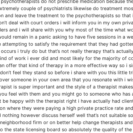
f psychotherapists do not prescribe medication because th
xtremely couple of psychiatrists likewise do treatment mos
 and leave the treatment to the psychotherapists so that 
on’t deal with court orders i will inform you in my own priv
rders and i will share with you why most of the time what w
ould remain in a panic asking to have five sessions in a w
attempting to satisfy the requirement that they had gotte
curs i truly do but that’s not really therapy that’s actuall
ind of work i ever did and most likely for the majority of c
 offer that kind of therapy in a more effective way so i s
on’t feel they stand so before i share with you this little tr
scover someone in your own area that you resonate with i wi
rapist is super important and the style of a therapist makes
 you feel with them and you might go to someone who has 
t be happy with the therapist right i have actually had clien
n where they were paying a high private practice rate and
 nothing however discuss herself well that’s not suitable so
a neighborhood firm or on better help change therapists and 
o the state licensing board so absolutely the quality of the