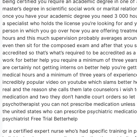
being certified you require an academic degree in one of
master’s degree in scientific social work or marital relat
once you have your academic degree you need 3 000 hours
a specialist who holds the license you’re looking for and
person in which you go over how you are offering treatmen
hours and this much supervision probably averages around
even then sit for the composed exam and after that you s
accredited so that’s what’s required to be accredited as a
work for better help you require a minimum of three year
are certainly not getting interns on better help you’re get
medical hours and a minimum of three years of experience
incredibly popular video on youtube which slams better he
real and the reason she calls them late counselors i wish t
medication and two they don’t handle court orders so let 
psychotherapist you can not prescribe medication unless y
the united states who can prescribe psychiatric medicatio
psychiatrist Free Trial Betterhelp
or a certified expert nurse who’s had specific training in 