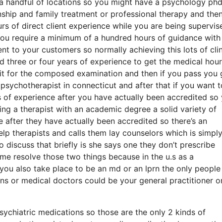
 a handful of locations so you might have a psychology phd
ionship and family treatment or professional therapy and the
 of direct client experience while you are being supervis
 you require a minimum of a hundred hours of guidance with 
t to your customers so normally achieving this lots of clin
 three or four years of experience to get the medical hour
it for the composed examination and then if you pass you 
 psychotherapist in connecticut and after that if you want t
s of experience after you have actually been accredited so
ting a therapist with an academic degree a solid variety of
 after they have actually been accredited so there’s an
lp therapists and calls them lay counselors which is simpl
o discuss that briefly is she says one they don’t prescribe
me resolve those two things because in the u.s as a
ou also take place to be an md or an lprn the only people 
ns or medical doctors could be your general practitioner o
psychiatric medications so those are the only 2 kinds of