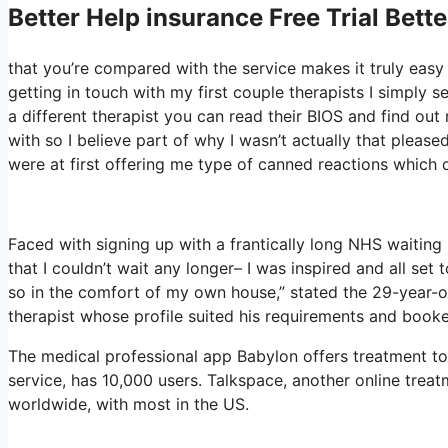
Better Help
insurance Free Trial Bett
that you’re compared with the service makes it truly easy 
getting in touch with my first couple therapists I simply se
a different therapist you can read their BIOS and find ou
with so I believe part of why I wasn’t actually that please
were at first offering me type of canned reactions which di
Faced with signing up with a frantically long NHS waiting l
that I couldn’t wait any longer– I was inspired and all se
so in the comfort of my own house,” stated the 29-year-ol
therapist whose profile suited his requirements and booke
The medical professional app Babylon offers treatment to 
service, has 10,000 users. Talkspace, another online treat
worldwide, with most in the US.