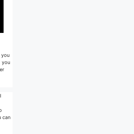
d you
g you
er
I
p
u can