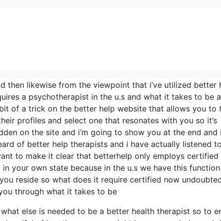
d then likewise from the viewpoint that i’ve utilized better 
uires a psychotherapist in the u.s and what it takes to be a
 bit of a trick on the better help website that allows you to 
heir profiles and select one that resonates with you so it’s
hidden on the site and i’m going to show you at the end and 
ard of better help therapists and i have actually listened t
want to make it clear that betterhelp only employs certified
 in your own state because in the u.s we have this function
e you reside so what does it require certified now undoubte
k you through what it takes to be
ou what else is needed to be a better health therapist so to 