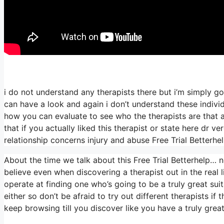
i do not understand any therapists there but i’m simply go
can have a look and again i don’t understand these indiv
how you can evaluate to see who the therapists are that are
that if you actually liked this therapist or state here dr 
relationship concerns injury and abuse Free Trial Betterhe
About the time we talk about this Free Trial Betterhelp… none
believe even when discovering a therapist out in the real li
operate at finding one who’s going to be a truly great suita
either so don’t be afraid to try out different therapists if
keep browsing till you discover like you have a truly grea