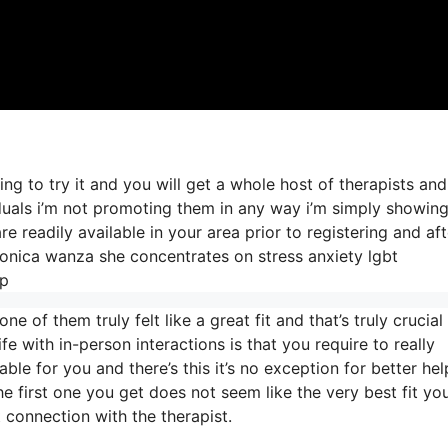
ing to try it and you will get a whole host of therapists an
iduals i’m not promoting them in any way i’m simply showin
 readily available in your area prior to registering and aft
veronica wanza she concentrates on stress anxiety lgbt
lp
 of them truly felt like a great fit and that’s truly crucial 
fe with in-person interactions is that you require to really
ble for you and there’s this it’s no exception for better hel
 the first one you get does not seem like the very best fit yo
t connection with the therapist.