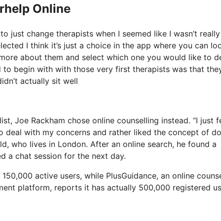
erhelp Online
to just change therapists when I seemed like I wasn’t really
lected I think it’s just a choice in the app where you can lo
t more about them and select which one you would like to d
d to begin with with those very first therapists was that the
dn’t actually sit well
ist, Joe Rackham chose online counselling instead. “I just f
t to deal with my concerns and rather liked the concept of d
d, who lives in London. After an online search, he found a
d a chat session for the next day.
150,000 active users, while PlusGuidance, an online counse
ment platform, reports it has actually 500,000 registered u