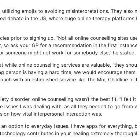
utilizing emojis to avoiding misinterpretations. They also 
used debate in the US, where huge online therapy platforms
ies prior to signing up. “Not all online counselling sites us
y, so ask your GP for a recommendation in the first instance
 for someone might not work for somebody else,” he stated.
t while online counselling services are valuable, “they shou
oung person is having a hard time, we would encourage them
 touch with an established service like The Mix, Childline or 
y disorder, online counselling wasn’t the best fit. “I felt i
the issues I was dealing with, as all they needed to go from 
ssion how vital interpersonal interaction was.
as an option to everyday issues. I have apps for everything, 
echnology contributes in your healing extremely thoroughly