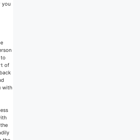
r you
me
erson
 to
rt of
dback
nd
u with
cess
ith
 the
dily
n the