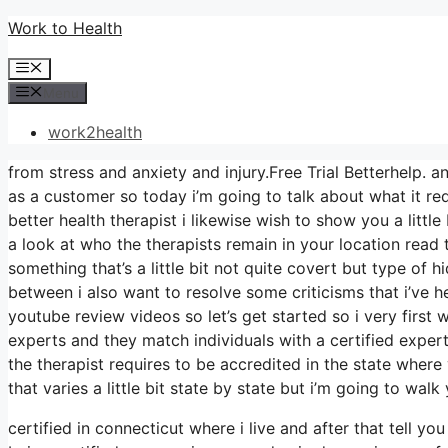
Skip
Work to Health
to
Menu
content
Menu
work2health
from stress and anxiety and injury.Free Trial Betterhelp. an
as a customer so today i’m going to talk about what it req
better health therapist i likewise wish to show you a little
a look at who the therapists remain in your location read t
something that’s a little bit not quite covert but type of 
between i also want to resolve some criticisms that i’ve he
youtube review videos so let’s get started so i very first 
experts and they match individuals with a certified expert
the therapist requires to be accredited in the state wher
that varies a little bit state by state but i’m going to wal
certified in connecticut where i live and after that tell y