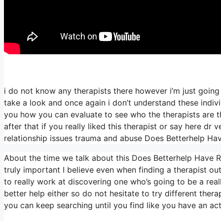
i do not know any therapists there however i’m just going 
take a look and once again i don’t understand these indiv
you how you can evaluate to see who the therapists are tha
after that if you really liked this therapist or say here d
relationship issues trauma and abuse Does Betterhelp Hav
About the time we talk about this Does Betterhelp Have Re
truly important I believe even when finding a therapist out
to really work at discovering one who’s going to be a really
better help either so do not hesitate to try different therap
you can keep searching until you find like you have an act