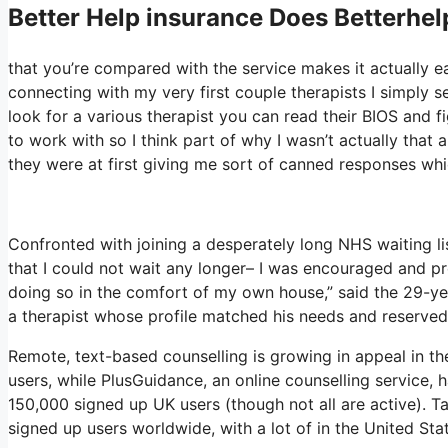
Better Help
insurance Does Betterhel
that you’re compared with the service makes it actually eas
connecting with my very first couple therapists I simply se
look for a various therapist you can read their BIOS and
to work with so I think part of why I wasn’t actually that 
they were at first giving me sort of canned responses which
Confronted with joining a desperately long NHS waiting lis
that I could not wait any longer– I was encouraged and p
doing so in the comfort of my own house,” said the 29-yea
a therapist whose profile matched his needs and reserved 
Remote, text-based counselling is growing in appeal in t
users, while PlusGuidance, an online counselling service,
150,000 signed up UK users (though not all are active). T
signed up users worldwide, with a lot of in the United Sta