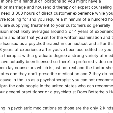
in one of a handful of locations so you might have a
ork or marriage and household therapy or expert counseling
 need 3 000 hours of direct customer experience while you
ou’re looking for and you require a minimum of a hundred ho
u are supplying treatment to your customers so generally
rvision most likely averages around 3 or 4 years of experien
xam and after that you sit for the written examination and 
e licensed as a psychotherapist in connecticut and after tha
 years of experience after you’ve been accredited so you 
g a therapist with a graduate degree a strong variety of med
ave actually been licensed so there’s a preferred video on
hem lay counselors which is just not real and the factor she 
 states one they don’t prescribe medication and 2 they do no
ecause in the u.s as a psychotherapist you can not recomm
 lprn the only people in the united states who can recomm
ur general practitioner or a psychiatrist Does Betterhelp 
ning in psychiatric medications so those are the only 2 kinds