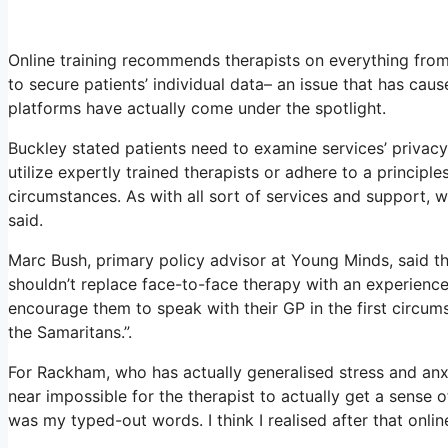
Online training recommends therapists on everything from
to secure patients’ individual data– an issue that has cau
platforms have actually come under the spotlight.
Buckley stated patients need to examine services’ privacy 
utilize expertly trained therapists or adhere to a principl
circumstances. As with all sort of services and support
said.
Marc Bush, primary policy advisor at Young Minds, said tha
shouldn’t replace face-to-face therapy with an experience
encourage them to speak with their GP in the first circumst
the Samaritans.”.
For Rackham, who has actually generalised stress and anxiety
near impossible for the therapist to actually get a sense o
was my typed-out words. I think I realised after that onlin