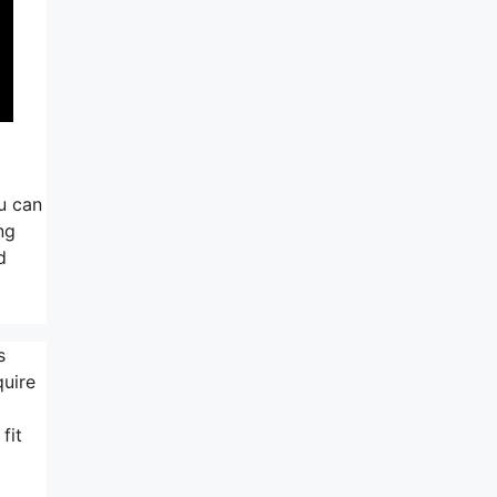
ou can
ng
d
s
quire
fit