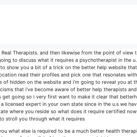
eal Therapists. and then likewise from the point of view t
 going to discuss what it requires a psychotherapist in the u
 to show you a bit of a trick on the better help website that
ocation read their profiles and pick one that resonates wit
ype of hidden on the website and i’m going to reveal you at t
icisms that i’ve become aware of better help therapists and
 get going so i very first want to make it clear that betterh
 a licensed expert in your own state since in the u.s we hav
state where you reside so what does it require certified now
to stroll you through what it requires
 you what else is required to be a much better health therap