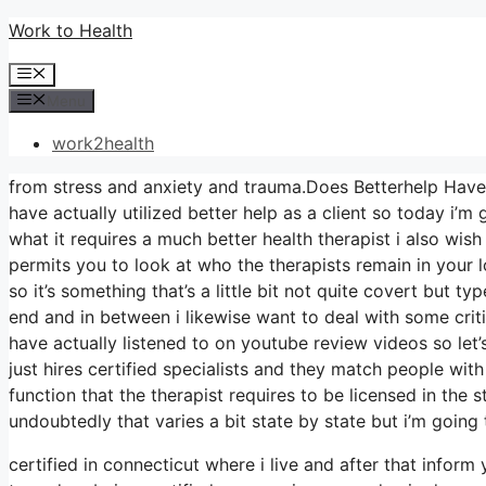
Skip
Work to Health
to
Menu
content
Menu
work2health
from stress and anxiety and trauma.Does Betterhelp Have R
have actually utilized better help as a client so today i’m
what it requires a much better health therapist i also wish
permits you to look at who the therapists remain in your l
so it’s something that’s a little bit not quite covert but t
end and in between i likewise want to deal with some crit
have actually listened to on youtube review videos so let’s
just hires certified specialists and they match people with
function that the therapist requires to be licensed in the 
undoubtedly that varies a bit state by state but i’m going 
certified in connecticut where i live and after that inform