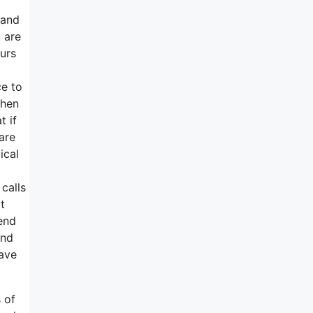
 and
 are
urs
ce to
then
t if
are
ical
calls
t
end
end
Have
 of