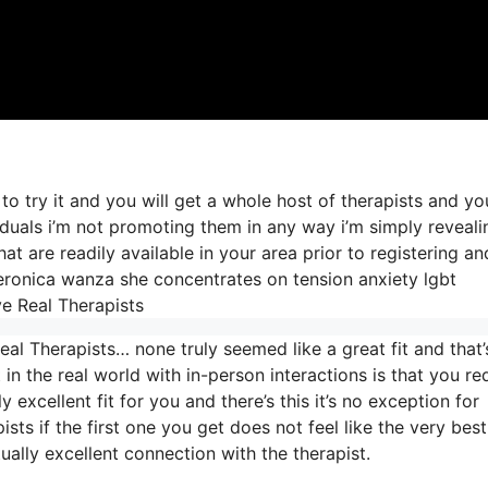
to try it and you will get a whole host of therapists and y
iduals i’m not promoting them in any way i’m simply reveali
t are readily available in your area prior to registering an
r veronica wanza she concentrates on tension anxiety lgbt
e Real Therapists
al Therapists… none truly seemed like a great fit and that’
 in the real world with in-person interactions is that you re
 excellent fit for you and there’s this it’s no exception for
ists if the first one you get does not feel like the very best 
ually excellent connection with the therapist.