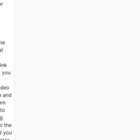
or
ome
at
ink
n you
ideo
m and
hem
 to
ng
to the
ed you
tates