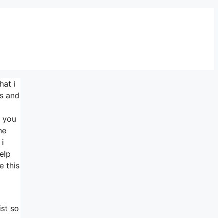
hat i
.s and
h you
he
 i
elp
e this
ist so