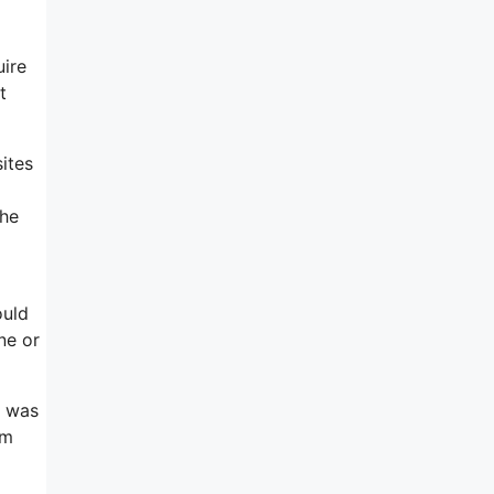
uire
t
ites
 he
ould
ne or
t was
om