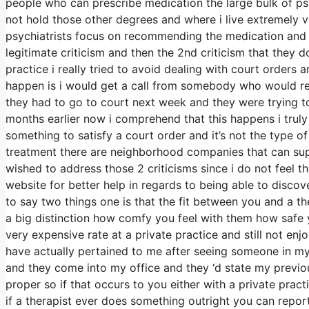
people who can prescribe medication the large bulk of 
not hold those other degrees and where i live extremely v
psychiatrists focus on recommending the medication and l
legitimate criticism and then the 2nd criticism that they d
practice i really tried to avoid dealing with court orders
happen is i would get a call from somebody who would rem
they had to go to court next week and they were trying t
months earlier now i comprehend that this happens i truly 
something to satisfy a court order and it’s not the type o
treatment there are neighborhood companies that can supp
wished to address those 2 criticisms since i do not feel th
website for better help in regards to being able to disco
to say two things one is that the fit between you and a th
a big distinction how comfy you feel with them how safe
very expensive rate at a private practice and still not enj
have actually pertained to me after seeing someone in my
and they come into my office and they ‘d state my previous
proper so if that occurs to you either with a private prac
if a therapist ever does something outright you can report 