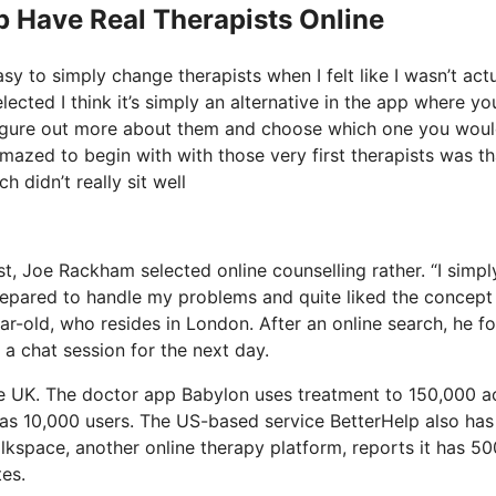
p Have Real Therapists Online
y to simply change therapists when I felt like I wasn’t actu
lected I think it’s simply an alternative in the app where yo
 figure out more about them and choose which one you woul
amazed to begin with with those very first therapists was th
 didn’t really sit well
t, Joe Rackham selected online counselling rather. “I simply
repared to handle my problems and quite liked the concept
r-old, who resides in London. After an online search, he f
a chat session for the next day.
he UK. The doctor app Babylon uses treatment to 150,000 a
 has 10,000 users. The US-based service BetterHelp also has
alkspace, another online therapy platform, reports it has 5
tes.