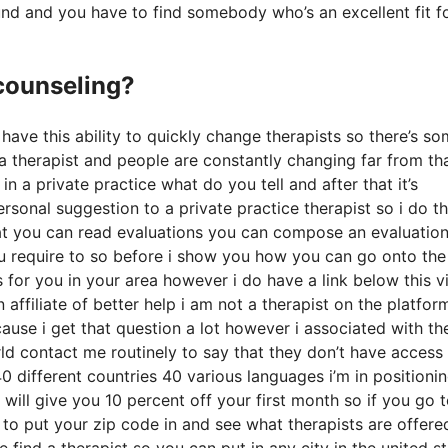
ound and you have to find somebody who’s an excellent fit f
 counseling?
 have this ability to quickly change therapists so there’s s
s a therapist and people are constantly changing far from th
n a private practice what do you tell and after that it’s
ersonal suggestion to a private practice therapist so i do th
that you can read evaluations you can compose an evaluatio
u require to so before i show you how you can go onto the
for you in your area however i do have a link below this v
 affiliate of better help i am not a therapist on the platfor
cause i get that question a lot however i associated with t
orld contact me routinely to say that they don’t have access
40 different countries 40 various languages i’m in positioni
t will give you 10 percent off your first month so if you go 
e to put your zip code in and see what therapists are offer
e find a therapist so you can put in any city in the united s