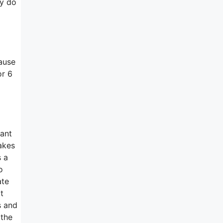
ey do
ause
or 6
want
makes
 a
o
ate
t
s and
 the