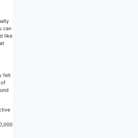
ally
u can
d like
at
 felt
 of
ound
ctive
00,000