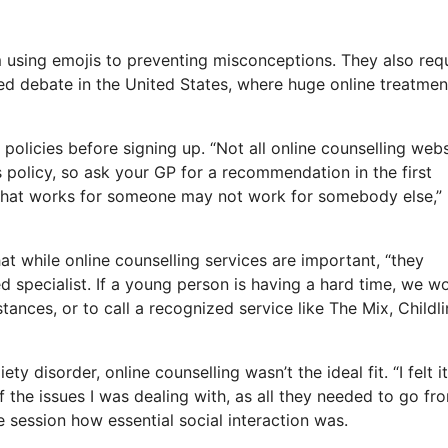
 using emojis to preventing misconceptions. They also req
sed debate in the United States, where huge online treatmen
policies before signing up. “Not all online counselling webs
es policy, so ask your GP for a recommendation in the first
, what works for someone may not work for somebody else,”
t while online counselling services are important, “they
d specialist. If a young person is having a hard time, we w
ances, or to call a recognized service like The Mix, Childli
 disorder, online counselling wasn’t the ideal fit. “I felt i
f the issues I was dealing with, as all they needed to go fr
e session how essential social interaction was.