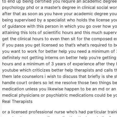
to end up being certified you require an academic degree 
psychology phd or a master’s degree in clinical social w
after that as soon as you have your academic degree you
being supervised by a specialist who holds the license y
of guidance with this person in which you go over how yo
attaining this lots of scientific hours and this much supe
get the clinical hours to even then sit for the composed e
if you pass you get licensed so that’s what’s required to b
you want to work for better help you need a minimum of 3
definitely not getting interns on better help you’re gettin
hours and a minimum of 3 years of experience after they h
youtube which criticizes better help therapists and calls t
them late counselors i wish to discuss that briefly is she
handle court orders so let me resolve those two things b
medication unless you likewise happen to be an md or an
medical physicians or psychiatric medications could be yo
Real Therapists
or a licensed professional nurse who’s had particular trai