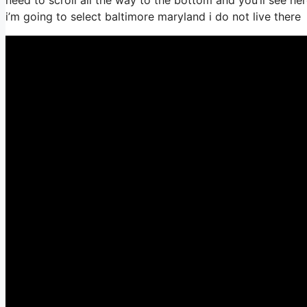
i’m going to select baltimore maryland i do not live there