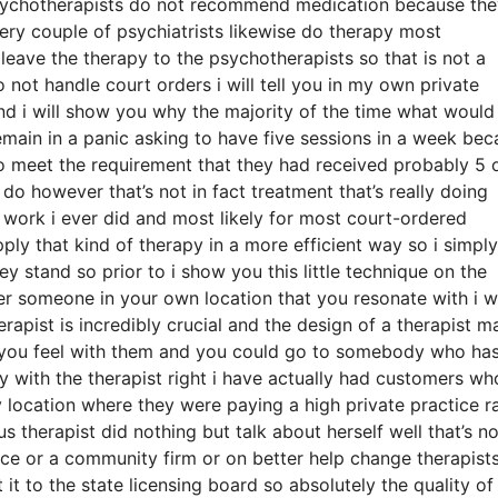
psychotherapists do not recommend medication because th
ery couple of psychiatrists likewise do therapy most
eave the therapy to the psychotherapists so that is not a
o not handle court orders i will tell you in my own private
 and i will show you why the majority of the time what would
ain in a panic asking to have five sessions in a week bec
o meet the requirement that they had received probably 5 
do however that’s not in fact treatment that’s really doing
f work i ever did and most likely for most court-ordered
ly that kind of therapy in a more efficient way so i simply
ey stand so prior to i show you this little technique on the
ver someone in your own location that you resonate with i 
erapist is incredibly crucial and the design of a therapist 
 you feel with them and you could go to somebody who has
oy with the therapist right i have actually had customers wh
 location where they were paying a high private practice r
 therapist did nothing but talk about herself well that’s no
tice or a community firm or on better help change therapist
it to the state licensing board so absolutely the quality of