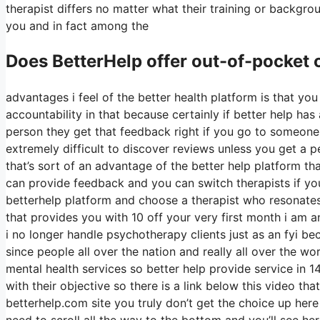
therapist differs no matter what their training or backgr
you and in fact among the
Does BetterHelp offer out-of-pocket
advantages i feel of the better health platform is that you
accountability in that because certainly if better help ha
person they get that feedback right if you go to someone i
extremely difficult to discover reviews unless you get a p
that’s sort of an advantage of the better help platform 
can provide feedback and you can switch therapists if yo
betterhelp platform and choose a therapist who resonates 
that provides you with 10 off your very first month i am an
i no longer handle psychotherapy clients just as an fyi be
since people all over the nation and really all over the w
mental health services so better help provide service in 1
with their objective so there is a link below this video tha
betterhelp.com site you truly don’t get the choice up her
need to scroll all the way to the bottom and you’ll see her