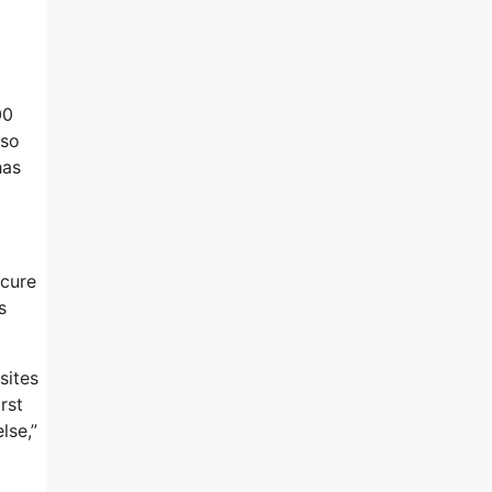
00
lso
has
ecure
s
sites
rst
lse,”