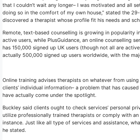
that I couldn’t wait any longer– I was motivated and all s
doing so in the comfort of my own house,” stated the 29-y
discovered a therapist whose profile fit his needs and sch
Remote, text-based counselling is growing in popularity 
active users, while PlusGuidance, an online counselling s
has 150,000 signed up UK users (though not all are active)
actually 500,000 signed up users worldwide, with the majo
Online training advises therapists on whatever from usin
clients’ individual information– a problem that has cause
have actually come under the spotlight.
Buckley said clients ought to check services’ personal priva
utilize professionally trained therapists or comply with an 
instance. Just like all type of services and assistance, w
he stated.