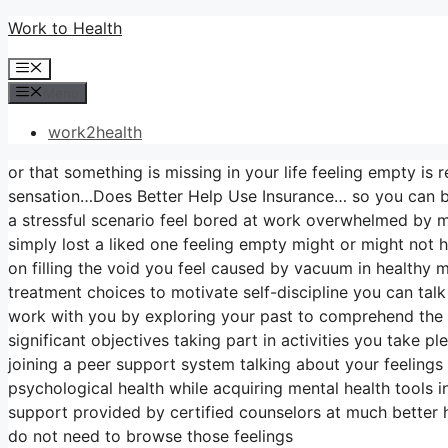
Skip
Work to Health
to
Menu
content
Menu
work2health
or that something is missing in your life feeling empty is 
sensation…Does Better Help Use Insurance… so you can beg
a stressful scenario feel bored at work overwhelmed by me
simply lost a liked one feeling empty might or might not
on filling the void you feel caused by vacuum in healthy
treatment choices to motivate self-discipline you can talk
work with you by exploring your past to comprehend the 
significant objectives taking part in activities you take 
joining a peer support system talking about your feelings 
psychological health while acquiring mental health tools i
support provided by certified counselors at much better 
do not need to browse those feelings