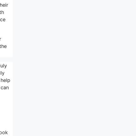
heir
th
nce
r
the
ruly
lly
 help
 can
look