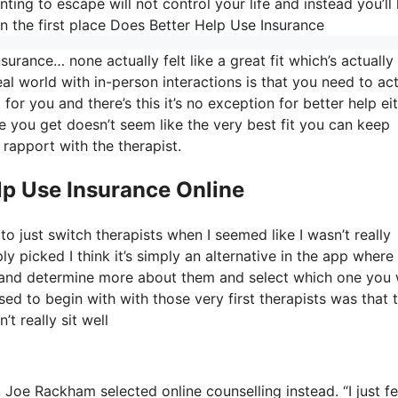
ing to escape will not control your life and instead you’l
 the first place Does Better Help Use Insurance
urance… none actually felt like a great fit which’s actually
eal world with in-person interactions is that you need to act
for you and there’s this it’s no exception for better help ei
one you get doesn’t seem like the very best fit you can keep
 rapport with the therapist.
lp Use Insurance Online
o just switch therapists when I seemed like I wasn’t really
ly picked I think it’s simply an alternative in the app where
OS and determine more about them and select which one you
ased to begin with with those very first therapists was that 
t really sit well
, Joe Rackham selected online counselling instead. “I just fe