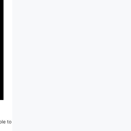
ble to