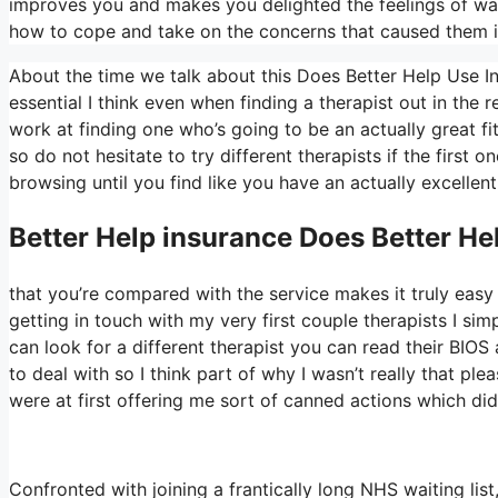
improves you and makes you delighted the feelings of want
how to cope and take on the concerns that caused them in
About the time we talk about this Does Better Help Use Ins
essential I think even when finding a therapist out in the r
work at finding one who’s going to be an actually great fit 
so do not hesitate to try different therapists if the first 
browsing until you find like you have an actually excellent
Better Help
insurance Does Better He
that you’re compared with the service makes it truly easy t
getting in touch with my very first couple therapists I simp
can look for a different therapist you can read their BI
to deal with so I think part of why I wasn’t really that ple
were at first offering me sort of canned actions which didn’
Confronted with joining a frantically long NHS waiting list