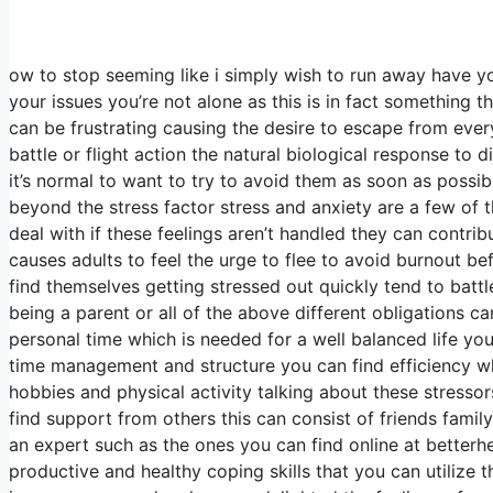
ow to stop seeming like i simply wish to run away have yo
your issues you’re not alone as this is in fact something t
can be frustrating causing the desire to escape from everyt
battle or flight action the natural biological response to 
it’s normal to want to try to avoid them as soon as possib
beyond the stress factor stress and anxiety are a few o
deal with if these feelings aren’t handled they can contri
causes adults to feel the urge to flee to avoid burnout b
find themselves getting stressed out quickly tend to battle
being a parent or all of the above different obligations c
personal time which is needed for a well balanced life you
time management and structure you can find efficiency whil
hobbies and physical activity talking about these stressor
find support from others this can consist of friends fam
an expert such as the ones you can find online at betterhe
productive and healthy coping skills that you can utilize