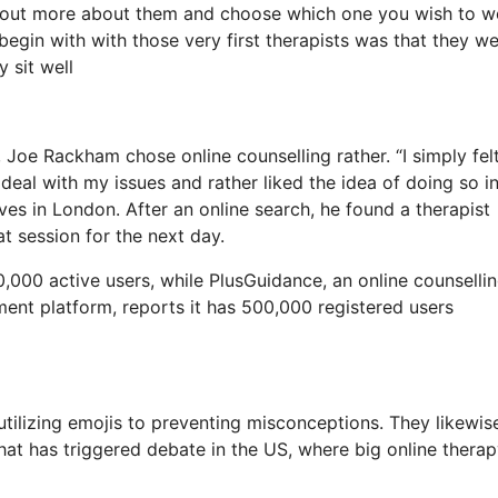
re out more about them and choose which one you wish to w
o begin with with those very first therapists was that they we
 sit well
, Joe Rackham chose online counselling rather. “I simply felt
 deal with my issues and rather liked the idea of doing so i
es in London. After an online search, he found a therapist
t session for the next day.
,000 active users, while PlusGuidance, an online counselli
ment platform, reports it has 500,000 registered users
utilizing emojis to preventing misconceptions. They likewis
that has triggered debate in the US, where big online thera