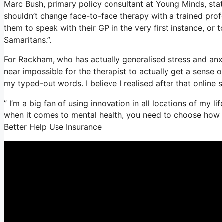
Marc Bush, primary policy consultant at Young Minds, state
shouldn’t change face-to-face therapy with a trained prof
them to speak with their GP in the very first instance, or t
Samaritans.”.
For Rackham, who has actually generalised stress and anxiet
near impossible for the therapist to actually get a sense 
my typed-out words. I believe I realised after that online 
” I’m a big fan of using innovation in all locations of my li
when it comes to mental health, you need to choose how t
Better Help Use Insurance