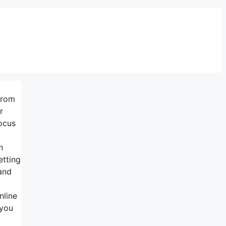
from
r
ocus
n
etting
 and
nline
 you