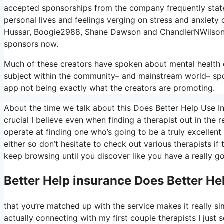
accepted sponsorships from the company frequently state 
personal lives and feelings verging on stress and anxiety 
Hussar, Boogie2988, Shane Dawson and ChandlerNWilson 
sponsors now.
Much of these creators have spoken about mental health c
subject within the community– and mainstream world– spon
app not being exactly what the creators are promoting.
About the time we talk about this Does Better Help Use In
crucial I believe even when finding a therapist out in the re
operate at finding one who’s going to be a truly excellent s
either so don’t hesitate to check out various therapists if 
keep browsing until you discover like you have a really g
Better Help
insurance Does Better He
that you’re matched up with the service makes it really si
actually connecting with my first couple therapists I just s