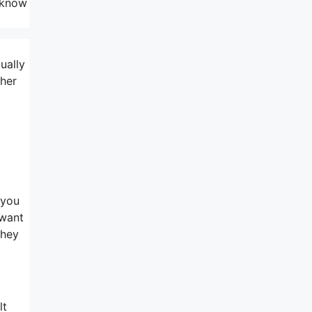
l know
ually
ther
 you
 want
they
lt