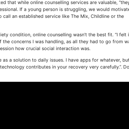
d that while online counselling services are valuable, “the
essional. If a young person is struggling, we would motivat
o call an established service like The Mix, Childline or the
y condition, online counselling wasn’t the best fit. “I felt 
of the concerns I was handling, as all they had to go from w
session how crucial social interaction was.
fe as a solution to daily issues. I have apps for whatever, bu
echnology contributes in your recovery very carefully.”. D