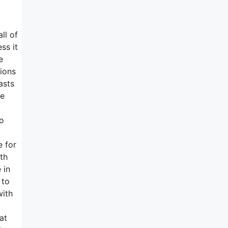
ll of
ss it
e
tions
asts
le
ho
e for
th
 in
 to
with
at