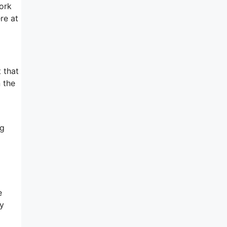
ork
re at
 that
n the
ng
e
py