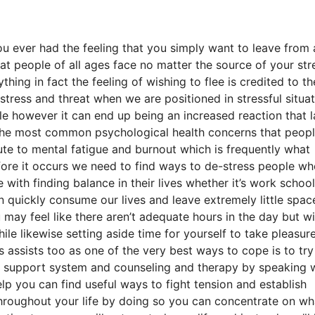
u ever had the feeling that you simply want to leave from a
hat people of all ages face no matter the source of your stre
hing in fact the feeling of wishing to flee is credited to th
distress and threat when we are positioned in stressful situa
le however it can end up being an increased reaction that l
f the most common psychological health concerns that peop
bute to mental fatigue and burnout which is frequently what
efore it occurs we need to find ways to de-stress people w
 with finding balance in their lives whether it’s work school
an quickly consume our lives and leave extremely little spac
 may feel like there aren’t adequate hours in the day but wi
e likewise setting aside time for yourself to take pleasure
s assists too as one of the very best ways to cope is to try
ily support system and counseling and therapy by speaking 
lp you can find useful ways to fight tension and establish
 throughout your life by doing so you can concentrate on wh