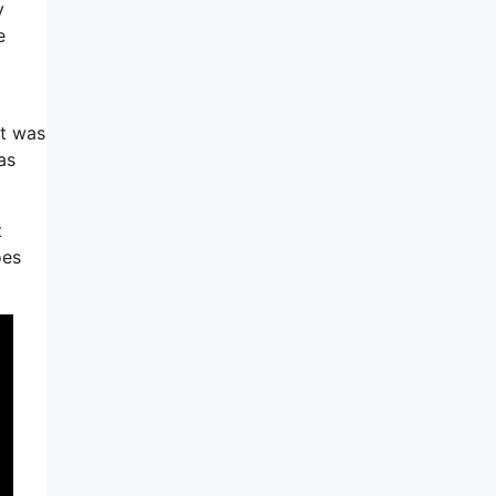
y
e
it was
as
t
oes