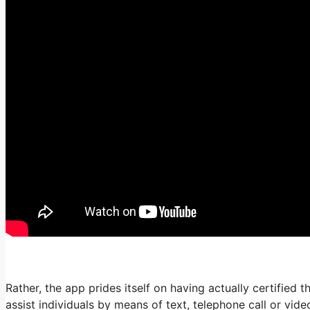
Rather, the app prides itself on having actually certified t
assist individuals by means of text, telephone call or vi