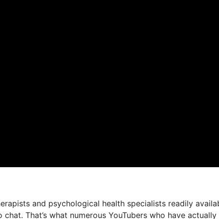
herapists and psychological health specialists readily availa
deo chat. That’s what numerous YouTubers who have actually