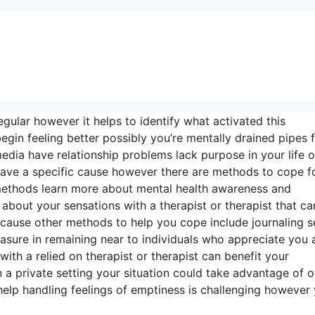
regular however it helps to identify what activated this
in feeling better possibly you’re mentally drained pipes 
dia have relationship problems lack purpose in your life o
 have a specific cause however there are methods to cope f
 methods learn more about mental health awareness and
 about your sensations with a therapist or therapist that ca
cause other methods to help you cope include journaling s
pleasure in remaining near to individuals who appreciate you
with a relied on therapist or therapist can benefit your
n a private setting your situation could take advantage of o
help handling feelings of emptiness is challenging however