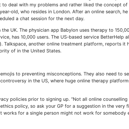
et to deal with my problems and rather liked the concept of
ear-old, who resides in London. After an online search, he
eduled a chat session for the next day.
in the UK. The physician app Babylon uses therapy to 150,0
ervice, has 10,000 users. The US-based service BetterHelp a
. Talkspace, another online treatment platform, reports it 
rity of in the United States.
g emojis to preventing misconceptions. They also need to s
d controversy in the US, where huge online therapy platform
cy policies prior to signing up. “Not all online counselling 
ethics policy, so ask your GP for a suggestion in the very fi
hat works for a single person might not work for somebody e