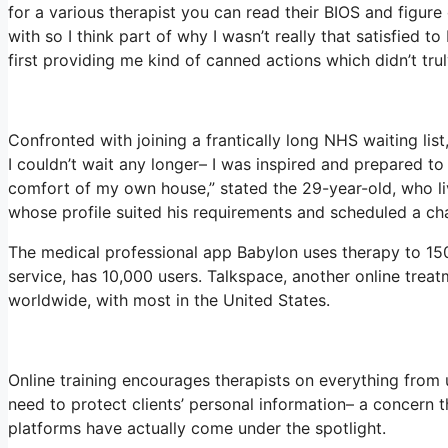
for a various therapist you can read their BIOS and figu
with so I think part of why I wasn’t really that satisfied t
first providing me kind of canned actions which didn’t truly
Confronted with joining a frantically long NHS waiting list
I couldn’t wait any longer– I was inspired and prepared to
comfort of my own house,” stated the 29-year-old, who liv
whose profile suited his requirements and scheduled a cha
The medical professional app Babylon uses therapy to 150
service, has 10,000 users. Talkspace, another online treat
worldwide, with most in the United States.
Online training encourages therapists on everything from 
need to protect clients’ personal information– a concern 
platforms have actually come under the spotlight.