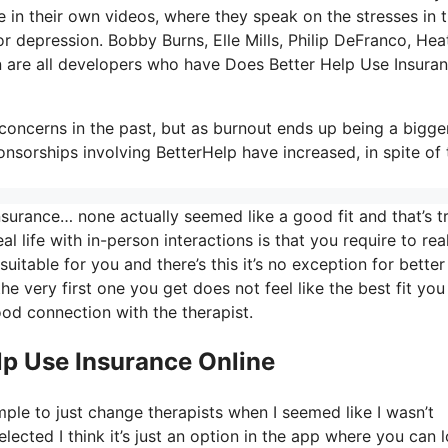
in their own videos, where they speak on the stresses in t
or depression. Bobby Burns, Elle Mills, Philip DeFranco, Hea
are all developers who have Does Better Help Use Insura
oncerns in the past, but as burnout ends up being a bigge
sorships involving BetterHelp have increased, in spite of 
surance… none actually seemed like a good fit and that’s t
al life with in-person interactions is that you require to rea
uitable for you and there’s this it’s no exception for better
the very first one you get does not feel like the best fit you
ood connection with the therapist.
lp Use Insurance Online
mple to just change therapists when I seemed like I wasn’t
elected I think it’s just an option in the app where you can 