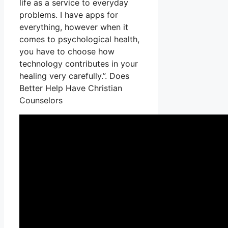
life as a service to everyday
problems. I have apps for
everything, however when it
comes to psychological health,
you have to choose how
technology contributes in your
healing very carefully.”. Does
Better Help Have Christian
Counselors