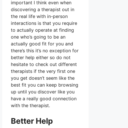
important I think even when
discovering a therapist out in
the real life with in-person
interactions is that you require
to actually operate at finding
one who’s going to be an
actually good fit for you and
there’s this it’s no exception for
better help either so do not
hesitate to check out different
therapists if the very first one
you get doesn’t seem like the
best fit you can keep browsing
up until you discover like you
have a really good connection
with the therapist.
Better Help