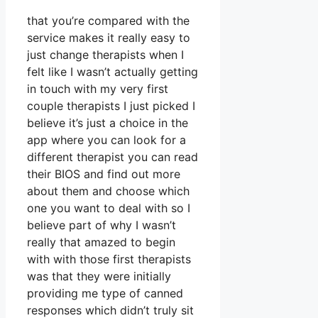
that you’re compared with the
service makes it really easy to
just change therapists when I
felt like I wasn’t actually getting
in touch with my very first
couple therapists I just picked I
believe it’s just a choice in the
app where you can look for a
different therapist you can read
their BIOS and find out more
about them and choose which
one you want to deal with so I
believe part of why I wasn’t
really that amazed to begin
with with those first therapists
was that they were initially
providing me type of canned
responses which didn’t truly sit