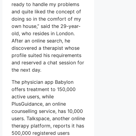
ready to handle my problems
and quite liked the concept of
doing so in the comfort of my
own house,” said the 29-year-
old, who resides in London.
After an online search, he
discovered a therapist whose
profile suited his requirements
and reserved a chat session for
the next day.
The physician app Babylon
offers treatment to 150,000
active users, while
PlusGuidance, an online
counselling service, has 10,000
users. Talkspace, another online
therapy platform, reports it has
500,000 registered users