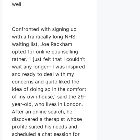
well
Confronted with signing up
with a frantically long NHS
waiting list, Joe Rackham
opted for online counselling
rather. “I just felt that I couldn’t
wait any longer– I was inspired
and ready to deal with my
concerns and quite liked the
idea of doing so in the comfort
of my own house,” said the 29-
year-old, who lives in London.
After an online search, he
discovered a therapist whose
profile suited his needs and
scheduled a chat session for