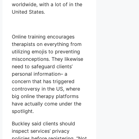
worldwide, with a lot of in the
United States.
Online training encourages
therapists on everything from
utilizing emojis to preventing
misconceptions. They likewise
need to safeguard clients’
personal information– a
concern that has triggered
controversy in the US, where
big online therapy platforms
have actually come under the
spotlight.
Buckley said clients should
inspect services’ privacy
policies before registering. “Not