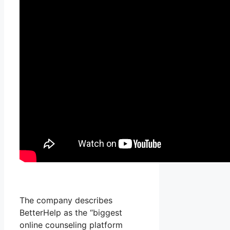
The company describes
BetterHelp as the “biggest
online counseling platform