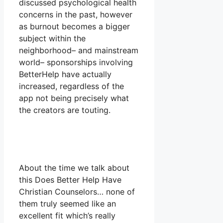
discussed psychological health
concerns in the past, however
as burnout becomes a bigger
subject within the
neighborhood– and mainstream
world– sponsorships involving
BetterHelp have actually
increased, regardless of the
app not being precisely what
the creators are touting.
About the time we talk about
this Does Better Help Have
Christian Counselors… none of
them truly seemed like an
excellent fit which’s really