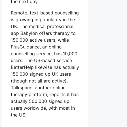
the next day.
Remote, text-based counselling
is growing in popularity in the
UK. The medical professional
app Babylon offers therapy to
150,000 active users, while
PlusGuidance, an online
counselling service, has 10,000
users. The US-based service
BetterHelp likewise has actually
150,000 signed up UK users
(though not all are active).
Talkspace, another online
therapy platform, reports it has
actually 500,000 signed up
users worldwide, with most in
the US.