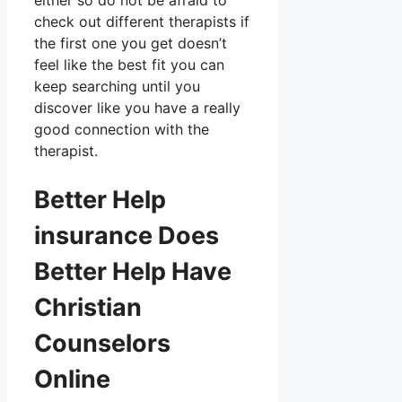
either so do not be afraid to
check out different therapists if
the first one you get doesn’t
feel like the best fit you can
keep searching until you
discover like you have a really
good connection with the
therapist.
Better Help
insurance Does
Better Help Have
Christian
Counselors
Online