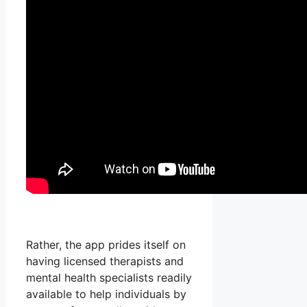
Rather, the app prides itself on
having licensed therapists and
mental health specialists readily
available to help individuals by