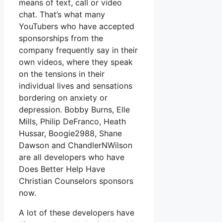
means of text, call or video
chat. That’s what many
YouTubers who have accepted
sponsorships from the
company frequently say in their
own videos, where they speak
on the tensions in their
individual lives and sensations
bordering on anxiety or
depression. Bobby Burns, Elle
Mills, Philip DeFranco, Heath
Hussar, Boogie2988, Shane
Dawson and ChandlerNWilson
are all developers who have
Does Better Help Have
Christian Counselors sponsors
now.
A lot of these developers have