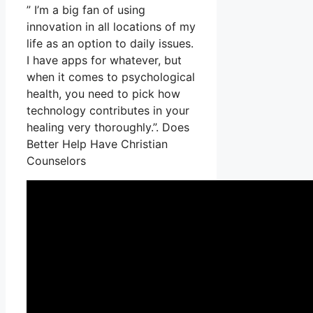
” I’m a big fan of using
innovation in all locations of my
life as an option to daily issues.
I have apps for whatever, but
when it comes to psychological
health, you need to pick how
technology contributes in your
healing very thoroughly.”. Does
Better Help Have Christian
Counselors