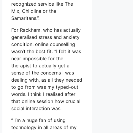
recognized service like The
Mix, Childline or the
Samaritans.”.
For Rackham, who has actually
generalised stress and anxiety
condition, online counselling
wasn’t the best fit. “I felt it was
near impossible for the
therapist to actually get a
sense of the concerns I was
dealing with, as all they needed
to go from was my typed-out
words. I think I realised after
that online session how crucial
social interaction was.
” I’m a huge fan of using
technology in all areas of my