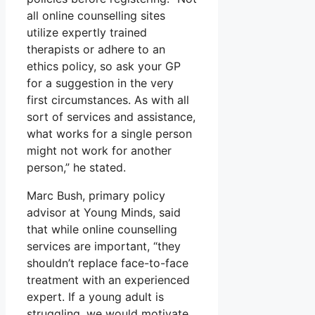
all online counselling sites
utilize expertly trained
therapists or adhere to an
ethics policy, so ask your GP
for a suggestion in the very
first circumstances. As with all
sort of services and assistance,
what works for a single person
might not work for another
person,” he stated.
Marc Bush, primary policy
advisor at Young Minds, said
that while online counselling
services are important, “they
shouldn’t replace face-to-face
treatment with an experienced
expert. If a young adult is
struggling, we would motivate