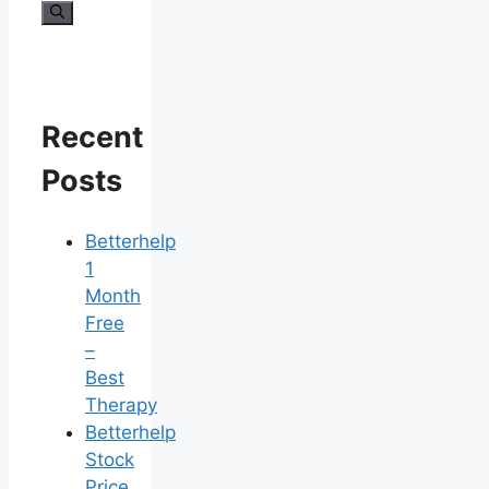
for:
Recent
Posts
Betterhelp
1
Month
Free
–
Best
Therapy
Betterhelp
Stock
Price