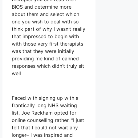
BIOS and determine more
about them and select which
one you wish to deal with so I
think part of why I wasn’t really
that impressed to begin with
with those very first therapists
was that they were initially
providing me kind of canned
responses which didn’t truly sit
well
Faced with signing up with a
frantically long NHS waiting
list, Joe Rackham opted for
online counselling rather. “I just
felt that I could not wait any
longer– I was inspired and