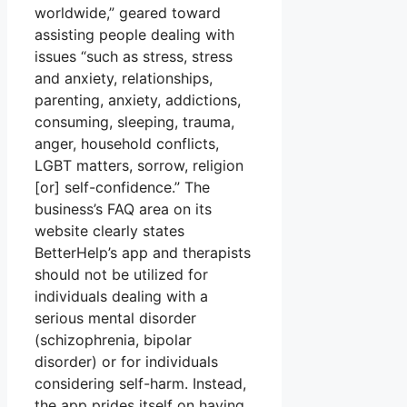
worldwide,” geared toward
assisting people dealing with
issues “such as stress, stress
and anxiety, relationships,
parenting, anxiety, addictions,
consuming, sleeping, trauma,
anger, household conflicts,
LGBT matters, sorrow, religion
[or] self-confidence.” The
business’s FAQ area on its
website clearly states
BetterHelp’s app and therapists
should not be utilized for
individuals dealing with a
serious mental disorder
(schizophrenia, bipolar
disorder) or for individuals
considering self-harm. Instead,
the app prides itself on having