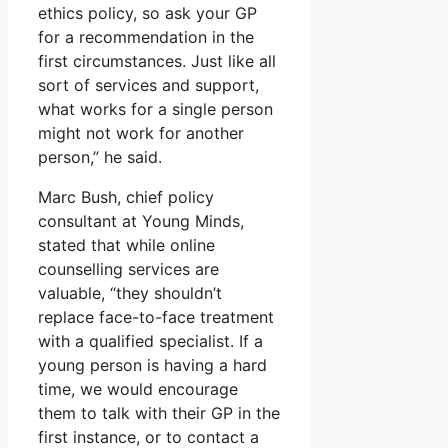
ethics policy, so ask your GP
for a recommendation in the
first circumstances. Just like all
sort of services and support,
what works for a single person
might not work for another
person,” he said.
Marc Bush, chief policy
consultant at Young Minds,
stated that while online
counselling services are
valuable, “they shouldn’t
replace face-to-face treatment
with a qualified specialist. If a
young person is having a hard
time, we would encourage
them to talk with their GP in the
first instance, or to contact a