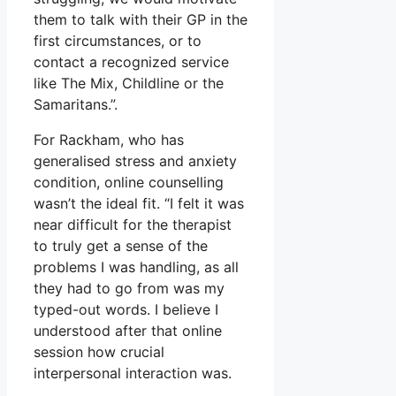
them to talk with their GP in the
first circumstances, or to
contact a recognized service
like The Mix, Childline or the
Samaritans.”.
For Rackham, who has
generalised stress and anxiety
condition, online counselling
wasn’t the ideal fit. “I felt it was
near difficult for the therapist
to truly get a sense of the
problems I was handling, as all
they had to go from was my
typed-out words. I believe I
understood after that online
session how crucial
interpersonal interaction was.