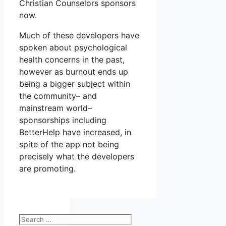
Christian Counselors sponsors
now.
Much of these developers have
spoken about psychological
health concerns in the past,
however as burnout ends up
being a bigger subject within
the community– and
mainstream world–
sponsorships including
BetterHelp have increased, in
spite of the app not being
precisely what the developers
are promoting.
Search