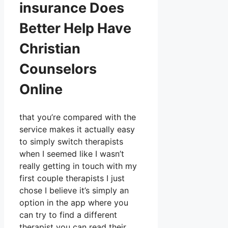
insurance Does
Better Help Have
Christian
Counselors
Online
that you’re compared with the
service makes it actually easy
to simply switch therapists
when I seemed like I wasn’t
really getting in touch with my
first couple therapists I just
chose I believe it’s simply an
option in the app where you
can try to find a different
therapist you can read their