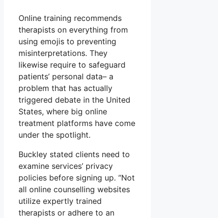
Online training recommends
therapists on everything from
using emojis to preventing
misinterpretations. They
likewise require to safeguard
patients’ personal data– a
problem that has actually
triggered debate in the United
States, where big online
treatment platforms have come
under the spotlight.
Buckley stated clients need to
examine services’ privacy
policies before signing up. “Not
all online counselling websites
utilize expertly trained
therapists or adhere to an