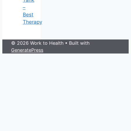
–
Best
Therapy
© 2026 Work to Health
• Built with
GeneratePress