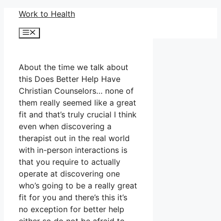
Skip
Work to Health
to
Menu
content
About the time we talk about
this Does Better Help Have
Christian Counselors… none of
them really seemed like a great
fit and that’s truly crucial I think
even when discovering a
therapist out in the real world
with in-person interactions is
that you require to actually
operate at discovering one
who’s going to be a really great
fit for you and there’s this it’s
no exception for better help