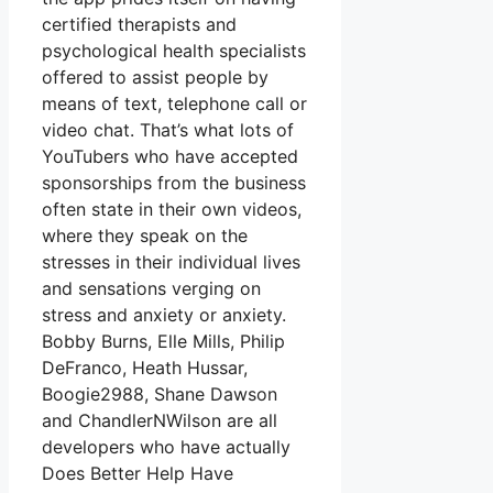
certified therapists and
psychological health specialists
offered to assist people by
means of text, telephone call or
video chat. That’s what lots of
YouTubers who have accepted
sponsorships from the business
often state in their own videos,
where they speak on the
stresses in their individual lives
and sensations verging on
stress and anxiety or anxiety.
Bobby Burns, Elle Mills, Philip
DeFranco, Heath Hussar,
Boogie2988, Shane Dawson
and ChandlerNWilson are all
developers who have actually
Does Better Help Have