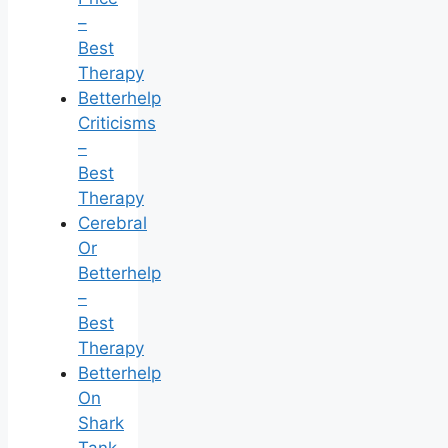
–
Best
Therapy
Betterhelp
Criticisms
–
Best
Therapy
Cerebral
Or
Betterhelp
–
Best
Therapy
Betterhelp
On
Shark
Tank