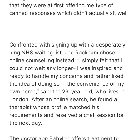
that they were at first offering me type of
canned responses which didn’t actually sit well
Confronted with signing up with a desperately
long NHS waiting list, Joe Rackham chose
online counselling instead. “I simply felt that I
could not wait any longer– I was inspired and
ready to handle my concerns and rather liked
the idea of doing so in the convenience of my
own home,” said the 29-year-old, who lives in
London. After an online search, he found a
therapist whose profile matched his
requirements and reserved a chat session for
the next day.
The doctor app Babylon offers treatment to