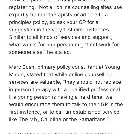
registering. “Not all online counselling sites use
expertly trained therapists or adhere to a
principles policy, so ask your GP for a
suggestion in the very first circumstances.
Similar to all kinds of services and support,
what works for one person might not work for
someone else,” he stated.
Marc Bush, primary policy consultant at Young
Minds, stated that while online counselling
services are valuable, “they should not replace
in person therapy with a qualified professional.
If a young person is having a hard time, we
would encourage them to talk to their GP in the
first instance, or to call an established service
like The Mix, Childline or the Samaritans.”.