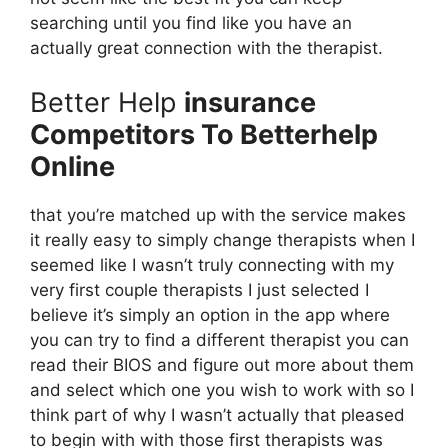
searching until you find like you have an
actually great connection with the therapist.
Better Help
insurance
Competitors To Betterhelp
Online
that you’re matched up with the service makes
it really easy to simply change therapists when I
seemed like I wasn’t truly connecting with my
very first couple therapists I just selected I
believe it’s simply an option in the app where
you can try to find a different therapist you can
read their BIOS and figure out more about them
and select which one you wish to work with so I
think part of why I wasn’t actually that pleased
to begin with with those first therapists was