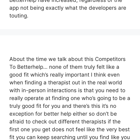
BetterHelp have increased, regardless of the
app not being exactly what the developers are
touting.
About the time we talk about this Competitors
To Betterhelp… none of them truly felt like a
good fit which’s really important I think even
when finding a therapist out in the real world
with in-person interactions is that you need to
really operate at finding one who’s going to be a
truly good fit for you and there’s this it’s no
exception for better help either so don’t be
afraid to check out different therapists if the
first one you get does not feel like the very best
fit you can keep searching until you find like you