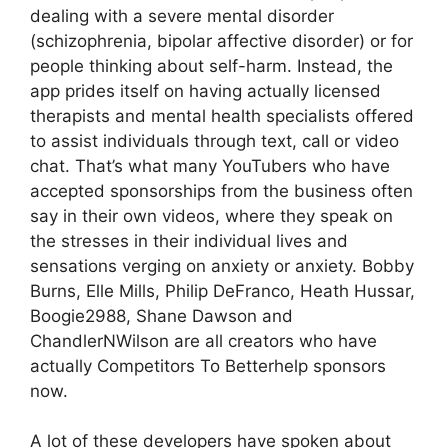
dealing with a severe mental disorder
(schizophrenia, bipolar affective disorder) or for
people thinking about self-harm. Instead, the
app prides itself on having actually licensed
therapists and mental health specialists offered
to assist individuals through text, call or video
chat. That’s what many YouTubers who have
accepted sponsorships from the business often
say in their own videos, where they speak on
the stresses in their individual lives and
sensations verging on anxiety or anxiety. Bobby
Burns, Elle Mills, Philip DeFranco, Heath Hussar,
Boogie2988, Shane Dawson and
ChandlerNWilson are all creators who have
actually Competitors To Betterhelp sponsors
now.
A lot of these developers have spoken about