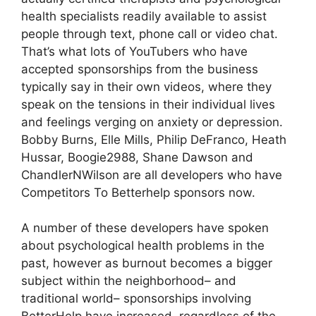
health specialists readily available to assist
people through text, phone call or video chat.
That’s what lots of YouTubers who have
accepted sponsorships from the business
typically say in their own videos, where they
speak on the tensions in their individual lives
and feelings verging on anxiety or depression.
Bobby Burns, Elle Mills, Philip DeFranco, Heath
Hussar, Boogie2988, Shane Dawson and
ChandlerNWilson are all developers who have
Competitors To Betterhelp sponsors now.
A number of these developers have spoken
about psychological health problems in the
past, however as burnout becomes a bigger
subject within the neighborhood– and
traditional world– sponsorships involving