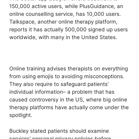
150,000 active users, while PlusGuidance, an
online counselling service, has 10,000 users.
Talkspace, another online therapy platform,
reports it has actually 500,000 signed up users
worldwide, with many in the United States.
Online training advises therapists on everything
from using emojis to avoiding misconceptions.
They also require to safeguard patients’
individual information– a problem that has
caused controversy in the US, where big online
therapy platforms have actually come under the
spotlight.
Buckley stated patients should examine
services’ personal privacy policies before