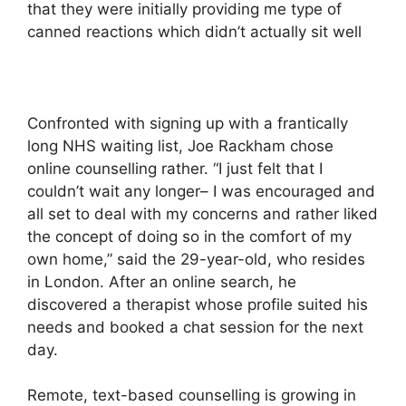
that they were initially providing me type of
canned reactions which didn’t actually sit well
Confronted with signing up with a frantically
long NHS waiting list, Joe Rackham chose
online counselling rather. “I just felt that I
couldn’t wait any longer– I was encouraged and
all set to deal with my concerns and rather liked
the concept of doing so in the comfort of my
own home,” said the 29-year-old, who resides
in London. After an online search, he
discovered a therapist whose profile suited his
needs and booked a chat session for the next
day.
Remote, text-based counselling is growing in