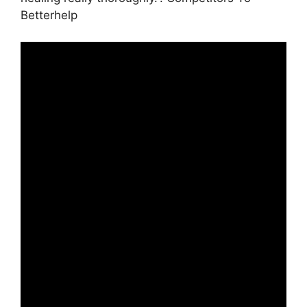
Betterhelp