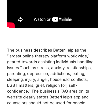
The business describes BetterHelp as the
“largest online therapy platform worldwide,”
geared towards assisting individuals handling
issues “such as stress, anxiety, relationships,
parenting, depression, addictions, eating,
sleeping, injury, anger, household conflicts,
LGBT matters, grief, religion [or] self-
confidence.” The business’s FAQ area on its
website clearly states BetterHelp’s app and
counselors should not be used for people