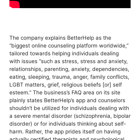
The company explains BetterHelp as the
“biggest online counseling platform worldwide,”
tailored towards helping individuals dealing
with issues “such as stress, stress and anxiety,
relationships, parenting, anxiety, dependencies,
eating, sleeping, trauma, anger, family conflicts,
LGBT matters, grief, religious beliefs [or] self
esteem.” The business’s FAQ area on its site
plainly states BetterHelp’s app and counselors
shouldn’t be utilized for individuals dealing with
a severe mental disorder (schizophrenia, bipolar
disorder) or for individuals thinking about self-
harm. Rather, the app prides itself on having
actually certified therapists and psychological