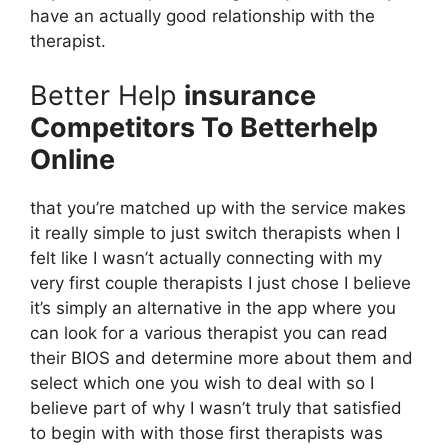
have an actually good relationship with the
therapist.
Better Help
insurance
Competitors To Betterhelp
Online
that you’re matched up with the service makes
it really simple to just switch therapists when I
felt like I wasn’t actually connecting with my
very first couple therapists I just chose I believe
it’s simply an alternative in the app where you
can look for a various therapist you can read
their BIOS and determine more about them and
select which one you wish to deal with so I
believe part of why I wasn’t truly that satisfied
to begin with with those first therapists was