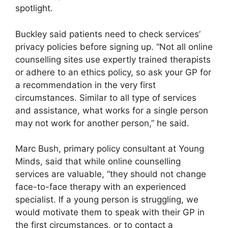
spotlight.
Buckley said patients need to check services’
privacy policies before signing up. “Not all online
counselling sites use expertly trained therapists
or adhere to an ethics policy, so ask your GP for
a recommendation in the very first
circumstances. Similar to all type of services
and assistance, what works for a single person
may not work for another person,” he said.
Marc Bush, primary policy consultant at Young
Minds, said that while online counselling
services are valuable, “they should not change
face-to-face therapy with an experienced
specialist. If a young person is struggling, we
would motivate them to speak with their GP in
the first circumstances, or to contact a