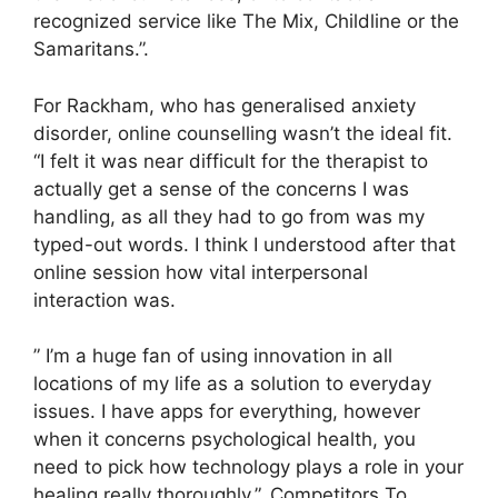
recognized service like The Mix, Childline or the
Samaritans.”.
For Rackham, who has generalised anxiety
disorder, online counselling wasn’t the ideal fit.
“I felt it was near difficult for the therapist to
actually get a sense of the concerns I was
handling, as all they had to go from was my
typed-out words. I think I understood after that
online session how vital interpersonal
interaction was.
” I’m a huge fan of using innovation in all
locations of my life as a solution to everyday
issues. I have apps for everything, however
when it concerns psychological health, you
need to pick how technology plays a role in your
healing really thoroughly.”. Competitors To