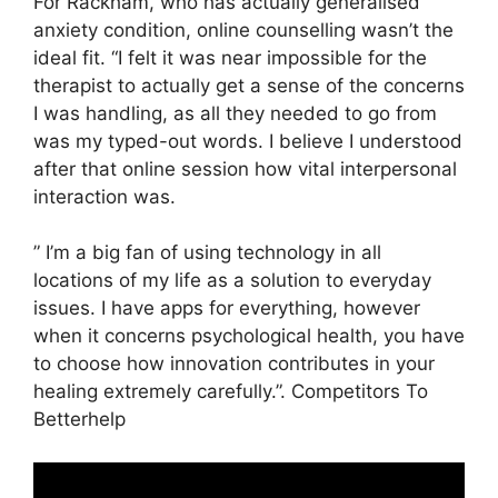
For Rackham, who has actually generalised
anxiety condition, online counselling wasn’t the
ideal fit. “I felt it was near impossible for the
therapist to actually get a sense of the concerns
I was handling, as all they needed to go from
was my typed-out words. I believe I understood
after that online session how vital interpersonal
interaction was.
” I’m a big fan of using technology in all
locations of my life as a solution to everyday
issues. I have apps for everything, however
when it concerns psychological health, you have
to choose how innovation contributes in your
healing extremely carefully.”. Competitors To
Betterhelp