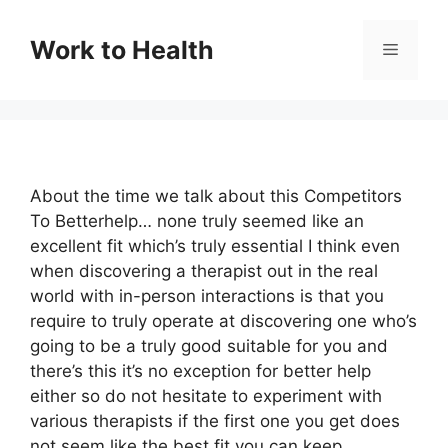
Skip
to
Work to Health
Menu
content
About the time we talk about this Competitors
To Betterhelp… none truly seemed like an
excellent fit which’s truly essential I think even
when discovering a therapist out in the real
world with in-person interactions is that you
require to truly operate at discovering one who’s
going to be a truly good suitable for you and
there’s this it’s no exception for better help
either so do not hesitate to experiment with
various therapists if the first one you get does
not seem like the best fit you can keep