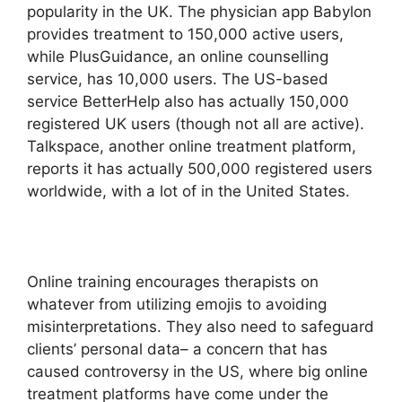
popularity in the UK. The physician app Babylon
provides treatment to 150,000 active users,
while PlusGuidance, an online counselling
service, has 10,000 users. The US-based
service BetterHelp also has actually 150,000
registered UK users (though not all are active).
Talkspace, another online treatment platform,
reports it has actually 500,000 registered users
worldwide, with a lot of in the United States.
Online training encourages therapists on
whatever from utilizing emojis to avoiding
misinterpretations. They also need to safeguard
clients’ personal data– a concern that has
caused controversy in the US, where big online
treatment platforms have come under the