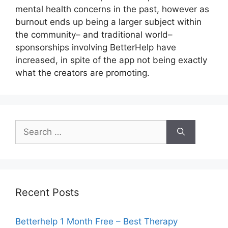
mental health concerns in the past, however as
burnout ends up being a larger subject within
the community– and traditional world–
sponsorships involving BetterHelp have
increased, in spite of the app not being exactly
what the creators are promoting.
Search
for:
Recent Posts
Betterhelp 1 Month Free – Best Therapy