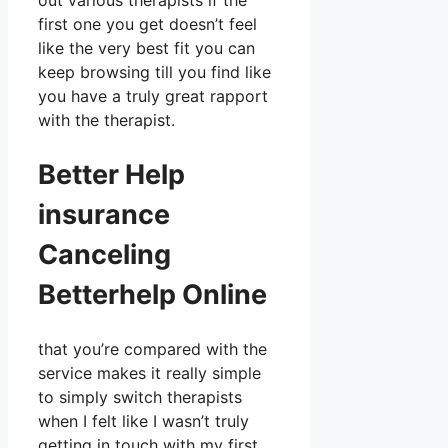
out various therapists if the
first one you get doesn’t feel
like the very best fit you can
keep browsing till you find like
you have a truly great rapport
with the therapist.
Better Help
insurance
Canceling
Betterhelp Online
that you’re compared with the
service makes it really simple
to simply switch therapists
when I felt like I wasn’t truly
getting in touch with my first