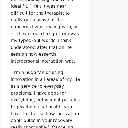
ideal fit. “I felt it was near
difficult for the therapist to
really get a sense of the
concerns I was dealing with, as
all they needed to go from was
my typed-out words. I think I
understood after that online
session how essential
interpersonal interaction was.
” I’m a huge fan of using
innovation in all areas of my life
as a service to everyday
problems. I have apps for
everything, but when it pertains
to psychological health, you
have to choose how innovation
contributes in your recovery
really thoroughly.”. Canceling