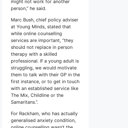
might not work for another
person,” he said.
Marc Bush, chief policy adviser
at Young Minds, stated that
while online counselling
services are important, “they
should not replace in person
therapy with a skilled
professional. If a young adult is
struggling, we would motivate
them to talk with their GP in the
first instance, or to get in touch
with an established service like
The Mix, Childline or the
Samaritans.”.
For Rackham, who has actually
generalised anxiety condition,
online counselling wasn’t the