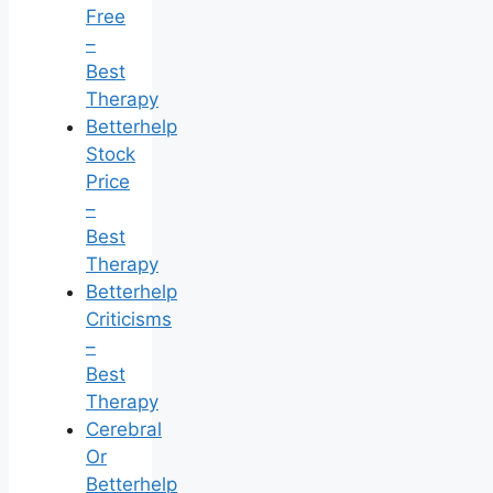
Free
–
Best
Therapy
Betterhelp
Stock
Price
–
Best
Therapy
Betterhelp
Criticisms
–
Best
Therapy
Cerebral
Or
Betterhelp