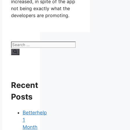
increased, in spite of the app
not being exactly what the
developers are promoting.
Search
for:
Recent
Posts
Betterhelp
1
Month