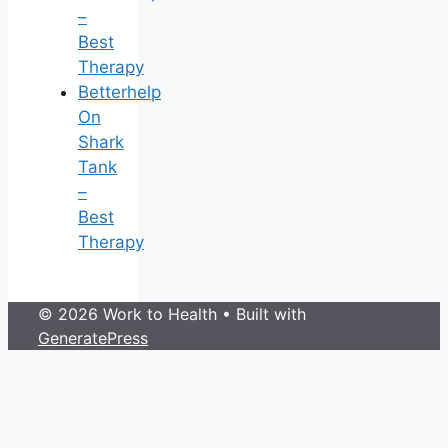
–
Best
Therapy
Betterhelp
On
Shark
Tank
–
Best
Therapy
© 2026 Work to Health
• Built with
GeneratePress