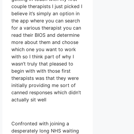
couple therapists I just picked I
believe it’s simply an option in
the app where you can search
for a various therapist you can
read their BIOS and determine
more about them and choose
which one you want to work
with so I think part of why I
wasn’t truly that pleased to
begin with with those first
therapists was that they were
initially providing me sort of
canned responses which didn’t
actually sit well
Confronted with joining a
desperately long NHS waiting