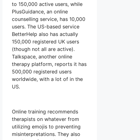
to 150,000 active users, while
PlusGuidance, an online
counselling service, has 10,000
users. The US-based service
BetterHelp also has actually
150,000 registered UK users
(though not all are active).
Talkspace, another online
therapy platform, reports it has
500,000 registered users
worldwide, with a lot of in the
US.
Online training recommends
therapists on whatever from
utilizing emojis to preventing
misinterpretations. They also