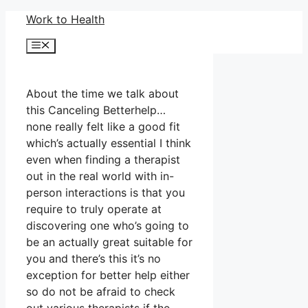
Skip
Work to Health
to
Menu
content
About the time we talk about
this Canceling Betterhelp…
none really felt like a good fit
which’s actually essential I think
even when finding a therapist
out in the real world with in-
person interactions is that you
require to truly operate at
discovering one who’s going to
be an actually great suitable for
you and there’s this it’s no
exception for better help either
so do not be afraid to check