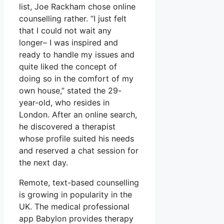
list, Joe Rackham chose online
counselling rather. “I just felt
that I could not wait any
longer– I was inspired and
ready to handle my issues and
quite liked the concept of
doing so in the comfort of my
own house,” stated the 29-
year-old, who resides in
London. After an online search,
he discovered a therapist
whose profile suited his needs
and reserved a chat session for
the next day.
Remote, text-based counselling
is growing in popularity in the
UK. The medical professional
app Babylon provides therapy