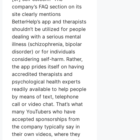
company’s FAQ section on its
site clearly mentions
BetterHelp’s app and therapists
shouldn’t be utilized for people
dealing with a serious mental
illness (schizophrenia, bipolar
disorder) or for individuals
considering self-harm. Rather,
the app prides itself on having
accredited therapists and
psychological health experts
readily available to help people
by means of text, telephone
call or video chat. That’s what
many YouTubers who have
accepted sponsorships from
the company typically say in
their own videos, where they