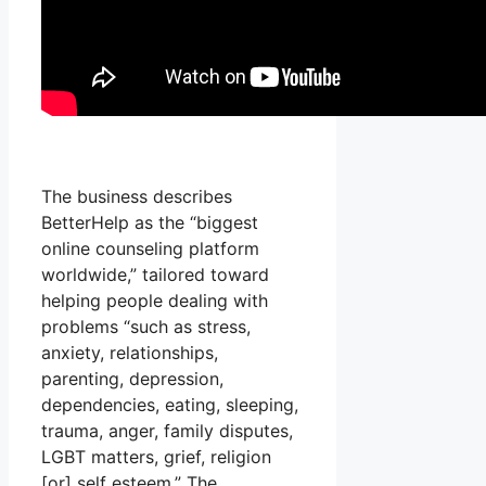
The business describes
BetterHelp as the “biggest
online counseling platform
worldwide,” tailored toward
helping people dealing with
problems “such as stress,
anxiety, relationships,
parenting, depression,
dependencies, eating, sleeping,
trauma, anger, family disputes,
LGBT matters, grief, religion
[or] self esteem.” The