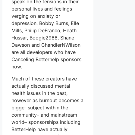
speak on the tensions in their
personal lives and feelings
verging on anxiety or
depression. Bobby Burns, Elle
Mills, Philip DeFranco, Heath
Hussar, Boogie2988, Shane
Dawson and ChandlerNWilson
are all developers who have
Canceling Betterhelp sponsors
now.
Much of these creators have
actually discussed mental
health issues in the past,
however as burnout becomes a
bigger subject within the
community– and mainstream
world– sponsorships including
BetterHelp have actually