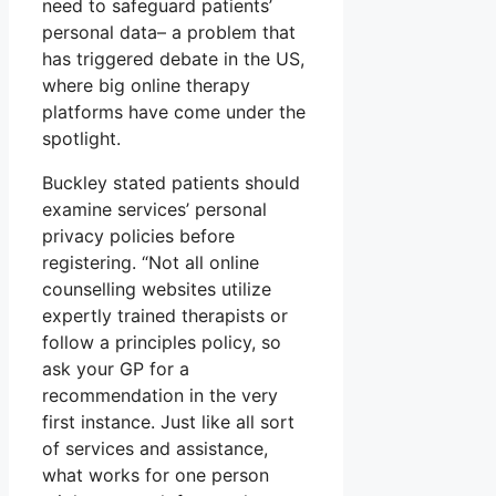
need to safeguard patients’
personal data– a problem that
has triggered debate in the US,
where big online therapy
platforms have come under the
spotlight.
Buckley stated patients should
examine services’ personal
privacy policies before
registering. “Not all online
counselling websites utilize
expertly trained therapists or
follow a principles policy, so
ask your GP for a
recommendation in the very
first instance. Just like all sort
of services and assistance,
what works for one person