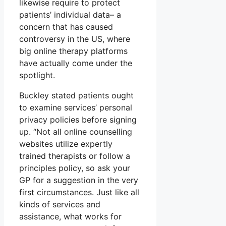
likewise require to protect
patients’ individual data– a
concern that has caused
controversy in the US, where
big online therapy platforms
have actually come under the
spotlight.
Buckley stated patients ought
to examine services’ personal
privacy policies before signing
up. “Not all online counselling
websites utilize expertly
trained therapists or follow a
principles policy, so ask your
GP for a suggestion in the very
first circumstances. Just like all
kinds of services and
assistance, what works for