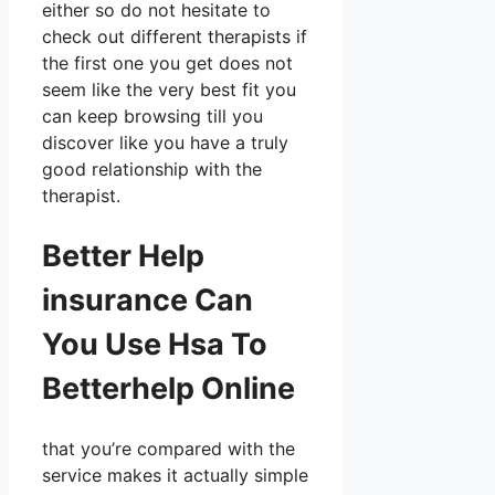
either so do not hesitate to
check out different therapists if
the first one you get does not
seem like the very best fit you
can keep browsing till you
discover like you have a truly
good relationship with the
therapist.
Better Help
insurance Can
You Use Hsa To
Betterhelp Online
that you’re compared with the
service makes it actually simple