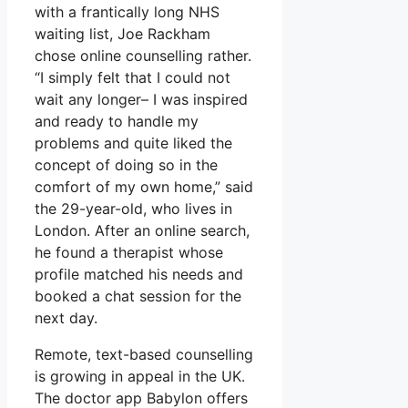
with a frantically long NHS
waiting list, Joe Rackham
chose online counselling rather.
“I simply felt that I could not
wait any longer– I was inspired
and ready to handle my
problems and quite liked the
concept of doing so in the
comfort of my own home,” said
the 29-year-old, who lives in
London. After an online search,
he found a therapist whose
profile matched his needs and
booked a chat session for the
next day.
Remote, text-based counselling
is growing in appeal in the UK.
The doctor app Babylon offers