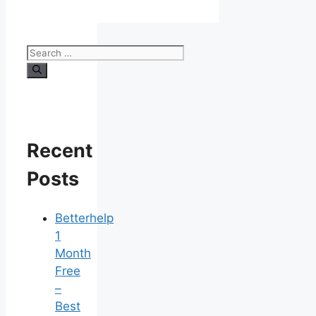
Search
for:
Recent
Posts
Betterhelp
1
Month
Free
–
Best