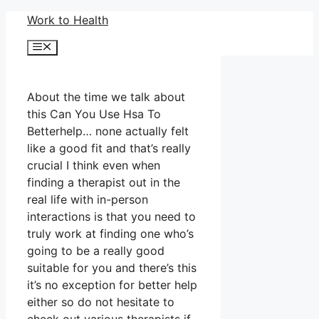
Skip
Work to Health
to
Menu
content
About the time we talk about
this Can You Use Hsa To
Betterhelp… none actually felt
like a good fit and that’s really
crucial I think even when
finding a therapist out in the
real life with in-person
interactions is that you need to
truly work at finding one who’s
going to be a really good
suitable for you and there’s this
it’s no exception for better help
either so do not hesitate to