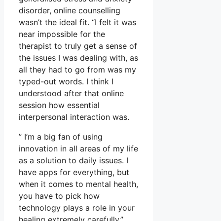
disorder, online counselling
wasn’t the ideal fit. “I felt it was
near impossible for the
therapist to truly get a sense of
the issues I was dealing with, as
all they had to go from was my
typed-out words. I think I
understood after that online
session how essential
interpersonal interaction was.
” I’m a big fan of using
innovation in all areas of my life
as a solution to daily issues. I
have apps for everything, but
when it comes to mental health,
you have to pick how
technology plays a role in your
healing extremely carefully.”.