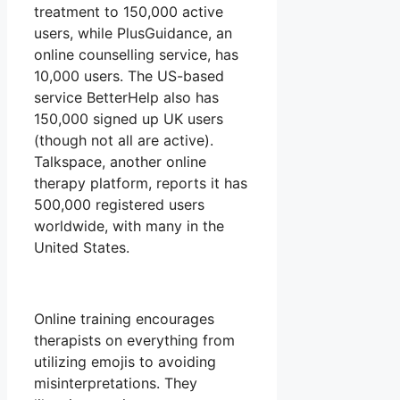
treatment to 150,000 active
users, while PlusGuidance, an
online counselling service, has
10,000 users. The US-based
service BetterHelp also has
150,000 signed up UK users
(though not all are active).
Talkspace, another online
therapy platform, reports it has
500,000 registered users
worldwide, with many in the
United States.
Online training encourages
therapists on everything from
utilizing emojis to avoiding
misinterpretations. They