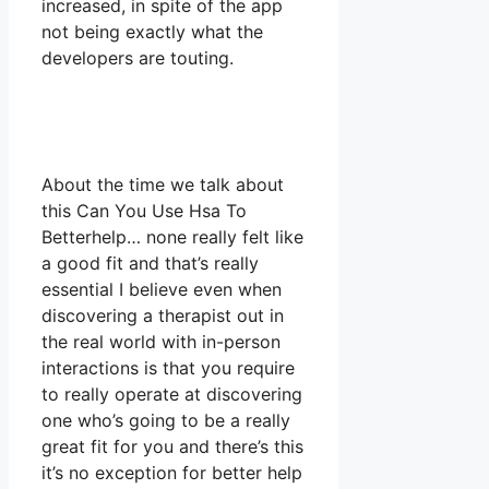
increased, in spite of the app
not being exactly what the
developers are touting.
About the time we talk about
this Can You Use Hsa To
Betterhelp… none really felt like
a good fit and that’s really
essential I believe even when
discovering a therapist out in
the real world with in-person
interactions is that you require
to really operate at discovering
one who’s going to be a really
great fit for you and there’s this
it’s no exception for better help