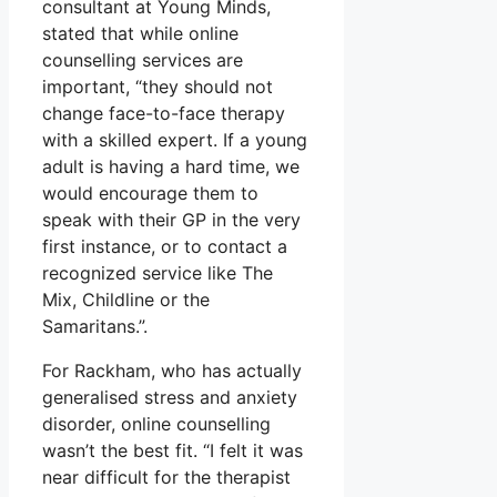
consultant at Young Minds,
stated that while online
counselling services are
important, “they should not
change face-to-face therapy
with a skilled expert. If a young
adult is having a hard time, we
would encourage them to
speak with their GP in the very
first instance, or to contact a
recognized service like The
Mix, Childline or the
Samaritans.”.
For Rackham, who has actually
generalised stress and anxiety
disorder, online counselling
wasn’t the best fit. “I felt it was
near difficult for the therapist