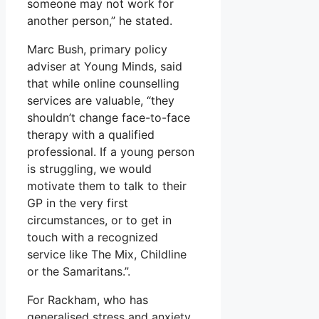
someone may not work for
another person,” he stated.
Marc Bush, primary policy
adviser at Young Minds, said
that while online counselling
services are valuable, “they
shouldn’t change face-to-face
therapy with a qualified
professional. If a young person
is struggling, we would
motivate them to talk to their
GP in the very first
circumstances, or to get in
touch with a recognized
service like The Mix, Childline
or the Samaritans.”.
For Rackham, who has
generalised stress and anxiety