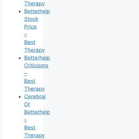
Therapy
Betterhelp
Stock
Price
–
Best
Therapy
Betterhelp
Criticisms
–
Best
Therapy
Cerebral
Or
Betterhelp
–
Best
Therapy