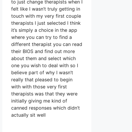
to just change therapists when I
felt like I wasn’t truly getting in
touch with my very first couple
therapists I just selected I think
it’s simply a choice in the app
where you can try to find a
different therapist you can read
their BIOS and find out more
about them and select which
one you wish to deal with so I
believe part of why I wasn’t
really that pleased to begin
with with those very first
therapists was that they were
initially giving me kind of
canned responses which didn’t
actually sit well