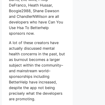
DeFranco, Heath Hussar,
Boogie2988, Shane Dawson
and ChandlerNWilson are all
developers who have Can You
Use Hsa To Betterhelp
sponsors now.
A lot of these creators have
actually discussed mental
health concerns in the past, but
as burnout becomes a larger
subject within the community–
and mainstream world–
sponsorships including
BetterHelp have increased,
despite the app not being
precisely what the developers
are promoting.