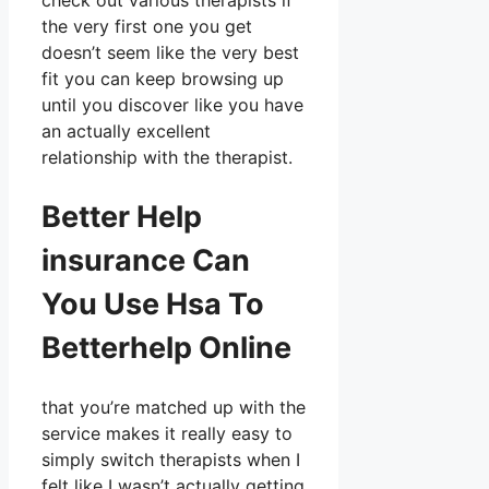
check out various therapists if
the very first one you get
doesn’t seem like the very best
fit you can keep browsing up
until you discover like you have
an actually excellent
relationship with the therapist.
Better Help
insurance Can
You Use Hsa To
Betterhelp Online
that you’re matched up with the
service makes it really easy to
simply switch therapists when I
felt like I wasn’t actually getting