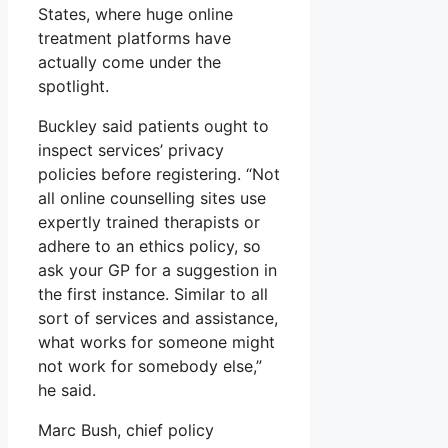
States, where huge online
treatment platforms have
actually come under the
spotlight.
Buckley said patients ought to
inspect services’ privacy
policies before registering. “Not
all online counselling sites use
expertly trained therapists or
adhere to an ethics policy, so
ask your GP for a suggestion in
the first instance. Similar to all
sort of services and assistance,
what works for someone might
not work for somebody else,”
he said.
Marc Bush, chief policy