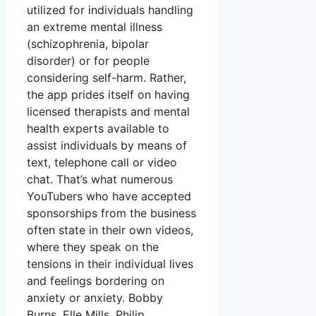
utilized for individuals handling
an extreme mental illness
(schizophrenia, bipolar
disorder) or for people
considering self-harm. Rather,
the app prides itself on having
licensed therapists and mental
health experts available to
assist individuals by means of
text, telephone call or video
chat. That’s what numerous
YouTubers who have accepted
sponsorships from the business
often state in their own videos,
where they speak on the
tensions in their individual lives
and feelings bordering on
anxiety or anxiety. Bobby
Burns, Elle Mills, Philip