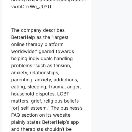
v=mCcxWq_J0YU
The company describes
BetterHelp as the “largest
online therapy platform
worldwide,” geared towards
helping individuals handling
problems “such as tension,
anxiety, relationships,
parenting, anxiety, addictions,
eating, sleeping, trauma, anger,
household disputes, LGBT
matters, grief, religious beliefs
[or] self esteem.” The business’s
FAQ section on its website
plainly states BetterHelp’s app
and therapists shouldn’t be