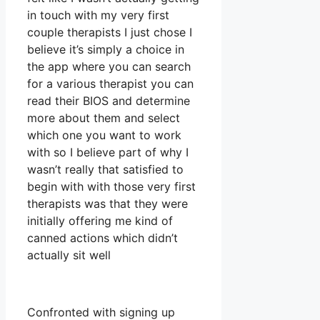
in touch with my very first
couple therapists I just chose I
believe it’s simply a choice in
the app where you can search
for a various therapist you can
read their BIOS and determine
more about them and select
which one you want to work
with so I believe part of why I
wasn’t really that satisfied to
begin with with those very first
therapists was that they were
initially offering me kind of
canned actions which didn’t
actually sit well
Confronted with signing up