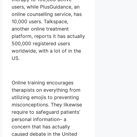
users, while PlusGuidance, an
online counselling service, has
10,000 users. Talkspace,
another online treatment
platform, reports it has actually
500,000 registered users
worldwide, with a lot of in the
US.
Online training encourages
therapists on everything from
utilizing emojis to preventing
misconceptions. They likewise
require to safeguard patients’
personal information– a
concern that has actually
caused debate in the United