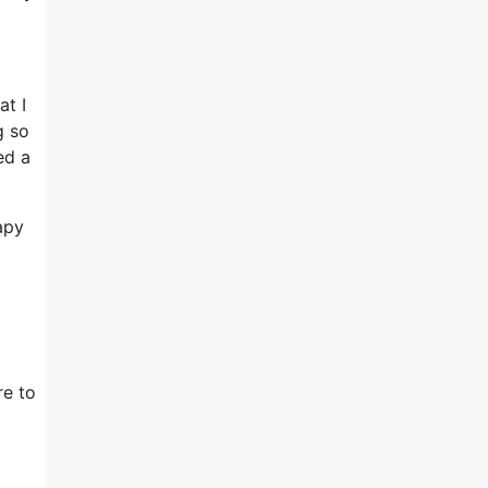
at I
g so
ed a
apy
re to