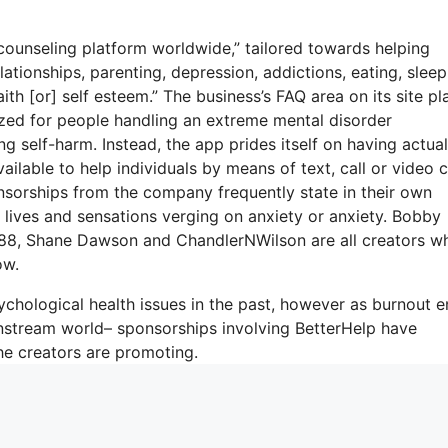
counseling platform worldwide,” tailored towards helping
lationships, parenting, depression, addictions, eating, sleep
ith [or] self esteem.” The business’s FAQ area on its site pla
ized for people handling an extreme mental disorder
ing self-harm. Instead, the app prides itself on having actual
ailable to help individuals by means of text, call or video c
orships from the company frequently state in their own
l lives and sensations verging on anxiety or anxiety. Bobby
2988, Shane Dawson and ChandlerNWilson are all creators w
ow.
chological health issues in the past, however as burnout 
nstream world– sponsorships involving BetterHelp have
he creators are promoting.