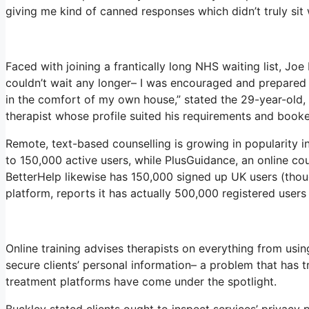
giving me kind of canned responses which didn’t truly sit 
Faced with joining a frantically long NHS waiting list, Joe 
couldn’t wait any longer– I was encouraged and prepared 
in the comfort of my own house,” stated the 29-year-old, 
therapist whose profile suited his requirements and booke
Remote, text-based counselling is growing in popularity i
to 150,000 active users, while PlusGuidance, an online co
BetterHelp likewise has 150,000 signed up UK users (thoug
platform, reports it has actually 500,000 registered users 
Online training advises therapists on everything from usi
secure clients’ personal information– a problem that has 
treatment platforms have come under the spotlight.
Buckley stated clients ought to inspect services’ privacy po