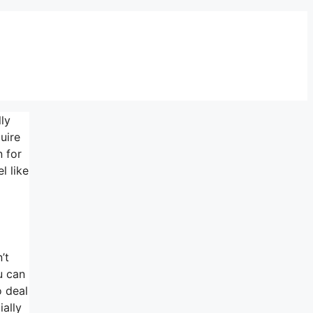
lly
uire
n for
l like
’t
u can
o deal
ially