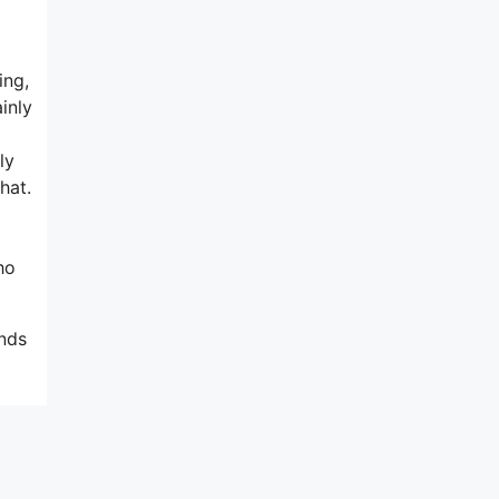
ing,
inly
ly
hat.
ho
ends