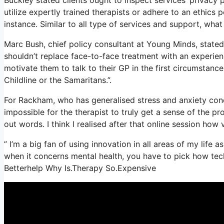
utilize expertly trained therapists or adhere to an ethics 
instance. Similar to all type of services and support, wh
Marc Bush, chief policy consultant at Young Minds, stated 
shouldn’t replace face-to-face treatment with an experien
motivate them to talk to their GP in the first circumstance
Childline or the Samaritans.”.
For Rackham, who has generalised stress and anxiety conditi
impossible for the therapist to truly get a sense of the p
out words. I think I realised after that online session how 
” I’m a big fan of using innovation in all areas of my life
when it concerns mental health, you have to pick how techn
Betterhelp Why Is.Therapy So.Expensive