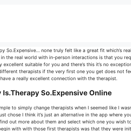
y So.Expensive… none truly felt like a great fit which’s rea
n the real world with in-person interactions is that you req
 excellent suitable for you and there’s this it’s no exceptio
fferent therapists if the very first one you get does not fee
 have a really excellent connection with the therapist.
 Is.Therapy So.Expensive Online
imple to simply change therapists when I seemed like I wasn
just chose I think it’s just an alternative in the app where yo
d find out more about them and select which one you wish t
begin with with those first therapists was that they were init