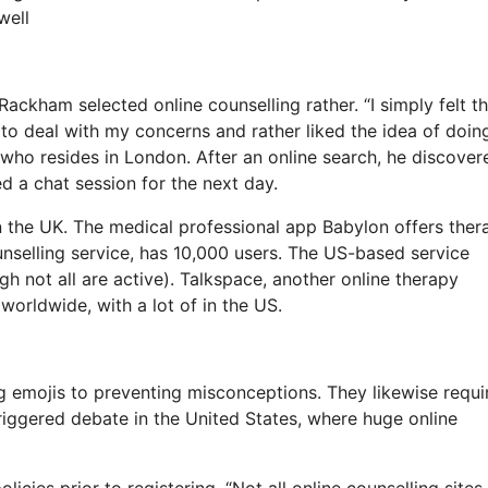
well
Rackham selected online counselling rather. “I simply felt th
to deal with my concerns and rather liked the idea of doin
who resides in London. After an online search, he discover
d a chat session for the next day.
n the UK. The medical professional app Babylon offers ther
unselling service, has 10,000 users. The US-based service
h not all are active). Talkspace, another online therapy
worldwide, with a lot of in the US.
ng emojis to preventing misconceptions. They likewise requi
triggered debate in the United States, where huge online
licies prior to registering. “Not all online counselling sites