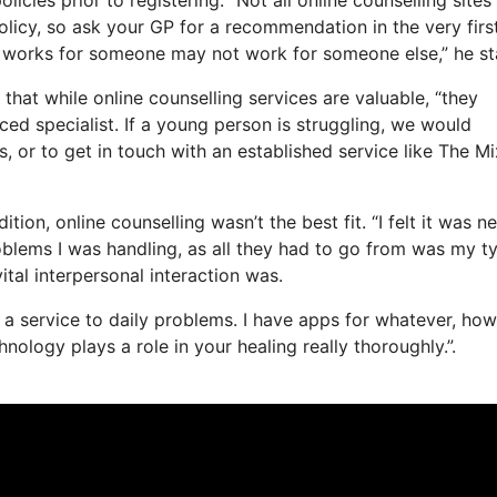
policy, so ask your GP for a recommendation in the very firs
at works for someone may not work for someone else,” he st
that while online counselling services are valuable, “they
ced specialist. If a young person is struggling, we would
s, or to get in touch with an established service like The Mi
on, online counselling wasn’t the best fit. “I felt it was n
roblems I was handling, as all they had to go from was my t
vital interpersonal interaction was.
 as a service to daily problems. I have apps for whatever, ho
ology plays a role in your healing really thoroughly.”.