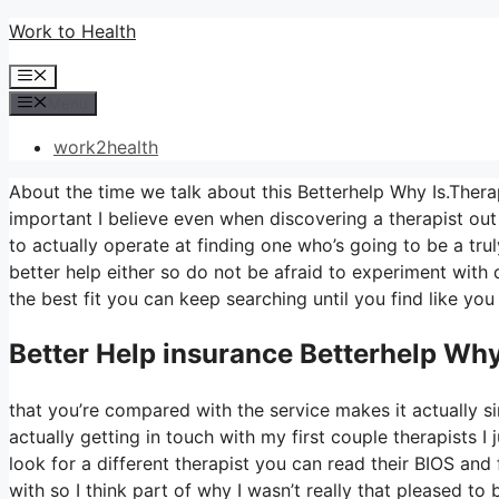
Skip
Work to Health
to
Menu
content
Menu
work2health
About the time we talk about this Betterhelp Why Is.Therap
important I believe even when discovering a therapist out i
to actually operate at finding one who’s going to be a truly
better help either so do not be afraid to experiment with di
the best fit you can keep searching until you find like you
Better Help
insurance Betterhelp Why
that you’re compared with the service makes it actually s
actually getting in touch with my first couple therapists I 
look for a different therapist you can read their BIOS an
with so I think part of why I wasn’t really that pleased to 