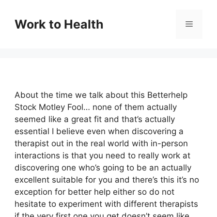
Skip
to
Work to Health
Menu
content
About the time we talk about this Betterhelp
Stock Motley Fool… none of them actually
seemed like a great fit and that’s actually
essential I believe even when discovering a
therapist out in the real world with in-person
interactions is that you need to really work at
discovering one who’s going to be an actually
excellent suitable for you and there’s this it’s no
exception for better help either so do not
hesitate to experiment with different therapists
if the very first one you get doesn’t seem like