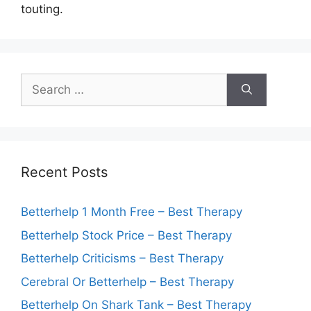
touting.
Search
for:
Recent Posts
Betterhelp 1 Month Free – Best Therapy
Betterhelp Stock Price – Best Therapy
Betterhelp Criticisms – Best Therapy
Cerebral Or Betterhelp – Best Therapy
Betterhelp On Shark Tank – Best Therapy