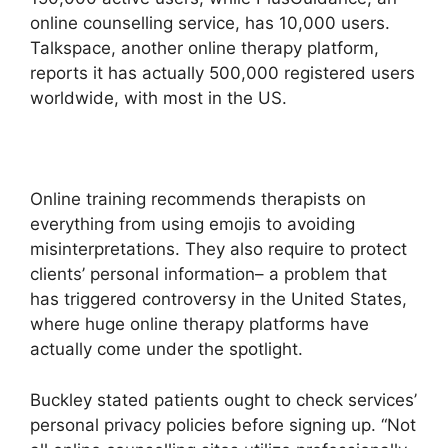
online counselling service, has 10,000 users.
Talkspace, another online therapy platform,
reports it has actually 500,000 registered users
worldwide, with most in the US.
Online training recommends therapists on
everything from using emojis to avoiding
misinterpretations. They also require to protect
clients’ personal information– a problem that
has triggered controversy in the United States,
where huge online therapy platforms have
actually come under the spotlight.
Buckley stated patients ought to check services’
personal privacy policies before signing up. “Not