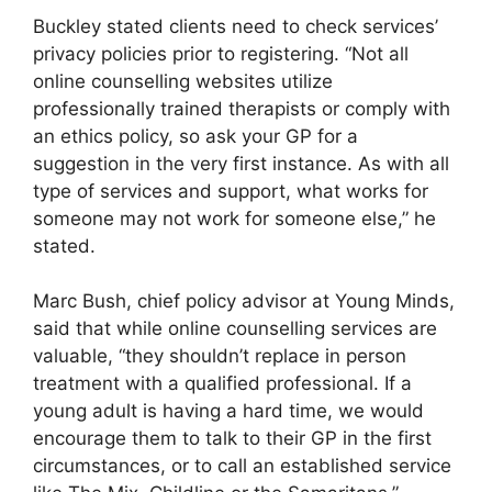
Buckley stated clients need to check services’
privacy policies prior to registering. “Not all
online counselling websites utilize
professionally trained therapists or comply with
an ethics policy, so ask your GP for a
suggestion in the very first instance. As with all
type of services and support, what works for
someone may not work for someone else,” he
stated.
Marc Bush, chief policy advisor at Young Minds,
said that while online counselling services are
valuable, “they shouldn’t replace in person
treatment with a qualified professional. If a
young adult is having a hard time, we would
encourage them to talk to their GP in the first
circumstances, or to call an established service