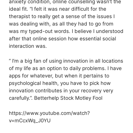
anxiety condition, online counselling wasn’t the
ideal fit. “I felt it was near difficult for the
therapist to really get a sense of the issues I
was dealing with, as all they had to go from
was my typed-out words. I believe I understood
after that online session how essential social
interaction was.
” I’m a big fan of using innovation in all locations
of my life as an option to daily problems. I have
apps for whatever, but when it pertains to
psychological health, you have to pick how
innovation contributes in your recovery very
carefully.”. Betterhelp Stock Motley Fool
https://www.youtube.com/watch?
v=mCcxWq_J0YU