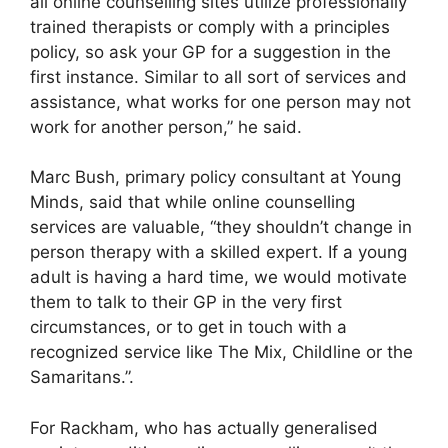
all online counselling sites utilize professionally
trained therapists or comply with a principles
policy, so ask your GP for a suggestion in the
first instance. Similar to all sort of services and
assistance, what works for one person may not
work for another person,” he said.
Marc Bush, primary policy consultant at Young
Minds, said that while online counselling
services are valuable, “they shouldn’t change in
person therapy with a skilled expert. If a young
adult is having a hard time, we would motivate
them to talk to their GP in the very first
circumstances, or to get in touch with a
recognized service like The Mix, Childline or the
Samaritans.”.
For Rackham, who has actually generalised