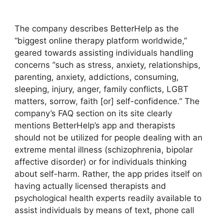
The company describes BetterHelp as the
“biggest online therapy platform worldwide,”
geared towards assisting individuals handling
concerns “such as stress, anxiety, relationships,
parenting, anxiety, addictions, consuming,
sleeping, injury, anger, family conflicts, LGBT
matters, sorrow, faith [or] self-confidence.” The
company’s FAQ section on its site clearly
mentions BetterHelp’s app and therapists
should not be utilized for people dealing with an
extreme mental illness (schizophrenia, bipolar
affective disorder) or for individuals thinking
about self-harm. Rather, the app prides itself on
having actually licensed therapists and
psychological health experts readily available to
assist individuals by means of text, phone call