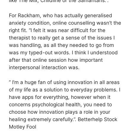
like The Mix, Childline or the Samaritans.”.
For Rackham, who has actually generalised
anxiety condition, online counselling wasn’t the
right fit. “I felt it was near difficult for the
therapist to really get a sense of the issues I
was handling, as all they needed to go from
was my typed-out words. I think I understood
after that online session how important
interpersonal interaction was.
” I’m a huge fan of using innovation in all areas
of my life as a solution to everyday problems. I
have apps for everything, however when it
concerns psychological health, you need to
choose how innovation plays a role in your
healing extremely carefully.”. Betterhelp Stock
Motley Fool