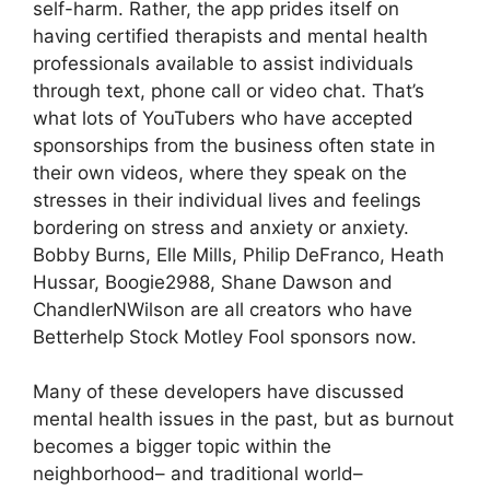
self-harm. Rather, the app prides itself on
having certified therapists and mental health
professionals available to assist individuals
through text, phone call or video chat. That’s
what lots of YouTubers who have accepted
sponsorships from the business often state in
their own videos, where they speak on the
stresses in their individual lives and feelings
bordering on stress and anxiety or anxiety.
Bobby Burns, Elle Mills, Philip DeFranco, Heath
Hussar, Boogie2988, Shane Dawson and
ChandlerNWilson are all creators who have
Betterhelp Stock Motley Fool sponsors now.
Many of these developers have discussed
mental health issues in the past, but as burnout
becomes a bigger topic within the
neighborhood– and traditional world–