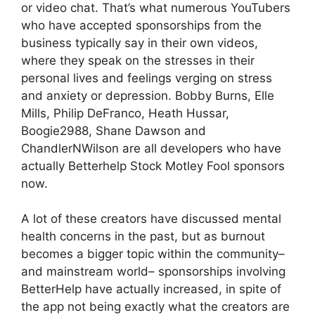
or video chat. That’s what numerous YouTubers
who have accepted sponsorships from the
business typically say in their own videos,
where they speak on the stresses in their
personal lives and feelings verging on stress
and anxiety or depression. Bobby Burns, Elle
Mills, Philip DeFranco, Heath Hussar,
Boogie2988, Shane Dawson and
ChandlerNWilson are all developers who have
actually Betterhelp Stock Motley Fool sponsors
now.
A lot of these creators have discussed mental
health concerns in the past, but as burnout
becomes a bigger topic within the community–
and mainstream world– sponsorships involving
BetterHelp have actually increased, in spite of
the app not being exactly what the creators are