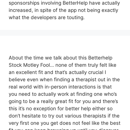
sponsorships involving BetterHelp have actually
increased, in spite of the app not being exactly
what the developers are touting.
About the time we talk about this Betterhelp
Stock Motley Fool… none of them truly felt like
an excellent fit and that’s actually crucial I
believe even when finding a therapist out in the
real world with in-person interactions is that
you need to actually work at finding one who’s
going to be a really great fit for you and there’s
this it’s no exception for better help either so
don’t hesitate to try out various therapists if the
very first one you get does not feel like the best