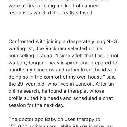
were at first offering me kind of canned
responses which didn’t really sit well
Confronted with joining a desperately long NHS
waiting list, Joe Rackham selected online
counselling instead. “I simply felt that I could not
wait any longer– I was inspired and prepared to
handle my concerns and rather liked the idea of
doing so in the comfort of my own house,” said
the 29-year-old, who lives in London. After an
online search, he found a therapist whose
profile suited his needs and scheduled a chat
session for the next day.
The doctor app Babylon uses therapy to
150,000 active users, while PlusGuidance, an