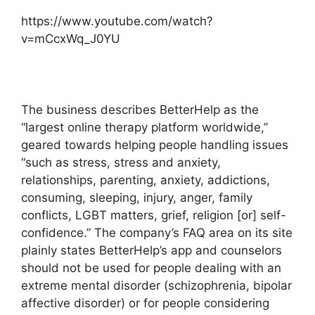
https://www.youtube.com/watch?
v=mCcxWq_J0YU
The business describes BetterHelp as the
“largest online therapy platform worldwide,”
geared towards helping people handling issues
“such as stress, stress and anxiety,
relationships, parenting, anxiety, addictions,
consuming, sleeping, injury, anger, family
conflicts, LGBT matters, grief, religion [or] self-
confidence.” The company’s FAQ area on its site
plainly states BetterHelp’s app and counselors
should not be used for people dealing with an
extreme mental disorder (schizophrenia, bipolar
affective disorder) or for people considering