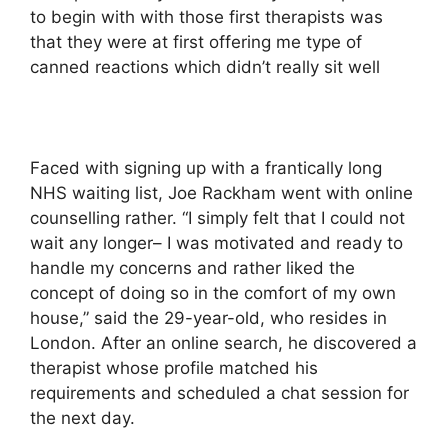
to begin with with those first therapists was
that they were at first offering me type of
canned reactions which didn’t really sit well
Faced with signing up with a frantically long
NHS waiting list, Joe Rackham went with online
counselling rather. “I simply felt that I could not
wait any longer– I was motivated and ready to
handle my concerns and rather liked the
concept of doing so in the comfort of my own
house,” said the 29-year-old, who resides in
London. After an online search, he discovered a
therapist whose profile matched his
requirements and scheduled a chat session for
the next day.