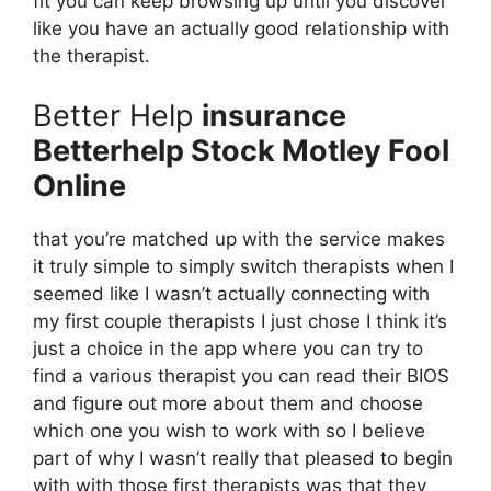
fit you can keep browsing up until you discover
like you have an actually good relationship with
the therapist.
Better Help
insurance
Betterhelp Stock Motley Fool
Online
that you’re matched up with the service makes
it truly simple to simply switch therapists when I
seemed like I wasn’t actually connecting with
my first couple therapists I just chose I think it’s
just a choice in the app where you can try to
find a various therapist you can read their BIOS
and figure out more about them and choose
which one you wish to work with so I believe
part of why I wasn’t really that pleased to begin
with with those first therapists was that they