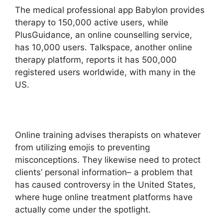
The medical professional app Babylon provides
therapy to 150,000 active users, while
PlusGuidance, an online counselling service,
has 10,000 users. Talkspace, another online
therapy platform, reports it has 500,000
registered users worldwide, with many in the
US.
Online training advises therapists on whatever
from utilizing emojis to preventing
misconceptions. They likewise need to protect
clients’ personal information– a problem that
has caused controversy in the United States,
where huge online treatment platforms have
actually come under the spotlight.