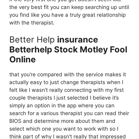
the very best fit you can keep searching up until
you find like you have a truly great relationship
with the therapist.
Better Help
insurance
Betterhelp Stock Motley Fool
Online
that you’re compared with the service makes it
actually easy to just change therapists when I
felt like I wasn’t really connecting with my first
couple therapists I just selected I believe it’s
simply an option in the app where you can
search for a various therapist you can read their
BIOS and determine more about them and
select which one you want to work with so I
think part of why I wasn’t really that impressed