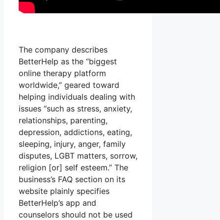
The company describes
BetterHelp as the “biggest
online therapy platform
worldwide,” geared toward
helping individuals dealing with
issues “such as stress, anxiety,
relationships, parenting,
depression, addictions, eating,
sleeping, injury, anger, family
disputes, LGBT matters, sorrow,
religion [or] self esteem.” The
business’s FAQ section on its
website plainly specifies
BetterHelp’s app and
counselors should not be used