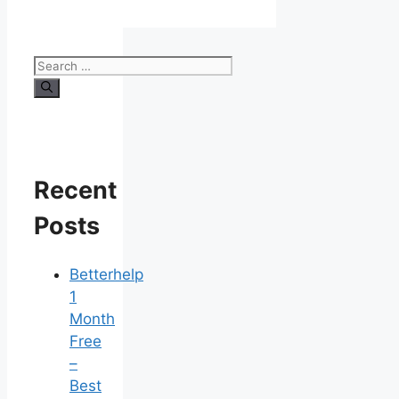
Search
for:
Recent
Posts
Betterhelp
1
Month
Free
–
Best