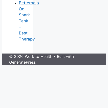
Betterhelp
On
Shark
Tank
–
Best
Therapy
© 2026 Work to Health
• Built with
GeneratePress