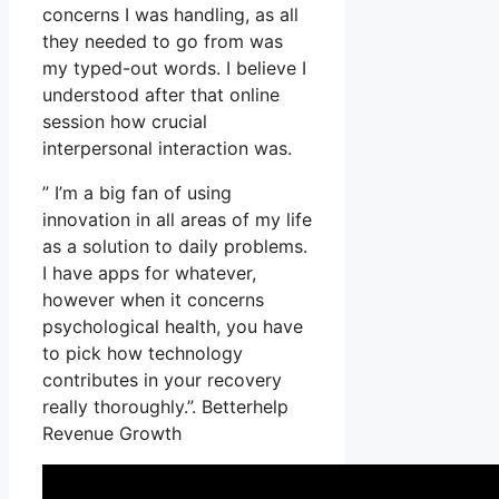
concerns I was handling, as all
they needed to go from was
my typed-out words. I believe I
understood after that online
session how crucial
interpersonal interaction was.
” I’m a big fan of using
innovation in all areas of my life
as a solution to daily problems.
I have apps for whatever,
however when it concerns
psychological health, you have
to pick how technology
contributes in your recovery
really thoroughly.”. Betterhelp
Revenue Growth