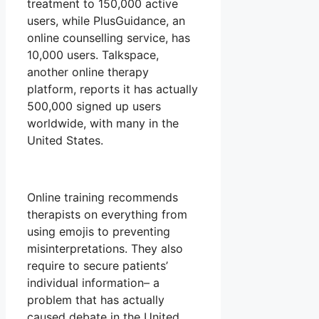
treatment to 150,000 active
users, while PlusGuidance, an
online counselling service, has
10,000 users. Talkspace,
another online therapy
platform, reports it has actually
500,000 signed up users
worldwide, with many in the
United States.
Online training recommends
therapists on everything from
using emojis to preventing
misinterpretations. They also
require to secure patients’
individual information– a
problem that has actually
caused debate in the United