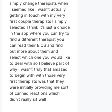
simply change therapists when
I seemed like I wasn’t actually
getting in touch with my very
first couple therapists I simply
selected I think it’s just a choice
in the app where you can try to
find a different therapist you
can read their BIOS and find
out more about them and
select which one you would like
to deal with so I believe part of
why I wasn’t truly that amazed
to begin with with those very
first therapists was that they
were initially providing me sort
of canned reactions which
didn’t really sit well