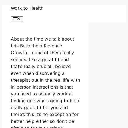
Skip
Work to Health
to
Menu
content
About the time we talk about
this Betterhelp Revenue
Growth… none of them really
seemed like a great fit and
that’s really crucial I believe
even when discovering a
therapist out in the real life with
in-person interactions is that
you need to actually work at
finding one who’s going to be a
really good fit for you and
there’s this it’s no exception for
better help either so don’t be