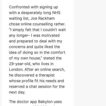
Confronted with signing up
with a desperately long NHS
waiting list, Joe Rackham
chose online counselling rather.
“I simply felt that I couldn’t wait
any longer– I was motivated
and prepared to deal with my
concerns and quite liked the
idea of doing so in the comfort
of my own house,” stated the
29-year-old, who lives in
London. After an online search,
he discovered a therapist
whose profile fit his needs and
reserved a chat session for the
next day.
The doctor app Babylon uses