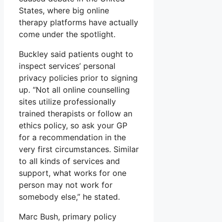
States, where big online
therapy platforms have actually
come under the spotlight.
Buckley said patients ought to
inspect services’ personal
privacy policies prior to signing
up. “Not all online counselling
sites utilize professionally
trained therapists or follow an
ethics policy, so ask your GP
for a recommendation in the
very first circumstances. Similar
to all kinds of services and
support, what works for one
person may not work for
somebody else,” he stated.
Marc Bush, primary policy