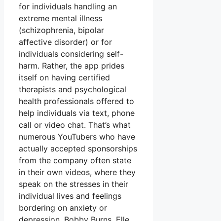
for individuals handling an
extreme mental illness
(schizophrenia, bipolar
affective disorder) or for
individuals considering self-
harm. Rather, the app prides
itself on having certified
therapists and psychological
health professionals offered to
help individuals via text, phone
call or video chat. That’s what
numerous YouTubers who have
actually accepted sponsorships
from the company often state
in their own videos, where they
speak on the stresses in their
individual lives and feelings
bordering on anxiety or
depression. Bobby Burns, Elle