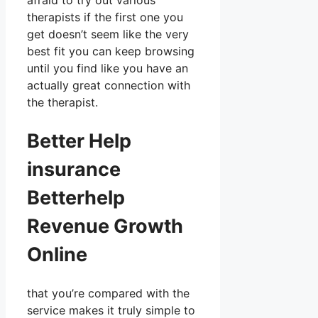
afraid to try out various
therapists if the first one you
get doesn’t seem like the very
best fit you can keep browsing
until you find like you have an
actually great connection with
the therapist.
Better Help
insurance
Betterhelp
Revenue Growth
Online
that you’re compared with the
service makes it truly simple to