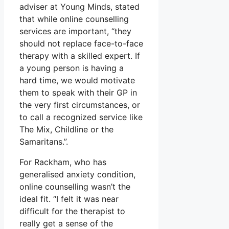
adviser at Young Minds, stated
that while online counselling
services are important, “they
should not replace face-to-face
therapy with a skilled expert. If
a young person is having a
hard time, we would motivate
them to speak with their GP in
the very first circumstances, or
to call a recognized service like
The Mix, Childline or the
Samaritans.”.
For Rackham, who has
generalised anxiety condition,
online counselling wasn’t the
ideal fit. “I felt it was near
difficult for the therapist to
really get a sense of the