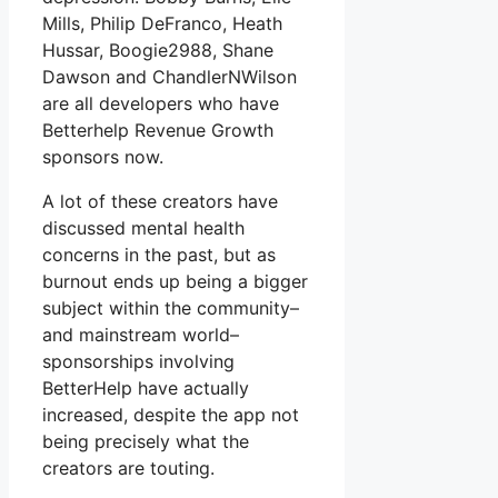
Mills, Philip DeFranco, Heath
Hussar, Boogie2988, Shane
Dawson and ChandlerNWilson
are all developers who have
Betterhelp Revenue Growth
sponsors now.
A lot of these creators have
discussed mental health
concerns in the past, but as
burnout ends up being a bigger
subject within the community–
and mainstream world–
sponsorships involving
BetterHelp have actually
increased, despite the app not
being precisely what the
creators are touting.