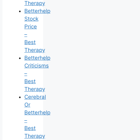
Therapy
Betterhelp
Stock
Price
–
Best
Therapy
Betterhelp
Criticisms
–
Best
Therapy
Cerebral
Or
Betterhelp
–
Best
Therapy