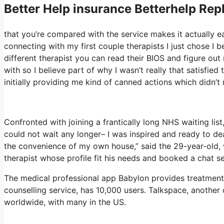
Better Help
insurance Betterhelp Repl
that you’re compared with the service makes it actually easy
connecting with my first couple therapists I just chose I b
different therapist you can read their BIOS and figure o
with so I believe part of why I wasn’t really that satisfied
initially providing me kind of canned actions which didn’t r
Confronted with joining a frantically long NHS waiting list,
could not wait any longer– I was inspired and ready to de
the convenience of my own house,” said the 29-year-old, 
therapist whose profile fit his needs and booked a chat se
The medical professional app Babylon provides treatment 
counselling service, has 10,000 users. Talkspace, another 
worldwide, with many in the US.