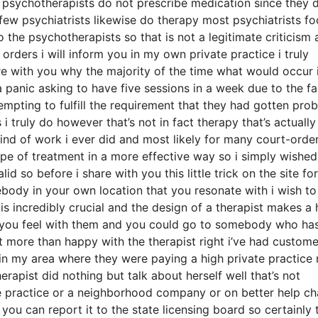
 psychotherapists do not prescribe medication since they d
few psychiatrists likewise do therapy most psychiatrists f
the psychotherapists so that is not a legitimate criticism 
 orders i will inform you in my own private practice i truly
re with you why the majority of the time what would occur i
anic asking to have five sessions in a week due to the fa
mpting to fulfill the requirement that they had gotten pro
i truly do however that’s not in fact therapy that’s actually
kind of work i ever did and most likely for many court-orde
pe of treatment in a more effective way so i simply wished
id so before i share with you this little trick on the site for
ebody in your own location that you resonate with i wish to
 is incredibly crucial and the design of a therapist makes a
 you feel with them and you could go to somebody who ha
ot more than happy with the therapist right i’ve had custome
n my area where they were paying a high private practice 
erapist did nothing but talk about herself well that’s not
ate practice or a neighborhood company or on better help c
you can report it to the state licensing board so certainly 