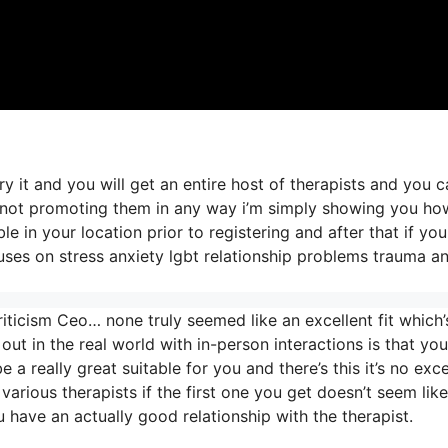
ry it and you will get an entire host of therapists and you 
’m not promoting them in any way i’m simply showing you h
e in your location prior to registering and after that if you
cuses on stress anxiety lgbt relationship problems trauma a
iticism Ceo… none truly seemed like an excellent fit which’
out in the real world with in-person interactions is that you
 a really great suitable for you and there’s this it’s no exc
 various therapists if the first one you get doesn’t seem like
u have an actually good relationship with the therapist.