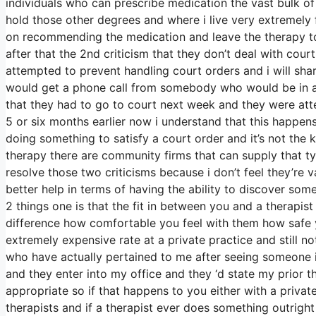
individuals who can prescribe medication the vast bulk of
hold those other degrees and where i live very extremely 
on recommending the medication and leave the therapy to 
after that the 2nd criticism that they don’t deal with court
attempted to prevent handling court orders and i will sha
would get a phone call from somebody who would be in a p
that they had to go to court next week and they were atte
5 or six months earlier now i understand that this happens 
doing something to satisfy a court order and it’s not the 
therapy there are community firms that can supply that ty
resolve those two criticisms because i don’t feel they’re val
better help in terms of having the ability to discover som
2 things one is that the fit in between you and a therapist
difference how comfortable you feel with them how safe
extremely expensive rate at a private practice and still n
who have actually pertained to me after seeing someone i
and they enter into my office and they ‘d state my prior th
appropriate so if that happens to you either with a priv
therapists and if a therapist ever does something outright 