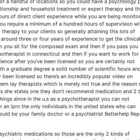
f a handful of locations so you could have a psychology 
lationship and household treatment or expert therapy and t
rs of direct client experience while you are being monito
you require a minimum of a hundred hours of supervision wi
therapy to your clients so generally attaining this lots of
round three or four years of experience to get the clinica
hen you sit for the composed exam and then if you pass you
hotherapist in connecticut and then if you want to work for
ience after you’ve been licensed so you are certainly not
with a graduate degree a solid number of scientific hours an
 been licensed so there’s an incredibly popular video on
them lay therapists which is merely not true and the reason 
ly is she states one they don’t recommend medication and 2 
hings since in the u.s as a psychotherapist you can not
 an lprn the only individuals in the united states who can
ould be your family doctor or a psychiatrist Betterhelp Rep
psychiatric medications so those are the only 2 kinds of