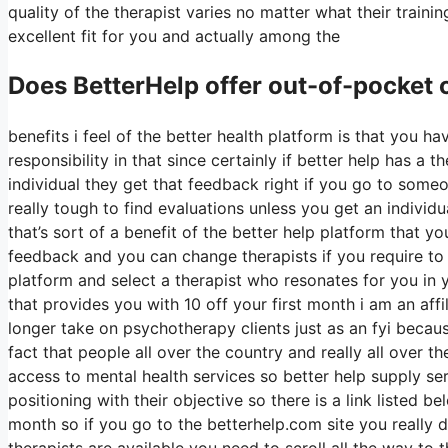
quality of the therapist varies no matter what their tra
excellent fit for you and actually among the
Does BetterHelp offer out-of-pocket
benefits i feel of the better health platform is that you h
responsibility in that since certainly if better help has a
individual they get that feedback right if you go to someo
really tough to find evaluations unless you get an individ
that’s sort of a benefit of the better help platform that 
feedback and you can change therapists if you require to 
platform and select a therapist who resonates for you in y
that provides you with 10 off your first month i am an affi
longer take on psychotherapy clients just as an fyi becaus
fact that people all over the country and really all over t
access to mental health services so better help supply ser
positioning with their objective so there is a link listed be
month so if you go to the betterhelp.com site you really 
therapists are available you need to scroll all the way to