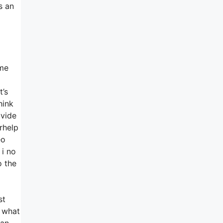
s an
ome
t’s
hink
ovide
rhelp
eo
 i no
o the
st
e what
can