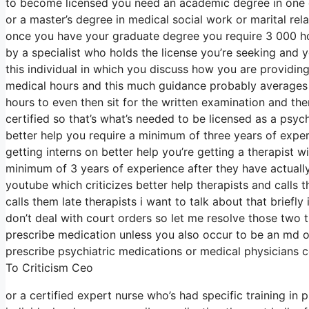
to become licensed you need an academic degree in one o
or a master’s degree in medical social work or marital re
once you have your graduate degree you require 3 000 hou
by a specialist who holds the license you’re seeking and 
this individual in which you discuss how you are providing 
medical hours and this much guidance probably averages a
hours to even then sit for the written examination and t
certified so that’s what’s needed to be licensed as a psyc
better help you require a minimum of three years of exper
getting interns on better help you’re getting a therapist 
minimum of 3 years of experience after they have actually
youtube which criticizes better help therapists and calls 
calls them late therapists i want to talk about that brief
don’t deal with court orders so let me resolve those two t
prescribe medication unless you also occur to be an md or
prescribe psychiatric medications or medical physicians c
To Criticism Ceo
or a certified expert nurse who’s had specific training in 