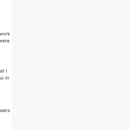
a
 work
 were
at I
so in
users