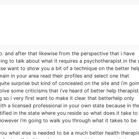
o. and after that likewise from the perspective that i have
ing to talk about what it requires a psychotherapist in the 
wise want to show you a bit of a technique on the better hel
ain in your area read their profiles and select one that
 quite surprise but kind of concealed on the site and i’m goi
lve some criticisms that i’ve heard of better help therapis
 so i very first want to make it clear that betterhelp only
th a licensed professional in your own state because in the
tified in the state where you reside so what does it take to
 however i’m going to walk you through what it takes to be
m you what else is needed to be a much better health therapi