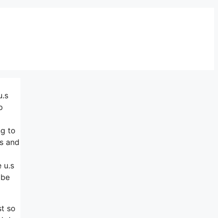
u.s
p
ng to
ts and
 u.s
 be
st so