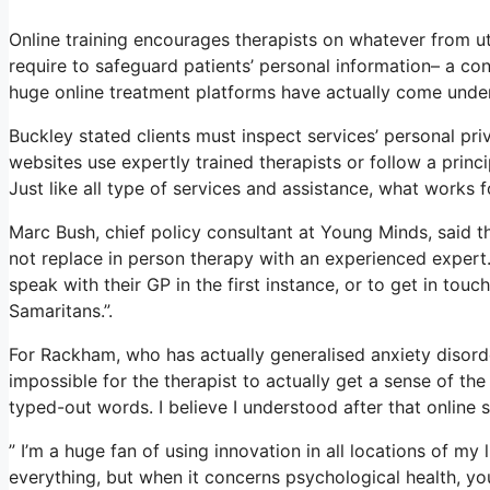
Online training encourages therapists on whatever from uti
require to safeguard patients’ personal information– a co
huge online treatment platforms have actually come under
Buckley stated clients must inspect services’ personal priv
websites use expertly trained therapists or follow a princi
Just like all type of services and assistance, what works 
Marc Bush, chief policy consultant at Young Minds, said th
not replace in person therapy with an experienced expert.
speak with their GP in the first instance, or to get in touc
Samaritans.”.
For Rackham, who has actually generalised anxiety disorder, 
impossible for the therapist to actually get a sense of th
typed-out words. I believe I understood after that online 
” I’m a huge fan of using innovation in all locations of my
everything, but when it concerns psychological health, yo