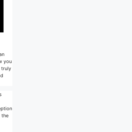
can
ow you
 truly
nd
s
eption
 the