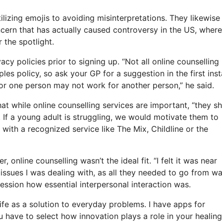
lizing emojis to avoiding misinterpretations. They likewise
ncern that has actually caused controversy in the US, where
 the spotlight.
acy policies prior to signing up. “Not all online counselling
ples policy, so ask your GP for a suggestion in the first ins
for one person may not work for another person,” he said.
at while online counselling services are important, “they s
 If a young adult is struggling, we would motivate them to
h with a recognized service like The Mix, Childline or the
online counselling wasn’t the ideal fit. “I felt it was near
e issues I was dealing with, as all they needed to go from w
session how essential interpersonal interaction was.
 life as a solution to everyday problems. I have apps for
u have to select how innovation plays a role in your healing