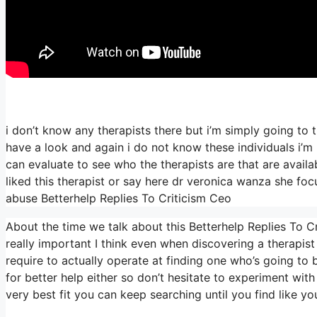
i don’t know any therapists there but i’m simply going to t
have a look and again i do not know these individuals i
can evaluate to see who the therapists are that are availabl
liked this therapist or say here dr veronica wanza she fo
abuse Betterhelp Replies To Criticism Ceo
About the time we talk about this Betterhelp Replies To Cr
really important I think even when discovering a therapist 
require to actually operate at finding one who’s going to be
for better help either so don’t hesitate to experiment with
very best fit you can keep searching until you find like yo