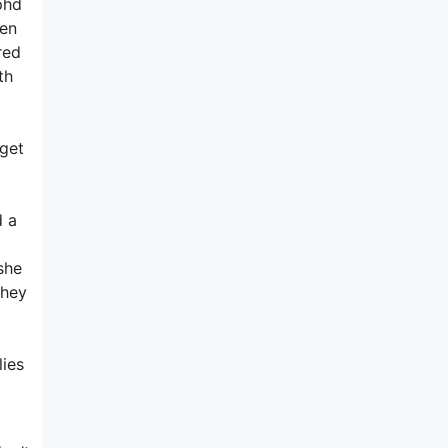
phd
hen
red
th
l
 get
d a
she
they
lies