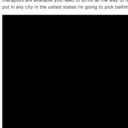
put in any city in the united states i’m going to pick balti