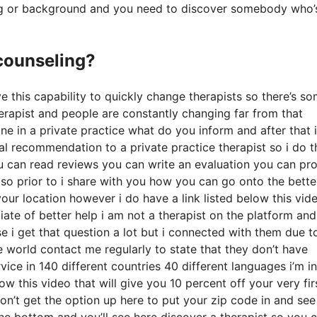
ining or background and you need to discover somebody who’
 counseling?
ave this capability to quickly change therapists so there’s s
 therapist and people are constantly changing far from that
ne in a private practice what do you inform and after that i
ual recommendation to a private practice therapist so i do t
you can read reviews you can write an evaluation you can pr
so prior to i share with you how you can go onto the bette
our location however i do have a link listed below this vid
liate of better help i am not a therapist on the platform and
e i get that question a lot but i connected with them due t
he world contact me regularly to state that they don’t have
vice in 140 different countries 40 different languages i’m in
low this video that will give you 10 percent off your very fir
don’t get the option up here to put your zip code in and se
 the bottom and you’ll see here discover a therapist so you 