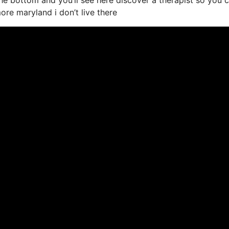
more maryland i don’t live there