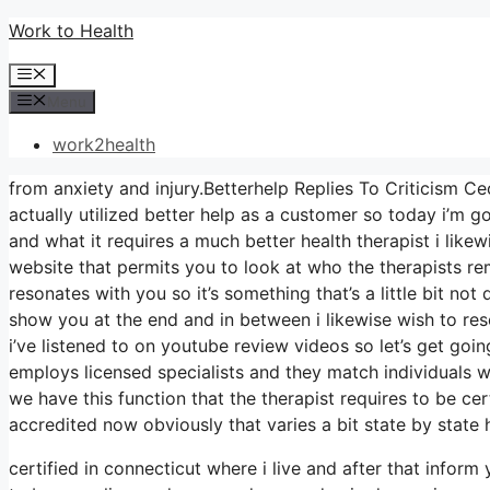
Skip
Work to Health
to
Menu
content
Menu
work2health
from anxiety and injury.Betterhelp Replies To Criticism Ce
actually utilized better help as a customer so today i’m go
and what it requires a much better health therapist i like
website that permits you to look at who the therapists rem
resonates with you so it’s something that’s a little bit not
show you at the end and in between i likewise wish to reso
i’ve listened to on youtube review videos so let’s get going
employs licensed specialists and they match individuals wi
we have this function that the therapist requires to be cer
accredited now obviously that varies a bit state by state
certified in connecticut where i live and after that infor