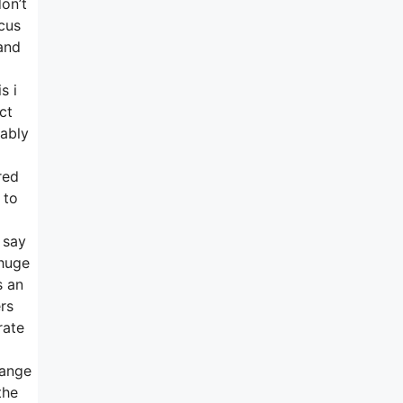
on’t
ocus
and
s i
ct
bably
red
 to
 say
 huge
s an
rs
rate
hange
the