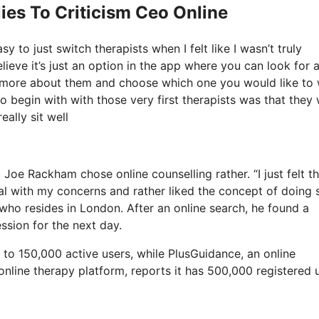
ies To Criticism Ceo Online
 to just switch therapists when I felt like I wasn’t truly
elieve it’s just an option in the app where you can look for 
ut more about them and choose which one you would like to
 to begin with with those very first therapists was that they
eally sit well
 Joe Rackham chose online counselling rather. “I just felt th
al with my concerns and rather liked the concept of doing 
who resides in London. After an online search, he found a
ssion for the next day.
to 150,000 active users, while PlusGuidance, an online
online therapy platform, reports it has 500,000 registered 