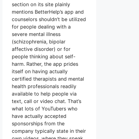
section on its site plainly
mentions BetterHelp’s app and
counselors shouldn’t be utilized
for people dealing with a
severe mental illness
(schizophrenia, bipolar
affective disorder) or for
people thinking about self-
harm. Rather, the app prides
itself on having actually
certified therapists and mental
health professionals readily
available to help people via
text, call or video chat. That’s
what lots of YouTubers who
have actually accepted
sponsorships from the
company typically state in their
own videos, where they speak