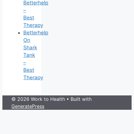
Betterhelp
–
Best
Therapy
Betterhelp
On
Shark
Tank
–
Best
Therapy
© 2026 Work to Health
• Built with
GeneratePress