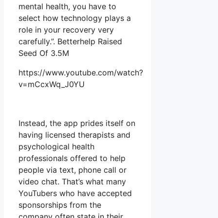
mental health, you have to
select how technology plays a
role in your recovery very
carefully.”. Betterhelp Raised
Seed Of 3.5M
https://www.youtube.com/watch?
v=mCcxWq_J0YU
Instead, the app prides itself on
having licensed therapists and
psychological health
professionals offered to help
people via text, phone call or
video chat. That’s what many
YouTubers who have accepted
sponsorships from the
company often state in their