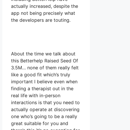
actually increased, despite the
app not being precisely what
the developers are touting.
About the time we talk about
this Betterhelp Raised Seed Of
3.5M… none of them really felt
like a good fit which’s truly
important I believe even when
finding a therapist out in the
real life with in-person
interactions is that you need to
actually operate at discovering
one who’s going to be a really
great suitable for you and