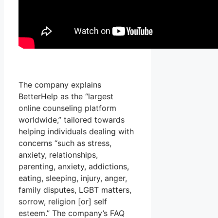
The company explains
BetterHelp as the “largest
online counseling platform
worldwide,” tailored towards
helping individuals dealing with
concerns “such as stress,
anxiety, relationships,
parenting, anxiety, addictions,
eating, sleeping, injury, anger,
family disputes, LGBT matters,
sorrow, religion [or] self
esteem.” The company’s FAQ