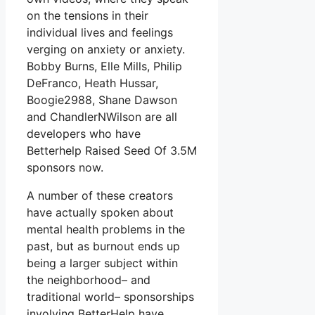
on the tensions in their
individual lives and feelings
verging on anxiety or anxiety.
Bobby Burns, Elle Mills, Philip
DeFranco, Heath Hussar,
Boogie2988, Shane Dawson
and ChandlerNWilson are all
developers who have
Betterhelp Raised Seed Of 3.5M
sponsors now.
A number of these creators
have actually spoken about
mental health problems in the
past, but as burnout ends up
being a larger subject within
the neighborhood– and
traditional world– sponsorships
involving BetterHelp have