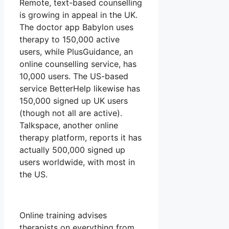
Remote, text-based counselling
is growing in appeal in the UK.
The doctor app Babylon uses
therapy to 150,000 active
users, while PlusGuidance, an
online counselling service, has
10,000 users. The US-based
service BetterHelp likewise has
150,000 signed up UK users
(though not all are active).
Talkspace, another online
therapy platform, reports it has
actually 500,000 signed up
users worldwide, with most in
the US.
Online training advises
therapists on everything from