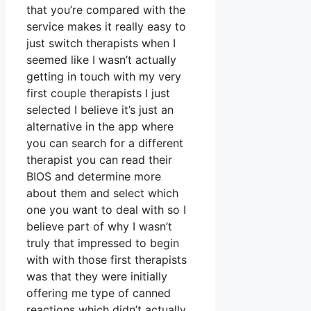
that you’re compared with the
service makes it really easy to
just switch therapists when I
seemed like I wasn’t actually
getting in touch with my very
first couple therapists I just
selected I believe it’s just an
alternative in the app where
you can search for a different
therapist you can read their
BIOS and determine more
about them and select which
one you want to deal with so I
believe part of why I wasn’t
truly that impressed to begin
with with those first therapists
was that they were initially
offering me type of canned
reactions which didn’t actually