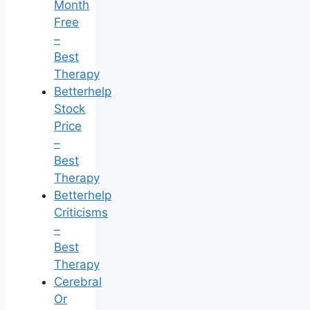
Month
Free
–
Best
Therapy
Betterhelp
Stock
Price
–
Best
Therapy
Betterhelp
Criticisms
–
Best
Therapy
Cerebral
Or