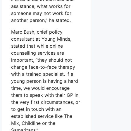
assistance, what works for
someone may not work for
another person,” he stated.
Marc Bush, chief policy
consultant at Young Minds,
stated that while online
counselling services are
important, “they should not
change face-to-face therapy
with a trained specialist. If a
young person is having a hard
time, we would encourage
them to speak with their GP in
the very first circumstances, or
to get in touch with an
established service like The
Mix, Childline or the
Samaritans.”.