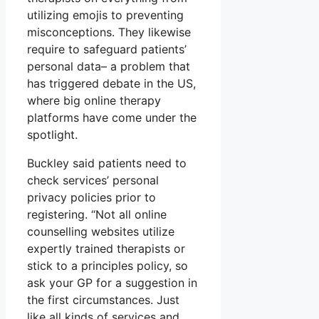
utilizing emojis to preventing
misconceptions. They likewise
require to safeguard patients’
personal data– a problem that
has triggered debate in the US,
where big online therapy
platforms have come under the
spotlight.
Buckley said patients need to
check services’ personal
privacy policies prior to
registering. “Not all online
counselling websites utilize
expertly trained therapists or
stick to a principles policy, so
ask your GP for a suggestion in
the first circumstances. Just
like all kinds of services and