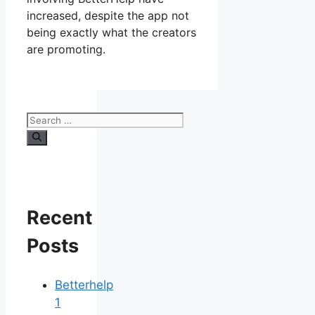
increased, despite the app not
being exactly what the creators
are promoting.
Search
for:
Recent
Posts
Betterhelp
1