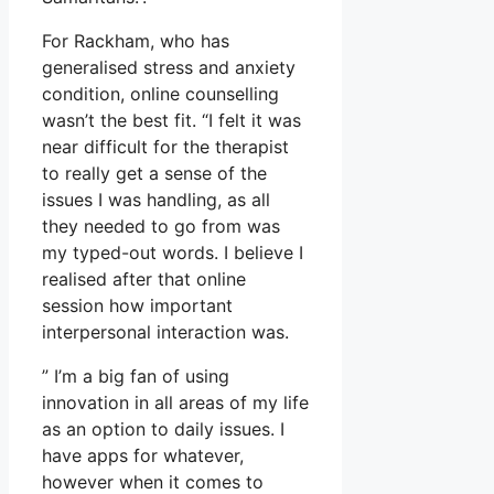
For Rackham, who has
generalised stress and anxiety
condition, online counselling
wasn’t the best fit. “I felt it was
near difficult for the therapist
to really get a sense of the
issues I was handling, as all
they needed to go from was
my typed-out words. I believe I
realised after that online
session how important
interpersonal interaction was.
” I’m a big fan of using
innovation in all areas of my life
as an option to daily issues. I
have apps for whatever,
however when it comes to