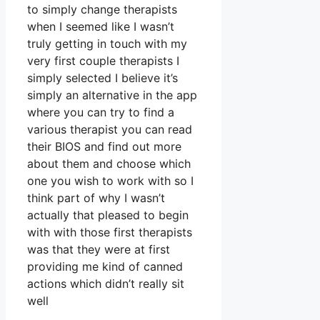
to simply change therapists
when I seemed like I wasn’t
truly getting in touch with my
very first couple therapists I
simply selected I believe it’s
simply an alternative in the app
where you can try to find a
various therapist you can read
their BIOS and find out more
about them and choose which
one you wish to work with so I
think part of why I wasn’t
actually that pleased to begin
with with those first therapists
was that they were at first
providing me kind of canned
actions which didn’t really sit
well