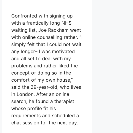
Confronted with signing up
with a frantically long NHS
waiting list, Joe Rackham went
with online counselling rather. “I
simply felt that I could not wait
any longer– I was motivated
and all set to deal with my
problems and rather liked the
concept of doing so in the
comfort of my own house,”
said the 29-year-old, who lives
in London. After an online
search, he found a therapist
whose profile fit his
requirements and scheduled a
chat session for the next day.