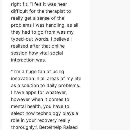
right fit. “I felt it was near
difficult for the therapist to
really get a sense of the
problems I was handling, as all
they had to go from was my
typed-out words. I believe I
realised after that online
session how vital social
interaction was.
” I’m a huge fan of using
innovation in all areas of my life
as a solution to daily problems.
I have apps for whatever,
however when it comes to
mental health, you have to
select how technology plays a
role in your recovery really
thoroughly.”. Betterhelp Raised