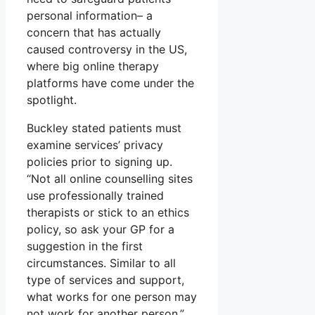
personal information– a
concern that has actually
caused controversy in the US,
where big online therapy
platforms have come under the
spotlight.
Buckley stated patients must
examine services’ privacy
policies prior to signing up.
“Not all online counselling sites
use professionally trained
therapists or stick to an ethics
policy, so ask your GP for a
suggestion in the first
circumstances. Similar to all
type of services and support,
what works for one person may
not work for another person,”