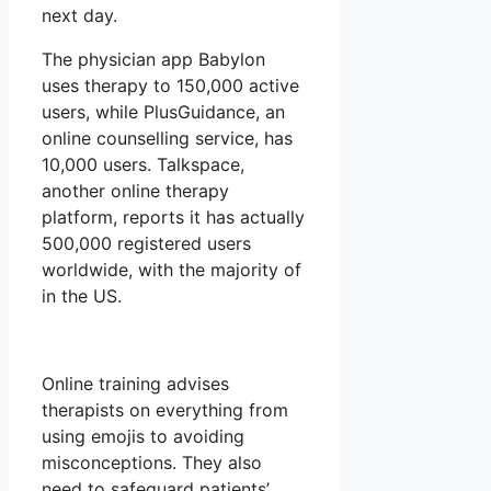
next day.
The physician app Babylon
uses therapy to 150,000 active
users, while PlusGuidance, an
online counselling service, has
10,000 users. Talkspace,
another online therapy
platform, reports it has actually
500,000 registered users
worldwide, with the majority of
in the US.
Online training advises
therapists on everything from
using emojis to avoiding
misconceptions. They also
need to safeguard patients’