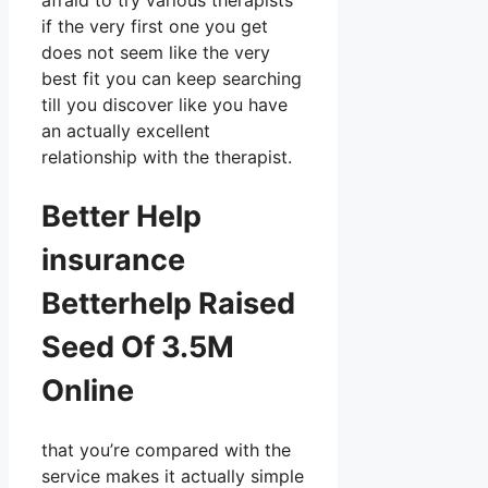
afraid to try various therapists
if the very first one you get
does not seem like the very
best fit you can keep searching
till you discover like you have
an actually excellent
relationship with the therapist.
Better Help
insurance
Betterhelp Raised
Seed Of 3.5M
Online
that you’re compared with the
service makes it actually simple