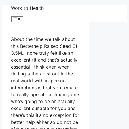
Skip
Work to Health
to
Menu
content
About the time we talk about
this Betterhelp Raised Seed Of
3.5M… none truly felt like an
excellent fit and that’s actually
essential I think even when
finding a therapist out in the
real world with in-person
interactions is that you require
to really operate at finding one
who’s going to be an actually
excellent suitable for you and
there’s this it’s no exception for
better help either so do not be