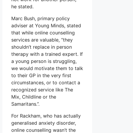
he stated.
Marc Bush, primary policy
adviser at Young Minds, stated
that while online counselling
services are valuable, “they
shouldn’t replace in person
therapy with a trained expert. If
a young person is struggling,
we would motivate them to talk
to their GP in the very first
circumstances, or to contact a
recognized service like The
Mix, Childline or the
Samaritans.”.
For Rackham, who has actually
generalised anxiety disorder,
online counselling wasn’t the