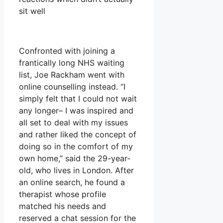
sit well
Confronted with joining a
frantically long NHS waiting
list, Joe Rackham went with
online counselling instead. “I
simply felt that I could not wait
any longer– I was inspired and
all set to deal with my issues
and rather liked the concept of
doing so in the comfort of my
own home,” said the 29-year-
old, who lives in London. After
an online search, he found a
therapist whose profile
matched his needs and
reserved a chat session for the