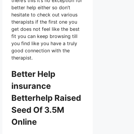
there’s this it’s no exception for
better help either so don’t
hesitate to check out various
therapists if the first one you
get does not feel like the best
fit you can keep browsing till
you find like you have a truly
good connection with the
therapist.
Better Help
insurance
Betterhelp Raised
Seed Of 3.5M
Online