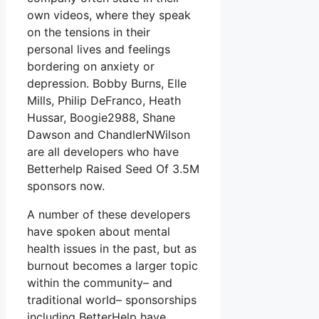
own videos, where they speak
on the tensions in their
personal lives and feelings
bordering on anxiety or
depression. Bobby Burns, Elle
Mills, Philip DeFranco, Heath
Hussar, Boogie2988, Shane
Dawson and ChandlerNWilson
are all developers who have
Betterhelp Raised Seed Of 3.5M
sponsors now.
A number of these developers
have spoken about mental
health issues in the past, but as
burnout becomes a larger topic
within the community– and
traditional world– sponsorships
including BetterHelp have