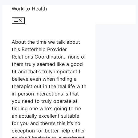
Skip
Work to Health
to
Menu
content
About the time we talk about
this Betterhelp Provider
Relations Coordinator… none of
them truly seemed like a good
fit and that’s truly important I
believe even when finding a
therapist out in the real life with
in-person interactions is that
you need to truly operate at
finding one who’s going to be
an actually excellent suitable
for you and there’s this it’s no
exception for better help either