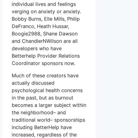
individual lives and feelings
verging on anxiety or anxiety.
Bobby Burns, Elle Mills, Philip
DeFranco, Heath Hussar,
Boogie2988, Shane Dawson
and ChandlerNWilson are all
developers who have
Betterhelp Provider Relations
Coordinator sponsors now.
Much of these creators have
actually discussed
psychological health concerns
in the past, but as burnout
becomes a larger subject within
the neighborhood– and
traditional world– sponsorships
including BetterHelp have
increased, regardless of the