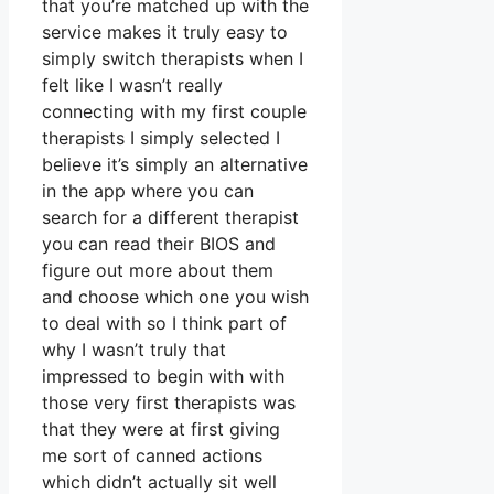
that you’re matched up with the
service makes it truly easy to
simply switch therapists when I
felt like I wasn’t really
connecting with my first couple
therapists I simply selected I
believe it’s simply an alternative
in the app where you can
search for a different therapist
you can read their BIOS and
figure out more about them
and choose which one you wish
to deal with so I think part of
why I wasn’t truly that
impressed to begin with with
those very first therapists was
that they were at first giving
me sort of canned actions
which didn’t actually sit well