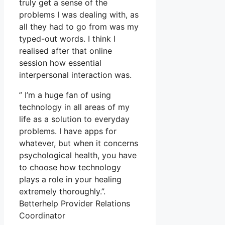
truly get a sense of the
problems I was dealing with, as
all they had to go from was my
typed-out words. I think I
realised after that online
session how essential
interpersonal interaction was.
” I’m a huge fan of using
technology in all areas of my
life as a solution to everyday
problems. I have apps for
whatever, but when it concerns
psychological health, you have
to choose how technology
plays a role in your healing
extremely thoroughly.”.
Betterhelp Provider Relations
Coordinator