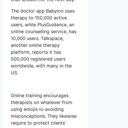
The doctor app Babylon uses
therapy to 150,000 active
users, while PlusGuidance, an
online counselling service, has
10,000 users. Talkspace,
another online therapy
platform, reports it has
500,000 registered users
worldwide, with many in the
US.
Online training encourages
therapists on whatever from
using emojis to avoiding
misconceptions. They likewise
require to protect clients’