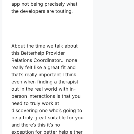
app not being precisely what
the developers are touting.
About the time we talk about
this Betterhelp Provider
Relations Coordinator… none
really felt like a great fit and
that’s really important I think
even when finding a therapist
out in the real world with in-
person interactions is that you
need to truly work at
discovering one who’s going to
be a truly great suitable for you
and there’s this it’s no
exception for better help either