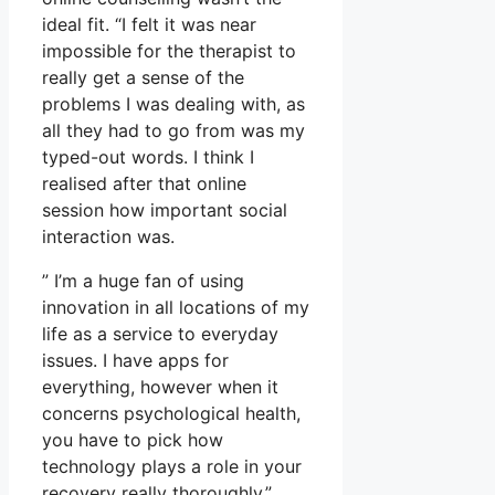
ideal fit. “I felt it was near
impossible for the therapist to
really get a sense of the
problems I was dealing with, as
all they had to go from was my
typed-out words. I think I
realised after that online
session how important social
interaction was.
” I’m a huge fan of using
innovation in all locations of my
life as a service to everyday
issues. I have apps for
everything, however when it
concerns psychological health,
you have to pick how
technology plays a role in your
recovery really thoroughly.”.