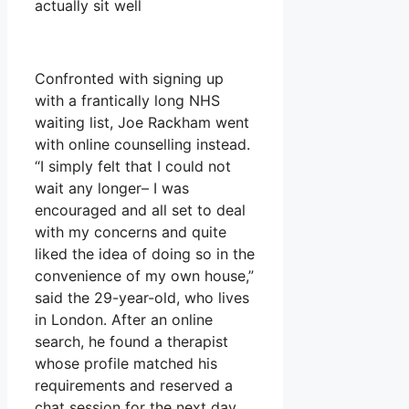
actually sit well
Confronted with signing up
with a frantically long NHS
waiting list, Joe Rackham went
with online counselling instead.
“I simply felt that I could not
wait any longer– I was
encouraged and all set to deal
with my concerns and quite
liked the idea of doing so in the
convenience of my own house,”
said the 29-year-old, who lives
in London. After an online
search, he found a therapist
whose profile matched his
requirements and reserved a
chat session for the next day.