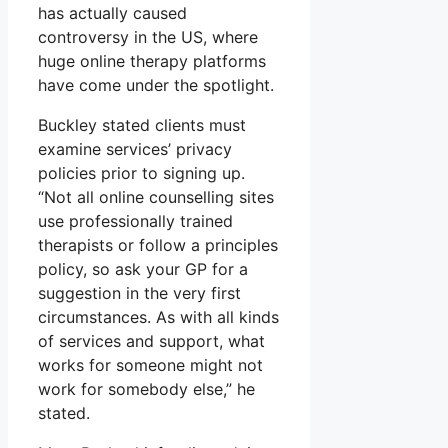
has actually caused
controversy in the US, where
huge online therapy platforms
have come under the spotlight.
Buckley stated clients must
examine services’ privacy
policies prior to signing up.
“Not all online counselling sites
use professionally trained
therapists or follow a principles
policy, so ask your GP for a
suggestion in the very first
circumstances. As with all kinds
of services and support, what
works for someone might not
work for somebody else,” he
stated.