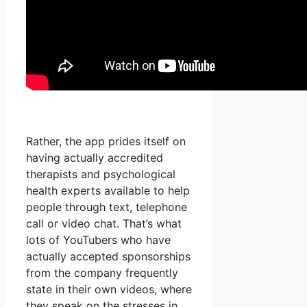
Rather, the app prides itself on
having actually accredited
therapists and psychological
health experts available to help
people through text, telephone
call or video chat. That’s what
lots of YouTubers who have
actually accepted sponsorships
from the company frequently
state in their own videos, where
they speak on the stresses in