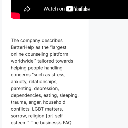
The company describes
BetterHelp as the “largest
online counseling platform
worldwide,” tailored towards
helping people handling
concerns “such as stress,
anxiety, relationships,
parenting, depression,
dependencies, eating, sleeping,
trauma, anger, household
conflicts, LGBT matters,
sorrow, religion [or] self
esteem.” The business’s FAQ