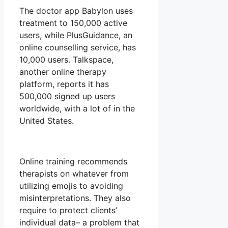
The doctor app Babylon uses
treatment to 150,000 active
users, while PlusGuidance, an
online counselling service, has
10,000 users. Talkspace,
another online therapy
platform, reports it has
500,000 signed up users
worldwide, with a lot of in the
United States.
Online training recommends
therapists on whatever from
utilizing emojis to avoiding
misinterpretations. They also
require to protect clients’
individual data– a problem that