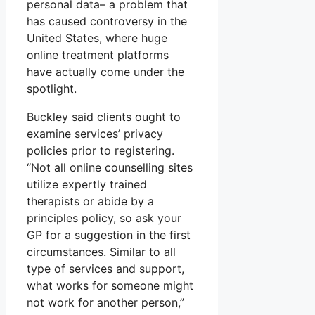
personal data– a problem that
has caused controversy in the
United States, where huge
online treatment platforms
have actually come under the
spotlight.
Buckley said clients ought to
examine services’ privacy
policies prior to registering.
“Not all online counselling sites
utilize expertly trained
therapists or abide by a
principles policy, so ask your
GP for a suggestion in the first
circumstances. Similar to all
type of services and support,
what works for someone might
not work for another person,”