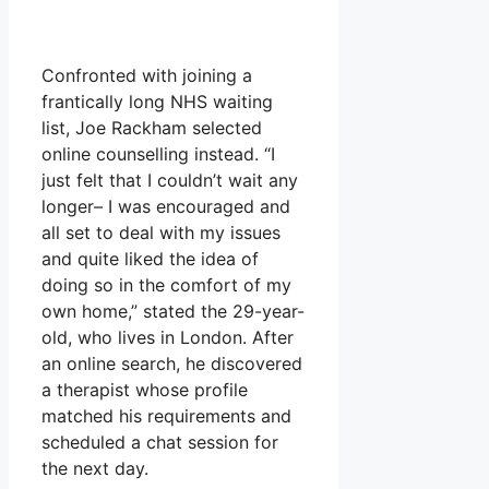
Confronted with joining a
frantically long NHS waiting
list, Joe Rackham selected
online counselling instead. “I
just felt that I couldn’t wait any
longer– I was encouraged and
all set to deal with my issues
and quite liked the idea of
doing so in the comfort of my
own home,” stated the 29-year-
old, who lives in London. After
an online search, he discovered
a therapist whose profile
matched his requirements and
scheduled a chat session for
the next day.