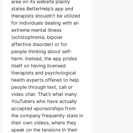
area on its website plainly
states BetterHelp’s app and
therapists shouldn’t be utilized
for individuals dealing with an
extreme mental illness
(schizophrenia, bipolar
affective disorder) or for
people thinking about self-
harm. Instead, the app prides
itself on having licensed
therapists and psychological
health experts offered to help
people through text, call or
video chat. That’s what many
YouTubers who have actually
accepted sponsorships from
the company frequently state in
their own videos, where they
speak on the tensions in their