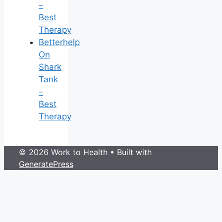
–
Best
Therapy
Betterhelp
On
Shark
Tank
–
Best
Therapy
© 2026 Work to Health
• Built with
GeneratePress