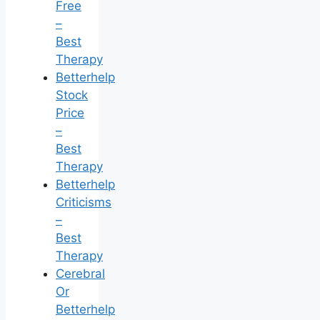
Free
–
Best
Therapy
Betterhelp
Stock
Price
–
Best
Therapy
Betterhelp
Criticisms
–
Best
Therapy
Cerebral
Or
Betterhelp