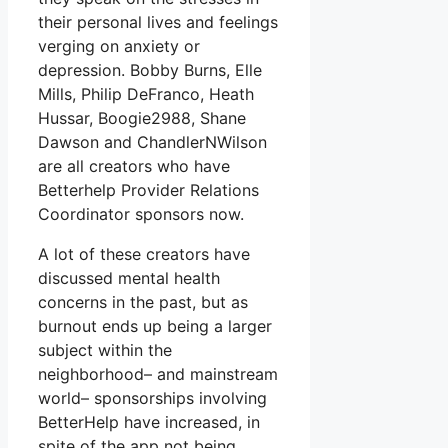
their personal lives and feelings
verging on anxiety or
depression. Bobby Burns, Elle
Mills, Philip DeFranco, Heath
Hussar, Boogie2988, Shane
Dawson and ChandlerNWilson
are all creators who have
Betterhelp Provider Relations
Coordinator sponsors now.
A lot of these creators have
discussed mental health
concerns in the past, but as
burnout ends up being a larger
subject within the
neighborhood– and mainstream
world– sponsorships involving
BetterHelp have increased, in
spite of the app not being