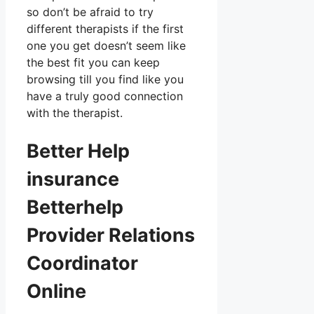
so don’t be afraid to try
different therapists if the first
one you get doesn’t seem like
the best fit you can keep
browsing till you find like you
have a truly good connection
with the therapist.
Better Help
insurance
Betterhelp
Provider Relations
Coordinator
Online