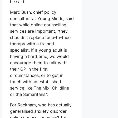
he said.
Marc Bush, chief policy
consultant at Young Minds, said
that while online counselling
services are important, “they
shouldn’t replace face-to-face
therapy with a trained
specialist. If a young adult is
having a hard time, we would
encourage them to talk with
their GP in the first
circumstances, or to get in
touch with an established
service like The Mix, Childline
or the Samaritans.”.
For Rackham, who has actually
generalised anxiety disorder,
online counselling wasn’t the