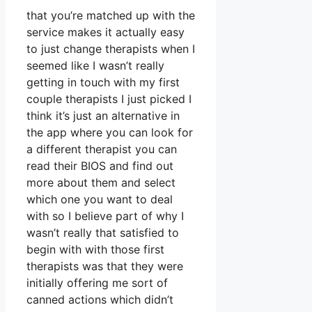
that you’re matched up with the
service makes it actually easy
to just change therapists when I
seemed like I wasn’t really
getting in touch with my first
couple therapists I just picked I
think it’s just an alternative in
the app where you can look for
a different therapist you can
read their BIOS and find out
more about them and select
which one you want to deal
with so I believe part of why I
wasn’t really that satisfied to
begin with with those first
therapists was that they were
initially offering me sort of
canned actions which didn’t