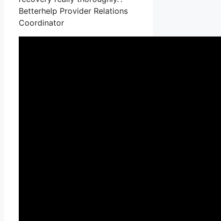
Betterhelp Provider Relations
Coordinator