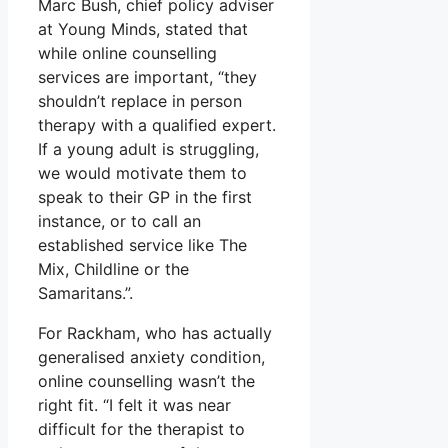
Marc Bush, chief policy adviser
at Young Minds, stated that
while online counselling
services are important, “they
shouldn’t replace in person
therapy with a qualified expert.
If a young adult is struggling,
we would motivate them to
speak to their GP in the first
instance, or to call an
established service like The
Mix, Childline or the
Samaritans.”.
For Rackham, who has actually
generalised anxiety condition,
online counselling wasn’t the
right fit. “I felt it was near
difficult for the therapist to