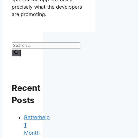
precisely what the developers
are promoting.
Search
for:
Recent
Posts
Betterhelp
1
Month