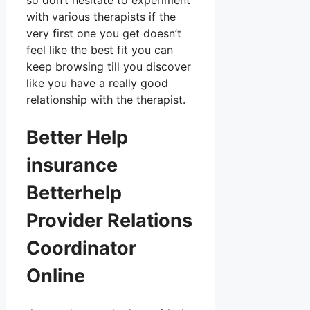
so don’t hesitate to experiment
with various therapists if the
very first one you get doesn’t
feel like the best fit you can
keep browsing till you discover
like you have a really good
relationship with the therapist.
Better Help
insurance
Betterhelp
Provider Relations
Coordinator
Online