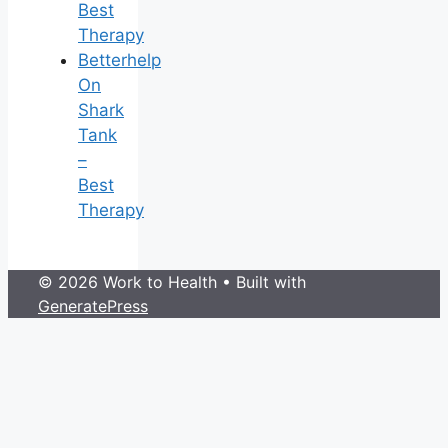
Best
Therapy
Betterhelp
On
Shark
Tank
–
Best
Therapy
© 2026 Work to Health
• Built with
GeneratePress