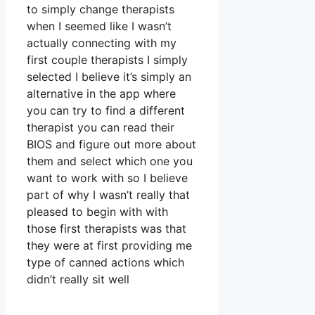
to simply change therapists
when I seemed like I wasn’t
actually connecting with my
first couple therapists I simply
selected I believe it’s simply an
alternative in the app where
you can try to find a different
therapist you can read their
BIOS and figure out more about
them and select which one you
want to work with so I believe
part of why I wasn’t really that
pleased to begin with with
those first therapists was that
they were at first providing me
type of canned actions which
didn’t really sit well