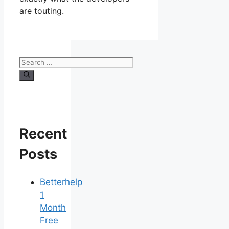
are touting.
Search
for:
Recent
Posts
Betterhelp
1
Month
Free