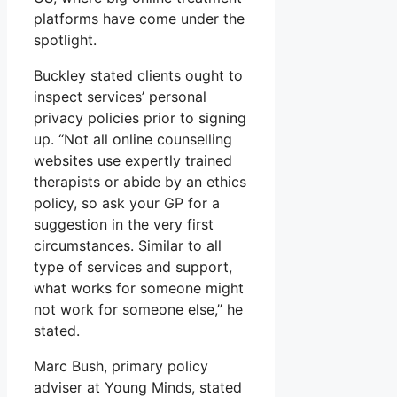
platforms have come under the
spotlight.
Buckley stated clients ought to
inspect services’ personal
privacy policies prior to signing
up. “Not all online counselling
websites use expertly trained
therapists or abide by an ethics
policy, so ask your GP for a
suggestion in the very first
circumstances. Similar to all
type of services and support,
what works for someone might
not work for someone else,” he
stated.
Marc Bush, primary policy
adviser at Young Minds, stated