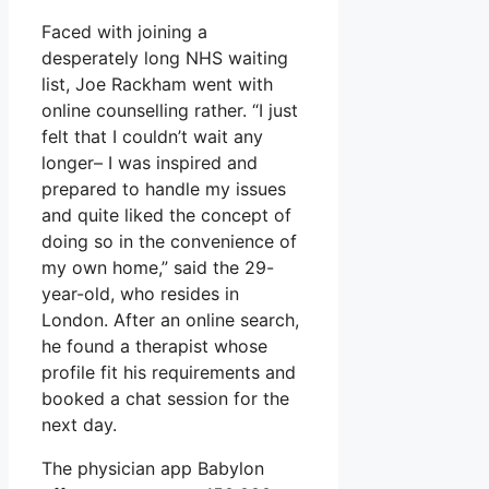
Faced with joining a
desperately long NHS waiting
list, Joe Rackham went with
online counselling rather. “I just
felt that I couldn’t wait any
longer– I was inspired and
prepared to handle my issues
and quite liked the concept of
doing so in the convenience of
my own home,” said the 29-
year-old, who resides in
London. After an online search,
he found a therapist whose
profile fit his requirements and
booked a chat session for the
next day.
The physician app Babylon