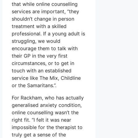
that while online counselling
services are important, “they
shouldn’t change in person
treatment with a skilled
professional. If a young adult is
struggling, we would
encourage them to talk with
their GP in the very first
circumstances, or to get in
touch with an established
service like The Mix, Childline
or the Samaritans.”.
For Rackham, who has actually
generalised anxiety condition,
online counselling wasn’t the
right fit. “I felt it was near
impossible for the therapist to
truly get a sense of the