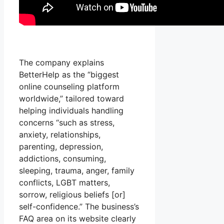
The company explains
BetterHelp as the “biggest
online counseling platform
worldwide,” tailored toward
helping individuals handling
concerns “such as stress,
anxiety, relationships,
parenting, depression,
addictions, consuming,
sleeping, trauma, anger, family
conflicts, LGBT matters,
sorrow, religious beliefs [or]
self-confidence.” The business’s
FAQ area on its website clearly