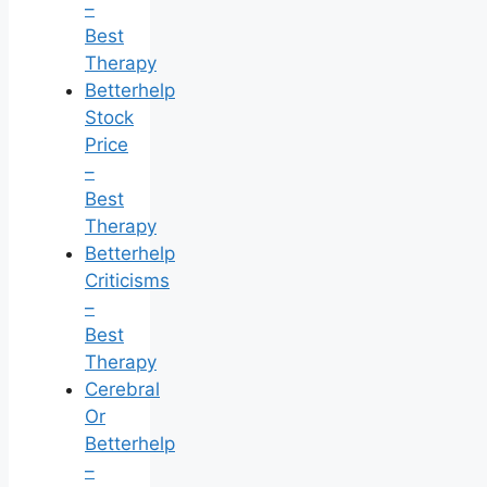
–
Best
Therapy
Betterhelp
Stock
Price
–
Best
Therapy
Betterhelp
Criticisms
–
Best
Therapy
Cerebral
Or
Betterhelp
–