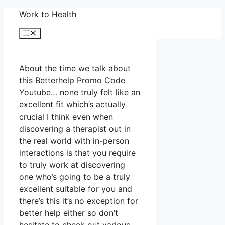
Skip
Work to Health
to
Menu
content
About the time we talk about
this Betterhelp Promo Code
Youtube… none truly felt like an
excellent fit which’s actually
crucial I think even when
discovering a therapist out in
the real world with in-person
interactions is that you require
to truly work at discovering
one who’s going to be a truly
excellent suitable for you and
there’s this it’s no exception for
better help either so don’t