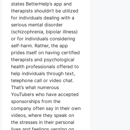
states BetterHelp’s app and
therapists shouldn’t be utilized
for individuals dealing with a
serious mental disorder
(schizophrenia, bipolar illness)
or for individuals considering
self-harm. Rather, the app
prides itself on having certified
therapists and psychological
health professionals offered to
help individuals through text,
telephone call or video chat.
That’s what numerous
YouTubers who have accepted
sponsorships from the
company often say in their own
videos, where they speak on
the stresses in their personal
lives and feelings verging on