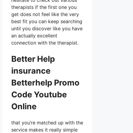
hesitate to check out various
therapists if the first one you
get does not feel like the very
best fit you can keep searching
until you discover like you have
an actually excellent
connection with the therapist.
Better Help
insurance
Betterhelp Promo
Code Youtube
Online
that you’re matched up with the
service makes it really simple