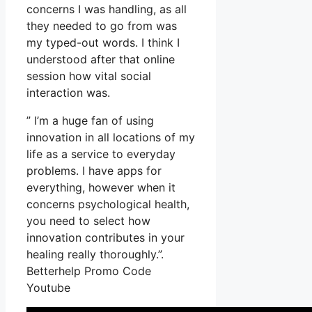
concerns I was handling, as all
they needed to go from was
my typed-out words. I think I
understood after that online
session how vital social
interaction was.
” I’m a huge fan of using
innovation in all locations of my
life as a service to everyday
problems. I have apps for
everything, however when it
concerns psychological health,
you need to select how
innovation contributes in your
healing really thoroughly.”.
Betterhelp Promo Code
Youtube