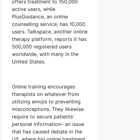
offers treatment to 150,000
active users, while
PlusGuidance, an online
counselling service, has 10,000
users. Talkspace, another online
therapy platform, reports it has
500,000 registered users
worldwide, with many in the
United States.
Online training encourages
therapists on whatever from
utilizing emojis to preventing
misconceptions. They likewise
require to secure patients’
personal information– an issue
that has caused debate in the
US, where big online treatment