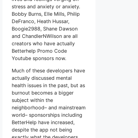
stress and anxiety or anxiety.
Bobby Burns, Elle Mills, Philip
DeFranco, Heath Hussar,
Boogie2988, Shane Dawson
and ChandlerNWilson are all
creators who have actually
Betterhelp Promo Code
Youtube sponsors now.
Much of these developers have
actually discussed mental
health issues in the past, but as
burnout becomes a bigger
subject within the
neighborhood– and mainstream
world– sponsorships including
BetterHelp have increased,
despite the app not being
exactly what the developers