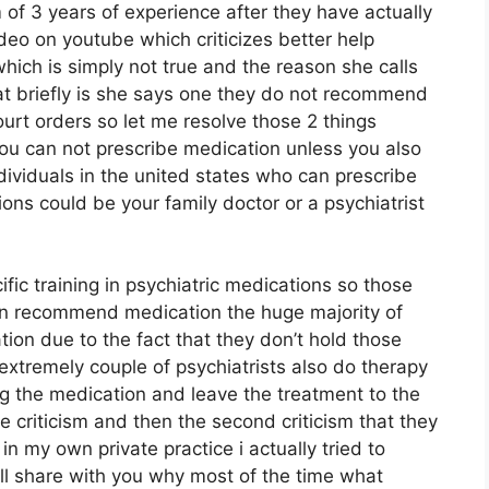
of 3 years of experience after they have actually
ideo on youtube which criticizes better help
hich is simply not true and the reason she calls
at briefly is she says one they do not recommend
urt orders so let me resolve those 2 things
you can not prescribe medication unless you also
dividuals in the united states who can prescribe
ons could be your family doctor or a psychiatrist
ific training in psychiatric medications so those
can recommend medication the huge majority of
ion due to the fact that they don’t hold those
extremely couple of psychiatrists also do therapy
 the medication and leave the treatment to the
te criticism and then the second criticism that they
 in my own private practice i actually tried to
ill share with you why most of the time what