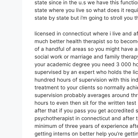
state since in the u.s we have this functio
state where you live so what does it requir
state by state but i’m going to stroll you 
licensed in connecticut where i live and a
much better health therapist so to becom
of a handful of areas so you might have a
social work or marriage and family thera
your academic degree you need 3 000 hour
supervised by an expert who holds the l
hundred hours of supervision with this in
treatment to your clients so normally ach
supervision probably averages around three
hours to even then sit for the written tes
after that if you pass you get accredited 
psychotherapist in connecticut and after t
minimum of three years of experience afte
getting interns on better help you’re gett