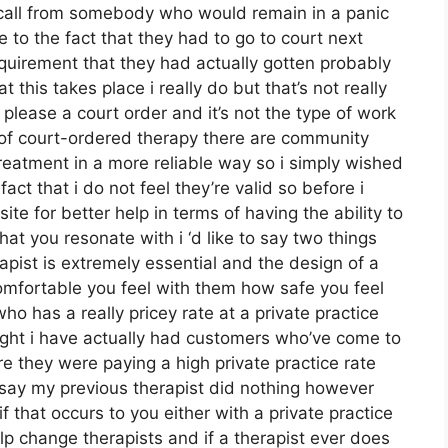
 call from somebody who would remain in a panic
 to the fact that they had to go to court next
quirement that they had actually gotten probably
 this takes place i really do but that’s not really
 please a court order and it’s not the type of work
ty of court-ordered therapy there are community
reatment in a more reliable way so i simply wished
act that i do not feel they’re valid so before i
site for better help in terms of having the ability to
at you resonate with i ‘d like to say two things
apist is extremely essential and the design of a
mfortable you feel with them how safe you feel
 has a really pricey rate at a private practice
 right i have actually had customers who’ve come to
 they were paying a high private practice rate
 say my previous therapist did nothing however
if that occurs to you either with a private practice
p change therapists and if a therapist ever does