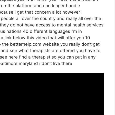
st on the platform and i no longer handle
cause i get that concern a lot however i
people all over the country and really all over the
 they do not have access to mental health services
ous nations 40 different languages i’m in
 a link below this video that will offer you 10
to the betterhelp.com website you really don’t get
n and see what therapists are offered you have to
 see here find a therapist so you can put in any
baltimore maryland i don’t live there