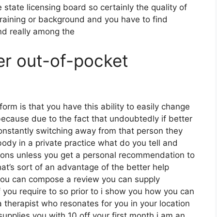
 state licensing board so certainly the quality of
 training or background and you have to find
nd really among the
er out-of-pocket
form is that you have this ability to easily change
because due to the fact that undoubtedly if better
constantly switching away from that person they
ody in a private practice what do you tell and
uations unless you get a personal recommendation to
that’s sort of an advantage of the better help
 you can compose a review you can supply
 you require to so prior to i show you how you can
 therapist who resonates for you in your location
supplies you with 10 off your first month i am an