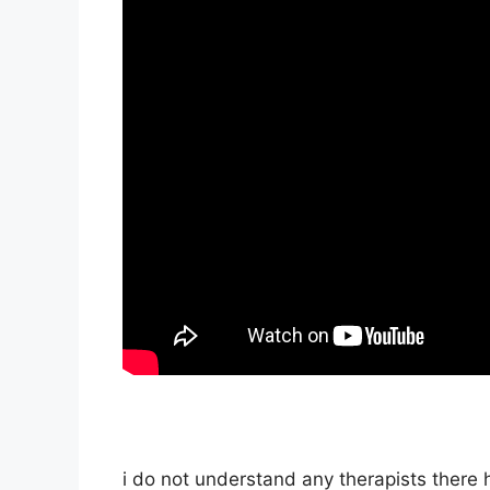
i do not understand any therapists there h