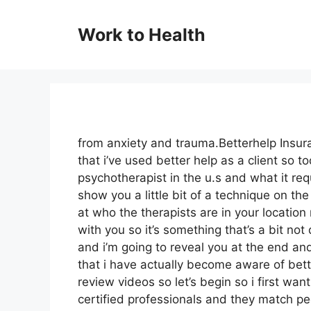
Skip
to
Work to Health
content
from anxiety and trauma.Betterhelp Insura
that i’ve used better help as a client so t
psychotherapist in the u.s and what it requ
show you a little bit of a technique on th
at who the therapists are in your location
with you so it’s something that’s a bit no
and i’m going to reveal you at the end an
that i have actually become aware of bett
review videos so let’s begin so i first want
certified professionals and they match pe