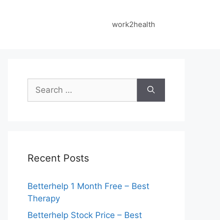
work2health
Search
for:
Recent Posts
Betterhelp 1 Month Free – Best
Therapy
Betterhelp Stock Price – Best