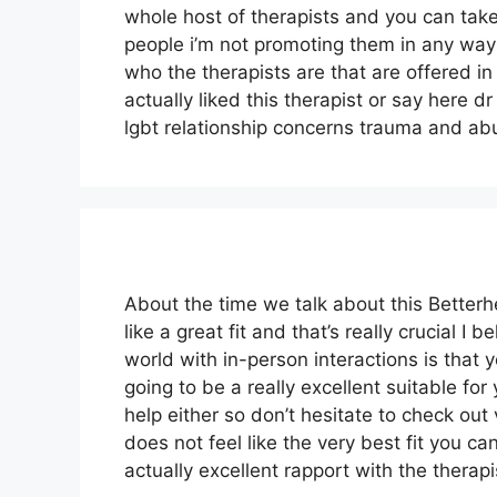
whole host of therapists and you can tak
people i’m not promoting them in any way
who the therapists are that are offered in 
actually liked this therapist or say here 
lgbt relationship concerns trauma and ab
About the time we talk about this Better
like a great fit and that’s really crucial I 
world with in-person interactions is that 
going to be a really excellent suitable for 
help either so don’t hesitate to check out 
does not feel like the very best fit you ca
actually excellent rapport with the therapi