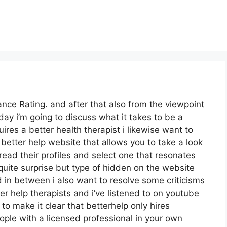
nce Rating. and after that also from the viewpoint
oday i’m going to discuss what it takes to be a
ires a better health therapist i likewise want to
e better help website that allows you to take a look
 read their profiles and select one that resonates
t quite surprise but type of hidden on the website
d in between i also want to resolve some criticisms
er help therapists and i’ve listened to on youtube
 to make it clear that betterhelp only hires
ople with a licensed professional in your own