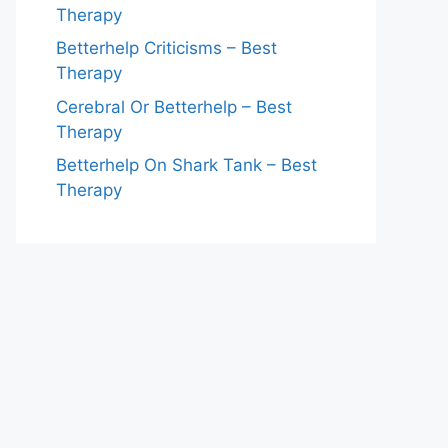
Therapy
Betterhelp Criticisms – Best
Therapy
Cerebral Or Betterhelp – Best
Therapy
Betterhelp On Shark Tank – Best
Therapy