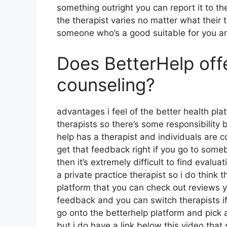
something outright you can report it to the
the therapist varies no matter what their
someone who’s a good suitable for you a
Does BetterHelp off
counseling?
advantages i feel of the better health plat
therapists so there’s some responsibility 
help has a therapist and individuals are 
get that feedback right if you go to someb
then it’s extremely difficult to find eval
a private practice therapist so i do think 
platform that you can check out reviews
feedback and you can switch therapists if
go onto the betterhelp platform and pick a
but i do have a link below this video that 