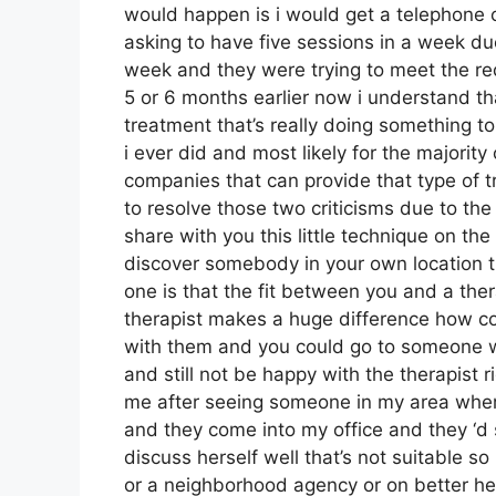
would happen is i would get a telephone
asking to have five sessions in a week due
week and they were trying to meet the re
5 or 6 months earlier now i understand that
treatment that’s really doing something to
i ever did and most likely for the majori
companies that can provide that type of t
to resolve those two criticisms due to the f
share with you this little technique on the 
discover somebody in your own location th
one is that the fit between you and a ther
therapist makes a huge difference how co
with them and you could go to someone who
and still not be happy with the therapist
me after seeing someone in my area where
and they come into my office and they ‘d
discuss herself well that’s not suitable so 
or a neighborhood agency or on better hel