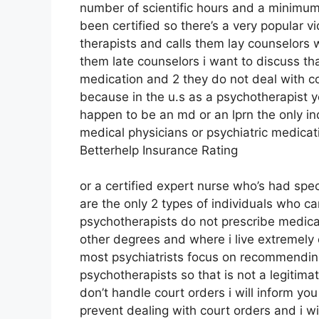
number of scientific hours and a minimum 
been certified so there’s a very popular v
therapists and calls them lay counselors w
them late counselors i want to discuss th
medication and 2 they do not deal with co
because in the u.s as a psychotherapist 
happen to be an md or an lprn the only in
medical physicians or psychiatric medicati
Betterhelp Insurance Rating
or a certified expert nurse who’s had spec
are the only 2 types of individuals who 
psychotherapists do not prescribe medicat
other degrees and where i live extremely 
most psychiatrists focus on recommending
psychotherapists so that is not a legitima
don’t handle court orders i will inform you
prevent dealing with court orders and i w