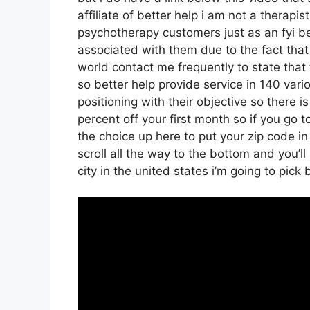
affiliate of better help i am not a therapi
psychotherapy customers just as an fyi be
associated with them due to the fact that 
world contact me frequently to state that
so better help provide service in 140 vari
positioning with their objective so there is
percent off your first month so if you go 
the choice up here to put your zip code i
scroll all the way to the bottom and you’ll
city in the united states i’m going to pick 