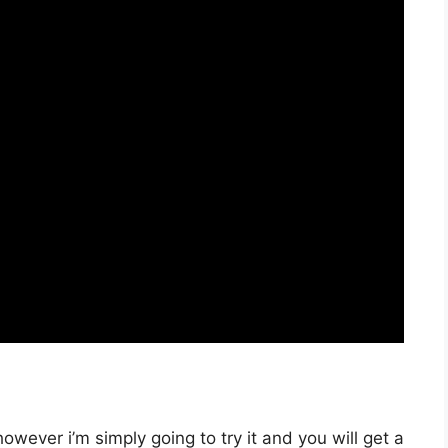
owever i’m simply going to try it and you will get a