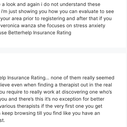
e a look and again i do not understand these
 i’m just showing you how you can evaluate to see
your area prior to registering and after that if you
dr veronica wanza she focuses on stress anxiety
use Betterhelp Insurance Rating
help Insurance Rating… none of them really seemed
believe even when finding a therapist out in the real
you require to really work at discovering one who’s
you and there’s this it’s no exception for better
various therapists if the very first one you get
n keep browsing till you find like you have an
st.