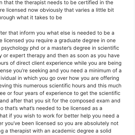
n that the therapist needs to be certified in the
e licensed now obviously that varies a little bit
through what it takes to be
fter that inform you what else is needed to be a
e licensed you require a graduate degree in one
 psychology phd or a master’s degree in scientific
py or expert therapy and then as soon as you have
s of direct client experience while you are being
icense you’re seeking and you need a minimum of a
dividual in which you go over how you are offering
ieving this numerous scientific hours and this much
 or four years of experience to get the scientific
t and after that you sit for the composed exam and
so that’s what’s needed to be licensed as a
hat if you wish to work for better help you need a
r you’ve been licensed so you are absolutely not
ing a therapist with an academic degree a solid