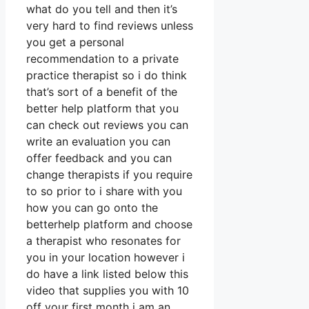
what do you tell and then it’s
very hard to find reviews unless
you get a personal
recommendation to a private
practice therapist so i do think
that’s sort of a benefit of the
better help platform that you
can check out reviews you can
write an evaluation you can
offer feedback and you can
change therapists if you require
to so prior to i share with you
how you can go onto the
betterhelp platform and choose
a therapist who resonates for
you in your location however i
do have a link listed below this
video that supplies you with 10
off your first month i am an