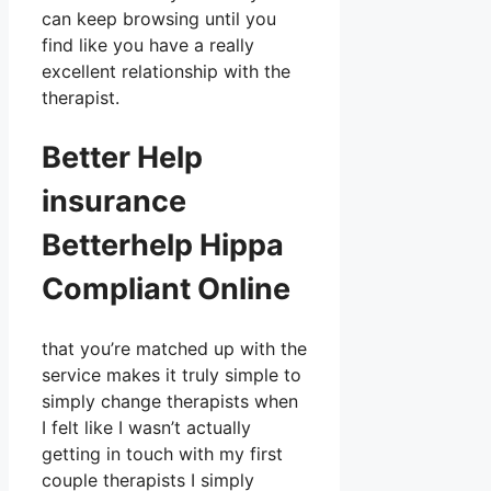
can keep browsing until you
find like you have a really
excellent relationship with the
therapist.
Better Help
insurance
Betterhelp Hippa
Compliant Online
that you’re matched up with the
service makes it truly simple to
simply change therapists when
I felt like I wasn’t actually
getting in touch with my first
couple therapists I simply