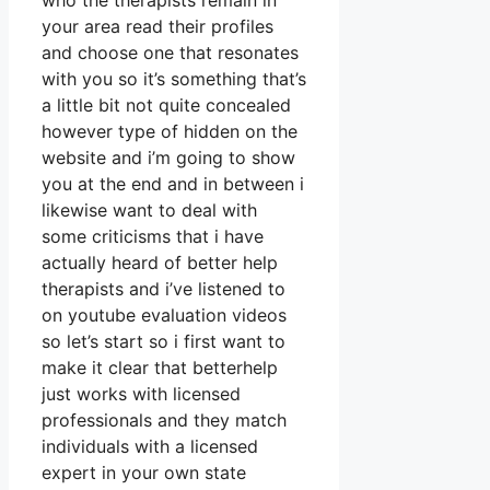
who the therapists remain in
your area read their profiles
and choose one that resonates
with you so it’s something that’s
a little bit not quite concealed
however type of hidden on the
website and i’m going to show
you at the end and in between i
likewise want to deal with
some criticisms that i have
actually heard of better help
therapists and i’ve listened to
on youtube evaluation videos
so let’s start so i first want to
make it clear that betterhelp
just works with licensed
professionals and they match
individuals with a licensed
expert in your own state