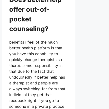
offer out-of-
pocket
counseling?
benefits i feel of the much
better health platform is that
you have this capability to
quickly change therapists so
there’s some responsibility in
that due to the fact that
undoubtedly if better help has
a therapist and people are
always switching far from that
individual they get that
feedback right if you go to
someone in a private practice