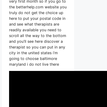
very first month so if you go to
the betterhelp.com website you
truly do not get the choice up
here to put your postal code in
and see what therapists are
readily available you need to
scroll all the way to the bottom
and you’ll see here discover a
therapist so you can put in any
city in the united states i’m
going to choose baltimore
maryland i do not live there