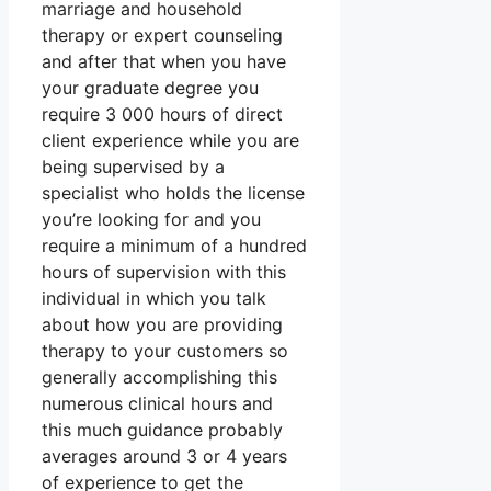
marriage and household
therapy or expert counseling
and after that when you have
your graduate degree you
require 3 000 hours of direct
client experience while you are
being supervised by a
specialist who holds the license
you’re looking for and you
require a minimum of a hundred
hours of supervision with this
individual in which you talk
about how you are providing
therapy to your customers so
generally accomplishing this
numerous clinical hours and
this much guidance probably
averages around 3 or 4 years
of experience to get the