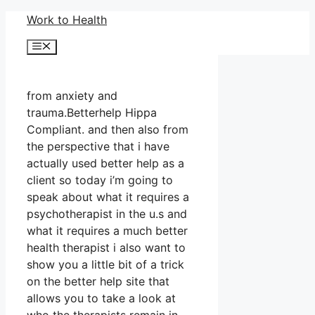
Skip
Work to Health
to
Menu
content
from anxiety and
trauma.Betterhelp Hippa
Compliant. and then also from
the perspective that i have
actually used better help as a
client so today i’m going to
speak about what it requires a
psychotherapist in the u.s and
what it requires a much better
health therapist i also want to
show you a little bit of a trick
on the better help site that
allows you to take a look at