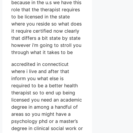
because in the u.s we have this
role that the therapist requires
to be licensed in the state
where you reside so what does
it require certified now clearly
that differs a bit state by state
however i’m going to stroll you
through what it takes to be
accredited in connecticut
where i live and after that
inform you what else is
required to be a better health
therapist so to end up being
licensed you need an academic
degree in among a handful of
areas so you might have a
psychology phd or a master’s
degree in clinical social work or