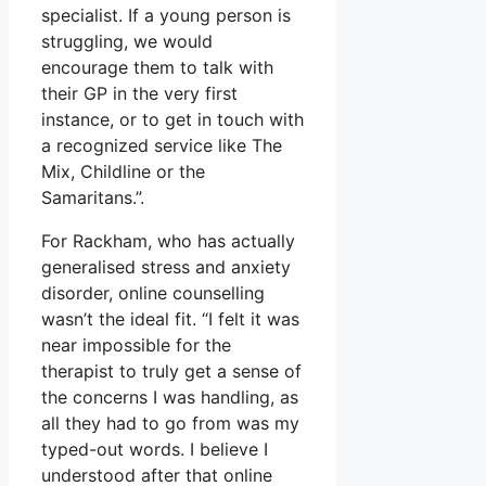
specialist. If a young person is
struggling, we would
encourage them to talk with
their GP in the very first
instance, or to get in touch with
a recognized service like The
Mix, Childline or the
Samaritans.”.
For Rackham, who has actually
generalised stress and anxiety
disorder, online counselling
wasn’t the ideal fit. “I felt it was
near impossible for the
therapist to truly get a sense of
the concerns I was handling, as
all they had to go from was my
typed-out words. I believe I
understood after that online