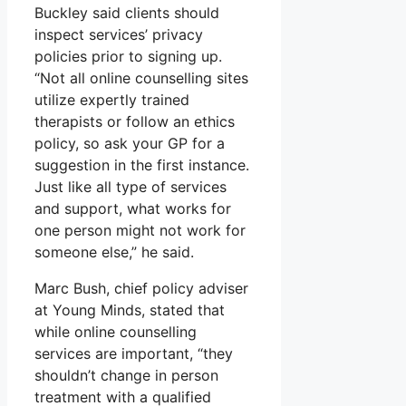
Buckley said clients should
inspect services’ privacy
policies prior to signing up.
“Not all online counselling sites
utilize expertly trained
therapists or follow an ethics
policy, so ask your GP for a
suggestion in the first instance.
Just like all type of services
and support, what works for
one person might not work for
someone else,” he said.
Marc Bush, chief policy adviser
at Young Minds, stated that
while online counselling
services are important, “they
shouldn’t change in person
treatment with a qualified