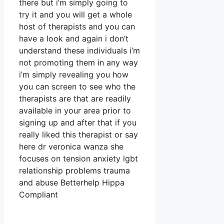
there but i’m simply going to
try it and you will get a whole
host of therapists and you can
have a look and again i don’t
understand these individuals i’m
not promoting them in any way
i’m simply revealing you how
you can screen to see who the
therapists are that are readily
available in your area prior to
signing up and after that if you
really liked this therapist or say
here dr veronica wanza she
focuses on tension anxiety lgbt
relationship problems trauma
and abuse Betterhelp Hippa
Compliant