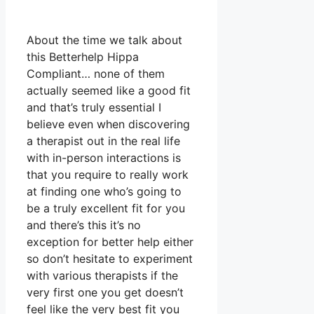
About the time we talk about
this Betterhelp Hippa
Compliant… none of them
actually seemed like a good fit
and that’s truly essential I
believe even when discovering
a therapist out in the real life
with in-person interactions is
that you require to really work
at finding one who’s going to
be a truly excellent fit for you
and there’s this it’s no
exception for better help either
so don’t hesitate to experiment
with various therapists if the
very first one you get doesn’t
feel like the very best fit you