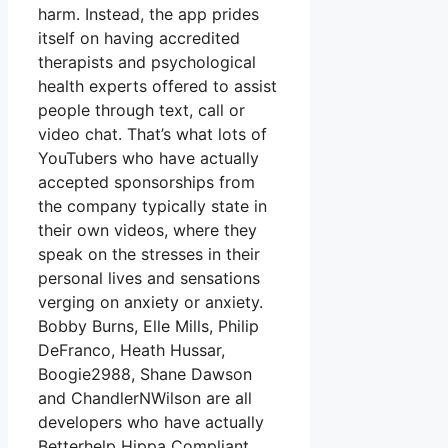
harm. Instead, the app prides
itself on having accredited
therapists and psychological
health experts offered to assist
people through text, call or
video chat. That’s what lots of
YouTubers who have actually
accepted sponsorships from
the company typically state in
their own videos, where they
speak on the stresses in their
personal lives and sensations
verging on anxiety or anxiety.
Bobby Burns, Elle Mills, Philip
DeFranco, Heath Hussar,
Boogie2988, Shane Dawson
and ChandlerNWilson are all
developers who have actually
Betterhelp Hippa Compliant