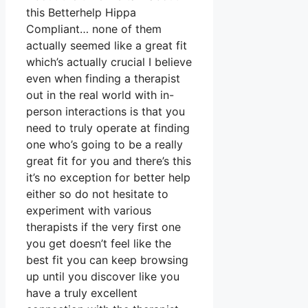
this Betterhelp Hippa
Compliant… none of them
actually seemed like a great fit
which’s actually crucial I believe
even when finding a therapist
out in the real world with in-
person interactions is that you
need to truly operate at finding
one who’s going to be a really
great fit for you and there’s this
it’s no exception for better help
either so do not hesitate to
experiment with various
therapists if the very first one
you get doesn’t feel like the
best fit you can keep browsing
up until you discover like you
have a truly excellent