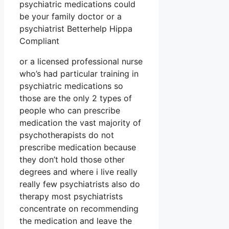
psychiatric medications could
be your family doctor or a
psychiatrist Betterhelp Hippa
Compliant
or a licensed professional nurse
who’s had particular training in
psychiatric medications so
those are the only 2 types of
people who can prescribe
medication the vast majority of
psychotherapists do not
prescribe medication because
they don’t hold those other
degrees and where i live really
really few psychiatrists also do
therapy most psychiatrists
concentrate on recommending
the medication and leave the