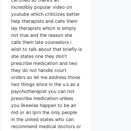
certified so there’s an
incredibly popular video on
youtube which criticizes better
help therapists and calls them
lay therapists which is simply
not true and the reason she
calls them late counselors i
wish to talk about that briefly is
she states one they don’t
prescribe medication and two
they do not handle court
orders so let me address those
two things since in the u.s as a
psychotherapist you can not
prescribe medication unless
you likewise happen to be an
md or an lprn the only people
in the united states who can
recommend medical doctors or