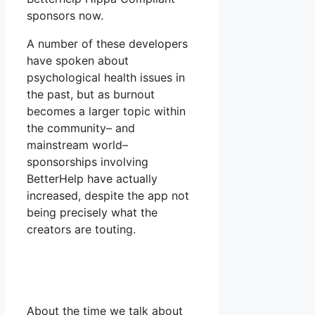
sponsors now.
A number of these developers
have spoken about
psychological health issues in
the past, but as burnout
becomes a larger topic within
the community– and
mainstream world–
sponsorships involving
BetterHelp have actually
increased, despite the app not
being precisely what the
creators are touting.
About the time we talk about