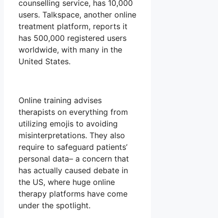
counselling service, has 10,000
users. Talkspace, another online
treatment platform, reports it
has 500,000 registered users
worldwide, with many in the
United States.
Online training advises
therapists on everything from
utilizing emojis to avoiding
misinterpretations. They also
require to safeguard patients’
personal data– a concern that
has actually caused debate in
the US, where huge online
therapy platforms have come
under the spotlight.