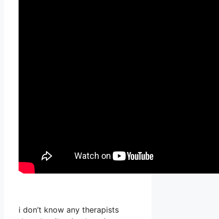
i don’t know any therapists