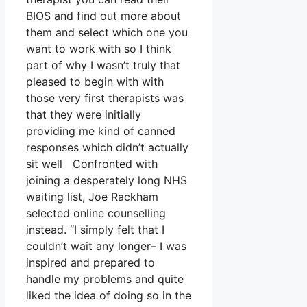
BIOS and find out more about
them and select which one you
want to work with so I think
part of why I wasn’t truly that
pleased to begin with with
those very first therapists was
that they were initially
providing me kind of canned
responses which didn’t actually
sit well Confronted with
joining a desperately long NHS
waiting list, Joe Rackham
selected online counselling
instead. “I simply felt that I
couldn’t wait any longer– I was
inspired and prepared to
handle my problems and quite
liked the idea of doing so in the