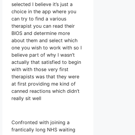
selected I believe it’s just a
choice in the app where you
can try to find a various
therapist you can read their
BIOS and determine more
about them and select which
one you wish to work with so I
believe part of why I wasn’t
actually that satisfied to begin
with with those very first
therapists was that they were
at first providing me kind of
canned reactions which didn’t
really sit well
Confronted with joining a
frantically long NHS waiting