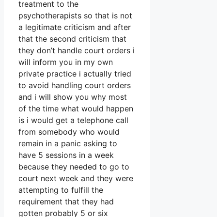
treatment to the
psychotherapists so that is not
a legitimate criticism and after
that the second criticism that
they don’t handle court orders i
will inform you in my own
private practice i actually tried
to avoid handling court orders
and i will show you why most
of the time what would happen
is i would get a telephone call
from somebody who would
remain in a panic asking to
have 5 sessions in a week
because they needed to go to
court next week and they were
attempting to fulfill the
requirement that they had
gotten probably 5 or six