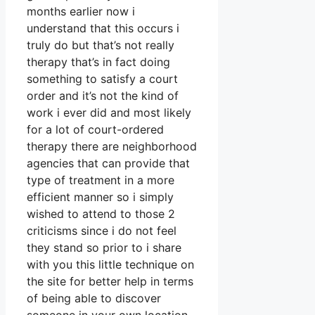
months earlier now i
understand that this occurs i
truly do but that’s not really
therapy that’s in fact doing
something to satisfy a court
order and it’s not the kind of
work i ever did and most likely
for a lot of court-ordered
therapy there are neighborhood
agencies that can provide that
type of treatment in a more
efficient manner so i simply
wished to attend to those 2
criticisms since i do not feel
they stand so prior to i share
with you this little technique on
the site for better help in terms
of being able to discover