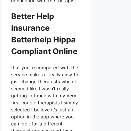
connection with the therapist.
Better Help
insurance
Betterhelp Hippa
Compliant Online
that you’re compared with the
service makes it really easy to
just change therapists when I
seemed like I wasn’t really
getting in touch with my very
first couple therapists I simply
selected I believe it’s just an
option in the app where you
can look for a different
therapist you can read their