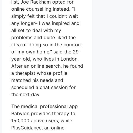
list, Joe Rackham opted for
online counselling instead. “I
simply felt that I couldn’t wait
any longer– I was inspired and
all set to deal with my
problems and quite liked the
idea of doing so in the comfort
of my own home,” said the 29-
year-old, who lives in London.
After an online search, he found
a therapist whose profile
matched his needs and
scheduled a chat session for
the next day.
The medical professional app
Babylon provides therapy to
150,000 active users, while
PlusGuidance, an online