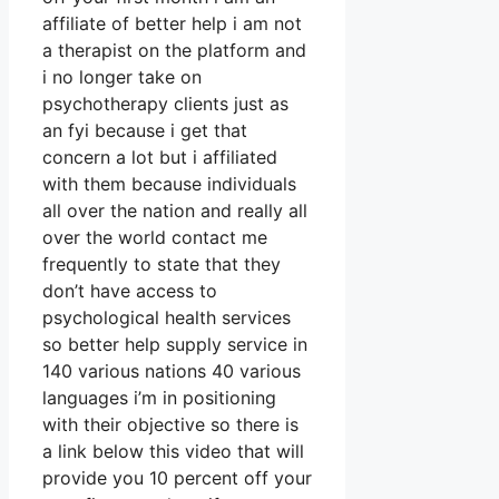
affiliate of better help i am not
a therapist on the platform and
i no longer take on
psychotherapy clients just as
an fyi because i get that
concern a lot but i affiliated
with them because individuals
all over the nation and really all
over the world contact me
frequently to state that they
don’t have access to
psychological health services
so better help supply service in
140 various nations 40 various
languages i’m in positioning
with their objective so there is
a link below this video that will
provide you 10 percent off your