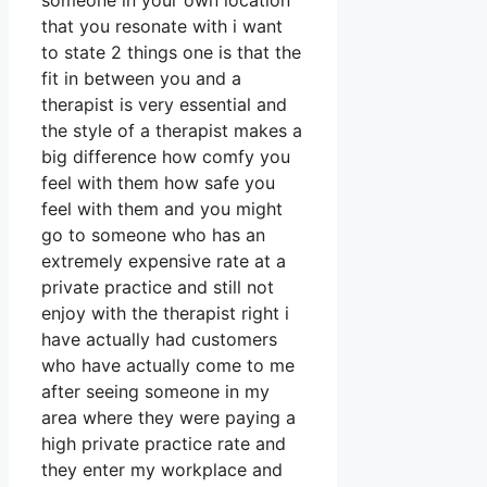
someone in your own location
that you resonate with i want
to state 2 things one is that the
fit in between you and a
therapist is very essential and
the style of a therapist makes a
big difference how comfy you
feel with them how safe you
feel with them and you might
go to someone who has an
extremely expensive rate at a
private practice and still not
enjoy with the therapist right i
have actually had customers
who have actually come to me
after seeing someone in my
area where they were paying a
high private practice rate and
they enter my workplace and