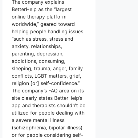
The company explains
BetterHelp as the “largest
online therapy platform
worldwide,” geared toward
helping people handling issues
“such as stress, stress and
anxiety, relationships,
parenting, depression,
addictions, consuming,
sleeping, trauma, anger, family
conflicts, LGBT matters, grief,
religion [or] self-confidence.”
The company’s FAQ area on its
site clearly states BetterHelp’s
app and therapists shouldn’t be
utilized for people dealing with
a severe mental illness
(schizophrenia, bipolar illness)
or for people considering self-