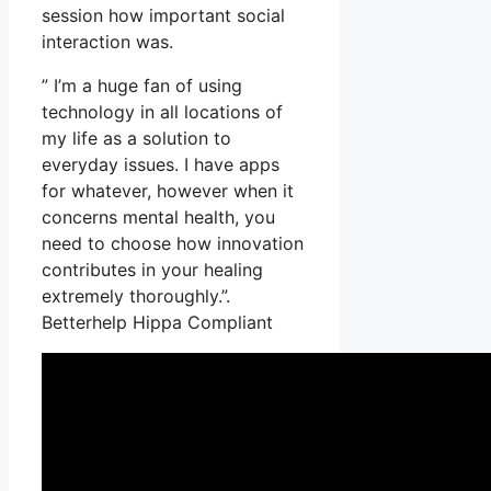
session how important social
interaction was.
” I’m a huge fan of using
technology in all locations of
my life as a solution to
everyday issues. I have apps
for whatever, however when it
concerns mental health, you
need to choose how innovation
contributes in your healing
extremely thoroughly.”.
Betterhelp Hippa Compliant