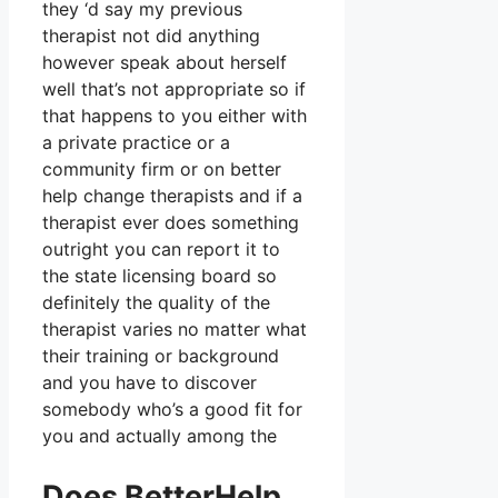
they ‘d say my previous
therapist not did anything
however speak about herself
well that’s not appropriate so if
that happens to you either with
a private practice or a
community firm or on better
help change therapists and if a
therapist ever does something
outright you can report it to
the state licensing board so
definitely the quality of the
therapist varies no matter what
their training or background
and you have to discover
somebody who’s a good fit for
you and actually among the
Does BetterHelp