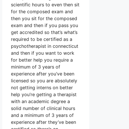
scientific hours to even then sit
for the composed exam and
then you sit for the composed
exam and then if you pass you
get accredited so that’s what’s
required to be certified as a
psychotherapist in connecticut
and then if you want to work
for better help you require a
minimum of 3 years of
experience after you’ve been
licensed so you are absolutely
not getting interns on better
help you’re getting a therapist
with an academic degree a
solid number of clinical hours
and a minimum of 3 years of
experience after they’ve been