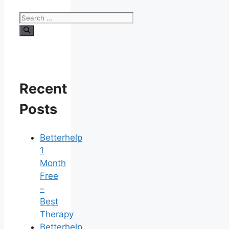
Search
for:
Recent
Posts
Betterhelp
1
Month
Free
–
Best
Therapy
Betterhelp