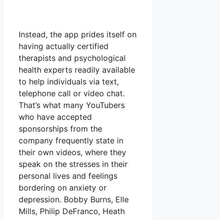
Instead, the app prides itself on
having actually certified
therapists and psychological
health experts readily available
to help individuals via text,
telephone call or video chat.
That’s what many YouTubers
who have accepted
sponsorships from the
company frequently state in
their own videos, where they
speak on the stresses in their
personal lives and feelings
bordering on anxiety or
depression. Bobby Burns, Elle
Mills, Philip DeFranco, Heath