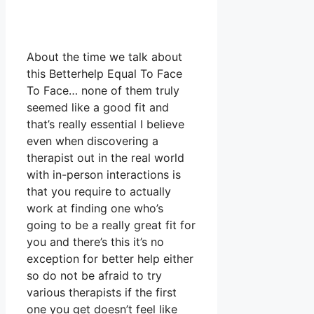
About the time we talk about
this Betterhelp Equal To Face
To Face… none of them truly
seemed like a good fit and
that’s really essential I believe
even when discovering a
therapist out in the real world
with in-person interactions is
that you require to actually
work at finding one who’s
going to be a really great fit for
you and there’s this it’s no
exception for better help either
so do not be afraid to try
various therapists if the first
one you get doesn’t feel like