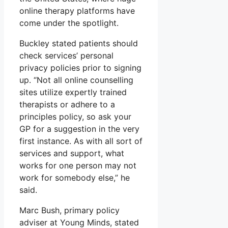
online therapy platforms have
come under the spotlight.
Buckley stated patients should
check services’ personal
privacy policies prior to signing
up. “Not all online counselling
sites utilize expertly trained
therapists or adhere to a
principles policy, so ask your
GP for a suggestion in the very
first instance. As with all sort of
services and support, what
works for one person may not
work for somebody else,” he
said.
Marc Bush, primary policy
adviser at Young Minds, stated