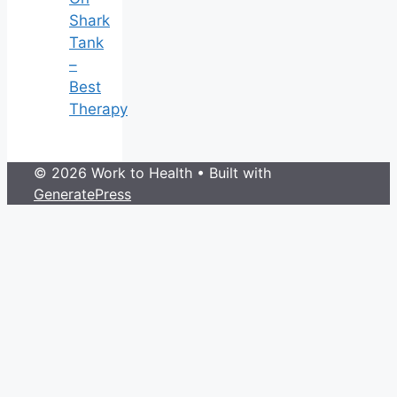
Shark
Tank
–
Best
Therapy
© 2026 Work to Health
• Built with
GeneratePress