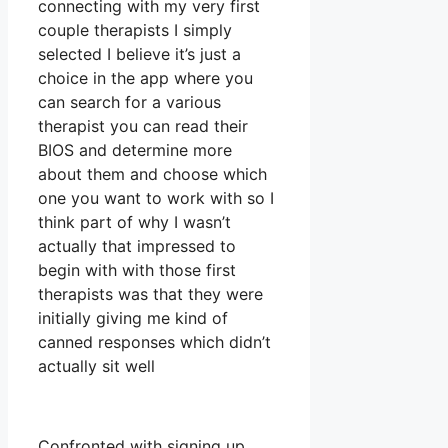
connecting with my very first
couple therapists I simply
selected I believe it’s just a
choice in the app where you
can search for a various
therapist you can read their
BIOS and determine more
about them and choose which
one you want to work with so I
think part of why I wasn’t
actually that impressed to
begin with with those first
therapists was that they were
initially giving me kind of
canned responses which didn’t
actually sit well
Confronted with signing up