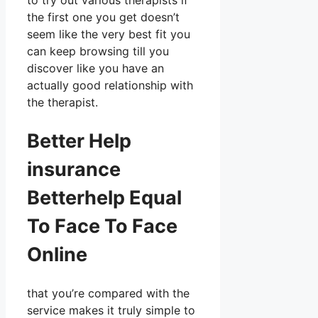
to try out various therapists if
the first one you get doesn’t
seem like the very best fit you
can keep browsing till you
discover like you have an
actually good relationship with
the therapist.
Better Help
insurance
Betterhelp Equal
To Face To Face
Online
that you’re compared with the
service makes it truly simple to