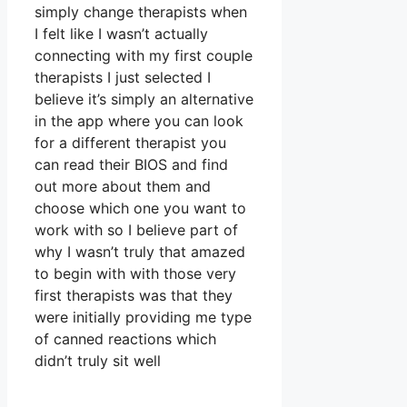
simply change therapists when
I felt like I wasn’t actually
connecting with my first couple
therapists I just selected I
believe it’s simply an alternative
in the app where you can look
for a different therapist you
can read their BIOS and find
out more about them and
choose which one you want to
work with so I believe part of
why I wasn’t truly that amazed
to begin with with those very
first therapists was that they
were initially providing me type
of canned reactions which
didn’t truly sit well