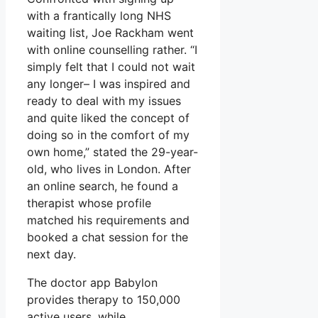
with a frantically long NHS
waiting list, Joe Rackham went
with online counselling rather. “I
simply felt that I could not wait
any longer– I was inspired and
ready to deal with my issues
and quite liked the concept of
doing so in the comfort of my
own home,” stated the 29-year-
old, who lives in London. After
an online search, he found a
therapist whose profile
matched his requirements and
booked a chat session for the
next day.
The doctor app Babylon
provides therapy to 150,000
active users, while