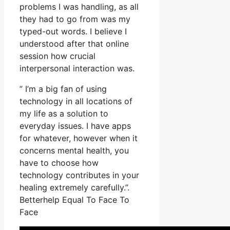
problems I was handling, as all
they had to go from was my
typed-out words. I believe I
understood after that online
session how crucial
interpersonal interaction was.
” I’m a big fan of using
technology in all locations of
my life as a solution to
everyday issues. I have apps
for whatever, however when it
concerns mental health, you
have to choose how
technology contributes in your
healing extremely carefully.”.
Betterhelp Equal To Face To
Face