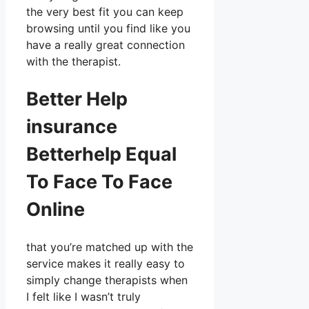
the very best fit you can keep
browsing until you find like you
have a really great connection
with the therapist.
Better Help
insurance
Betterhelp Equal
To Face To Face
Online
that you’re matched up with the
service makes it really easy to
simply change therapists when
I felt like I wasn’t truly