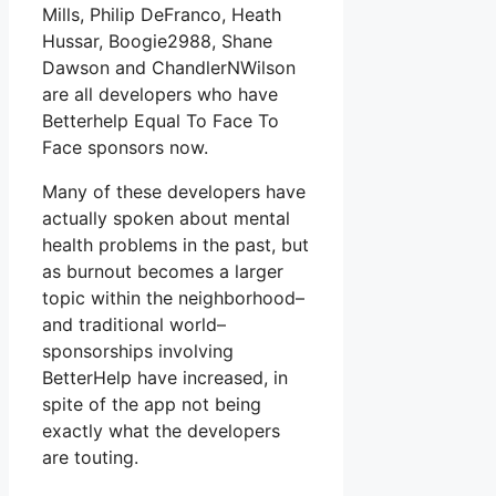
Mills, Philip DeFranco, Heath
Hussar, Boogie2988, Shane
Dawson and ChandlerNWilson
are all developers who have
Betterhelp Equal To Face To
Face sponsors now.
Many of these developers have
actually spoken about mental
health problems in the past, but
as burnout becomes a larger
topic within the neighborhood–
and traditional world–
sponsorships involving
BetterHelp have increased, in
spite of the app not being
exactly what the developers
are touting.