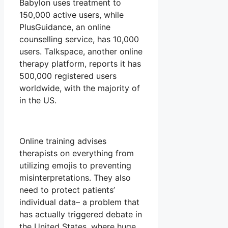
Babylon uses treatment to
150,000 active users, while
PlusGuidance, an online
counselling service, has 10,000
users. Talkspace, another online
therapy platform, reports it has
500,000 registered users
worldwide, with the majority of
in the US.
Online training advises
therapists on everything from
utilizing emojis to preventing
misinterpretations. They also
need to protect patients’
individual data– a problem that
has actually triggered debate in
the United States, where huge