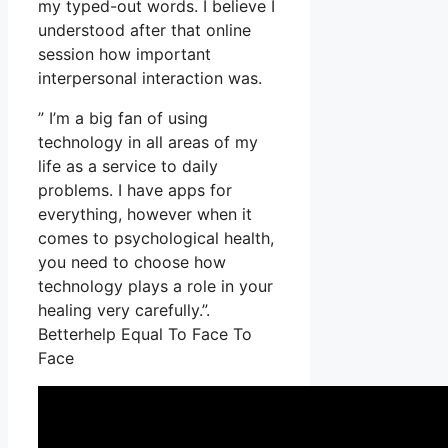
my typed-out words. I believe I
understood after that online
session how important
interpersonal interaction was.
” I’m a big fan of using
technology in all areas of my
life as a service to daily
problems. I have apps for
everything, however when it
comes to psychological health,
you need to choose how
technology plays a role in your
healing very carefully.”.
Betterhelp Equal To Face To
Face