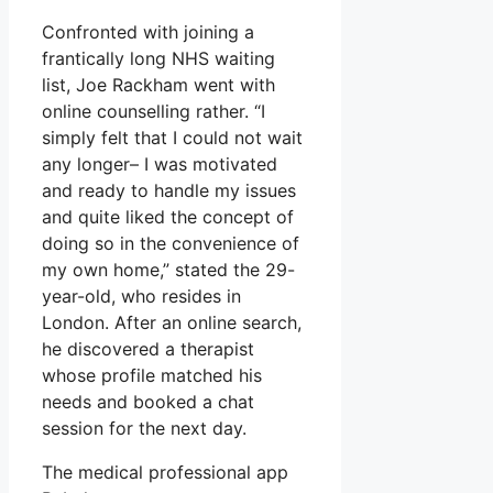
Confronted with joining a
frantically long NHS waiting
list, Joe Rackham went with
online counselling rather. “I
simply felt that I could not wait
any longer– I was motivated
and ready to handle my issues
and quite liked the concept of
doing so in the convenience of
my own home,” stated the 29-
year-old, who resides in
London. After an online search,
he discovered a therapist
whose profile matched his
needs and booked a chat
session for the next day.
The medical professional app