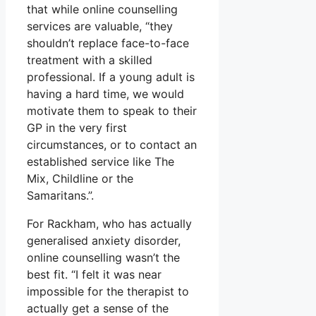
that while online counselling
services are valuable, “they
shouldn’t replace face-to-face
treatment with a skilled
professional. If a young adult is
having a hard time, we would
motivate them to speak to their
GP in the very first
circumstances, or to contact an
established service like The
Mix, Childline or the
Samaritans.”.
For Rackham, who has actually
generalised anxiety disorder,
online counselling wasn’t the
best fit. “I felt it was near
impossible for the therapist to
actually get a sense of the