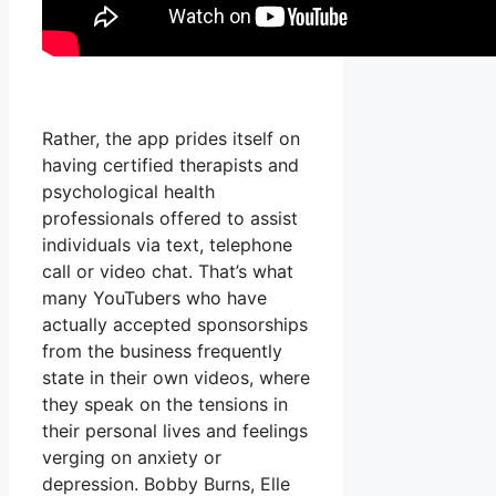
Rather, the app prides itself on
having certified therapists and
psychological health
professionals offered to assist
individuals via text, telephone
call or video chat. That’s what
many YouTubers who have
actually accepted sponsorships
from the business frequently
state in their own videos, where
they speak on the tensions in
their personal lives and feelings
verging on anxiety or
depression. Bobby Burns, Elle