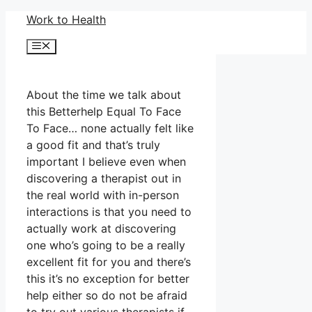
Skip
Work to Health
to
Menu
content
About the time we talk about
this Betterhelp Equal To Face
To Face… none actually felt like
a good fit and that’s truly
important I believe even when
discovering a therapist out in
the real world with in-person
interactions is that you need to
actually work at discovering
one who’s going to be a really
excellent fit for you and there’s
this it’s no exception for better
help either so do not be afraid