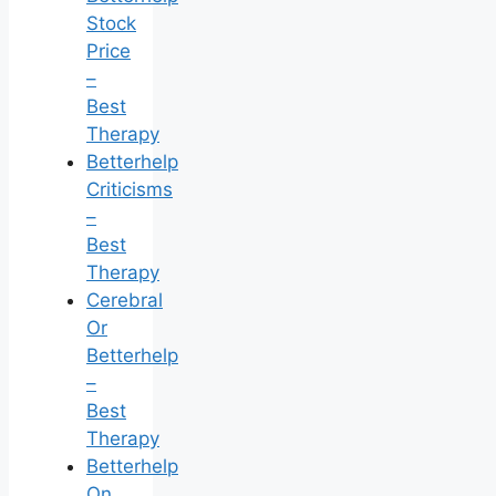
Stock
Price
–
Best
Therapy
Betterhelp
Criticisms
–
Best
Therapy
Cerebral
Or
Betterhelp
–
Best
Therapy
Betterhelp
On