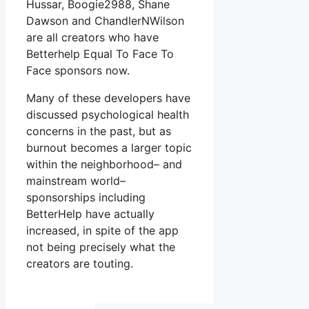
Hussar, Boogie2988, Shane
Dawson and ChandlerNWilson
are all creators who have
Betterhelp Equal To Face To
Face sponsors now.
Many of these developers have
discussed psychological health
concerns in the past, but as
burnout becomes a larger topic
within the neighborhood– and
mainstream world–
sponsorships including
BetterHelp have actually
increased, in spite of the app
not being precisely what the
creators are touting.