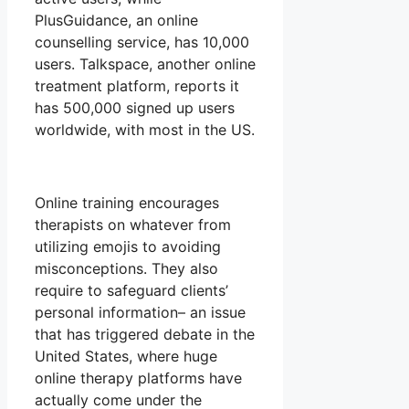
PlusGuidance, an online
counselling service, has 10,000
users. Talkspace, another online
treatment platform, reports it
has 500,000 signed up users
worldwide, with most in the US.
Online training encourages
therapists on whatever from
utilizing emojis to avoiding
misconceptions. They also
require to safeguard clients’
personal information– an issue
that has triggered debate in the
United States, where huge
online therapy platforms have
actually come under the