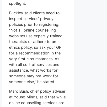
spotlight.
Buckley said clients need to
inspect services’ privacy
policies prior to registering.
“Not all online counselling
websites use expertly trained
therapists or adhere to an
ethics policy, so ask your GP
for a recommendation in the
very first circumstances. As
with all sort of services and
assistance, what works for
someone may not work for
someone else,” he stated.
Marc Bush, chief policy adviser
at Young Minds, said that while
online counselling services are