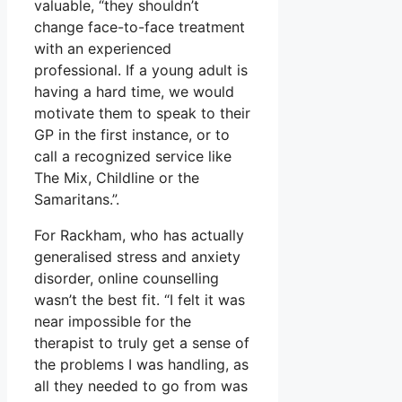
valuable, “they shouldn’t
change face-to-face treatment
with an experienced
professional. If a young adult is
having a hard time, we would
motivate them to speak to their
GP in the first instance, or to
call a recognized service like
The Mix, Childline or the
Samaritans.”.
For Rackham, who has actually
generalised stress and anxiety
disorder, online counselling
wasn’t the best fit. “I felt it was
near impossible for the
therapist to truly get a sense of
the problems I was handling, as
all they needed to go from was