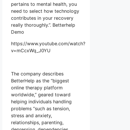
pertains to mental health, you
need to select how technology
contributes in your recovery
really thoroughly.”. Betterhelp
Demo
https://www.youtube.com/watch?
v=mCcxWq_J0YU
The company describes
BetterHelp as the “biggest
online therapy platform
worldwide,” geared toward
helping individuals handling
problems “such as tension,
stress and anxiety,
relationships, parenting,
depression, dependencies,