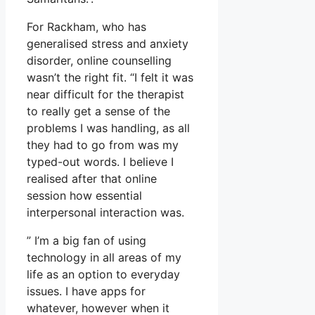
For Rackham, who has
generalised stress and anxiety
disorder, online counselling
wasn’t the right fit. “I felt it was
near difficult for the therapist
to really get a sense of the
problems I was handling, as all
they had to go from was my
typed-out words. I believe I
realised after that online
session how essential
interpersonal interaction was.
” I’m a big fan of using
technology in all areas of my
life as an option to everyday
issues. I have apps for
whatever, however when it