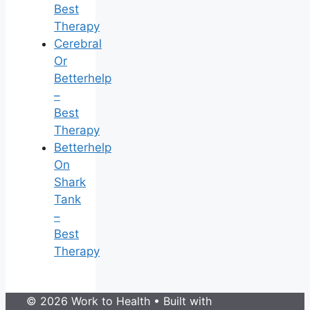
Best
Therapy
Cerebral
Or
Betterhelp
–
Best
Therapy
Betterhelp
On
Shark
Tank
–
Best
Therapy
© 2026 Work to Health
• Built with