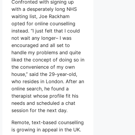
Confronted with signing up
with a desperately long NHS
waiting list, Joe Rackham
opted for online counselling
instead. “I just felt that I could
not wait any longer– I was
encouraged and all set to
handle my problems and quite
liked the concept of doing so in
the convenience of my own
house,” said the 29-year-old,
who resides in London. After an
online search, he found a
therapist whose profile fit his
needs and scheduled a chat
session for the next day.
Remote, text-based counselling
is growing in appeal in the UK.