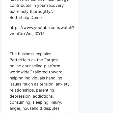
contributes in your recovery
extremely thoroughly.”.
Betterhelp Demo
https://www.youtube.com/watch?
v=mCcxWq_J0YU
The business explains
BetterHelp as the “largest
online counseling platform
worldwide,” tailored toward
helping individuals handling
issues “such as tension, anxiety,
relationships, parenting,
depression, addictions,
consuming, sleeping, injury,
anger, household disputes,