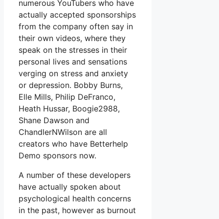
numerous YouTubers who have
actually accepted sponsorships
from the company often say in
their own videos, where they
speak on the stresses in their
personal lives and sensations
verging on stress and anxiety
or depression. Bobby Burns,
Elle Mills, Philip DeFranco,
Heath Hussar, Boogie2988,
Shane Dawson and
ChandlerNWilson are all
creators who have Betterhelp
Demo sponsors now.
A number of these developers
have actually spoken about
psychological health concerns
in the past, however as burnout