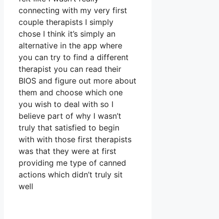
connecting with my very first
couple therapists I simply
chose I think it’s simply an
alternative in the app where
you can try to find a different
therapist you can read their
BIOS and figure out more about
them and choose which one
you wish to deal with so I
believe part of why I wasn’t
truly that satisfied to begin
with with those first therapists
was that they were at first
providing me type of canned
actions which didn’t truly sit
well