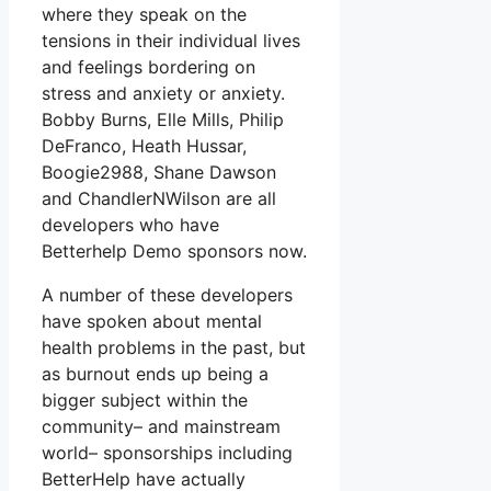
where they speak on the
tensions in their individual lives
and feelings bordering on
stress and anxiety or anxiety.
Bobby Burns, Elle Mills, Philip
DeFranco, Heath Hussar,
Boogie2988, Shane Dawson
and ChandlerNWilson are all
developers who have
Betterhelp Demo sponsors now.
A number of these developers
have spoken about mental
health problems in the past, but
as burnout ends up being a
bigger subject within the
community– and mainstream
world– sponsorships including
BetterHelp have actually