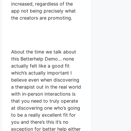
increased, regardless of the
app not being precisely what
the creators are promoting.
About the time we talk about
this Betterhelp Demo… none
actually felt like a good fit
which’s actually important I
believe even when discovering
a therapist out in the real world
with in-person interactions is
that you need to truly operate
at discovering one who’s going
to be a really excellent fit for
you and there’s this it’s no
exception for better help either