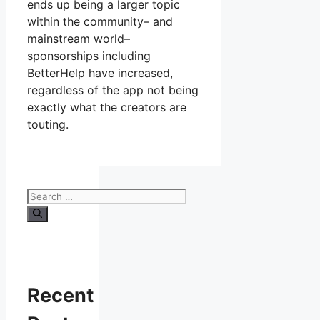
ends up being a larger topic
within the community– and
mainstream world–
sponsorships including
BetterHelp have increased,
regardless of the app not being
exactly what the creators are
touting.
Search
for:
Recent