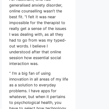
generalised anxiety disorder,
online counselling wasn’t the
best fit. “I felt it was near
impossible for the therapist to
really get a sense of the issues
I was dealing with, as all they
had to go from was my typed-
out words. I believe I
understood after that online
session how essential social
interaction was.
” I’m a big fan of using
innovation in all areas of my life
as a solution to everyday
problems. I have apps for
whatever, but when it pertains
to psychological health, you
have to select how technology