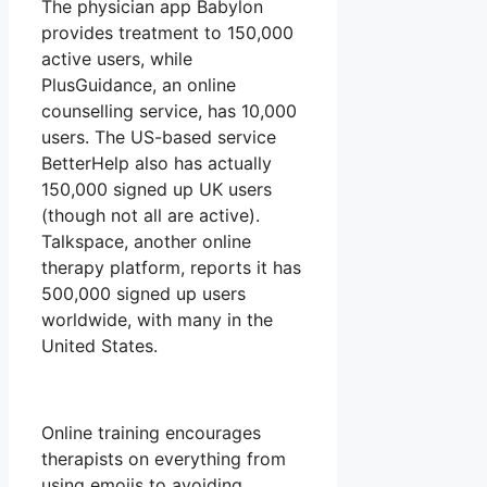
The physician app Babylon
provides treatment to 150,000
active users, while
PlusGuidance, an online
counselling service, has 10,000
users. The US-based service
BetterHelp also has actually
150,000 signed up UK users
(though not all are active).
Talkspace, another online
therapy platform, reports it has
500,000 signed up users
worldwide, with many in the
United States.
Online training encourages
therapists on everything from
using emojis to avoiding