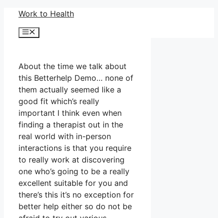
Skip
Work to Health
to
Menu
content
About the time we talk about
this Betterhelp Demo… none of
them actually seemed like a
good fit which’s really
important I think even when
finding a therapist out in the
real world with in-person
interactions is that you require
to really work at discovering
one who’s going to be a really
excellent suitable for you and
there’s this it’s no exception for
better help either so do not be