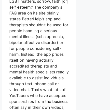
LGBT matters, sorrow, faith [or]
self esteem.” The company’s
FAQ area on its site plainly
states BetterHelp’s app and
therapists shouldn’t be used for
people handling a serious
mental illness (schizophrenia,
bipolar affective disorder) or
for people considering self-
harm. Instead, the app prides
itself on having actually
accredited therapists and
mental health specialists readily
available to assist individuals
through text, phone call or
video chat. That’s what lots of
YouTubers who have accepted
sponsorships from the business
often say in their own videos,