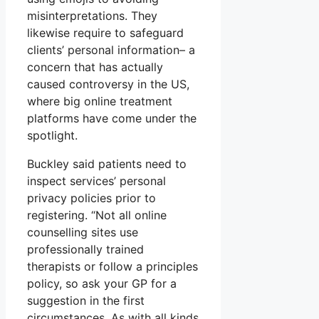
misinterpretations. They
likewise require to safeguard
clients’ personal information– a
concern that has actually
caused controversy in the US,
where big online treatment
platforms have come under the
spotlight.
Buckley said patients need to
inspect services’ personal
privacy policies prior to
registering. “Not all online
counselling sites use
professionally trained
therapists or follow a principles
policy, so ask your GP for a
suggestion in the first
circumstances. As with all kinds