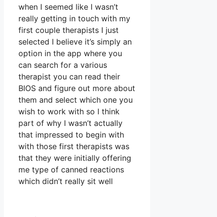
when I seemed like I wasn’t
really getting in touch with my
first couple therapists I just
selected I believe it’s simply an
option in the app where you
can search for a various
therapist you can read their
BIOS and figure out more about
them and select which one you
wish to work with so I think
part of why I wasn’t actually
that impressed to begin with
with those first therapists was
that they were initially offering
me type of canned reactions
which didn’t really sit well