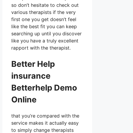
so don’t hesitate to check out
various therapists if the very
first one you get doesn’t feel
like the best fit you can keep
searching up until you discover
like you have a truly excellent
rapport with the therapist.
Better Help
insurance
Betterhelp Demo
Online
that you’re compared with the
service makes it actually easy
to simply change therapists