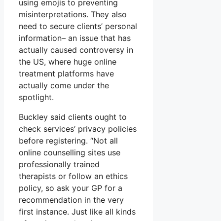
using emojis to preventing
misinterpretations. They also
need to secure clients’ personal
information– an issue that has
actually caused controversy in
the US, where huge online
treatment platforms have
actually come under the
spotlight.
Buckley said clients ought to
check services’ privacy policies
before registering. “Not all
online counselling sites use
professionally trained
therapists or follow an ethics
policy, so ask your GP for a
recommendation in the very
first instance. Just like all kinds