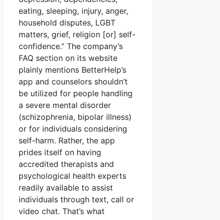
eating, sleeping, injury, anger,
household disputes, LGBT
matters, grief, religion [or] self-
confidence.” The company’s
FAQ section on its website
plainly mentions BetterHelp’s
app and counselors shouldn’t
be utilized for people handling
a severe mental disorder
(schizophrenia, bipolar illness)
or for individuals considering
self-harm. Rather, the app
prides itself on having
accredited therapists and
psychological health experts
readily available to assist
individuals through text, call or
video chat. That’s what