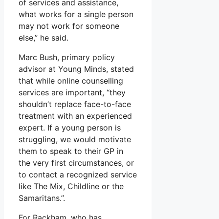
of services and assistance,
what works for a single person
may not work for someone
else,” he said.
Marc Bush, primary policy
advisor at Young Minds, stated
that while online counselling
services are important, “they
shouldn’t replace face-to-face
treatment with an experienced
expert. If a young person is
struggling, we would motivate
them to speak to their GP in
the very first circumstances, or
to contact a recognized service
like The Mix, Childline or the
Samaritans.”.
For Rackham, who has