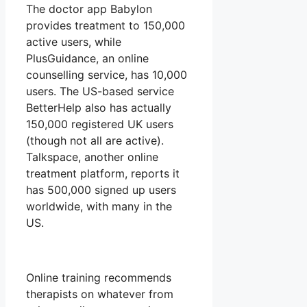
The doctor app Babylon
provides treatment to 150,000
active users, while
PlusGuidance, an online
counselling service, has 10,000
users. The US-based service
BetterHelp also has actually
150,000 registered UK users
(though not all are active).
Talkspace, another online
treatment platform, reports it
has 500,000 signed up users
worldwide, with many in the
US.
Online training recommends
therapists on whatever from