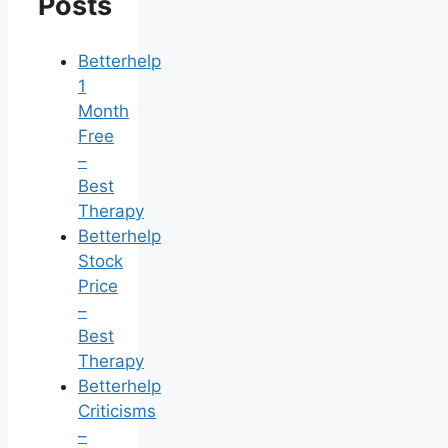
Posts
Betterhelp
1
Month
Free
–
Best
Therapy
Betterhelp
Stock
Price
–
Best
Therapy
Betterhelp
Criticisms
–