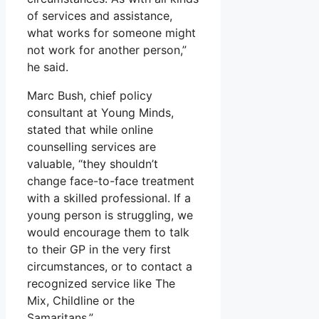
of services and assistance,
what works for someone might
not work for another person,”
he said.
Marc Bush, chief policy
consultant at Young Minds,
stated that while online
counselling services are
valuable, “they shouldn’t
change face-to-face treatment
with a skilled professional. If a
young person is struggling, we
would encourage them to talk
to their GP in the very first
circumstances, or to contact a
recognized service like The
Mix, Childline or the
Samaritans.”.