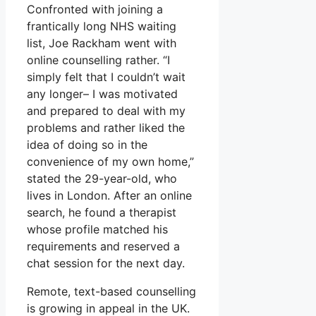
Confronted with joining a
frantically long NHS waiting
list, Joe Rackham went with
online counselling rather. “I
simply felt that I couldn’t wait
any longer– I was motivated
and prepared to deal with my
problems and rather liked the
idea of doing so in the
convenience of my own home,”
stated the 29-year-old, who
lives in London. After an online
search, he found a therapist
whose profile matched his
requirements and reserved a
chat session for the next day.
Remote, text-based counselling
is growing in appeal in the UK.