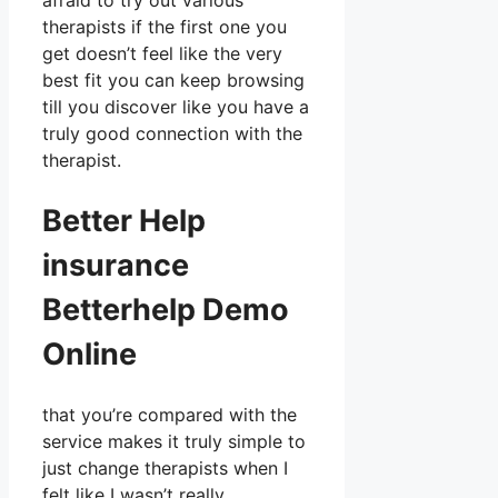
afraid to try out various
therapists if the first one you
get doesn’t feel like the very
best fit you can keep browsing
till you discover like you have a
truly good connection with the
therapist.
Better Help
insurance
Betterhelp Demo
Online
that you’re compared with the
service makes it truly simple to
just change therapists when I
felt like I wasn’t really