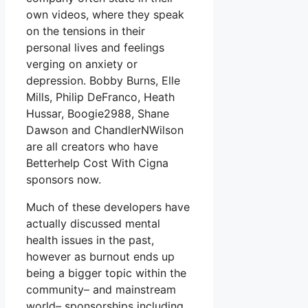
own videos, where they speak
on the tensions in their
personal lives and feelings
verging on anxiety or
depression. Bobby Burns, Elle
Mills, Philip DeFranco, Heath
Hussar, Boogie2988, Shane
Dawson and ChandlerNWilson
are all creators who have
Betterhelp Cost With Cigna
sponsors now.
Much of these developers have
actually discussed mental
health issues in the past,
however as burnout ends up
being a bigger topic within the
community– and mainstream
world– sponsorships including