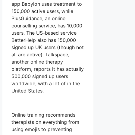
app Babylon uses treatment to
150,000 active users, while
PlusGuidance, an online
counselling service, has 10,000
users. The US-based service
BetterHelp also has 150,000
signed up UK users (though not
all are active). Talkspace,
another online therapy
platform, reports it has actually
500,000 signed up users
worldwide, with a lot of in the
United States.
Online training recommends
therapists on everything from
using emojis to preventing