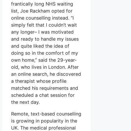
frantically long NHS waiting
list, Joe Rackham opted for
online counselling instead. “I
simply felt that I couldn’t wait
any longer– I was motivated
and ready to handle my issues
and quite liked the idea of
doing so in the comfort of my
own home,” said the 29-year-
old, who lives in London. After
an online search, he discovered
a therapist whose profile
matched his requirements and
scheduled a chat session for
the next day.
Remote, text-based counselling
is growing in popularity in the
UK. The medical professional