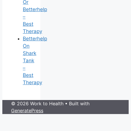
Or
Betterhelp
–
Best
Therapy
Betterhelp
On
Shark
Tank
–
Best
Therapy
© 2026 Work to Health
• Built with
GeneratePress