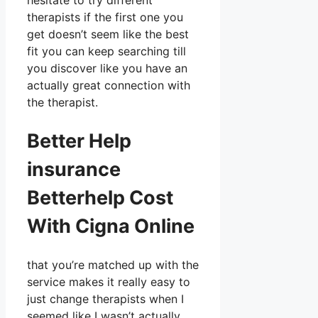
hesitate to try different
therapists if the first one you
get doesn’t seem like the best
fit you can keep searching till
you discover like you have an
actually great connection with
the therapist.
Better Help
insurance
Betterhelp Cost
With Cigna Online
that you’re matched up with the
service makes it really easy to
just change therapists when I
seemed like I wasn’t actually