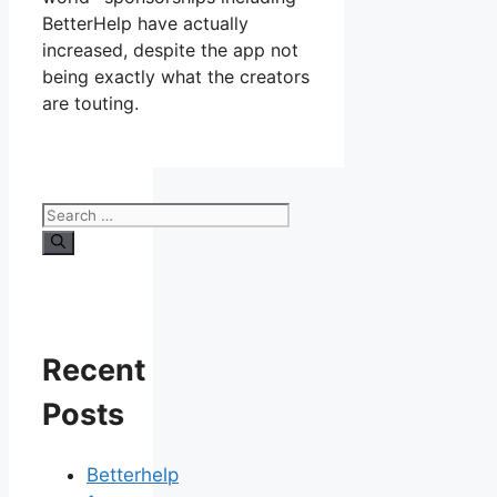
BetterHelp have actually
increased, despite the app not
being exactly what the creators
are touting.
Search
for:
Recent
Posts
Betterhelp