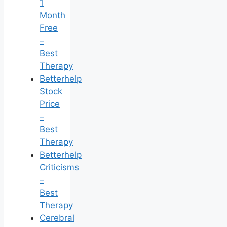
1
Month
Free
–
Best
Therapy
Betterhelp
Stock
Price
–
Best
Therapy
Betterhelp
Criticisms
–
Best
Therapy
Cerebral