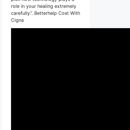
role in your healing extremely
carefully.”. Betterhelp Cost With
Cigna