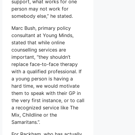
support, what works for one
person may not work for
somebody else,” he stated.
Marc Bush, primary policy
consultant at Young Minds,
stated that while online
counselling services are
important, “they shouldn’t
replace face-to-face therapy
with a qualified professional. If
a young person is having a
hard time, we would motivate
them to speak with their GP in
the very first instance, or to call
a recognized service like The
Mix, Childline or the
Samaritans.”.
For Rackham, who has actually