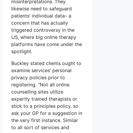
misinterpretations. They
likewise need to safeguard
patients’ individual data– a
concern that has actually
triggered controversy in the
US, where big online therapy
platforms have come under the
spotlight.
Buckley stated clients ought to
examine services’ personal
privacy policies prior to
registering. “Not all online
counselling sites utilize
expertly trained therapists or
stick to a principles policy, so
ask your GP for a suggestion in
the very first instance. Similar
to all sort of services and