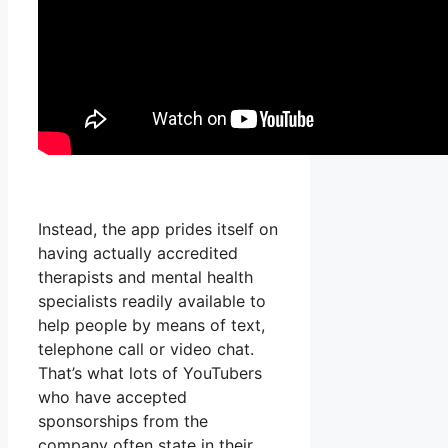
Instead, the app prides itself on
having actually accredited
therapists and mental health
specialists readily available to
help people by means of text,
telephone call or video chat.
That’s what lots of YouTubers
who have accepted
sponsorships from the
company often state in their