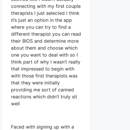
connecting with my first couple
therapists I just selected I think
it’s just an option in the app
where you can try to find a
different therapist you can read
their BIOS and determine more
about them and choose which
one you want to deal with so I
think part of why I wasn’t really
that impressed to begin with
with those first therapists was
that they were initially
providing me sort of canned
reactions which didn’t truly sit
well
Faced with signing up with a