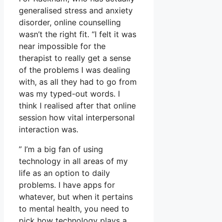
generalised stress and anxiety
disorder, online counselling
wasn’t the right fit. “I felt it was
near impossible for the
therapist to really get a sense
of the problems I was dealing
with, as all they had to go from
was my typed-out words. I
think I realised after that online
session how vital interpersonal
interaction was.
” I’m a big fan of using
technology in all areas of my
life as an option to daily
problems. I have apps for
whatever, but when it pertains
to mental health, you need to
pick how technology plays a