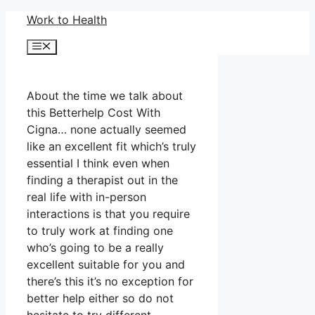
Skip
Work to Health
to
Menu
content
About the time we talk about
this Betterhelp Cost With
Cigna… none actually seemed
like an excellent fit which’s truly
essential I think even when
finding a therapist out in the
real life with in-person
interactions is that you require
to truly work at finding one
who’s going to be a really
excellent suitable for you and
there’s this it’s no exception for
better help either so do not