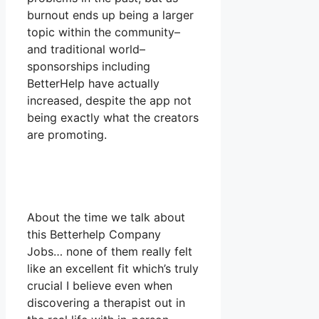
burnout ends up being a larger
topic within the community–
and traditional world–
sponsorships including
BetterHelp have actually
increased, despite the app not
being exactly what the creators
are promoting.
About the time we talk about
this Betterhelp Company
Jobs… none of them really felt
like an excellent fit which’s truly
crucial I believe even when
discovering a therapist out in