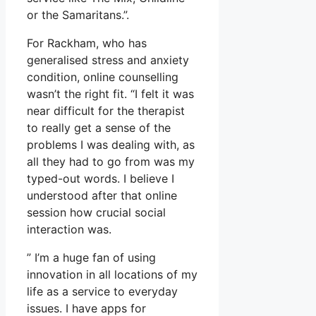
or the Samaritans.”.
For Rackham, who has
generalised stress and anxiety
condition, online counselling
wasn’t the right fit. “I felt it was
near difficult for the therapist
to really get a sense of the
problems I was dealing with, as
all they had to go from was my
typed-out words. I believe I
understood after that online
session how crucial social
interaction was.
” I’m a huge fan of using
innovation in all locations of my
life as a service to everyday
issues. I have apps for