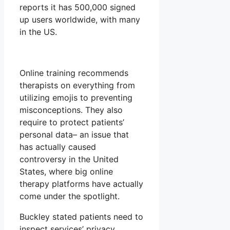
reports it has 500,000 signed
up users worldwide, with many
in the US.
Online training recommends
therapists on everything from
utilizing emojis to preventing
misconceptions. They also
require to protect patients’
personal data– an issue that
has actually caused
controversy in the United
States, where big online
therapy platforms have actually
come under the spotlight.
Buckley stated patients need to
inspect services’ privacy