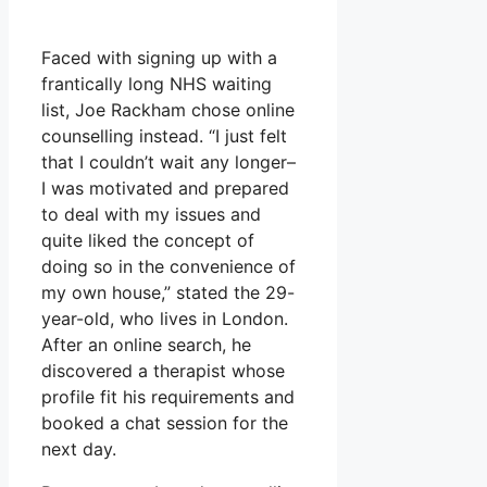
Faced with signing up with a
frantically long NHS waiting
list, Joe Rackham chose online
counselling instead. “I just felt
that I couldn’t wait any longer–
I was motivated and prepared
to deal with my issues and
quite liked the concept of
doing so in the convenience of
my own house,” stated the 29-
year-old, who lives in London.
After an online search, he
discovered a therapist whose
profile fit his requirements and
booked a chat session for the
next day.