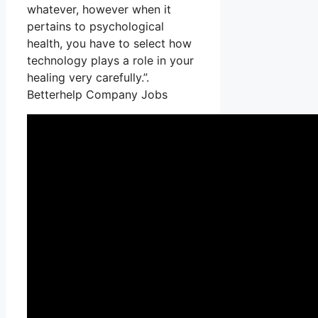
whatever, however when it
pertains to psychological
health, you have to select how
technology plays a role in your
healing very carefully.”.
Betterhelp Company Jobs