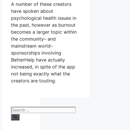
A number of these creators
have spoken about
psychological health issues in
the past, however as burnout
becomes a larger topic within
the community– and
mainstream world–
sponsorships involving
BetterHelp have actually
increased, in spite of the app
not being exactly what the
creators are touting.
Search
for: