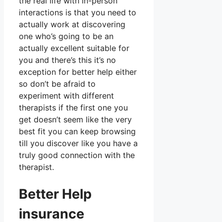
the real life with in-person
interactions is that you need to
actually work at discovering
one who’s going to be an
actually excellent suitable for
you and there’s this it’s no
exception for better help either
so don’t be afraid to
experiment with different
therapists if the first one you
get doesn’t seem like the very
best fit you can keep browsing
till you discover like you have a
truly good connection with the
therapist.
Better Help
insurance