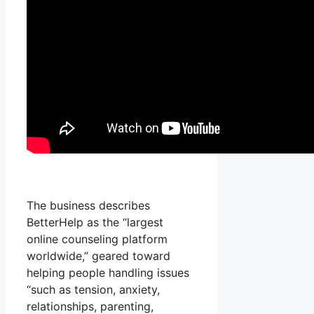
The business describes
BetterHelp as the “largest
online counseling platform
worldwide,” geared toward
helping people handling issues
“such as tension, anxiety,
relationships, parenting,