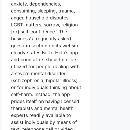
anxiety, dependencies,
consuming, sleeping, trauma,
anger, household disputes,
LGBT matters, sorrow, religion
[or] self-confidence.” The
business’s frequently asked
question section on its website
clearly states BetterHelp’s app
and counselors should not be
utilized for people dealing with
a severe mental disorder
(schizophrenia, bipolar illness)
or for individuals thinking about
self-harm. Instead, the app
prides itself on having licensed
therapists and mental health
experts readily available to
assist individuals by means of
text, telephone call or video