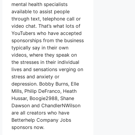
mental health specialists
available to assist people
through text, telephone call or
video chat. That’s what lots of
YouTubers who have accepted
sponsorships from the business
typically say in their own
videos, where they speak on
the stresses in their individual
lives and sensations verging on
stress and anxiety or
depression. Bobby Burns, Elle
Mills, Philip DeFranco, Heath
Hussar, Boogie2988, Shane
Dawson and ChandlerNWilson
are all creators who have
Betterhelp Company Jobs
sponsors now.