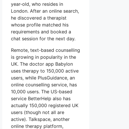
year-old, who resides in
London. After an online search,
he discovered a therapist
whose profile matched his
requirements and booked a
chat session for the next day.
Remote, text-based counselling
is growing in popularity in the
UK. The doctor app Babylon
uses therapy to 150,000 active
users, while PlusGuidance, an
online counselling service, has
10,000 users. The US-based
service BetterHelp also has
actually 150,000 registered UK
users (though not all are
active). Talkspace, another
online therapy platform,