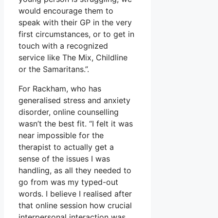
would encourage them to
speak with their GP in the very
first circumstances, or to get in
touch with a recognized
service like The Mix, Childline
or the Samaritans.”.
For Rackham, who has
generalised stress and anxiety
disorder, online counselling
wasn’t the best fit. “I felt it was
near impossible for the
therapist to actually get a
sense of the issues I was
handling, as all they needed to
go from was my typed-out
words. I believe I realised after
that online session how crucial
interpersonal interaction was.