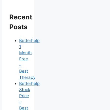
Recent
Posts
Betterhelp
1
Month
Free
–
Best
Therapy
Betterhelp
Stock
Price
–
Best