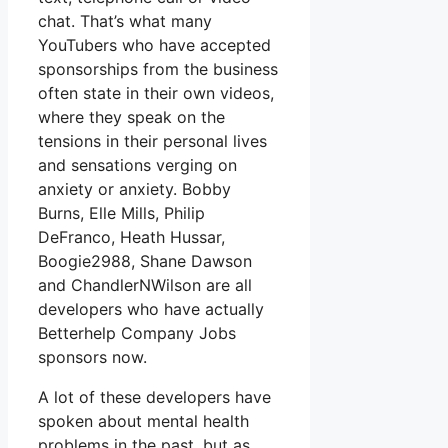
chat. That’s what many
YouTubers who have accepted
sponsorships from the business
often state in their own videos,
where they speak on the
tensions in their personal lives
and sensations verging on
anxiety or anxiety. Bobby
Burns, Elle Mills, Philip
DeFranco, Heath Hussar,
Boogie2988, Shane Dawson
and ChandlerNWilson are all
developers who have actually
Betterhelp Company Jobs
sponsors now.
A lot of these developers have
spoken about mental health
problems in the past, but as