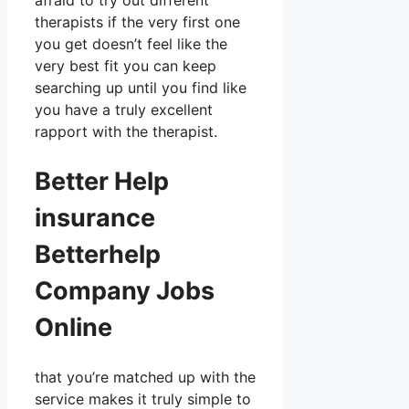
afraid to try out different
therapists if the very first one
you get doesn’t feel like the
very best fit you can keep
searching up until you find like
you have a truly excellent
rapport with the therapist.
Better Help
insurance
Betterhelp
Company Jobs
Online
that you’re matched up with the
service makes it truly simple to