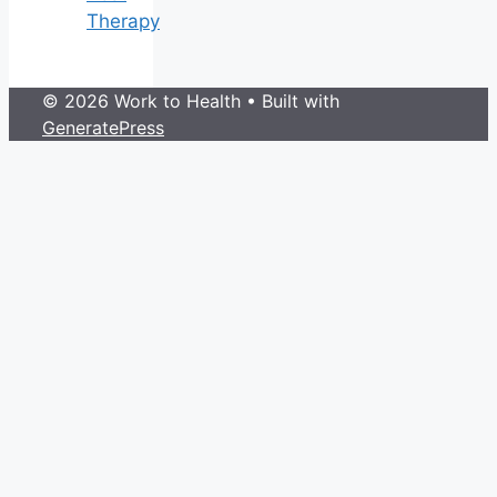
Therapy
© 2026 Work to Health
• Built with
GeneratePress