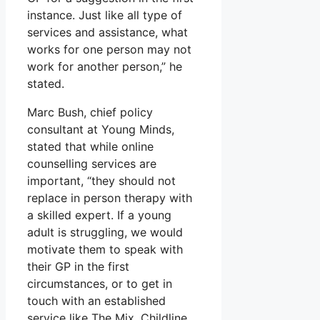
instance. Just like all type of
services and assistance, what
works for one person may not
work for another person,” he
stated.
Marc Bush, chief policy
consultant at Young Minds,
stated that while online
counselling services are
important, “they should not
replace in person therapy with
a skilled expert. If a young
adult is struggling, we would
motivate them to speak with
their GP in the first
circumstances, or to get in
touch with an established
service like The Mix, Childline