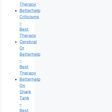
Therapy
Betterhelp
Criticisms
–
Best
Therapy
Cerebral
Or
Betterhelp
–
Best
Therapy
Betterhelp
On
Shark
Tank
–
Best