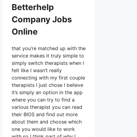
Betterhelp
Company Jobs
Online
that you’re matched up with the
service makes it truly simple to
simply switch therapists when I
felt like I wasn’t really
connecting with my first couple
therapists I just chose I believe
it’s simply an option in the app
where you can try to find a
various therapist you can read
their BIOS and find out more
about them and choose which
one you would like to work
with so I think part of why I