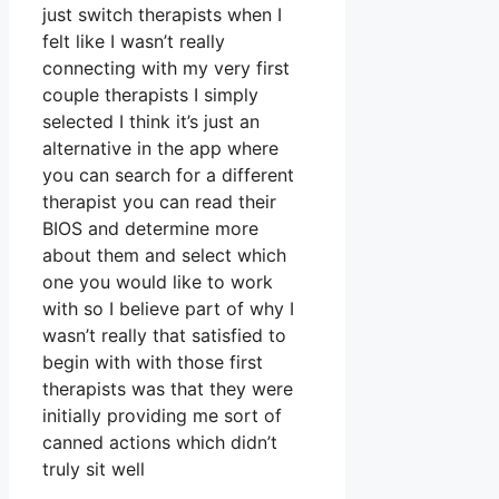
just switch therapists when I
felt like I wasn’t really
connecting with my very first
couple therapists I simply
selected I think it’s just an
alternative in the app where
you can search for a different
therapist you can read their
BIOS and determine more
about them and select which
one you would like to work
with so I believe part of why I
wasn’t really that satisfied to
begin with with those first
therapists was that they were
initially providing me sort of
canned actions which didn’t
truly sit well