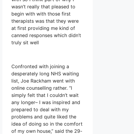
wasn’t really that pleased to
begin with with those first
therapists was that they were
at first providing me kind of
canned responses which didn’t
truly sit well
Confronted with joining a
desperately long NHS waiting
list, Joe Rackham went with
online counselling rather. “I
simply felt that I couldn’t wait
any longer– I was inspired and
prepared to deal with my
problems and quite liked the
idea of doing so in the comfort
of my own house,” said the 29-