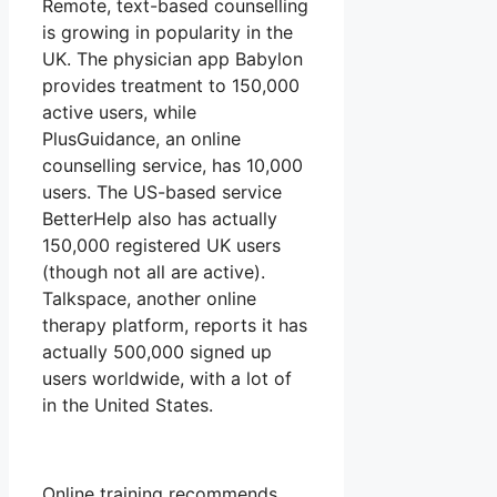
Remote, text-based counselling
is growing in popularity in the
UK. The physician app Babylon
provides treatment to 150,000
active users, while
PlusGuidance, an online
counselling service, has 10,000
users. The US-based service
BetterHelp also has actually
150,000 registered UK users
(though not all are active).
Talkspace, another online
therapy platform, reports it has
actually 500,000 signed up
users worldwide, with a lot of
in the United States.
Online training recommends