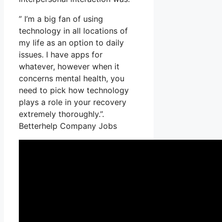
” I’m a big fan of using
technology in all locations of
my life as an option to daily
issues. I have apps for
whatever, however when it
concerns mental health, you
need to pick how technology
plays a role in your recovery
extremely thoroughly.”.
Betterhelp Company Jobs