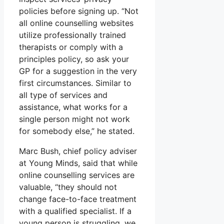
policies before signing up. “Not
all online counselling websites
utilize professionally trained
therapists or comply with a
principles policy, so ask your
GP for a suggestion in the very
first circumstances. Similar to
all type of services and
assistance, what works for a
single person might not work
for somebody else,” he stated.
Marc Bush, chief policy adviser
at Young Minds, said that while
online counselling services are
valuable, “they should not
change face-to-face treatment
with a qualified specialist. If a
young person is struggling, we