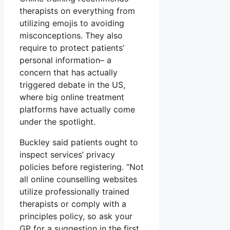
therapists on everything from
utilizing emojis to avoiding
misconceptions. They also
require to protect patients’
personal information– a
concern that has actually
triggered debate in the US,
where big online treatment
platforms have actually come
under the spotlight.
Buckley said patients ought to
inspect services’ privacy
policies before registering. “Not
all online counselling websites
utilize professionally trained
therapists or comply with a
principles policy, so ask your
GP for a suggestion in the first