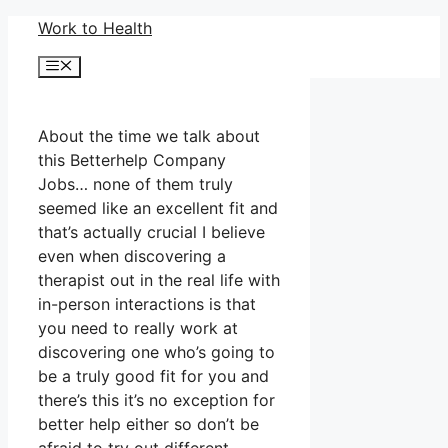
Skip
Work to Health
to
Menu
content
About the time we talk about
this Betterhelp Company
Jobs… none of them truly
seemed like an excellent fit and
that’s actually crucial I believe
even when discovering a
therapist out in the real life with
in-person interactions is that
you need to really work at
discovering one who’s going to
be a truly good fit for you and
there’s this it’s no exception for
better help either so don’t be