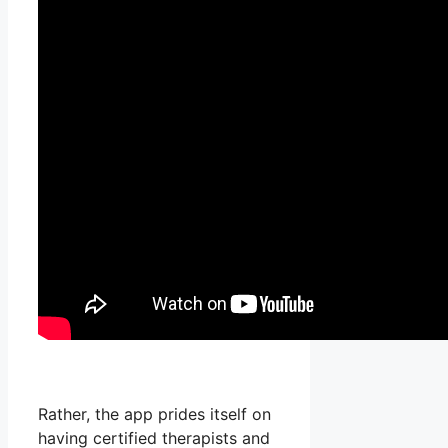
Rather, the app prides itself on
having certified therapists and