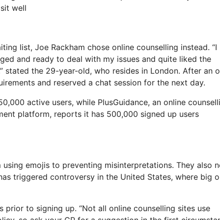
sit well
ting list, Joe Rackham chose online counselling instead. “I
aged and ready to deal with my issues and quite liked the
 stated the 29-year-old, who resides in London. After an o
quirements and reserved a chat session for the next day.
0,000 active users, while PlusGuidance, an online counsell
tment platform, reports it has 500,000 signed up users
 using emojis to preventing misinterpretations. They also 
has triggered controversy in the United States, where big o
 prior to signing up. “Not all online counselling sites use
olicy, so ask your GP for a suggestion in the first circumsta