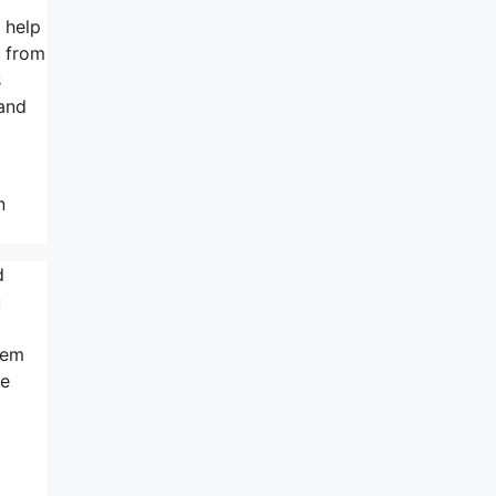
 help
s from
s
 and
n
d
u
eem
he