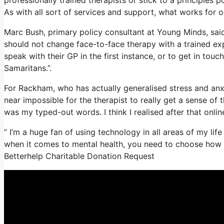
As with all sort of services and support, what works for
Marc Bush, primary policy consultant at Young Minds, said 
should not change face-to-face therapy with a trained exp
speak with their GP in the first instance, or to get in touc
Samaritans.”.
For Rackham, who has actually generalised stress and anxiet
near impossible for the therapist to really get a sense of
was my typed-out words. I think I realised after that onlin
” I’m a huge fan of using technology in all areas of my lif
when it comes to mental health, you need to choose how te
Betterhelp Charitable Donation Request