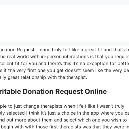
ation Request… none truly felt like a great fit and that’s t
the real world with in-person interactions is that you requir
llent fit for you and there’s this it’s no exception for bette
s if the very first one you get doesn’t seem like the very bes
lly great relationship with the therapist.
ritable Donation Request Online
e to just change therapists when I felt like I wasn’t truly
ly selected I think it’s just a choice in the app where you c
 find out more about them and select which one you wish to
 begin with with those first therapists was that they were ini