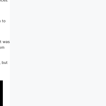
m to
it was
rom
, but