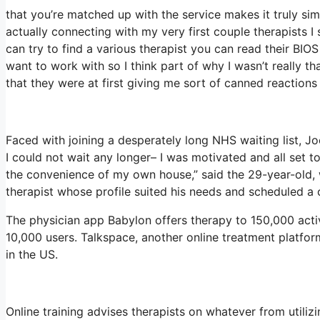
that you’re matched up with the service makes it truly sim
actually connecting with my very first couple therapists I 
can try to find a various therapist you can read their 
want to work with so I think part of why I wasn’t really th
that they were at first giving me sort of canned reactions 
Faced with joining a desperately long NHS waiting list, Jo
I could not wait any longer– I was motivated and all set t
the convenience of my own house,” said the 29-year-old, 
therapist whose profile suited his needs and scheduled a c
The physician app Babylon offers therapy to 150,000 activ
10,000 users. Talkspace, another online treatment platfo
in the US.
Online training advises therapists on whatever from utili