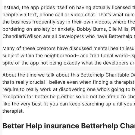
Instead, the app prides itself on having actually licensed
people via text, phone call or video chat. That’s what 
the business frequently say in their own videos, where they
bordering on anxiety or anxiety. Bobby Burns, Elle Mills
ChandlerNWilson are all developers who have Betterhelp 
Many of these creators have discussed mental health issu
subject within the neighborhood– and traditional world– s
spite of the app not being exactly what the developers ar
About the time we talk about this Betterhelp Charitable Do
that’s really crucial I believe even when finding a therapis
require to really work at discovering one who’s going to be
exception for better help either so do not be afraid to ch
like the very best fit you can keep searching up until you
therapist.
Better Help
insurance Betterhelp Cha