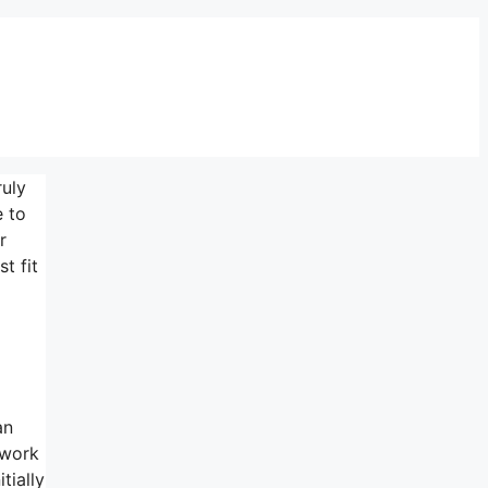
ruly
e to
r
t fit
an
 work
tially