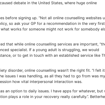
s caused debate in the United States, where huge online
ies before signing up. “Not all online counselling websites 
policy, so ask your GP for a recommendation in the very first
rt, what works for someone might not work for somebody els
ed that while online counselling services are important, “t
ced specialist. If a young adult is struggling, we would
tance, or to get in touch with an established service like T
 disorder, online counselling wasn’t the right fit. “I felt i
 the issues I was handling, as all they had to go from was m
session how vital interpersonal interaction was.
e as an option to daily issues. I have apps for whatever, but
n plays a role in your recovery really carefully.”. Betterhe