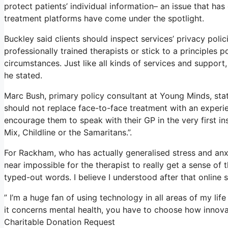
protect patients’ individual information– an issue that ha
treatment platforms have come under the spotlight.
Buckley said clients should inspect services’ privacy polic
professionally trained therapists or stick to a principles 
circumstances. Just like all kinds of services and suppo
he stated.
Marc Bush, primary policy consultant at Young Minds, stat
should not replace face-to-face treatment with an experien
encourage them to speak with their GP in the very first ins
Mix, Childline or the Samaritans.”.
For Rackham, who has actually generalised stress and anxiety
near impossible for the therapist to really get a sense of
typed-out words. I believe I understood after that online 
” I’m a huge fan of using technology in all areas of my lif
it concerns mental health, you have to choose how innovatio
Charitable Donation Request