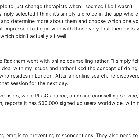
ple to just change therapists when I seemed like I wasn’t
simply selected I think it’s simply a choice in the app wher
BIOS and determine more about them and choose which one y
at impressed to begin with with those very first therapists 
which didn’t actually sit well
e Rackham went with online counselling rather. “I simply fel
o deal with my issues and rather liked the concept of doing 
who resides in London. After an online search, he discover
hat session for the next day.
e users, while PlusGuidance, an online counselling service,
rm, reports it has 500,000 signed up users worldwide, with
zing emojis to preventing misconceptions. They also need to