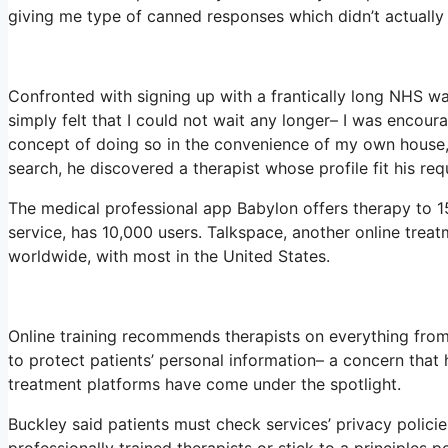
giving me type of canned responses which didn’t actually 
Confronted with signing up with a frantically long NHS wai
simply felt that I could not wait any longer– I was encour
concept of doing so in the convenience of my own house,”
search, he discovered a therapist whose profile fit his re
The medical professional app Babylon offers therapy to 15
service, has 10,000 users. Talkspace, another online trea
worldwide, with most in the United States.
Online training recommends therapists on everything from
to protect patients’ personal information– a concern that 
treatment platforms have come under the spotlight.
Buckley said patients must check services’ privacy policies
professionally trained therapists or stick to a principles p