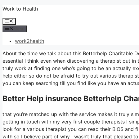
Skip
Work to Health
to
Menu
content
Menu
work2health
About the time we talk about this Betterhelp Charitable Don
essential I think even when discovering a therapist out in 
truly work at finding one who’s going to be an actually exce
help either so do not be afraid to try out various therapist
you can keep searching till you find like you have an actua
Better Help
insurance Betterhelp Cha
that you’re matched up with the service makes it truly simpl
getting in touch with my very first couple therapists I simp
look for a various therapist you can read their BIOS and
with so I believe part of why I wasn’t truly that pleased to