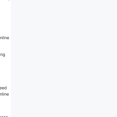
nline
ing
need
nline
nces.