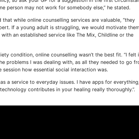
 one person may not work for somebody else,” he stated.
that while online counselling services are valuable, “they
ert. If a young adult is struggling, we would motivate the
h with an established service like The Mix, Childline or the
y condition, online counselling wasn’t the best fit. “I felt 
 the problems I was dealing with, as all they needed to go f
e session how essential social interaction was.
e as a service to everyday issues. I have apps for everything
chnology contributes in your healing really thoroughly.”.