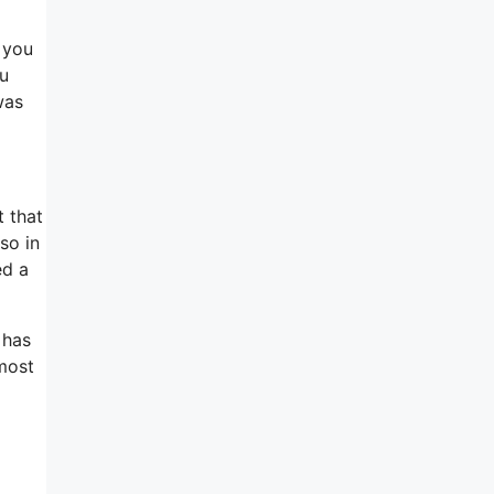
e you
ou
was
t that
so in
ed a
 has
 most