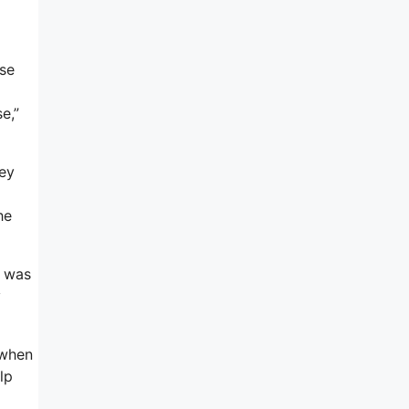
use
e,”
hey
he
t was
y
 when
lp