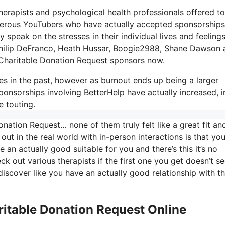
 therapists and psychological health professionals offered to
numerous YouTubers who have actually accepted sponsorship
 speak on the stresses in their individual lives and feeling
, Philip DeFranco, Heath Hussar, Boogie2988, Shane Dawson
Charitable Donation Request sponsors now.
es in the past, however as burnout ends up being a larger
ponsorships involving BetterHelp have actually increased, i
e touting.
nation Request… none of them truly felt like a great fit an
t out in the real world with in-person interactions is that yo
 an actually good suitable for you and there’s this it’s no
eck out various therapists if the first one you get doesn’t s
 discover like you have an actually good relationship with t
ritable Donation Request Online