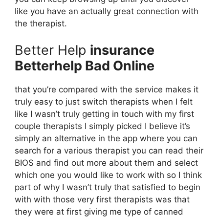
like you have an actually great connection with
the therapist.
Better Help
insurance
Betterhelp Bad Online
that you’re compared with the service makes it
truly easy to just switch therapists when I felt
like I wasn’t truly getting in touch with my first
couple therapists I simply picked I believe it’s
simply an alternative in the app where you can
search for a various therapist you can read their
BIOS and find out more about them and select
which one you would like to work with so I think
part of why I wasn’t truly that satisfied to begin
with with those very first therapists was that
they were at first giving me type of canned