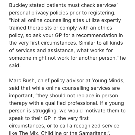
Buckley stated patients must check services’
personal privacy policies prior to registering.
“Not all online counselling sites utilize expertly
trained therapists or comply with an ethics
policy, so ask your GP for a recommendation in
the very first circumstances. Similar to all kinds
of services and assistance, what works for
someone might not work for another person,” he
said.
Marc Bush, chief policy advisor at Young Minds,
said that while online counselling services are
important, “they should not replace in person
therapy with a qualified professional. If a young
person is struggling, we would motivate them to
speak to their GP in the very first
circumstances, or to call a recognized service
like The Mix, Childline or the Samaritans.”.