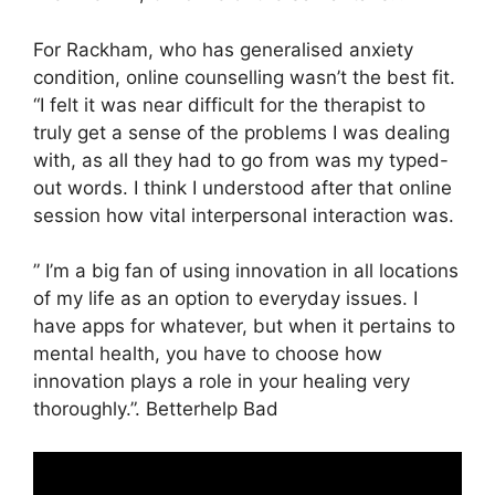
For Rackham, who has generalised anxiety
condition, online counselling wasn’t the best fit.
“I felt it was near difficult for the therapist to
truly get a sense of the problems I was dealing
with, as all they had to go from was my typed-
out words. I think I understood after that online
session how vital interpersonal interaction was.
” I’m a big fan of using innovation in all locations
of my life as an option to everyday issues. I
have apps for whatever, but when it pertains to
mental health, you have to choose how
innovation plays a role in your healing very
thoroughly.”. Betterhelp Bad