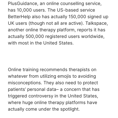
PlusGuidance, an online counselling service,
has 10,000 users. The US-based service
BetterHelp also has actually 150,000 signed up
UK users (though not all are active). Talkspace,
another online therapy platform, reports it has
actually 500,000 registered users worldwide,
with most in the United States.
Online training recommends therapists on
whatever from utilizing emojis to avoiding
misconceptions. They also need to protect
patients’ personal data– a concern that has
triggered controversy in the United States,
where huge online therapy platforms have
actually come under the spotlight.