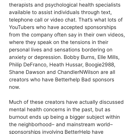
therapists and psychological health specialists
available to assist individuals through text,
telephone call or video chat. That’s what lots of
YouTubers who have accepted sponsorships
from the company often say in their own videos,
where they speak on the tensions in their
personal lives and sensations bordering on
anxiety or depression. Bobby Burns, Elle Mills,
Philip DeFranco, Heath Hussar, Boogie2988,
Shane Dawson and ChandlerNWilson are all
creators who have Betterhelp Bad sponsors
now.
Much of these creators have actually discussed
mental health concerns in the past, but as
burnout ends up being a bigger subject within
the neighborhood– and mainstream world–
sponsorships involving BetterHelp have