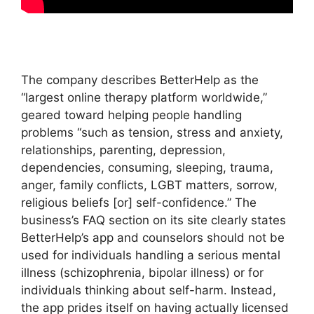
The company describes BetterHelp as the
“largest online therapy platform worldwide,”
geared toward helping people handling
problems “such as tension, stress and anxiety,
relationships, parenting, depression,
dependencies, consuming, sleeping, trauma,
anger, family conflicts, LGBT matters, sorrow,
religious beliefs [or] self-confidence.” The
business’s FAQ section on its site clearly states
BetterHelp’s app and counselors should not be
used for individuals handling a serious mental
illness (schizophrenia, bipolar illness) or for
individuals thinking about self-harm. Instead,
the app prides itself on having actually licensed