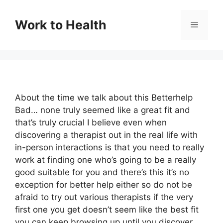
Skip
to
Work to Health
Menu
content
About the time we talk about this Betterhelp
Bad… none truly seemed like a great fit and
that’s truly crucial I believe even when
discovering a therapist out in the real life with
in-person interactions is that you need to really
work at finding one who’s going to be a really
good suitable for you and there’s this it’s no
exception for better help either so do not be
afraid to try out various therapists if the very
first one you get doesn’t seem like the best fit
you can keep browsing up until you discover