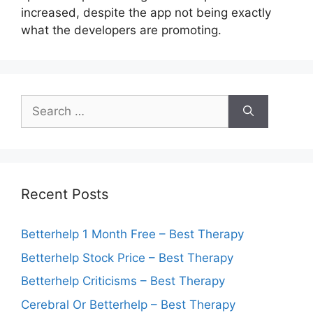
increased, despite the app not being exactly
what the developers are promoting.
Search
for:
Recent Posts
Betterhelp 1 Month Free – Best Therapy
Betterhelp Stock Price – Best Therapy
Betterhelp Criticisms – Best Therapy
Cerebral Or Betterhelp – Best Therapy