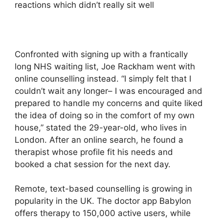
reactions which didn’t really sit well
Confronted with signing up with a frantically
long NHS waiting list, Joe Rackham went with
online counselling instead. “I simply felt that I
couldn’t wait any longer– I was encouraged and
prepared to handle my concerns and quite liked
the idea of doing so in the comfort of my own
house,” stated the 29-year-old, who lives in
London. After an online search, he found a
therapist whose profile fit his needs and
booked a chat session for the next day.
Remote, text-based counselling is growing in
popularity in the UK. The doctor app Babylon
offers therapy to 150,000 active users, while