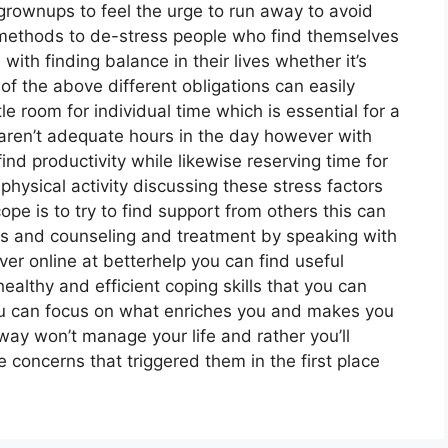
rownups to feel the urge to run away to avoid
 methods to de-stress people who find themselves
 with finding balance in their lives whether it’s
f the above different obligations can easily
le room for individual time which is essential for a
e aren’t adequate hours in the day however with
d productivity while likewise reserving time for
physical activity discussing these stress factors
pe is to try to find support from others this can
ps and counseling and treatment by speaking with
er online at betterhelp you can find useful
althy and efficient coping skills that you can
 you can focus on what enriches you and makes you
way won’t manage your life and rather you’ll
concerns that triggered them in the first place