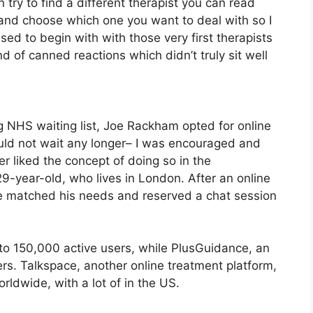
n try to find a different therapist you can read
and choose which one you want to deal with so I
ased to begin with with those very first therapists
nd of canned reactions which didn’t truly sit well
g NHS waiting list, Joe Rackham opted for online
 could not wait any longer– I was encouraged and
 liked the concept of doing so in the
9-year-old, who lives in London. After an online
le matched his needs and reserved a chat session
to 150,000 active users, while PlusGuidance, an
ers. Talkspace, another online treatment platform,
rldwide, with a lot of in the US.