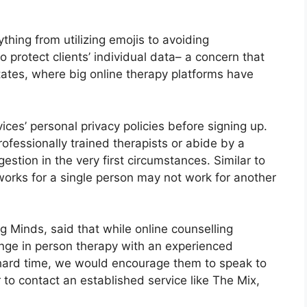
ything from utilizing emojis to avoiding
o protect clients’ individual data– a concern that
tates, where big online therapy platforms have
ices’ personal privacy policies before signing up.
rofessionally trained therapists or abide by a
gestion in the very first circumstances. Similar to
 works for a single person may not work for another
g Minds, said that while online counselling
ange in person therapy with an experienced
a hard time, we would encourage them to speak to
r to contact an established service like The Mix,