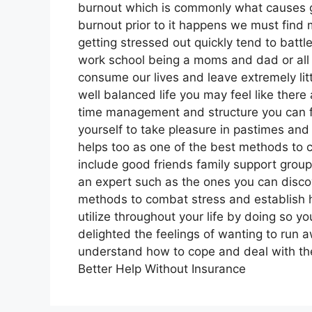
burnout which is commonly what causes g
burnout prior to it happens we must find
getting stressed out quickly tend to battle
work school being a moms and dad or all o
consume our lives and leave extremely litt
well balanced life you may feel like ther
time management and structure you can fin
yourself to take pleasure in pastimes and 
helps too as one of the best methods to co
include good friends family support grou
an expert such as the ones you can discov
methods to combat stress and establish he
utilize throughout your life by doing so
delighted the feelings of wanting to run a
understand how to cope and deal with the 
Better Help Without Insurance