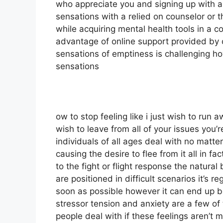
who appreciate you and signing up with a
sensations with a relied on counselor or t
while acquiring mental health tools in a co
advantage of online support provided by c
sensations of emptiness is challenging h
sensations
ow to stop feeling like i just wish to run
wish to leave from all of your issues you’r
individuals of all ages deal with no matte
causing the desire to flee from it all in f
to the fight or flight response the natural
are positioned in difficult scenarios it’s 
soon as possible however it can end up b
stressor tension and anxiety are a few of
people deal with if these feelings aren’