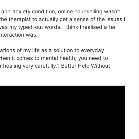
and anxiety condition, online counselling wasn’t
or the therapist to actually get a sense of the issues I
as my typed-out words. I think I realised after
interaction was.
ocations of my life as a solution to everyday
when it comes to mental health, you need to
 healing very carefully.”. Better Help Without