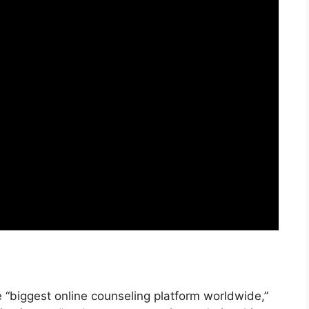
“biggest online counseling platform worldwide,”