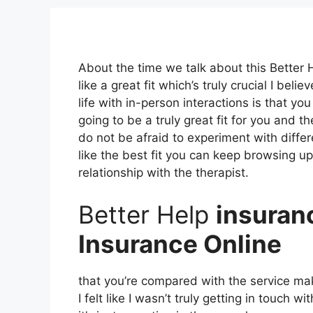
About the time we talk about this Better 
like a great fit which’s truly crucial I bel
life with in-person interactions is that yo
going to be a truly great fit for you and th
do not be afraid to experiment with differe
like the best fit you can keep browsing up 
relationship with the therapist.
Better Help
insuran
Insurance Online
that you’re compared with the service mak
I felt like I wasn’t truly getting in touch w