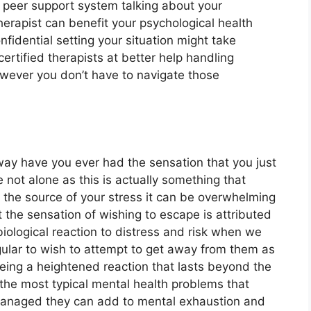
 peer support system talking about your
herapist can benefit your psychological health
nfidential setting your situation might take
ertified therapists at better help handling
owever you don’t have to navigate those
 away have you ever had the sensation that you just
e not alone as this is actually something that
r the source of your stress it can be overwhelming
act the sensation of wishing to escape is attributed
 biological reaction to distress and risk when we
regular to wish to attempt to get away from them as
eing a heightened reaction that lasts beyond the
 the most typical mental health problems that
t managed they can add to mental exhaustion and