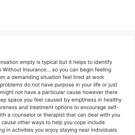
nsation empty is typical but it helps to identify
p Without Insurance… so you can begin feeling
om a demanding situation feel tired at work
roblems do not have purpose in your life or just
 might not have a particular cause however there
deep space you feel caused by emptiness in healthy
reness and treatment options to encourage self-
ith a counselor or therapist that can deal with you
 cause other ways to help you cope include
ng in activities you enjoy staying near individuals