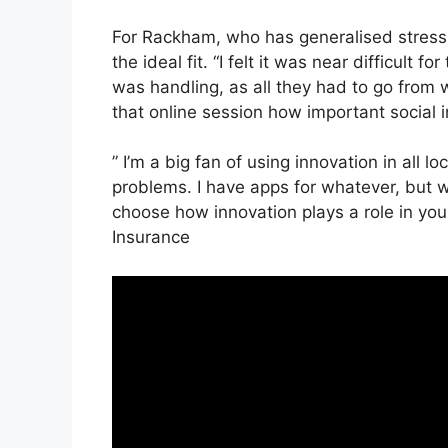
For Rackham, who has generalised stress 
the ideal fit. “I felt it was near difficult f
was handling, as all they had to go from w
that online session how important social 
” I’m a big fan of using innovation in all l
problems. I have apps for whatever, but 
choose how innovation plays a role in your
Insurance