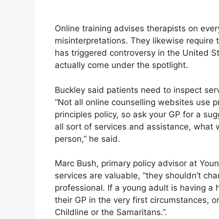
Online training advises therapists on ever
misinterpretations. They likewise require t
has triggered controversy in the United S
actually come under the spotlight.
Buckley said patients need to inspect serv
“Not all online counselling websites use p
principles policy, so ask your GP for a sug
all sort of services and assistance, what
person,” he said.
Marc Bush, primary policy advisor at Youn
services are valuable, “they shouldn’t ch
professional. If a young adult is having 
their GP in the very first circumstances, o
Childline or the Samaritans.”.