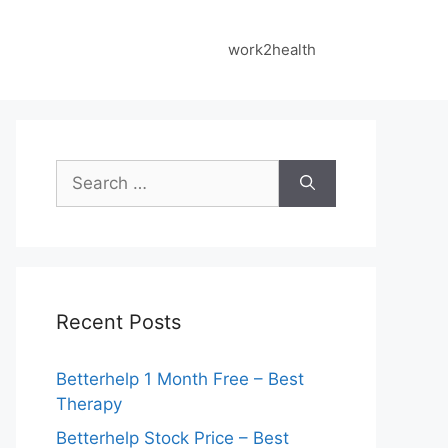
work2health
Search
for:
Recent Posts
Betterhelp 1 Month Free – Best
Therapy
Betterhelp Stock Price – Best