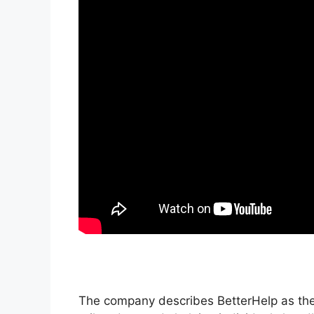
The company describes BetterHelp as the 