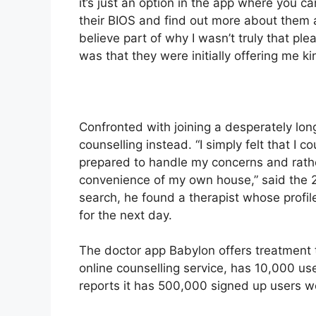
it’s just an option in the app where you ca
their BIOS and find out more about them 
believe part of why I wasn’t truly that ple
was that they were initially offering me ki
Confronted with joining a desperately lon
counselling instead. “I simply felt that I
prepared to handle my concerns and rather
convenience of my own house,” said the 2
search, he found a therapist whose profi
for the next day.
The doctor app Babylon offers treatment 
online counselling service, has 10,000 us
reports it has 500,000 signed up users wo