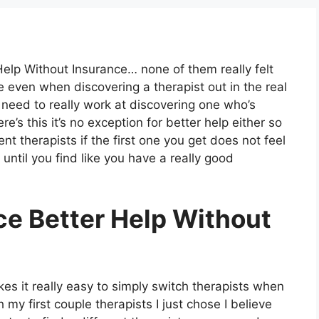
Help Without Insurance… none of them really felt
ieve even when discovering a therapist out in the real
u need to really work at discovering one who’s
ere’s this it’s no exception for better help either so
nt therapists if the first one you get does not feel
until you find like you have a really good
ce Better Help Without
es it really easy to simply switch therapists when
ith my first couple therapists I just chose I believe