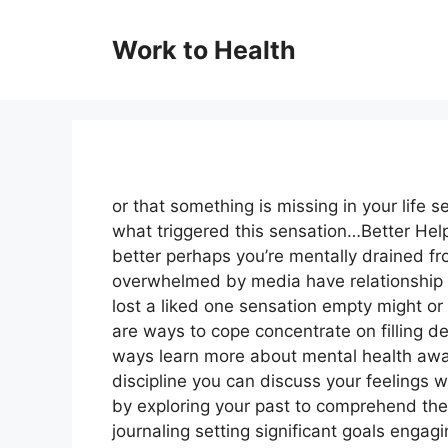
Skip
to
Work to Health
content
or that something is missing in your life se
what triggered this sensation…Better Hel
better perhaps you’re mentally drained fr
overwhelmed by media have relationship p
lost a liked one sensation empty might or
are ways to cope concentrate on filling 
ways learn more about mental health awa
discipline you can discuss your feelings w
by exploring your past to comprehend the
journaling setting significant goals engagi