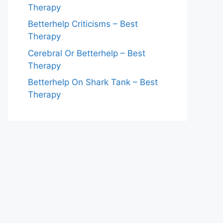
Therapy
Betterhelp Criticisms – Best
Therapy
Cerebral Or Betterhelp – Best
Therapy
Betterhelp On Shark Tank – Best
Therapy