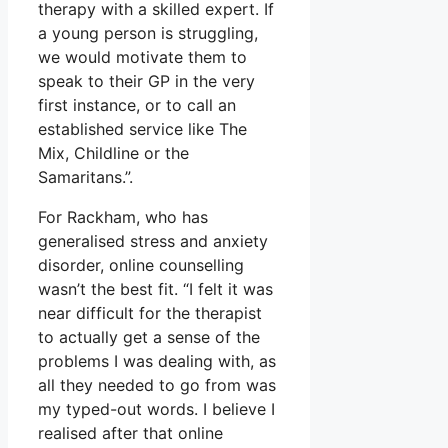
therapy with a skilled expert. If
a young person is struggling,
we would motivate them to
speak to their GP in the very
first instance, or to call an
established service like The
Mix, Childline or the
Samaritans.”.
For Rackham, who has
generalised stress and anxiety
disorder, online counselling
wasn’t the best fit. “I felt it was
near difficult for the therapist
to actually get a sense of the
problems I was dealing with, as
all they needed to go from was
my typed-out words. I believe I
realised after that online