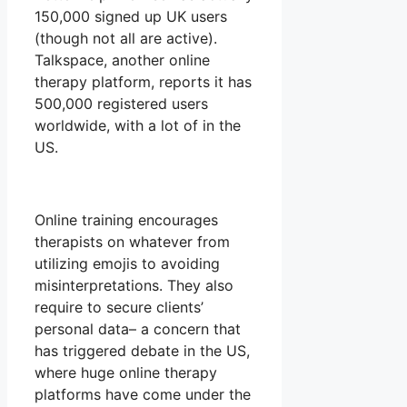
150,000 signed up UK users
(though not all are active).
Talkspace, another online
therapy platform, reports it has
500,000 registered users
worldwide, with a lot of in the
US.
Online training encourages
therapists on whatever from
utilizing emojis to avoiding
misinterpretations. They also
require to secure clients’
personal data– a concern that
has triggered debate in the US,
where huge online therapy
platforms have come under the