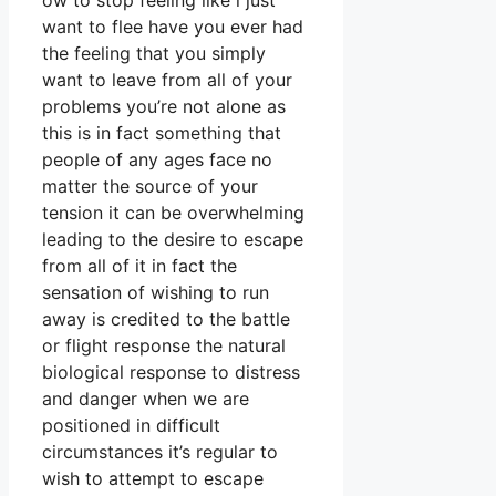
ow to stop feeling like i just
want to flee have you ever had
the feeling that you simply
want to leave from all of your
problems you’re not alone as
this is in fact something that
people of any ages face no
matter the source of your
tension it can be overwhelming
leading to the desire to escape
from all of it in fact the
sensation of wishing to run
away is credited to the battle
or flight response the natural
biological response to distress
and danger when we are
positioned in difficult
circumstances it’s regular to
wish to attempt to escape