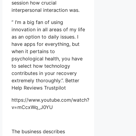
session how crucial
interpersonal interaction was.
” I’m a big fan of using
innovation in all areas of my life
as an option to daily issues. I
have apps for everything, but
when it pertains to
psychological health, you have
to select how technology
contributes in your recovery
extremely thoroughly.”. Better
Help Reviews Trustpilot
https://www.youtube.com/watch?
v=mCcxWq_J0YU
The business describes