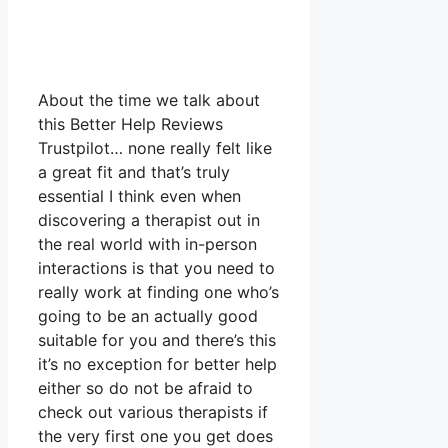
About the time we talk about
this Better Help Reviews
Trustpilot… none really felt like
a great fit and that’s truly
essential I think even when
discovering a therapist out in
the real world with in-person
interactions is that you need to
really work at finding one who’s
going to be an actually good
suitable for you and there’s this
it’s no exception for better help
either so do not be afraid to
check out various therapists if
the very first one you get does