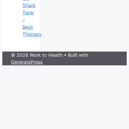
Shark
Tank
–
Best
Therapy
© 2026 Work to Health
• Built with
GeneratePress