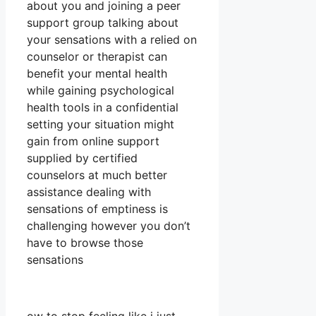
about you and joining a peer
support group talking about
your sensations with a relied on
counselor or therapist can
benefit your mental health
while gaining psychological
health tools in a confidential
setting your situation might
gain from online support
supplied by certified
counselors at much better
assistance dealing with
sensations of emptiness is
challenging however you don’t
have to browse those
sensations