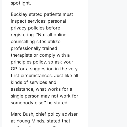
spotlight.
Buckley stated patients must
inspect services’ personal
privacy policies before
registering. “Not all online
counselling sites utilize
professionally trained
therapists or comply with a
principles policy, so ask your
GP for a suggestion in the very
first circumstances. Just like all
kinds of services and
assistance, what works for a
single person may not work for
somebody else,” he stated.
Marc Bush, chief policy adviser
at Young Minds, stated that