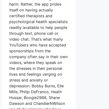
harm. Rather, the app prides
itself on having actually
certified therapists and
psychological health specialists
readily available to help people
through text, phone call or
video chat. That’s what many
YouTubers who have accepted
sponsorships from the
company often say in their own
videos, where they speak on
the stresses in their personal
lives and feelings verging on
stress and anxiety or
depression. Bobby Burns, Elle
Mills, Philip DeFranco, Heath
Hussar, Boogie2988, Shane
Dawson and ChandlerNWilson