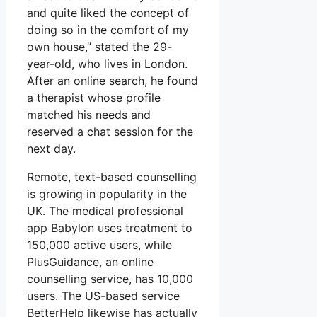
and quite liked the concept of
doing so in the comfort of my
own house,” stated the 29-
year-old, who lives in London.
After an online search, he found
a therapist whose profile
matched his needs and
reserved a chat session for the
next day.
Remote, text-based counselling
is growing in popularity in the
UK. The medical professional
app Babylon uses treatment to
150,000 active users, while
PlusGuidance, an online
counselling service, has 10,000
users. The US-based service
BetterHelp likewise has actually