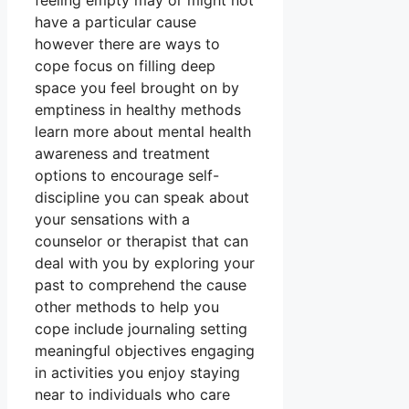
feeling empty may or might not
have a particular cause
however there are ways to
cope focus on filling deep
space you feel brought on by
emptiness in healthy methods
learn more about mental health
awareness and treatment
options to encourage self-
discipline you can speak about
your sensations with a
counselor or therapist that can
deal with you by exploring your
past to comprehend the cause
other methods to help you
cope include journaling setting
meaningful objectives engaging
in activities you enjoy staying
near to individuals who care