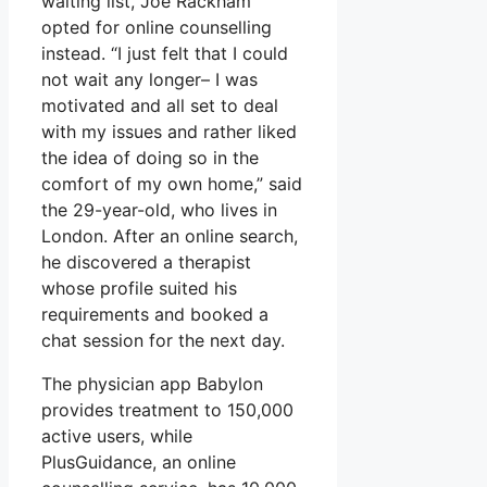
waiting list, Joe Rackham
opted for online counselling
instead. “I just felt that I could
not wait any longer– I was
motivated and all set to deal
with my issues and rather liked
the idea of doing so in the
comfort of my own home,” said
the 29-year-old, who lives in
London. After an online search,
he discovered a therapist
whose profile suited his
requirements and booked a
chat session for the next day.
The physician app Babylon
provides treatment to 150,000
active users, while
PlusGuidance, an online