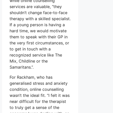
while online counselling
services are valuable, “they
shouldn’t change face-to-face
therapy with a skilled specialist.
If a young person is having a
hard time, we would motivate
them to speak with their GP in
the very first circumstances, or
to get in touch with a
recognized service like The
Mix, Childline or the
Samaritans.”.
For Rackham, who has
generalised stress and anxiety
condition, online counselling
wasn’t the ideal fit. “I felt it was
near difficult for the therapist
to truly get a sense of the