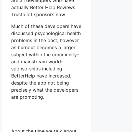
are all developers who have
actually Better Help Reviews
Trustpilot sponsors now.
Much of these developers have
discussed psychological health
problems in the past, however
as burnout becomes a larger
subject within the community–
and mainstream world–
sponsorships including
BetterHelp have increased,
despite the app not being
precisely what the developers
are promoting.
About the time we talk about