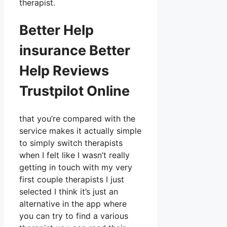
therapist.
Better Help
insurance Better
Help Reviews
Trustpilot Online
that you’re compared with the
service makes it actually simple
to simply switch therapists
when I felt like I wasn’t really
getting in touch with my very
first couple therapists I just
selected I think it’s just an
alternative in the app where
you can try to find a various