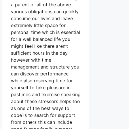
a parent or all of the above
various obligations can quickly
consume our lives and leave
extremely little space for
personal time which is essential
for a well balanced life you
might feel like there aren’t
sufficient hours in the day
however with time
management and structure you
can discover performance
while also reserving time for
yourself to take pleasure in
pastimes and exercise speaking
about these stressors helps too
as one of the best ways to
cope is to search for support
from others this can include