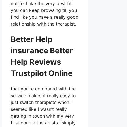
not feel like the very best fit
you can keep browsing till you
find like you have a really good
relationship with the therapist.
Better Help
insurance Better
Help Reviews
Trustpilot Online
that you’re compared with the
service makes it really easy to
just switch therapists when I
seemed like I wasn’t really
getting in touch with my very
first couple therapists I simply