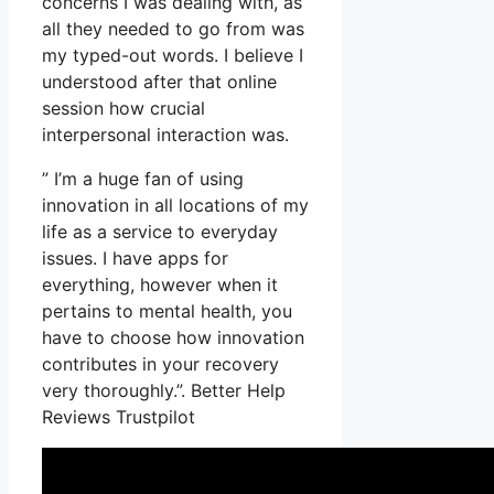
concerns I was dealing with, as
all they needed to go from was
my typed-out words. I believe I
understood after that online
session how crucial
interpersonal interaction was.
” I’m a huge fan of using
innovation in all locations of my
life as a service to everyday
issues. I have apps for
everything, however when it
pertains to mental health, you
have to choose how innovation
contributes in your recovery
very thoroughly.”. Better Help
Reviews Trustpilot