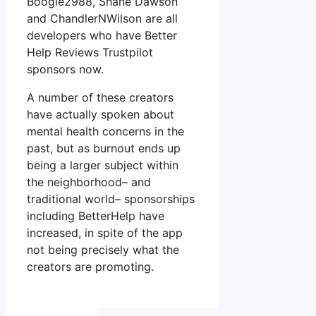
Boogie2988, Shane Dawson
and ChandlerNWilson are all
developers who have Better
Help Reviews Trustpilot
sponsors now.
A number of these creators
have actually spoken about
mental health concerns in the
past, but as burnout ends up
being a larger subject within
the neighborhood– and
traditional world– sponsorships
including BetterHelp have
increased, in spite of the app
not being precisely what the
creators are promoting.