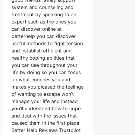
good friends family support
system and counseling and
treatment by speaking to an
expert such as the ones you
can discover online at
betterhelp you can discover
useful methods to fight tension
and establish efficient and
healthy coping abilities that
you can use throughout your
life by doing so you can focus
on what enriches you and
makes you pleased the feelings
of wanting to escape won’t
manage your life and instead
you’ll understand how to cope
and deal with the issues that
caused them in the first place
Better Help Reviews Trustpilot