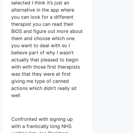
selected I think it’s just an
alternative in the app where
you can look for a different
therapist you can read their
BIOS and figure out more about
them and choose which one
you want to deal with so I
believe part of why I wasn’t
actually that pleased to begin
with with those first therapists
was that they were at first
giving me type of canned
actions which didn’t really sit
well
Confronted with signing up
with a frantically long NHS