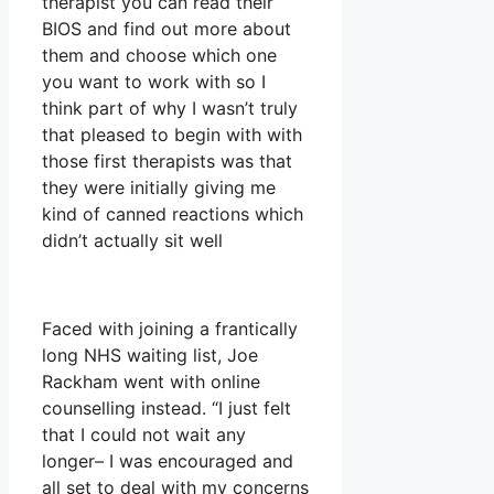
therapist you can read their
BIOS and find out more about
them and choose which one
you want to work with so I
think part of why I wasn’t truly
that pleased to begin with with
those first therapists was that
they were initially giving me
kind of canned reactions which
didn’t actually sit well
Faced with joining a frantically
long NHS waiting list, Joe
Rackham went with online
counselling instead. “I just felt
that I could not wait any
longer– I was encouraged and
all set to deal with my concerns