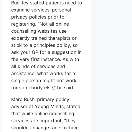
Buckley stated patients need to
examine services’ personal
privacy policies prior to
registering. “Not all online
counselling websites use
expertly trained therapists or
stick to a principles policy, so
ask your GP for a suggestion in
the very first instance. As with
all kinds of services and
assistance, what works for a
single person might not work
for somebody else,” he said.
Marc Bush, primary policy
adviser at Young Minds, stated
that while online counselling
services are important, “they
shouldn’t change face-to-face