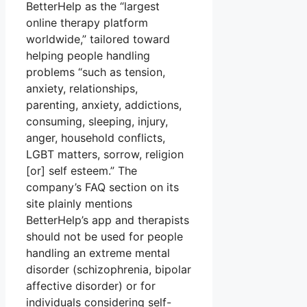
BetterHelp as the “largest
online therapy platform
worldwide,” tailored toward
helping people handling
problems “such as tension,
anxiety, relationships,
parenting, anxiety, addictions,
consuming, sleeping, injury,
anger, household conflicts,
LGBT matters, sorrow, religion
[or] self esteem.” The
company’s FAQ section on its
site plainly mentions
BetterHelp’s app and therapists
should not be used for people
handling an extreme mental
disorder (schizophrenia, bipolar
affective disorder) or for
individuals considering self-