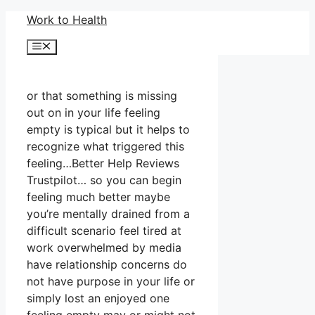
Skip
Work to Health
to
Menu
content
or that something is missing
out on in your life feeling
empty is typical but it helps to
recognize what triggered this
feeling…Better Help Reviews
Trustpilot… so you can begin
feeling much better maybe
you’re mentally drained from a
difficult scenario feel tired at
work overwhelmed by media
have relationship concerns do
not have purpose in your life or
simply lost an enjoyed one