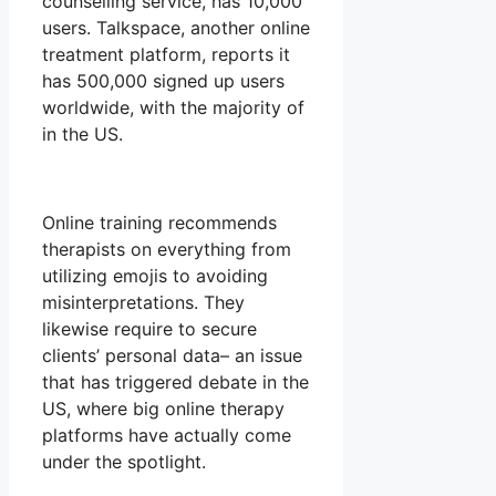
counselling service, has 10,000
users. Talkspace, another online
treatment platform, reports it
has 500,000 signed up users
worldwide, with the majority of
in the US.
Online training recommends
therapists on everything from
utilizing emojis to avoiding
misinterpretations. They
likewise require to secure
clients’ personal data– an issue
that has triggered debate in the
US, where big online therapy
platforms have actually come
under the spotlight.