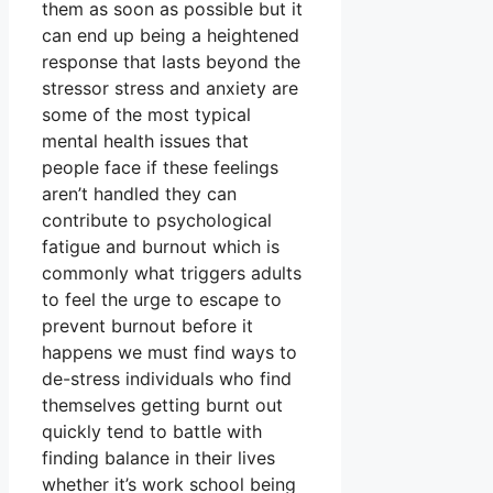
them as soon as possible but it
can end up being a heightened
response that lasts beyond the
stressor stress and anxiety are
some of the most typical
mental health issues that
people face if these feelings
aren’t handled they can
contribute to psychological
fatigue and burnout which is
commonly what triggers adults
to feel the urge to escape to
prevent burnout before it
happens we must find ways to
de-stress individuals who find
themselves getting burnt out
quickly tend to battle with
finding balance in their lives
whether it’s work school being