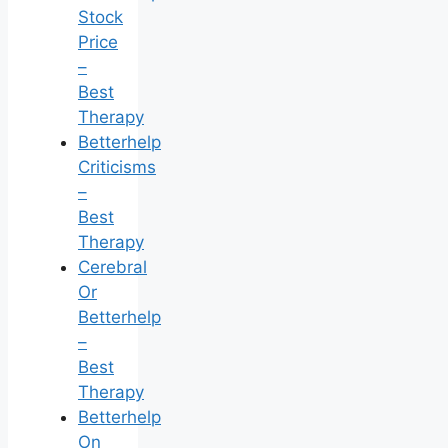
Stock
Price
–
Best
Therapy
Betterhelp
Criticisms
–
Best
Therapy
Cerebral
Or
Betterhelp
–
Best
Therapy
Betterhelp
On