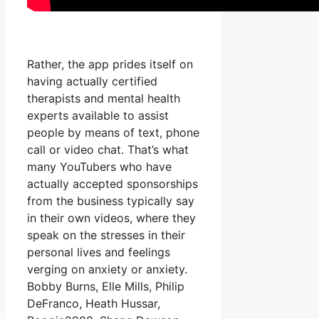
Rather, the app prides itself on
having actually certified
therapists and mental health
experts available to assist
people by means of text, phone
call or video chat. That’s what
many YouTubers who have
actually accepted sponsorships
from the business typically say
in their own videos, where they
speak on the stresses in their
personal lives and feelings
verging on anxiety or anxiety.
Bobby Burns, Elle Mills, Philip
DeFranco, Heath Hussar,