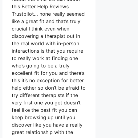
this Better Help Reviews
Trustpilot… none really seemed
like a great fit and that’s truly
crucial I think even when
discovering a therapist out in
the real world with in-person
interactions is that you require
to really work at finding one
who’s going to be a truly
excellent fit for you and there’s
this it’s no exception for better
help either so don’t be afraid to
try different therapists if the
very first one you get doesn’t
feel like the best fit you can
keep browsing up until you
discover like you have a really
great relationship with the