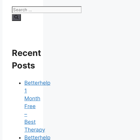
Search
for:
Recent
Posts
Betterhelp
1
Month
Free
–
Best
Therapy
Betterhelp