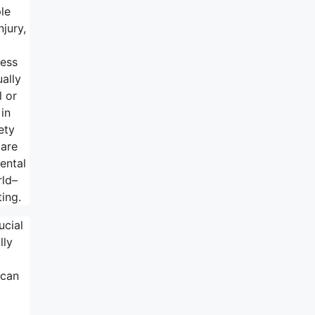
le
njury,
ness
ually
l or
in
ety
 are
ental
rld–
ing.
ucial
lly
 can