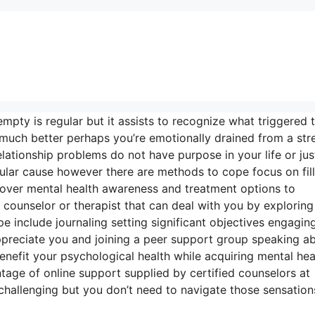
empty is regular but it assists to recognize what triggered t
much better perhaps you’re emotionally drained from a stre
ationship problems do not have purpose in your life or just
ular cause however there are methods to cope focus on fill
cover mental health awareness and treatment options to
 counselor or therapist that can deal with you by exploring
include journaling setting significant objectives engaging
appreciate you and joining a peer support group speaking a
benefit your psychological health while acquiring mental hea
ntage of online support supplied by certified counselors at
 challenging but you don’t need to navigate those sensation