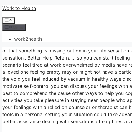
Skip
Work to Health
to
Menu
content
Menu
work2health
or that something is missing out on in your life sensation 
sensation…Better Help Referral… so you can start feeling 
scenario feel tired at work overwhelmed by media have rel
a loved one feeling empty may or might not have a partic
the void you feel induced by vacuum in healthy ways dis
motivate self-control you can discuss your feelings with a
past to comprehend the cause other ways to help you cope 
activities you take pleasure in staying near people who 
your feelings with a relied on counselor or therapist can 
tools in a personal setting your situation could take adva
better assistance dealing with sensations of emptiness is