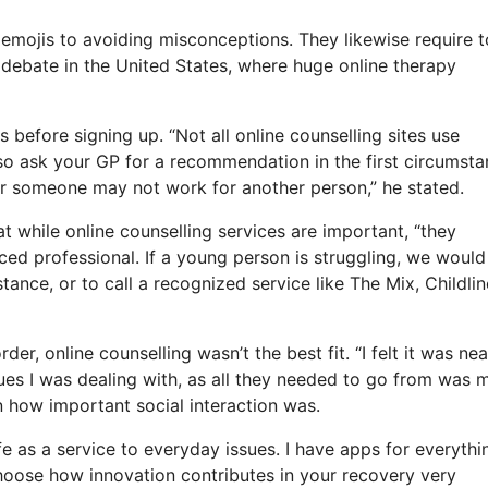
 emojis to avoiding misconceptions. They likewise require t
d debate in the United States, where huge online therapy
s before signing up. “Not all online counselling sites use
, so ask your GP for a recommendation in the first circumsta
for someone may not work for another person,” he stated.
t while online counselling services are important, “they
ed professional. If a young person is struggling, we would
tance, or to call a recognized service like The Mix, Childlin
r, online counselling wasn’t the best fit. “I felt it was nea
ssues I was dealing with, as all they needed to go from was 
on how important social interaction was.
ife as a service to everyday issues. I have apps for everythi
hoose how innovation contributes in your recovery very