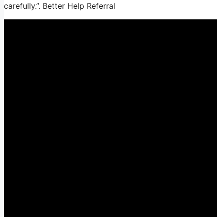
carefully.”. Better Help Referral