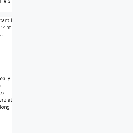
 Help
tant I
rk at
so
eally
n
to
ere at
 long