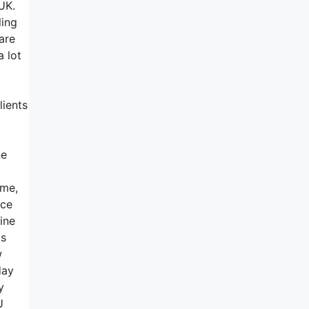
UK.
ling
are
a lot
lients
ne
ime,
ice
ine
as
w
day
y
YU