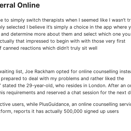
erral Online
e to simply switch therapists when I seemed like I wasn’t tr
ply selected I believe it’s simply a choice in the app where 
IOS and determine more about them and select which one you
ctually that impressed to begin with with those very first
 canned reactions which didn’t truly sit well
iting list, Joe Rackham opted for online counselling instea
nd prepared to deal with my problems and rather liked the
stated the 29-year-old, who resides in London. After an o
is requirements and reserved a chat session for the next d
ive users, while PlusGuidance, an online counselling servi
tform, reports it has actually 500,000 signed up users