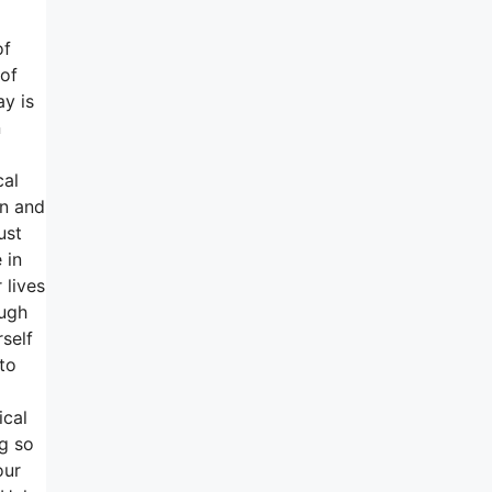
of
 of
ay is
n
d
cal
on and
ust
 in
 lives
ough
self
to
ical
ng so
our