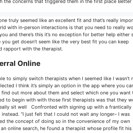
h the concerns that triggered them in the first place Better
e truly seemed like an excellent fit and that’s really impor
rld with in-person interactions is that you need to really wo
you and there’s this it’s no exception for better help either 
one you get doesn’t seem like the very best fit you can keep
d rapport with the therapist.
erral Online
le to simply switch therapists when I seemed like I wasn’t r
elected I think it’s simply an option in the app where you ca
nd find out more about them and select which one you want 
ed to begin with with those first therapists was that they w
eally sit well Confronted with signing up with a frantically
nstead. “I just felt that I could not wait any longer– I was
ked the concept of doing so in the convenience of my own
an online search, he found a therapist whose profile fit his