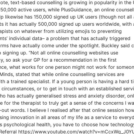
te, text-based counselling is growing in popularity in the 
50,000 active users, while PlusGuidance, an online counsel
p likewise has 150,000 signed up UK users (though not all 
ts it has actually 500,000 signed up users worldwide, with 
pists on whatever from utilizing emojis to preventing
nts’ individual data– a problem that has actually triggered
rms have actually come under the spotlight. Buckley said c
o signing up. “Not all online counselling websites use
icy, so ask your GP for a recommendation in the first
stance, what works for one person might not work for someo
Minds, stated that while online counselling services are
h a trained specialist. If a young person is having a hard t
 circumstances, or to get in touch with an established serv
who has actually generalised stress and anxiety disorder, onl
ble for the therapist to truly get a sense of the concerns I w
ut words. I believe I realised after that online session ho
using innovation in all areas of my life as a service to every
ns psychological health, you have to choose how technolog
 Help Referral https://www.youtube.com/watch?v=mCcxWq_J0