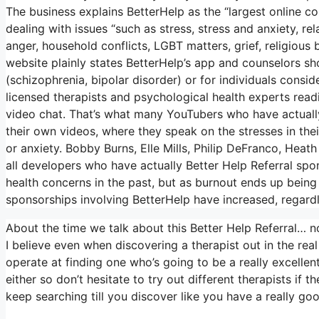
The business explains BetterHelp as the “largest online c
dealing with issues “such as stress, stress and anxiety, rela
anger, household conflicts, LGBT matters, grief, religious 
website plainly states BetterHelp’s app and counselors sho
(schizophrenia, bipolar disorder) or for individuals consid
licensed therapists and psychological health experts readi
video chat. That’s what many YouTubers who have actuall
their own videos, where they speak on the stresses in thei
or anxiety. Bobby Burns, Elle Mills, Philip DeFranco, H
all developers who have actually Better Help Referral s
health concerns in the past, but as burnout ends up being
sponsorships involving BetterHelp have increased, regardl
About the time we talk about this Better Help Referral… no
I believe even when discovering a therapist out in the real
operate at finding one who’s going to be a really excellent 
either so don’t hesitate to try out different therapists if 
keep searching till you discover like you have a really go