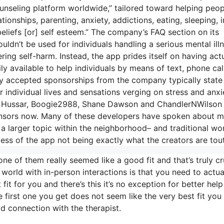
ounseling platform worldwide,” tailored toward helping peop
tionships, parenting, anxiety, addictions, eating, sleeping, i
beliefs [or] self esteem.” The company’s FAQ section on its
uldn’t be used for individuals handling a serious mental ill
ering self-harm. Instead, the app prides itself on having act
ly available to help individuals by means of text, phone cal
y accepted sponsorships from the company typically state 
r individual lives and sensations verging on stress and anxi
eath Hussar, Boogie2988, Shane Dawson and ChandlerNWilson
ponsors now. Many of these developers have spoken about m
 a larger topic within the neighborhood– and traditional wo
ess of the app not being exactly what the creators are tout
ne of them really seemed like a good fit and that’s truly cr
 world with in-person interactions is that you need to actua
fit for you and there’s this it’s no exception for better help
the first one you get does not seem like the very best fit you
od connection with the therapist.