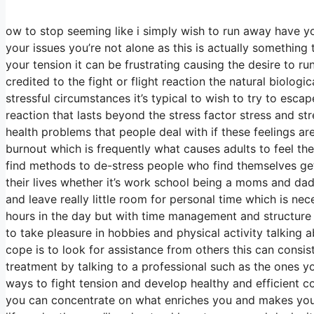
ow to stop seeming like i simply wish to run away have you
your issues you’re not alone as this is actually something
your tension it can be frustrating causing the desire to ru
credited to the fight or flight reaction the natural biolog
stressful circumstances it’s typical to wish to try to es
reaction that lasts beyond the stress factor stress and 
health problems that people deal with if these feelings a
burnout which is frequently what causes adults to feel th
find methods to de-stress people who find themselves gett
their lives whether it’s work school being a moms and dad 
and leave really little room for personal time which is nec
hours in the day but with time management and structure y
to take pleasure in hobbies and physical activity talking
cope is to look for assistance from others this can cons
treatment by talking to a professional such as the ones y
ways to fight tension and develop healthy and efficient co
you can concentrate on what enriches you and makes you h