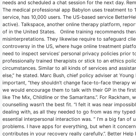
needs and scheduled a chat session for the next day. Remo
The medical professional app Babylon uses treatment to 1
service, has 10,000 users. The US-based service BetterHel
active). Talkspace, another online therapy platform, repor
of in the United States. Online training recommends thera
misinterpretations. They likewise require to safeguard clie
controversy in the US, where huge online treatment platfo
need to inspect services’ personal privacy policies prior t
professionally trained therapists or stick to an ethics pol
circumstances. Similar to all kinds of services and assi
else,” he stated. Marc Bush, chief policy adviser at Young 
important, “they shouldn’t change face-to-face therapy wit
we would encourage them to talk with their GP in the first
like The Mix, Childline or the Samaritans.”. For Rackham, 
counselling wasn’t the best fit. “I felt it was near impossi
dealing with, as all they needed to go from was my typed-o
essential interpersonal interaction was. ” I’m a big fan of 
problems. I have apps for everything, but when it concer
contributes in your recovery really carefully.”. Better