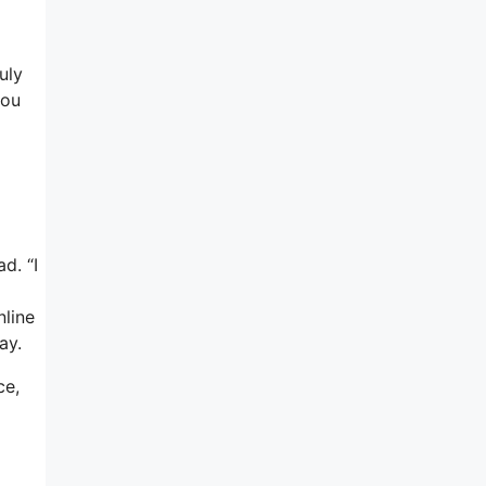
uly
you
d. “I
nline
ay.
ce,