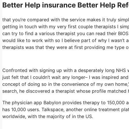
Better Help
insurance Better Help Ref
that you’re compared with the service makes it truly simpl
getting in touch with my very first couple therapists I sim
can try to find a various therapist you can read their B
would like to work with so I believe part of why I wasn’t a
therapists was that they were at first providing me type of
Confronted with signing up with a desperately long NHS wa
just felt that I couldn’t wait any longer– I was inspired a
concept of doing so in the convenience of my own home,” 
search, he discovered a therapist whose profile matched h
The physician app Babylon provides therapy to 150,000 act
has 10,000 users. Talkspace, another online treatment pla
worldwide, with the majority of in the US.