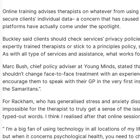
Online training advises therapists on whatever from using
secure clients’ individual data– a concern that has cause
platforms have actually come under the spotlight.
Buckley said clients should check services’ privacy policie
expertly trained therapists or stick to a principles policy
As with all type of services and assistance, what works 
Marc Bush, chief policy adviser at Young Minds, stated tha
shouldn’t change face-to-face treatment with an experienc
encourage them to speak with their GP in the very first ins
the Samaritans.”.
For Rackham, who has generalised stress and anxiety disorde
impossible for the therapist to truly get a sense of the i
typed-out words. I think I realised after that online sessi
” I’m a big fan of using technology in all locations of my l
but when it concerns psychological health, you need to c