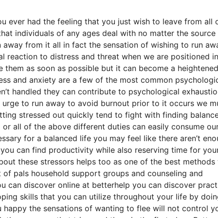
 ever had the feeling that you just wish to leave from all 
 that individuals of any ages deal with no matter the source
n away from it all in fact the sensation of wishing to run aw
ical reaction to distress and threat when we are positioned i
cape them as soon as possible but it can become a heightene
stress and anxiety are a few of the most common psychologi
ren’t handled they can contribute to psychological exhausti
e urge to run away to avoid burnout prior to it occurs we m
ing stressed out quickly tend to fight with finding balance
or all of the above different duties can easily consume our
essary for a balanced life you may feel like there aren’t en
ou can find productivity while also reserving time for your
 about these stressors helps too as one of the best methods 
ist of pals household support groups and counseling and
ou can discover online at betterhelp you can discover pract
ping skills that you can utilize throughout your life by doi
appy the sensations of wanting to flee will not control y