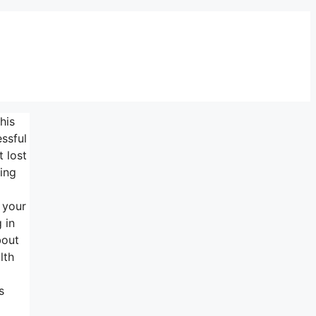
his
ssful
 lost
ing
 your
 in
bout
lth
s