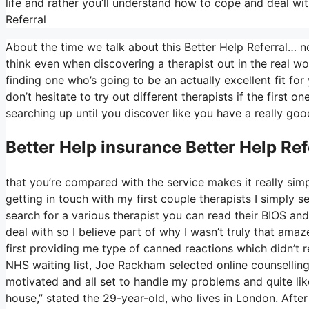
life and rather you’ll understand how to cope and deal wit
Referral
About the time we talk about this Better Help Referral… non
think even when discovering a therapist out in the real wo
finding one who’s going to be an actually excellent fit for 
don’t hesitate to try out different therapists if the first 
searching up until you discover like you have a really goo
Better Help
insurance Better Help Ref
that you’re compared with the service makes it really simp
getting in touch with my first couple therapists I simply s
search for a various therapist you can read their BIOS a
deal with so I believe part of why I wasn’t truly that amaz
first providing me type of canned reactions which didn’t r
NHS waiting list, Joe Rackham selected online counselling i
motivated and all set to handle my problems and quite li
house,” stated the 29-year-old, who lives in London. After 