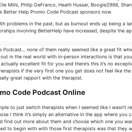
Elle Mills, Philip DeFranco, Heath Hussar, Boogie2988, Sha
e Better Help Promo Code Podcast sponsors now.
th problems in the past, but as burnout ends up being a la
orships involving BetterHelp have increased, despite the a
 Podcast… none of them really seemed like a great fit whi
out in the real world with in-person interactions is that you
ctually excellent fit for you and there’s this it’s no except
herapists if the very first one you get does not feel like the
eally great rapport with the therapist.
romo Code Podcast Online
ple to just switch therapists when I seemed like I wasn’t re
hose I think it’s simply an alternative in the app where you 
S and find out more about them and choose which one you wa
sed to begin with with those first therapists was that they 