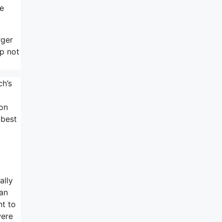
ne
rger
pp not
ch’s
ion
 best
ally
can
nt to
were