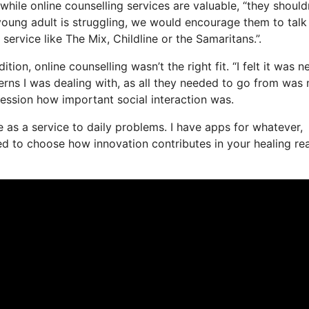
while online counselling services are valuable, “they should
 young adult is struggling, we would encourage them to talk
d service like The Mix, Childline or the Samaritans.”.
on, online counselling wasn’t the right fit. “I felt it was n
ncerns I was dealing with, as all they needed to go from was
session how important social interaction was.
ife as a service to daily problems. I have apps for whatever,
d to choose how innovation contributes in your healing rea