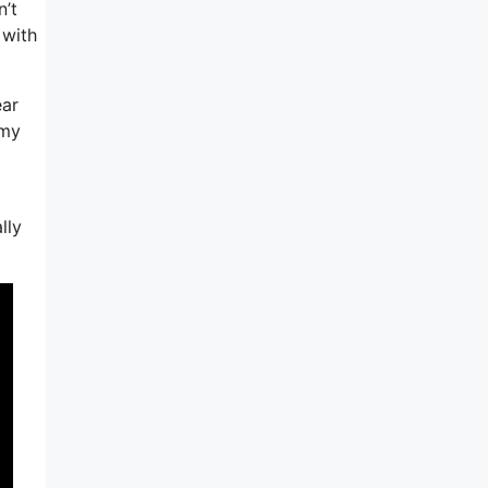
n’t
 with
ear
 my
lly