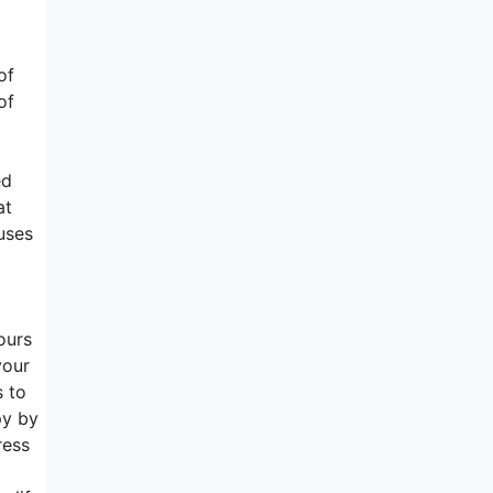
of
of
ed
at
uses
ours
your
s to
py by
ress