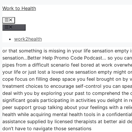
Skip
Work to Health
to
Menu
content
Menu
work2health
or that something is missing in your life sensation empty i
sensation…Better Help Promo Code Podcast… so you can s
pipes from a difficult scenario feel bored at work overwh
your life or just lost a loved one sensation empty might 
cope focus on filling deep space you feel brought on by
treatment choices to encourage self-control you can speak
deal with you by exploring your past to comprehend the c
significant goals participating in activities you delight i
peer support group talking about your feelings with a rel
health while acquiring mental health tools in a confidenti
assistance supplied by licensed therapists at better aid d
don’t have to navigate those sensations