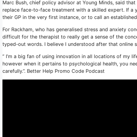
Marc Bush, chief policy advisor at Young Minds, said that 
replace face-to-face treatment with a skilled expert. If a
their GP in the very first instance, or to call an establishe
For Rackham, who has generalised stress and anxiety conditi
difficult for the therapist to really get a sense of the co
typed-out words. I believe I understood after that online 
” I’m a big fan of using innovation in all locations of my l
however when it pertains to psychological health, you nee
carefully.”. Better Help Promo Code Podcast