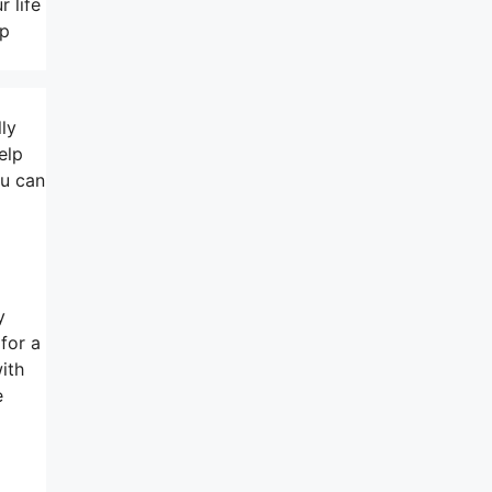
 life
lp
lly
elp
ou can
y
for a
ith
e