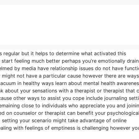
s regular but it helps to determine what activated this
tart feeling much better perhaps you’re emotionally drai
elmed by media have relationship issues do not have functi
or might not have a particular cause however there are ways
 vacuum in healthy ways learn about mental health awarene
 about your sensations with a therapist or therapist that 
ause other ways to assist you cope include journaling sett
n remaining close to individuals who appreciate you and joini
ied on counselor or therapist can benefit your psychologica
al setting your scenario might take advantage of online
ealing with feelings of emptiness is challenging however yo