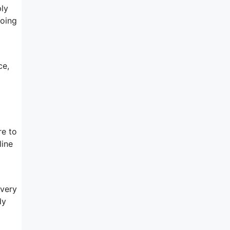
ply
doing
ce,
re to
line
 very
dy