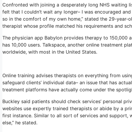
Confronted with joining a desperately long NHS waiting li
felt that I couldn’t wait any longer– I was encouraged an
so in the comfort of my own home,” stated the 29-year-old
therapist whose profile matched his requirements and sch
The physician app Babylon provides therapy to 150,000 act
has 10,000 users. Talkspace, another online treatment plat
worldwide, with most in the United States.
Online training advises therapists on everything from usi
safeguard clients’ individual data– an issue that has actua
treatment platforms have actually come under the spotlig
Buckley said patients should check services’ personal priva
websites use expertly trained therapists or abide by a pr
first instance. Similar to all sort of services and suppor
else,” he stated.