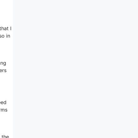
hat I
so in
ing
ers
eed
orms
 the