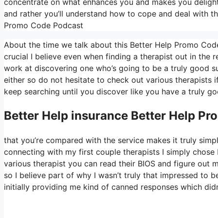
concentrate on what enhances you and makes you delighted
and rather you’ll understand how to cope and deal with th
Promo Code Podcast
About the time we talk about this Better Help Promo Code
crucial I believe even when finding a therapist out in the re
work at discovering one who’s going to be a truly good suit
either so do not hesitate to check out various therapists i
keep searching until you discover like you have a truly goo
Better Help
insurance Better Help P
that you’re compared with the service makes it truly simpl
connecting with my first couple therapists I simply chose 
various therapist you can read their BIOS and figure ou
so I believe part of why I wasn’t truly that impressed to b
initially providing me kind of canned responses which didn’