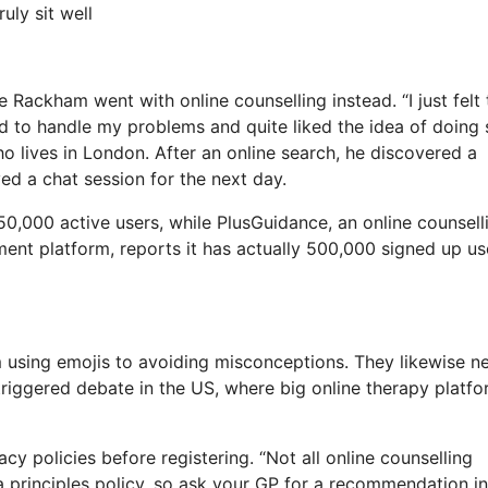
uly sit well
 Rackham went with online counselling instead. “I just felt t
 to handle my problems and quite liked the idea of doing 
 lives in London. After an online search, he discovered a
ed a chat session for the next day.
0,000 active users, while PlusGuidance, an online counsell
ment platform, reports it has actually 500,000 signed up us
 using emojis to avoiding misconceptions. They likewise n
 triggered debate in the US, where big online therapy platf
acy policies before registering. “Not all online counselling
 a principles policy, so ask your GP for a recommendation in