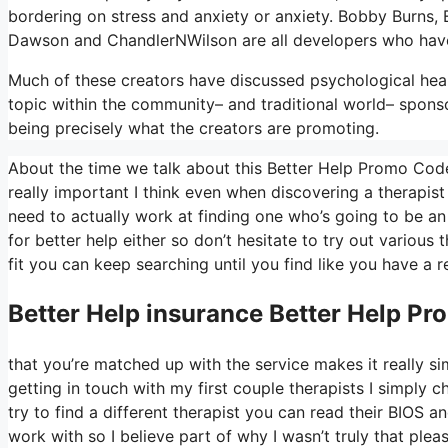
bordering on stress and anxiety or anxiety. Bobby Burns, 
Dawson and ChandlerNWilson are all developers who hav
Much of these creators have discussed psychological heal
topic within the community– and traditional world– spons
being precisely what the creators are promoting.
About the time we talk about this Better Help Promo Code
really important I think even when discovering a therapist 
need to actually work at finding one who’s going to be an a
for better help either so don’t hesitate to try out various t
fit you can keep searching until you find like you have a r
Better Help
insurance Better Help P
that you’re matched up with the service makes it really sim
getting in touch with my first couple therapists I simply c
try to find a different therapist you can read their BIO
work with so I believe part of why I wasn’t truly that plea