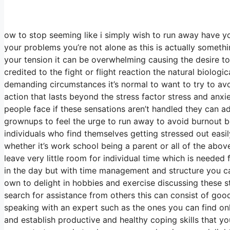
ow to stop seeming like i simply wish to run away have you
your problems you’re not alone as this is actually someth
your tension it can be overwhelming causing the desire to f
credited to the fight or flight reaction the natural biolog
demanding circumstances it’s normal to want to try to av
action that lasts beyond the stress factor stress and anx
people face if these sensations aren’t handled they can a
grownups to feel the urge to run away to avoid burnout b
individuals who find themselves getting stressed out easil
whether it’s work school being a parent or all of the abov
leave very little room for individual time which is needed 
in the day but with time management and structure you can
own to delight in hobbies and exercise discussing these s
search for assistance from others this can consist of go
speaking with an expert such as the ones you can find onl
and establish productive and healthy coping skills that yo