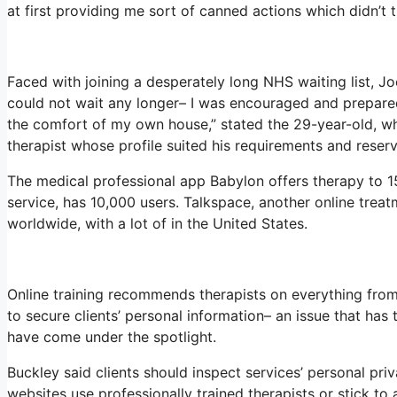
at first providing me sort of canned actions which didn’t tr
Faced with joining a desperately long NHS waiting list, Joe
could not wait any longer– I was encouraged and prepared
the comfort of my own house,” stated the 29-year-old, who
therapist whose profile suited his requirements and reserv
The medical professional app Babylon offers therapy to 15
service, has 10,000 users. Talkspace, another online treat
worldwide, with a lot of in the United States.
Online training recommends therapists on everything from
to secure clients’ personal information– an issue that has
have come under the spotlight.
Buckley said clients should inspect services’ personal priv
websites use professionally trained therapists or stick to