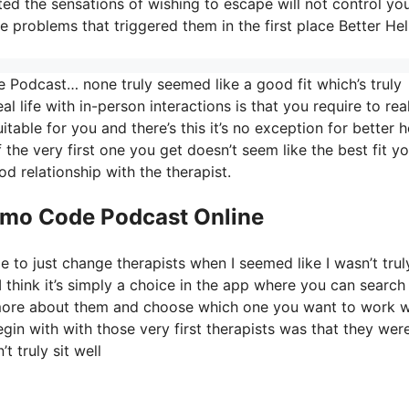
 the sensations of wishing to escape will not control your
e problems that triggered them in the first place Better He
 Podcast… none truly seemed like a good fit which’s truly
al life with in-person interactions is that you require to rea
able for you and there’s this it’s no exception for better h
f the very first one you get doesn’t seem like the best fit y
d relationship with the therapist.
romo Code Podcast Online
e to just change therapists when I seemed like I wasn’t trul
I think it’s simply a choice in the app where you can search 
t more about them and choose which one you want to work w
egin with with those very first therapists was that they wer
t truly sit well