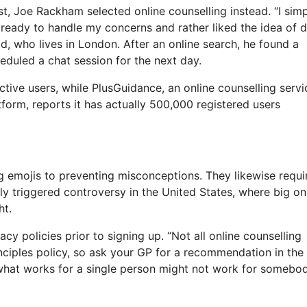
st, Joe Rackham selected online counselling instead. “I sim
d ready to handle my concerns and rather liked the idea of 
, who lives in London. After an online search, he found a
eduled a chat session for the next day.
ive users, while PlusGuidance, an online counselling servi
form, reports it has actually 500,000 registered users
ng emojis to preventing misconceptions. They likewise requi
lly triggered controversy in the United States, where big on
ht.
cy policies prior to signing up. “Not all online counselling
inciples policy, so ask your GP for a recommendation in the
t, what works for a single person might not work for somebo