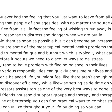
 ever had the feeling that you just want to leave from all 
ing that people of any ages deal with no matter the source 
lee from it all in fact the feeling of wishing to run away is
ical response to distress and danger when we are put in
oid them as soon as possible but it can become an increas
iety are some of the most typical mental health problems th
dd to mental fatigue and burnout which is typically what ca
efore it occurs we need to discover ways to de-stress
y tend to have problem with finding balance in their lives
e various responsibilities can quickly consume our lives and
for a balanced life you might feel like there aren’t enough h
 discover efficiency while likewise setting aside time on 
tressors assists too as one of the very best ways to cope i
od friends household support groups and therapy and thera
ine at betterhelp you can find practical ways to combat st
u can utilize throughout your life by doing so you can