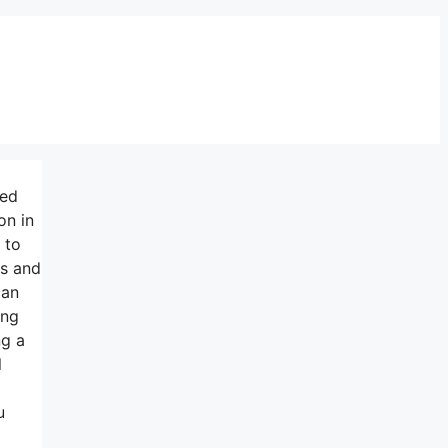
ned
on in
 to
ss and
can
ing
ng a
l
u