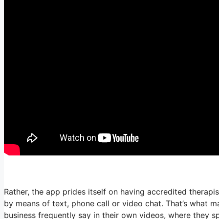
Rather, the app prides itself on having accredited therapi
by means of text, phone call or video chat. That’s what
business frequently say in their own videos, where they sp