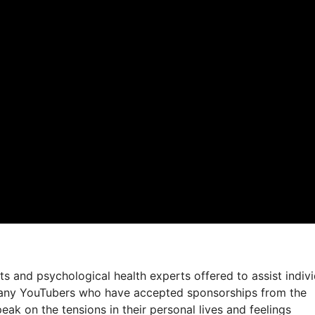
sts and psychological health experts offered to assist indiv
 many YouTubers who have accepted sponsorships from the
eak on the tensions in their personal lives and feelings