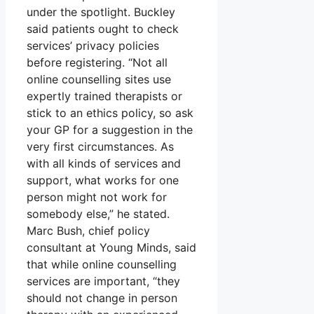
under the spotlight. Buckley
said patients ought to check
services’ privacy policies
before registering. “Not all
online counselling sites use
expertly trained therapists or
stick to an ethics policy, so ask
your GP for a suggestion in the
very first circumstances. As
with all kinds of services and
support, what works for one
person might not work for
somebody else,” he stated.
Marc Bush, chief policy
consultant at Young Minds, said
that while online counselling
services are important, “they
should not change in person