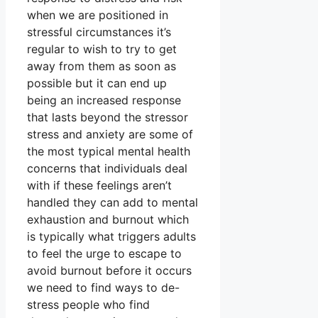
when we are positioned in
stressful circumstances it’s
regular to wish to try to get
away from them as soon as
possible but it can end up
being an increased response
that lasts beyond the stressor
stress and anxiety are some of
the most typical mental health
concerns that individuals deal
with if these feelings aren’t
handled they can add to mental
exhaustion and burnout which
is typically what triggers adults
to feel the urge to escape to
avoid burnout before it occurs
we need to find ways to de-
stress people who find