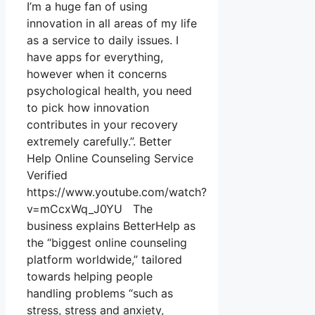
I’m a huge fan of using
innovation in all areas of my life
as a service to daily issues. I
have apps for everything,
however when it concerns
psychological health, you need
to pick how innovation
contributes in your recovery
extremely carefully.”. Better
Help Online Counseling Service
Verified
https://www.youtube.com/watch?
v=mCcxWq_J0YU The
business explains BetterHelp as
the “biggest online counseling
platform worldwide,” tailored
towards helping people
handling problems “such as
stress, stress and anxiety,