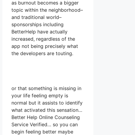
as burnout becomes a bigger
topic within the neighborhood–
and traditional world–
sponsorships including
BetterHelp have actually
increased, regardless of the
app not being precisely what
the developers are touting.
or that something is missing in
your life feeling empty is
normal but it assists to identify
what activated this sensation…
Better Help Online Counseling
Service Verified… so you can
begin feeling better maybe