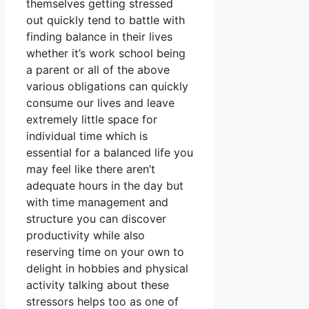
themselves getting stressed
out quickly tend to battle with
finding balance in their lives
whether it’s work school being
a parent or all of the above
various obligations can quickly
consume our lives and leave
extremely little space for
individual time which is
essential for a balanced life you
may feel like there aren’t
adequate hours in the day but
with time management and
structure you can discover
productivity while also
reserving time on your own to
delight in hobbies and physical
activity talking about these
stressors helps too as one of