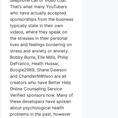
telephone call or video chat.
That’s what many YouTubers
who have actually accepted
sponsorships from the business
typically state in their own
videos, where they speak on
the stresses in their personal
lives and feelings bordering on
stress and anxiety or anxiety.
Bobby Burns, Elle Mills, Philip
DeFranco, Heath Hussar,
Boogie2988, Shane Dawson
and ChandlerNWilson are all
creators who have Better Help
Online Counseling Service
Verified sponsors now. Many of
these developers have spoken
about psychological health
problems in the past, however