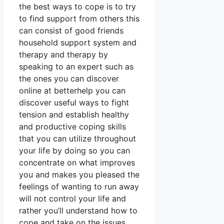
the best ways to cope is to try
to find support from others this
can consist of good friends
household support system and
therapy and therapy by
speaking to an expert such as
the ones you can discover
online at betterhelp you can
discover useful ways to fight
tension and establish healthy
and productive coping skills
that you can utilize throughout
your life by doing so you can
concentrate on what improves
you and makes you pleased the
feelings of wanting to run away
will not control your life and
rather you’ll understand how to
cope and take on the issues