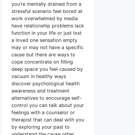
you’re mentally drained from a
stressful scenario feel bored at
work overwhelmed by media
have relationship problems lack
function in your life or just lost
a loved one sensation empty
may or may not have a specific
cause but there are ways to
cope concentrate on filling
deep space you feel caused by
vacuum in healthy ways
discover psychological health
awareness and treatment
alternatives to encourage self-
control you can talk about your
feelings with a counselor or
therapist that can deal with you
by exploring your past to
understand the cause other