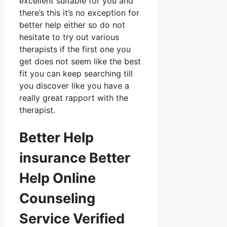
excellent suitable for you and
there’s this it’s no exception for
better help either so do not
hesitate to try out various
therapists if the first one you
get does not seem like the best
fit you can keep searching till
you discover like you have a
really great rapport with the
therapist.
Better Help
insurance Better
Help Online
Counseling
Service Verified