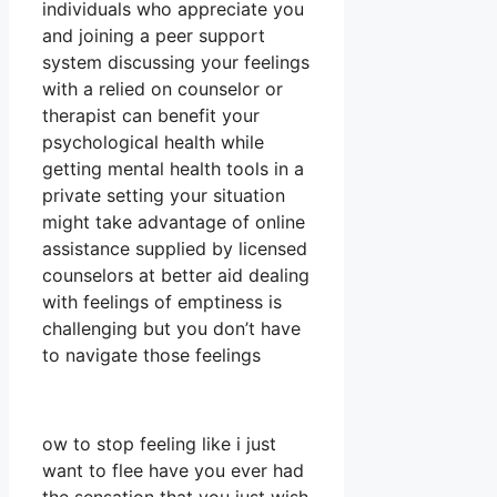
individuals who appreciate you
and joining a peer support
system discussing your feelings
with a relied on counselor or
therapist can benefit your
psychological health while
getting mental health tools in a
private setting your situation
might take advantage of online
assistance supplied by licensed
counselors at better aid dealing
with feelings of emptiness is
challenging but you don’t have
to navigate those feelings
ow to stop feeling like i just
want to flee have you ever had