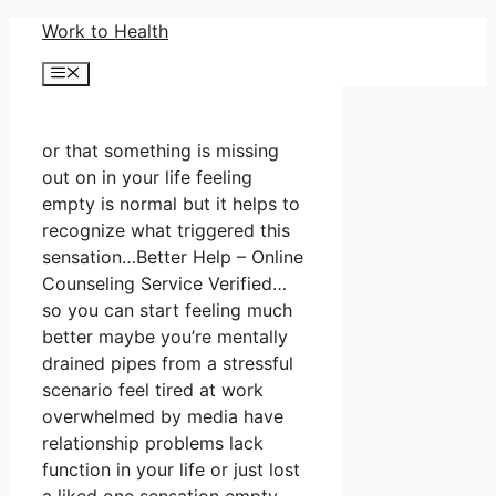
Skip
Work to Health
to
Menu
content
or that something is missing
out on in your life feeling
empty is normal but it helps to
recognize what triggered this
sensation…Better Help – Online
Counseling Service Verified…
so you can start feeling much
better maybe you’re mentally
drained pipes from a stressful
scenario feel tired at work
overwhelmed by media have
relationship problems lack
function in your life or just lost