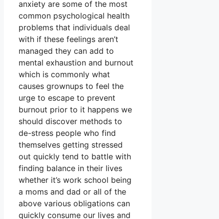
anxiety are some of the most
common psychological health
problems that individuals deal
with if these feelings aren’t
managed they can add to
mental exhaustion and burnout
which is commonly what
causes grownups to feel the
urge to escape to prevent
burnout prior to it happens we
should discover methods to
de-stress people who find
themselves getting stressed
out quickly tend to battle with
finding balance in their lives
whether it’s work school being
a moms and dad or all of the
above various obligations can
quickly consume our lives and