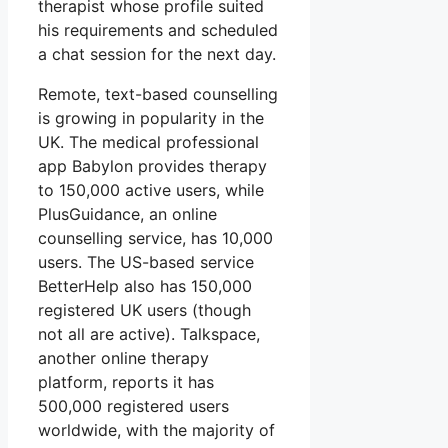
therapist whose profile suited
his requirements and scheduled
a chat session for the next day.
Remote, text-based counselling
is growing in popularity in the
UK. The medical professional
app Babylon provides therapy
to 150,000 active users, while
PlusGuidance, an online
counselling service, has 10,000
users. The US-based service
BetterHelp also has 150,000
registered UK users (though
not all are active). Talkspace,
another online therapy
platform, reports it has
500,000 registered users
worldwide, with the majority of