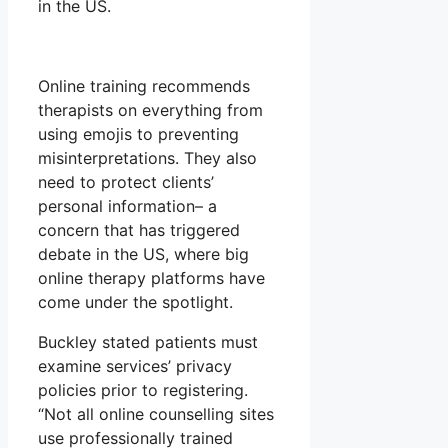
in the US.
Online training recommends
therapists on everything from
using emojis to preventing
misinterpretations. They also
need to protect clients’
personal information– a
concern that has triggered
debate in the US, where big
online therapy platforms have
come under the spotlight.
Buckley stated patients must
examine services’ privacy
policies prior to registering.
“Not all online counselling sites
use professionally trained