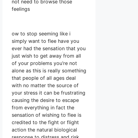
not need to browse those
feelings
ow to stop seeming like i
simply want to flee have you
ever had the sensation that you
just wish to get away from all
of your problems you’re not
alone as this is really something
that people of all ages deal
with no matter the source of
your stress it can be frustrating
causing the desire to escape
from everything in fact the
sensation of wishing to flee is
credited to the fight or flight
action the natural biological
response to distress and risk