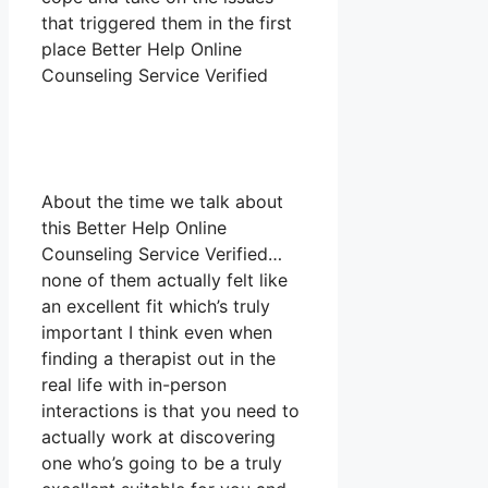
that triggered them in the first
place Better Help Online
Counseling Service Verified
About the time we talk about
this Better Help Online
Counseling Service Verified…
none of them actually felt like
an excellent fit which’s truly
important I think even when
finding a therapist out in the
real life with in-person
interactions is that you need to
actually work at discovering
one who’s going to be a truly