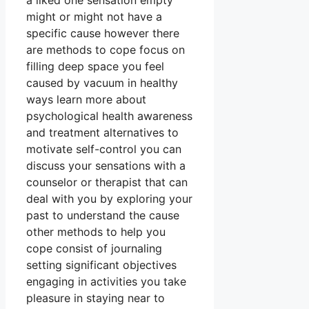
a liked one sensation empty
might or might not have a
specific cause however there
are methods to cope focus on
filling deep space you feel
caused by vacuum in healthy
ways learn more about
psychological health awareness
and treatment alternatives to
motivate self-control you can
discuss your sensations with a
counselor or therapist that can
deal with you by exploring your
past to understand the cause
other methods to help you
cope consist of journaling
setting significant objectives
engaging in activities you take
pleasure in staying near to