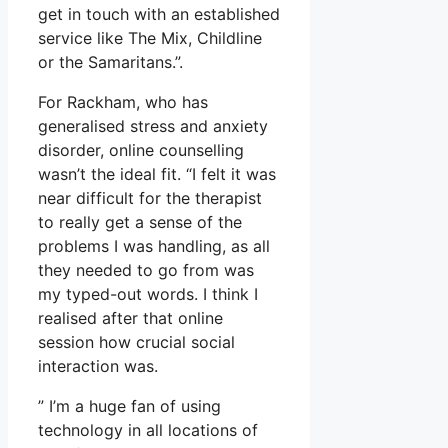
get in touch with an established
service like The Mix, Childline
or the Samaritans.”.
For Rackham, who has
generalised stress and anxiety
disorder, online counselling
wasn’t the ideal fit. “I felt it was
near difficult for the therapist
to really get a sense of the
problems I was handling, as all
they needed to go from was
my typed-out words. I think I
realised after that online
session how crucial social
interaction was.
” I’m a huge fan of using
technology in all locations of