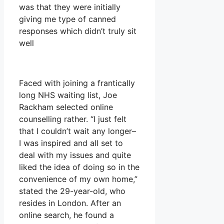
was that they were initially
giving me type of canned
responses which didn’t truly sit
well
Faced with joining a frantically
long NHS waiting list, Joe
Rackham selected online
counselling rather. “I just felt
that I couldn’t wait any longer–
I was inspired and all set to
deal with my issues and quite
liked the idea of doing so in the
convenience of my own home,”
stated the 29-year-old, who
resides in London. After an
online search, he found a