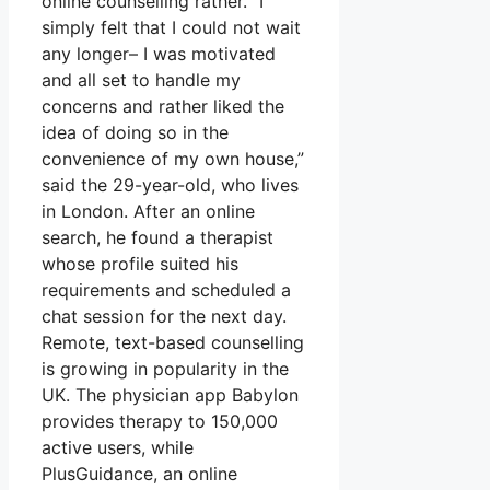
online counselling rather. “I
simply felt that I could not wait
any longer– I was motivated
and all set to handle my
concerns and rather liked the
idea of doing so in the
convenience of my own house,”
said the 29-year-old, who lives
in London. After an online
search, he found a therapist
whose profile suited his
requirements and scheduled a
chat session for the next day.
Remote, text-based counselling
is growing in popularity in the
UK. The physician app Babylon
provides therapy to 150,000
active users, while
PlusGuidance, an online