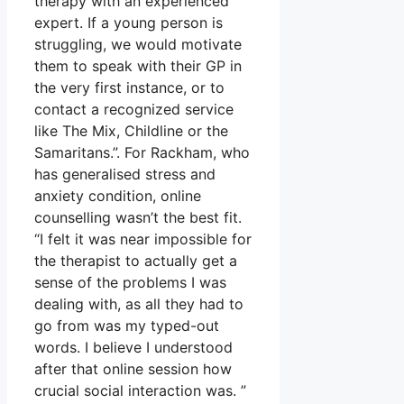
therapy with an experienced
expert. If a young person is
struggling, we would motivate
them to speak with their GP in
the very first instance, or to
contact a recognized service
like The Mix, Childline or the
Samaritans.”. For Rackham, who
has generalised stress and
anxiety condition, online
counselling wasn’t the best fit.
“I felt it was near impossible for
the therapist to actually get a
sense of the problems I was
dealing with, as all they had to
go from was my typed-out
words. I believe I understood
after that online session how
crucial social interaction was. ”