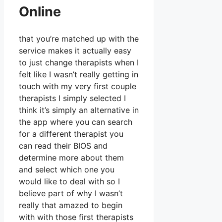
Online
that you’re matched up with the
service makes it actually easy
to just change therapists when I
felt like I wasn’t really getting in
touch with my very first couple
therapists I simply selected I
think it’s simply an alternative in
the app where you can search
for a different therapist you
can read their BIOS and
determine more about them
and select which one you
would like to deal with so I
believe part of why I wasn’t
really that amazed to begin
with with those first therapists