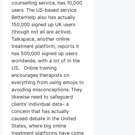
counselling service, has 10,000
users. The US-based service
BetterHelp also has actually
150,000 signed up UK users
(though not all are active).
Talkspace, another online
treatment platform, reports it
has 500,000 signed up users
worldwide, with a lot of in the
US. Online training
encourages therapists on
everything from using emojis to
avoiding misconceptions. They
likewise need to safeguard
clients’ individual data– a
concern that has actually
caused debate in the United
States, where big online
treatment platforms have come