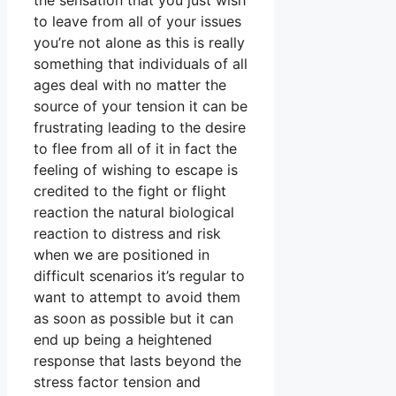
the sensation that you just wish
to leave from all of your issues
you’re not alone as this is really
something that individuals of all
ages deal with no matter the
source of your tension it can be
frustrating leading to the desire
to flee from all of it in fact the
feeling of wishing to escape is
credited to the fight or flight
reaction the natural biological
reaction to distress and risk
when we are positioned in
difficult scenarios it’s regular to
want to attempt to avoid them
as soon as possible but it can
end up being a heightened
response that lasts beyond the
stress factor tension and