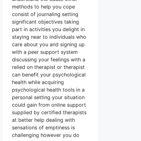
methods to help you cope
consist of journaling setting
significant objectives taking
part in activities you delight in
staying near to individuals who
care about you and signing up
with a peer support system
discussing your feelings with a
relied on therapist or therapist
can benefit your psychological
health while acquiring
psychological health tools in a
personal setting your situation
could gain from online support
supplied by certified therapists
at better help dealing with
sensations of emptiness is
challenging however you do