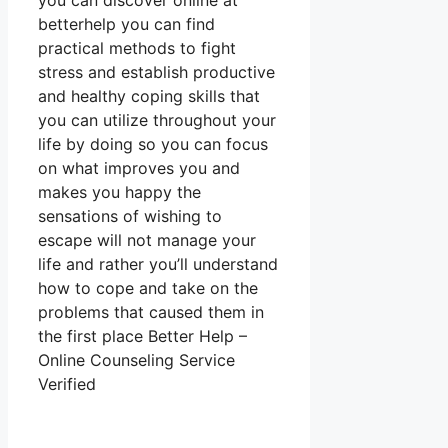
you can discover online at
betterhelp you can find
practical methods to fight
stress and establish productive
and healthy coping skills that
you can utilize throughout your
life by doing so you can focus
on what improves you and
makes you happy the
sensations of wishing to
escape will not manage your
life and rather you’ll understand
how to cope and take on the
problems that caused them in
the first place Better Help –
Online Counseling Service
Verified