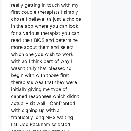
really getting in touch with my
first couple therapists I simply
chose I believe it’s just a choice
in the app where you can look
for a various therapist you can
read their BIOS and determine
more about them and select
which one you wish to work
with so I think part of why I
wasn’t truly that pleased to
begin with with those first
therapists was that they were
initially giving me type of
canned responses which didn’t
actually sit well Confronted
with signing up with a
frantically long NHS waiting
list, Joe Rackham selected