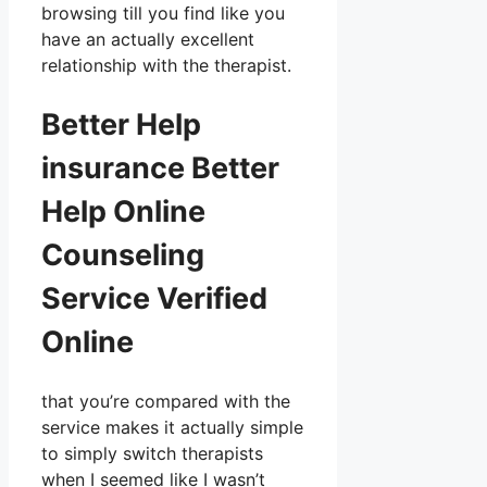
browsing till you find like you
have an actually excellent
relationship with the therapist.
Better Help
insurance Better
Help Online
Counseling
Service Verified
Online
that you’re compared with the
service makes it actually simple
to simply switch therapists
when I seemed like I wasn’t