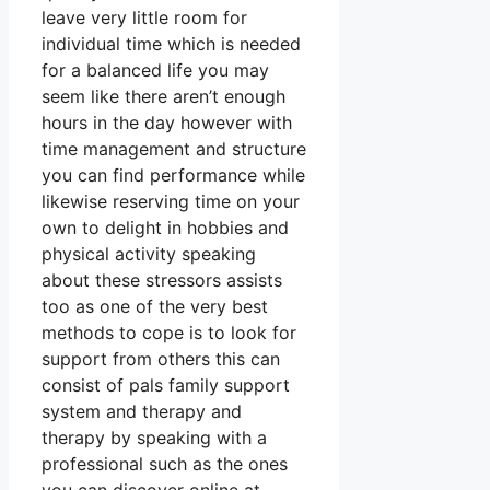
leave very little room for
individual time which is needed
for a balanced life you may
seem like there aren’t enough
hours in the day however with
time management and structure
you can find performance while
likewise reserving time on your
own to delight in hobbies and
physical activity speaking
about these stressors assists
too as one of the very best
methods to cope is to look for
support from others this can
consist of pals family support
system and therapy and
therapy by speaking with a
professional such as the ones