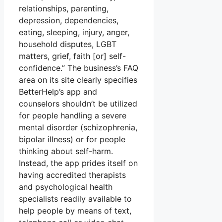
relationships, parenting,
depression, dependencies,
eating, sleeping, injury, anger,
household disputes, LGBT
matters, grief, faith [or] self-
confidence.” The business’s FAQ
area on its site clearly specifies
BetterHelp’s app and
counselors shouldn’t be utilized
for people handling a severe
mental disorder (schizophrenia,
bipolar illness) or for people
thinking about self-harm.
Instead, the app prides itself on
having accredited therapists
and psychological health
specialists readily available to
help people by means of text,