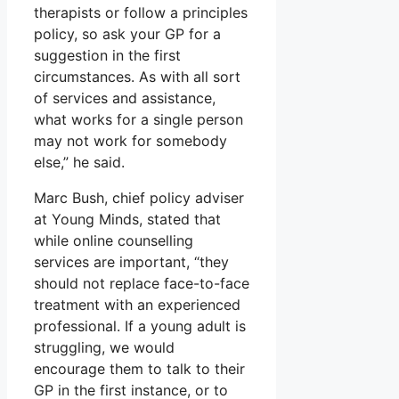
therapists or follow a principles
policy, so ask your GP for a
suggestion in the first
circumstances. As with all sort
of services and assistance,
what works for a single person
may not work for somebody
else,” he said.
Marc Bush, chief policy adviser
at Young Minds, stated that
while online counselling
services are important, “they
should not replace face-to-face
treatment with an experienced
professional. If a young adult is
struggling, we would
encourage them to talk to their
GP in the first instance, or to