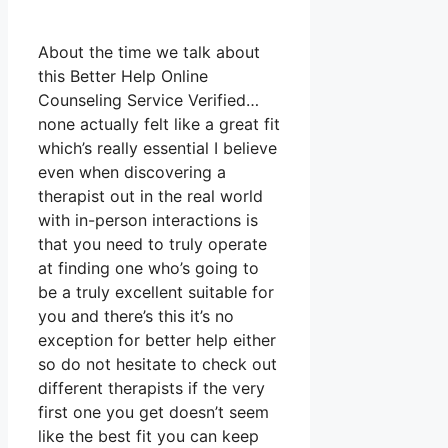
About the time we talk about
this Better Help Online
Counseling Service Verified…
none actually felt like a great fit
which’s really essential I believe
even when discovering a
therapist out in the real world
with in-person interactions is
that you need to truly operate
at finding one who’s going to
be a truly excellent suitable for
you and there’s this it’s no
exception for better help either
so do not hesitate to check out
different therapists if the very
first one you get doesn’t seem
like the best fit you can keep