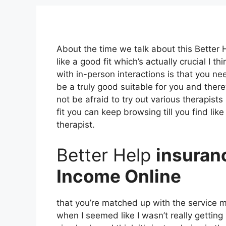
About the time we talk about this Bette
like a good fit which’s actually crucial I th
with in-person interactions is that you ne
be a truly good suitable for you and there’
not be afraid to try out various therapists 
fit you can keep browsing till you find lik
therapist.
Better Help
insuran
Income Online
that you’re matched up with the service ma
when I seemed like I wasn’t really getting 