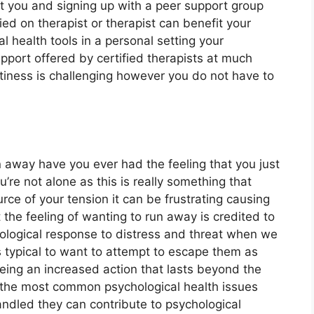
t you and signing up with a peer support group
ed on therapist or therapist can benefit your
l health tools in a personal setting your
pport offered by certified therapists at much
tiness is challenging however you do not have to
un away have you ever had the feeling that you just
’re not alone as this is really something that
rce of your tension it can be frustrating causing
ct the feeling of wanting to run away is credited to
biological response to distress and threat when we
s typical to want to attempt to escape them as
eing an increased action that lasts beyond the
f the most common psychological health issues
handled they can contribute to psychological