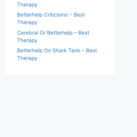
Therapy
Betterhelp Criticisms – Best
Therapy
Cerebral Or Betterhelp – Best
Therapy
Betterhelp On Shark Tank – Best
Therapy