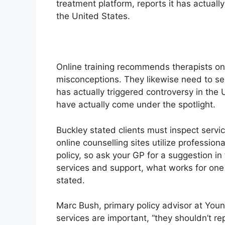
treatment platform, reports it has actual
the United States.
Online training recommends therapists on 
misconceptions. They likewise need to sec
has actually triggered controversy in the
have actually come under the spotlight.
Buckley stated clients must inspect services
online counselling sites utilize profession
policy, so ask your GP for a suggestion in 
services and support, what works for on
stated.
Marc Bush, primary policy advisor at Youn
services are important, “they shouldn’t re