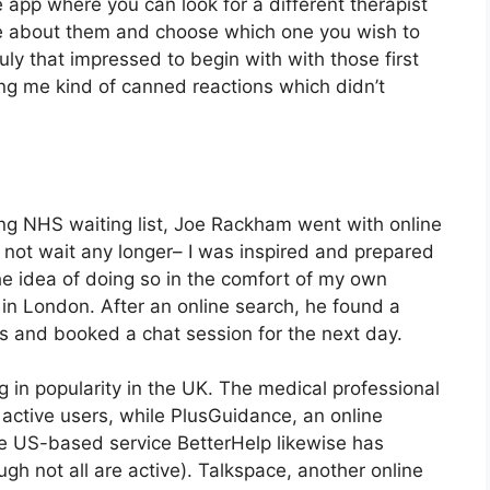
the app where you can look for a different therapist
re about them and choose which one you wish to
ruly that impressed to begin with with those first
ving me kind of canned reactions which didn’t
long NHS waiting list, Joe Rackham went with online
uld not wait any longer– I was inspired and prepared
he idea of doing so in the comfort of my own
 in London. After an online search, he found a
ts and booked a chat session for the next day.
 in popularity in the UK. The medical professional
active users, while PlusGuidance, an online
he US-based service BetterHelp likewise has
gh not all are active). Talkspace, another online