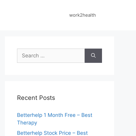
work2health
Search
for:
Recent Posts
Betterhelp 1 Month Free – Best
Therapy
Betterhelp Stock Price – Best