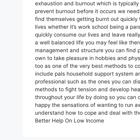
exhaustion and burnout which is typically
prevent burnout before it occurs we nee
find themselves getting burnt out quickly 
lives whether it’s work school being a pare
quickly consume our lives and leave really
a well balanced life you may feel like ther
management and structure you can find p
own to take pleasure in hobbies and physi
too as one of the very best methods to cop
include pals household support system a
professional such as the ones you can dis
methods to fight tension and develop healt
throughout your life by doing so you ca
happy the sensations of wanting to run away
understand how to cope and deal with the
Better Help On Low Income