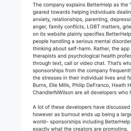
The company explains BetterHelp as the “
geared towards helping individuals dealin
anxiety, relationships, parenting, depres
anger, family conflicts, LGBT matters, gri
on its website plainly specifies BetterHel
people handling a serious mental disorder 
thinking about self-harm. Rather, the app 
therapists and psychological health profes
through text, call or video chat. That’s 
sponsorships from the company frequently
the stresses in their individual lives and
Burns, Elle Mills, Philip DeFranco, Heat
ChandlerNWilson are all developers who
A lot of these developers have discussed 
however as burnout ends up being a larg
world– sponsorships including BetterHelp
exactly what the creators are promoting.