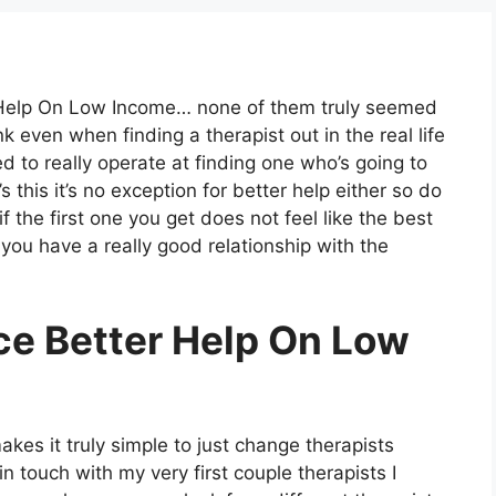
r Help On Low Income… none of them truly seemed
ink even when finding a therapist out in the real life
ed to really operate at finding one who’s going to
s this it’s no exception for better help either so do
if the first one you get does not feel like the best
e you have a really good relationship with the
ce Better Help On Low
kes it truly simple to just change therapists
in touch with my very first couple therapists I