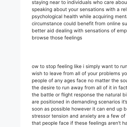
staying near to individuals who care abou
speaking about your sensations with a reli
psychological health while acquiring menta
circumstance could benefit from online su
better aid dealing with sensations of emp
browse those feelings
ow to stop feeling like i simply want to r
wish to leave from all of your problems you
people of any ages face no matter the sou
the desire to run away from all of it in fa
the battle or flight response the natural 
are positioned in demanding scenarios it’
soon as possible however it can end up b
stressor tension and anxiety are a few o
that people face if these feelings aren’t 