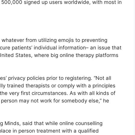
ly 500,000 signed up users worldwide, with most in
whatever from utilizing emojis to preventing
ure patients’ individual information– an issue that
 United States, where big online therapy platforms
’ privacy policies prior to registering. “Not all
ally trained therapists or comply with a principles
the very first circumstances. As with all kinds of
e person may not work for somebody else,” he
g Minds, said that while online counselling
place in person treatment with a qualified