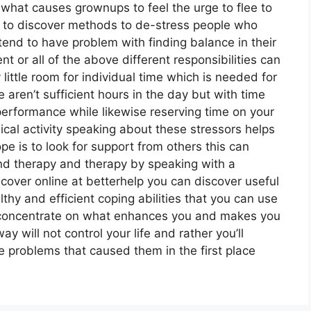
 what causes grownups to feel the urge to flee to
d to discover methods to de-stress people who
tend to have problem with finding balance in their
nt or all of the above different responsibilities can
 little room for individual time which is needed for
e aren’t sufficient hours in the day but with time
erformance while likewise reserving time on your
cal activity speaking about these stressors helps
e is to look for support from others this can
nd therapy and therapy by speaking with a
cover online at betterhelp you can discover useful
hy and efficient coping abilities that you can use
n concentrate on what enhances you and makes you
 will not control your life and rather you’ll
 problems that caused them in the first place