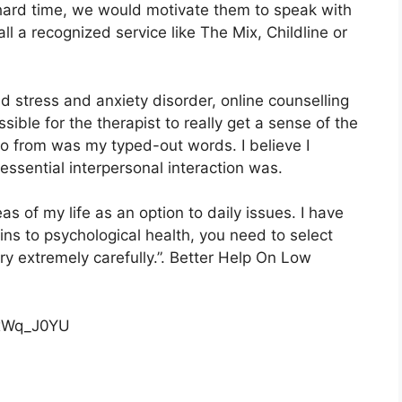
a hard time, we would motivate them to speak with
all a recognized service like The Mix, Childline or
 stress and anxiety disorder, online counselling
ossible for the therapist to really get a sense of the
 go from was my typed-out words. I believe I
essential interpersonal interaction was.
reas of my life as an option to daily issues. I have
ns to psychological health, you need to select
ry extremely carefully.”. Better Help On Low
cxWq_J0YU