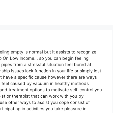
eeling empty is normal but it assists to recognize
lp On Low Income… so you can begin feeling
pipes from a stressful situation feel bored at
ip issues lack function in your life or simply lost
ot have a specific cause however there are ways
ou feel caused by vacuum in healthy methods
and treatment options to motivate self-control you
ist or therapist that can work with you by
use other ways to assist you cope consist of
rticipating in activities you take pleasure in