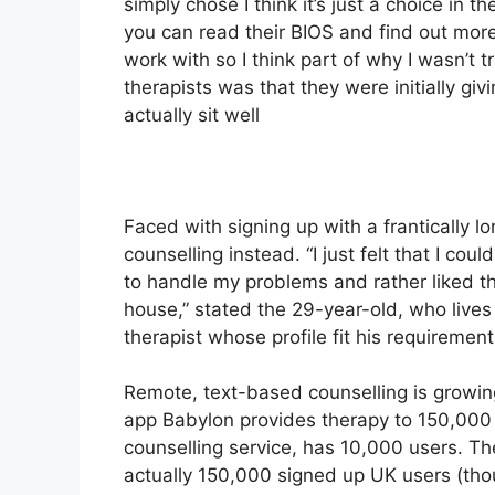
simply chose I think it’s just a choice in 
you can read their BIOS and find out mo
work with so I think part of why I wasn’t t
therapists was that they were initially gi
actually sit well
Faced with signing up with a frantically 
counselling instead. “I just felt that I co
to handle my problems and rather liked t
house,” stated the 29-year-old, who lives
therapist whose profile fit his requiremen
Remote, text-based counselling is growing
app Babylon provides therapy to 150,000 
counselling service, has 10,000 users. T
actually 150,000 signed up UK users (thou