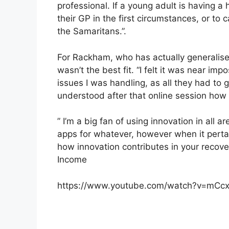
professional. If a young adult is having 
their GP in the first circumstances, or to c
the Samaritans.”.
For Rackham, who has actually generalised
wasn’t the best fit. “I felt it was near imp
issues I was handling, as all they had to
understood after that online session how 
” I’m a big fan of using innovation in all a
apps for whatever, however when it pertai
how innovation contributes in your recove
Income
https://www.youtube.com/watch?v=mC