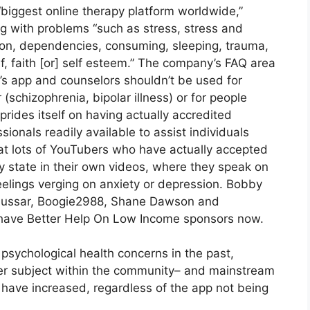
biggest online therapy platform worldwide,”
g with problems “such as stress, stress and
sion, dependencies, consuming, sleeping, trauma,
ef, faith [or] self esteem.” The company’s FAQ area
p’s app and counselors shouldn’t be used for
(schizophrenia, bipolar illness) or for people
prides itself on having actually accredited
sionals readily available to assist individuals
what lots of YouTubers who have actually accepted
 state in their own videos, where they speak on
 feelings verging on anxiety or depression. Bobby
h Hussar, Boogie2988, Shane Dawson and
 have Better Help On Low Income sponsors now.
psychological health concerns in the past,
er subject within the community– and mainstream
 have increased, regardless of the app not being