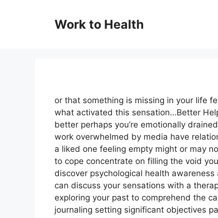
Skip
to
Work to Health
content
or that something is missing in your life f
what activated this sensation…Better He
better perhaps you’re emotionally drained 
work overwhelmed by media have relationsh
a liked one feeling empty might or may n
to cope concentrate on filling the void y
discover psychological health awareness 
can discuss your sensations with a therap
exploring your past to comprehend the ca
journaling setting significant objectives pa