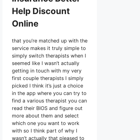
Help Discount
Online
that you’re matched up with the
service makes it truly simple to
simply switch therapists when I
seemed like I wasn’t actually
getting in touch with my very
first couple therapists I simply
picked I think it’s just a choice
in the app where you can try to
find a various therapist you can
read their BIOS and figure out
more about them and select
which one you want to work
with so I think part of why I
wasn’t actually that pleased to