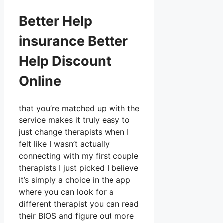
Better Help
insurance Better
Help Discount
Online
that you’re matched up with the
service makes it truly easy to
just change therapists when I
felt like I wasn’t actually
connecting with my first couple
therapists I just picked I believe
it’s simply a choice in the app
where you can look for a
different therapist you can read
their BIOS and figure out more