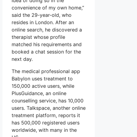
idea of doing so in the
convenience of my own home,”
said the 29-year-old, who
resides in London. After an
online search, he discovered a
therapist whose profile
matched his requirements and
booked a chat session for the
next day.
The medical professional app
Babylon uses treatment to
150,000 active users, while
PlusGuidance, an online
counselling service, has 10,000
users. Talkspace, another online
treatment platform, reports it
has 500,000 registered users
worldwide, with many in the