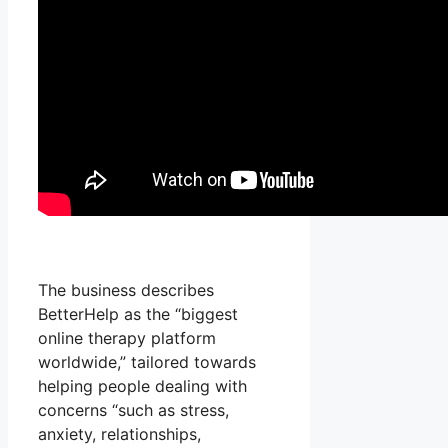
The business describes
BetterHelp as the “biggest
online therapy platform
worldwide,” tailored towards
helping people dealing with
concerns “such as stress,
anxiety, relationships,