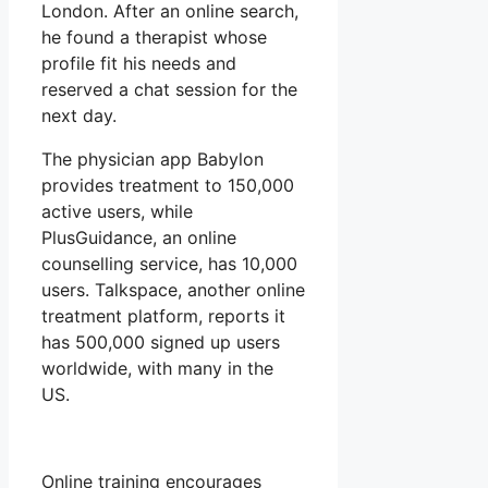
London. After an online search,
he found a therapist whose
profile fit his needs and
reserved a chat session for the
next day.
The physician app Babylon
provides treatment to 150,000
active users, while
PlusGuidance, an online
counselling service, has 10,000
users. Talkspace, another online
treatment platform, reports it
has 500,000 signed up users
worldwide, with many in the
US.
Online training encourages