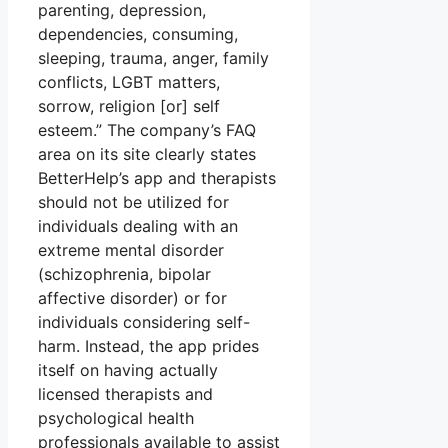
parenting, depression,
dependencies, consuming,
sleeping, trauma, anger, family
conflicts, LGBT matters,
sorrow, religion [or] self
esteem.” The company’s FAQ
area on its site clearly states
BetterHelp’s app and therapists
should not be utilized for
individuals dealing with an
extreme mental disorder
(schizophrenia, bipolar
affective disorder) or for
individuals considering self-
harm. Instead, the app prides
itself on having actually
licensed therapists and
psychological health
professionals available to assist