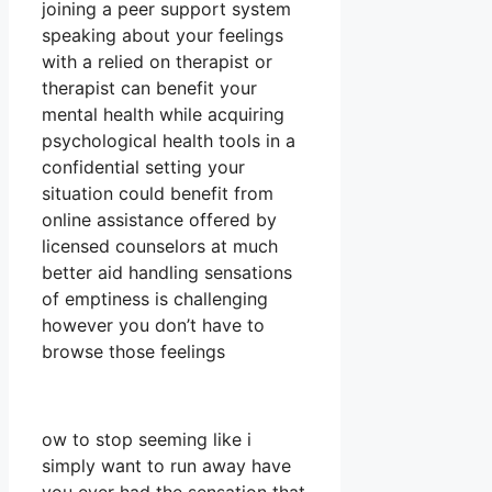
joining a peer support system
speaking about your feelings
with a relied on therapist or
therapist can benefit your
mental health while acquiring
psychological health tools in a
confidential setting your
situation could benefit from
online assistance offered by
licensed counselors at much
better aid handling sensations
of emptiness is challenging
however you don’t have to
browse those feelings
ow to stop seeming like i
simply want to run away have