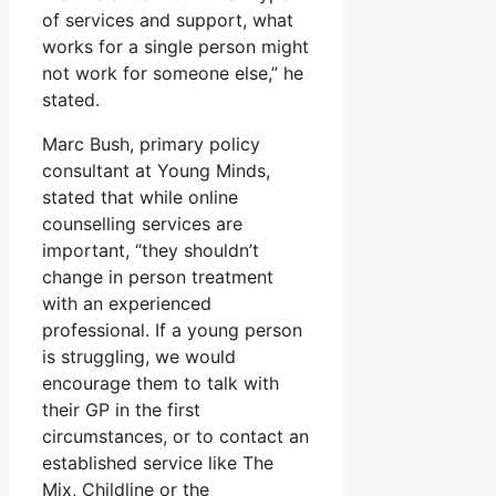
of services and support, what
works for a single person might
not work for someone else,” he
stated.
Marc Bush, primary policy
consultant at Young Minds,
stated that while online
counselling services are
important, “they shouldn’t
change in person treatment
with an experienced
professional. If a young person
is struggling, we would
encourage them to talk with
their GP in the first
circumstances, or to contact an
established service like The
Mix, Childline or the