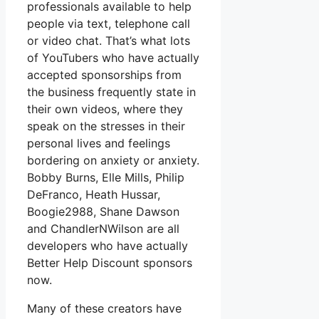
professionals available to help
people via text, telephone call
or video chat. That’s what lots
of YouTubers who have actually
accepted sponsorships from
the business frequently state in
their own videos, where they
speak on the stresses in their
personal lives and feelings
bordering on anxiety or anxiety.
Bobby Burns, Elle Mills, Philip
DeFranco, Heath Hussar,
Boogie2988, Shane Dawson
and ChandlerNWilson are all
developers who have actually
Better Help Discount sponsors
now.
Many of these creators have