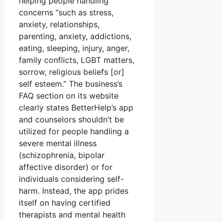
helping people handling
concerns “such as stress,
anxiety, relationships,
parenting, anxiety, addictions,
eating, sleeping, injury, anger,
family conflicts, LGBT matters,
sorrow, religious beliefs [or]
self esteem.” The business’s
FAQ section on its website
clearly states BetterHelp’s app
and counselors shouldn’t be
utilized for people handling a
severe mental illness
(schizophrenia, bipolar
affective disorder) or for
individuals considering self-
harm. Instead, the app prides
itself on having certified
therapists and mental health