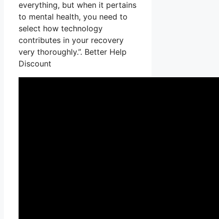
everything, but when it pertains
to mental health, you need to
select how technology
contributes in your recovery
very thoroughly.”. Better Help
Discount