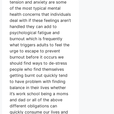
tension and anxiety are some
of the most typical mental
health concerns that individuals
deal with if these feelings aren’t
handled they can add to
psychological fatigue and
burnout which is frequently
what triggers adults to feel the
urge to escape to prevent
burnout before it occurs we
should find ways to de-stress
people who find themselves
getting burnt out quickly tend
to have problem with finding
balance in their lives whether
it’s work school being a moms
and dad or all of the above
different obligations can
quickly consume our lives and