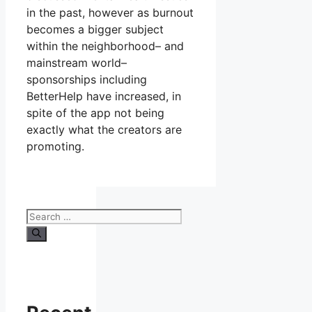
in the past, however as burnout
becomes a bigger subject
within the neighborhood– and
mainstream world–
sponsorships including
BetterHelp have increased, in
spite of the app not being
exactly what the creators are
promoting.
Search
for: