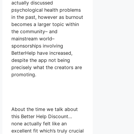
actually discussed
psychological health problems
in the past, however as burnout
becomes a larger topic within
the community– and
mainstream world–
sponsorships involving
BetterHelp have increased,
despite the app not being
precisely what the creators are
promoting.
About the time we talk about
this Better Help Discount…
none actually felt like an
excellent fit which’s truly crucial