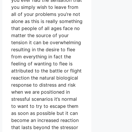
you ever had the sensation that
you simply wish to leave from
all of your problems you’re not
alone as this is really something
that people of all ages face no
matter the source of your
tension it can be overwhelming
resulting in the desire to flee
from everything in fact the
feeling of wanting to flee is
attributed to the battle or flight
reaction the natural biological
response to distress and risk
when we are positioned in
stressful scenarios it’s normal
to want to try to escape them
as soon as possible but it can
become an increased reaction
that lasts beyond the stressor