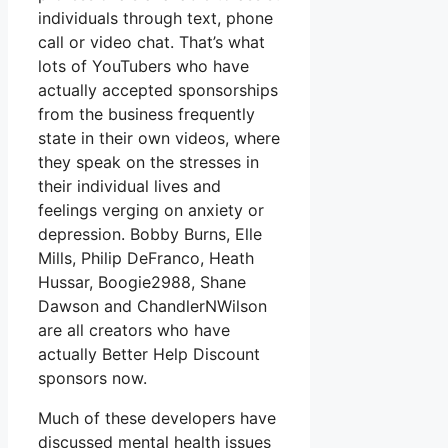
individuals through text, phone
call or video chat. That’s what
lots of YouTubers who have
actually accepted sponsorships
from the business frequently
state in their own videos, where
they speak on the stresses in
their individual lives and
feelings verging on anxiety or
depression. Bobby Burns, Elle
Mills, Philip DeFranco, Heath
Hussar, Boogie2988, Shane
Dawson and ChandlerNWilson
are all creators who have
actually Better Help Discount
sponsors now.
Much of these developers have
discussed mental health issues