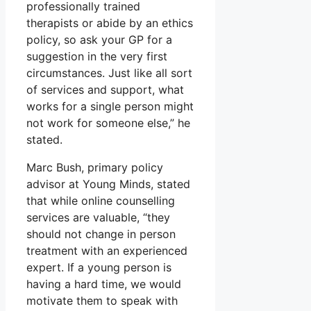
professionally trained
therapists or abide by an ethics
policy, so ask your GP for a
suggestion in the very first
circumstances. Just like all sort
of services and support, what
works for a single person might
not work for someone else,” he
stated.
Marc Bush, primary policy
advisor at Young Minds, stated
that while online counselling
services are valuable, “they
should not change in person
treatment with an experienced
expert. If a young person is
having a hard time, we would
motivate them to speak with