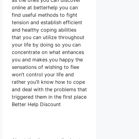
as the ones you can discover
online at betterhelp you can
find useful methods to fight
tension and establish efficient
and healthy coping abilities
that you can utilize throughout
your life by doing so you can
concentrate on what enhances
you and makes you happy the
sensations of wishing to flee
won’t control your life and
rather you’ll know how to cope
and deal with the problems that
triggered them in the first place
Better Help Discount