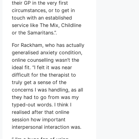
their GP in the very first
circumstances, or to get in
touch with an established
service like The Mix, Childline
or the Samaritans.”.
For Rackham, who has actually
generalised anxiety condition,
online counselling wasn’t the
ideal fit. “I felt it was near
difficult for the therapist to
truly get a sense of the
concerns I was handling, as all
they had to go from was my
typed-out words. I think I
realised after that online
session how important
interpersonal interaction was.