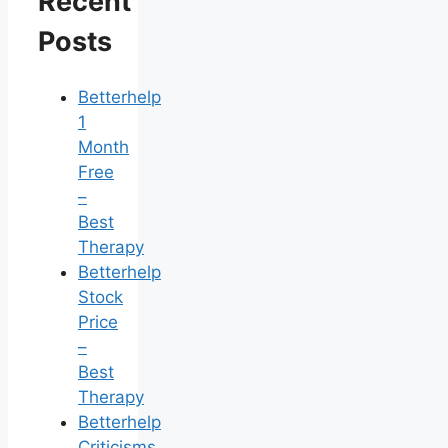
Recent
Posts
Betterhelp
1
Month
Free
–
Best
Therapy
Betterhelp
Stock
Price
–
Best
Therapy
Betterhelp
Criticisms