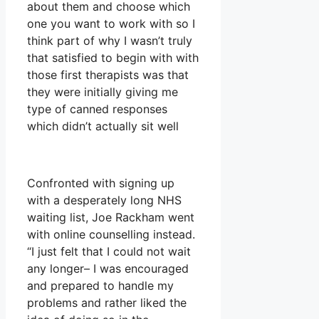
about them and choose which
one you want to work with so I
think part of why I wasn’t truly
that satisfied to begin with with
those first therapists was that
they were initially giving me
type of canned responses
which didn’t actually sit well
Confronted with signing up
with a desperately long NHS
waiting list, Joe Rackham went
with online counselling instead.
“I just felt that I could not wait
any longer– I was encouraged
and prepared to handle my
problems and rather liked the