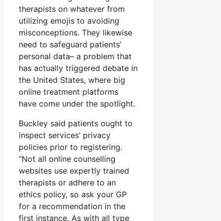
therapists on whatever from
utilizing emojis to avoiding
misconceptions. They likewise
need to safeguard patients’
personal data– a problem that
has actually triggered debate in
the United States, where big
online treatment platforms
have come under the spotlight.
Buckley said patients ought to
inspect services’ privacy
policies prior to registering.
“Not all online counselling
websites use expertly trained
therapists or adhere to an
ethics policy, so ask your GP
for a recommendation in the
first instance. As with all type