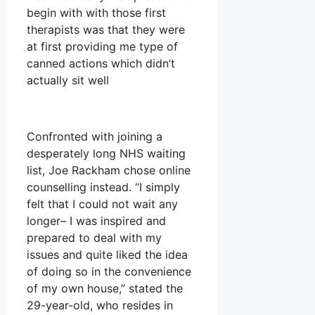
begin with with those first
therapists was that they were
at first providing me type of
canned actions which didn’t
actually sit well
Confronted with joining a
desperately long NHS waiting
list, Joe Rackham chose online
counselling instead. “I simply
felt that I could not wait any
longer– I was inspired and
prepared to deal with my
issues and quite liked the idea
of doing so in the convenience
of my own house,” stated the
29-year-old, who resides in