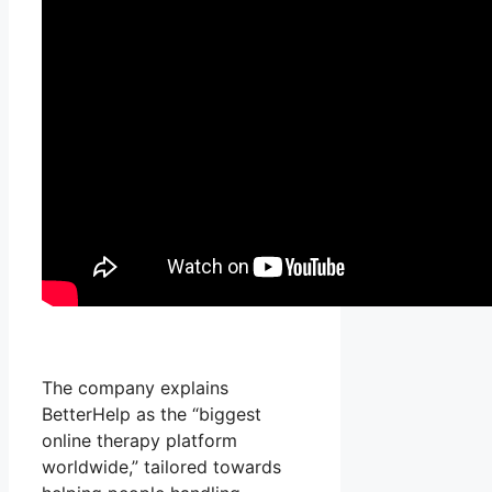
The company explains
BetterHelp as the “biggest
online therapy platform
worldwide,” tailored towards