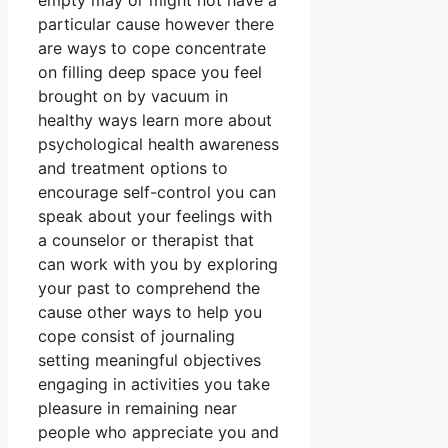
empty may or might not have a
particular cause however there
are ways to cope concentrate
on filling deep space you feel
brought on by vacuum in
healthy ways learn more about
psychological health awareness
and treatment options to
encourage self-control you can
speak about your feelings with
a counselor or therapist that
can work with you by exploring
your past to comprehend the
cause other ways to help you
cope consist of journaling
setting meaningful objectives
engaging in activities you take
pleasure in remaining near
people who appreciate you and