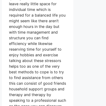
leave really little space for
individual time which is
required for a balanced life you
might seem like there aren’t
enough hours in the day but
with time management and
structure you can find
efficiency while likewise
reserving time for yourself to
enjoy hobbies and exercise
talking about these stressors
helps too as one of the very
best methods to cope is to try
to find assistance from others
this can consist of good friends
household support groups and
therapy and therapy by
speaking to a professional such