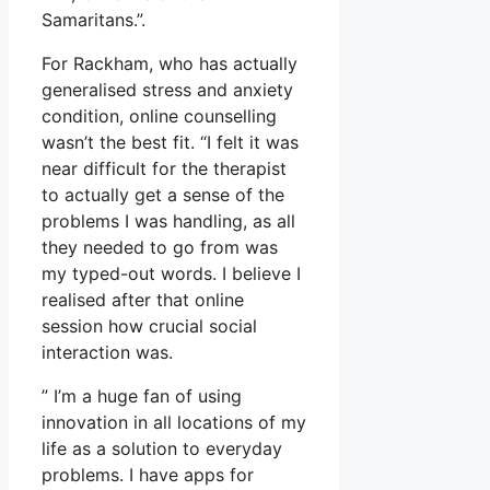
Samaritans.”.
For Rackham, who has actually
generalised stress and anxiety
condition, online counselling
wasn’t the best fit. “I felt it was
near difficult for the therapist
to actually get a sense of the
problems I was handling, as all
they needed to go from was
my typed-out words. I believe I
realised after that online
session how crucial social
interaction was.
” I’m a huge fan of using
innovation in all locations of my
life as a solution to everyday
problems. I have apps for