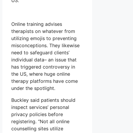
US.
Online training advises
therapists on whatever from
utilizing emojis to preventing
misconceptions. They likewise
need to safeguard clients’
individual data– an issue that
has triggered controversy in
the US, where huge online
therapy platforms have come
under the spotlight.
Buckley said patients should
inspect services’ personal
privacy policies before
registering. “Not all online
counselling sites utilize