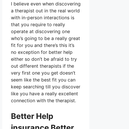
I believe even when discovering
a therapist out in the real world
with in-person interactions is
that you require to really
operate at discovering one
who’s going to be a really great
fit for you and there’s this it’s
no exception for better help
either so don’t be afraid to try
out different therapists if the
very first one you get doesn’t
seem like the best fit you can
keep searching till you discover
like you have a really excellent
connection with the therapist.
Better Help
insurance Better