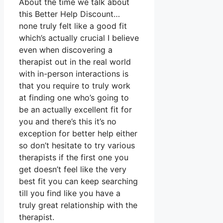
About the time we talk about
this Better Help Discount…
none truly felt like a good fit
which’s actually crucial I believe
even when discovering a
therapist out in the real world
with in-person interactions is
that you require to truly work
at finding one who’s going to
be an actually excellent fit for
you and there’s this it’s no
exception for better help either
so don’t hesitate to try various
therapists if the first one you
get doesn’t feel like the very
best fit you can keep searching
till you find like you have a
truly great relationship with the
therapist.