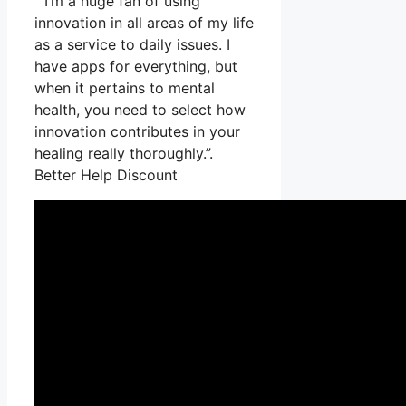
” I’m a huge fan of using
innovation in all areas of my life
as a service to daily issues. I
have apps for everything, but
when it pertains to mental
health, you need to select how
innovation contributes in your
healing really thoroughly.”.
Better Help Discount