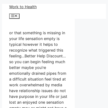
Skip
Work to Health
to
Menu
content
or that something is missing in
your life sensation empty is
typical however it helps to
recognize what triggered this
feeling…Better Help Discount…
so you can begin feeling much
better maybe you’re
emotionally drained pipes from
a difficult situation feel tired at
work overwhelmed by media
have relationship issues do not
have purpose in your life or just
lost an enjoyed one sensation