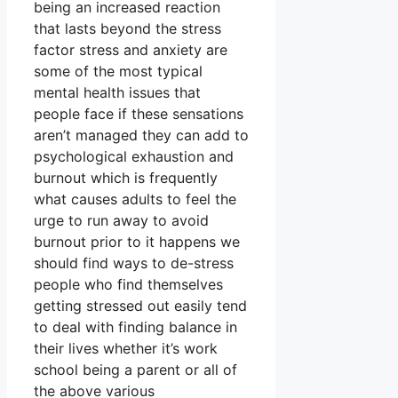
being an increased reaction
that lasts beyond the stress
factor stress and anxiety are
some of the most typical
mental health issues that
people face if these sensations
aren’t managed they can add to
psychological exhaustion and
burnout which is frequently
what causes adults to feel the
urge to run away to avoid
burnout prior to it happens we
should find ways to de-stress
people who find themselves
getting stressed out easily tend
to deal with finding balance in
their lives whether it’s work
school being a parent or all of
the above various