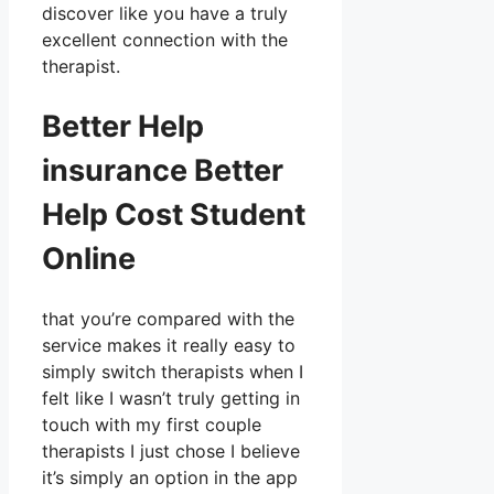
discover like you have a truly
excellent connection with the
therapist.
Better Help
insurance Better
Help Cost Student
Online
that you’re compared with the
service makes it really easy to
simply switch therapists when I
felt like I wasn’t truly getting in
touch with my first couple
therapists I just chose I believe
it’s simply an option in the app