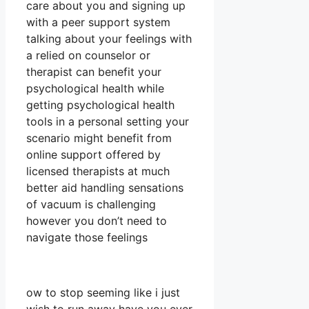
care about you and signing up
with a peer support system
talking about your feelings with
a relied on counselor or
therapist can benefit your
psychological health while
getting psychological health
tools in a personal setting your
scenario might benefit from
online support offered by
licensed therapists at much
better aid handling sensations
of vacuum is challenging
however you don’t need to
navigate those feelings
ow to stop seeming like i just