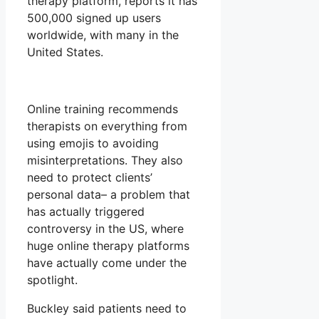
therapy platform, reports it has
500,000 signed up users
worldwide, with many in the
United States.
Online training recommends
therapists on everything from
using emojis to avoiding
misinterpretations. They also
need to protect clients’
personal data– a problem that
has actually triggered
controversy in the US, where
huge online therapy platforms
have actually come under the
spotlight.
Buckley said patients need to