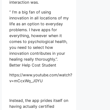
interaction was.
” I’m a big fan of using
innovation in all locations of my
life as an option to everyday
problems. I have apps for
everything, however when it
comes to psychological health,
you need to select how
innovation contributes in your
healing really thoroughly.”.
Better Help Cost Student
https://www.youtube.com/watch?
v=mCcxWq_J0YU
Instead, the app prides itself on
having actually certified