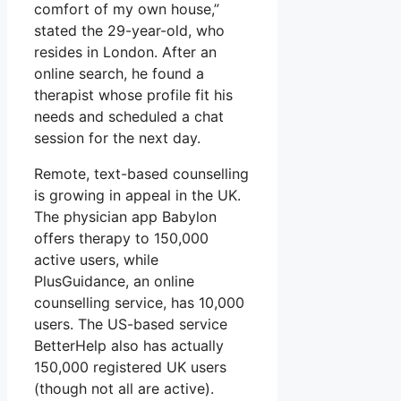
comfort of my own house,”
stated the 29-year-old, who
resides in London. After an
online search, he found a
therapist whose profile fit his
needs and scheduled a chat
session for the next day.
Remote, text-based counselling
is growing in appeal in the UK.
The physician app Babylon
offers therapy to 150,000
active users, while
PlusGuidance, an online
counselling service, has 10,000
users. The US-based service
BetterHelp also has actually
150,000 registered UK users
(though not all are active).