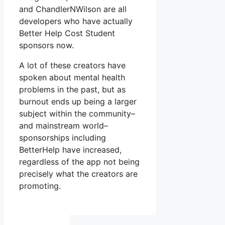
and ChandlerNWilson are all
developers who have actually
Better Help Cost Student
sponsors now.
A lot of these creators have
spoken about mental health
problems in the past, but as
burnout ends up being a larger
subject within the community–
and mainstream world–
sponsorships including
BetterHelp have increased,
regardless of the app not being
precisely what the creators are
promoting.