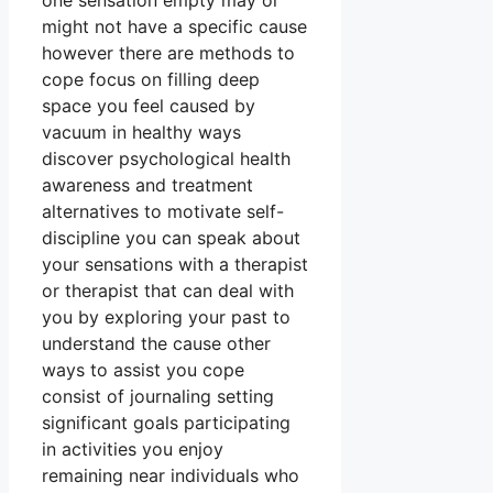
one sensation empty may or
might not have a specific cause
however there are methods to
cope focus on filling deep
space you feel caused by
vacuum in healthy ways
discover psychological health
awareness and treatment
alternatives to motivate self-
discipline you can speak about
your sensations with a therapist
or therapist that can deal with
you by exploring your past to
understand the cause other
ways to assist you cope
consist of journaling setting
significant goals participating
in activities you enjoy
remaining near individuals who