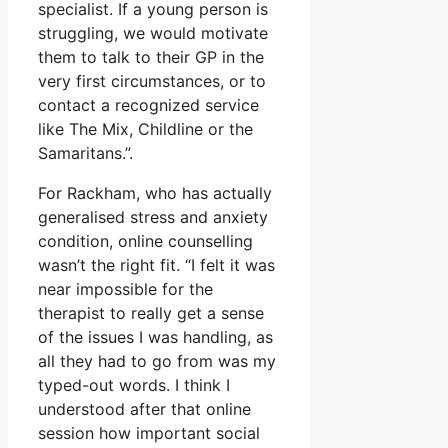
specialist. If a young person is
struggling, we would motivate
them to talk to their GP in the
very first circumstances, or to
contact a recognized service
like The Mix, Childline or the
Samaritans.”.
For Rackham, who has actually
generalised stress and anxiety
condition, online counselling
wasn’t the right fit. “I felt it was
near impossible for the
therapist to really get a sense
of the issues I was handling, as
all they had to go from was my
typed-out words. I think I
understood after that online
session how important social