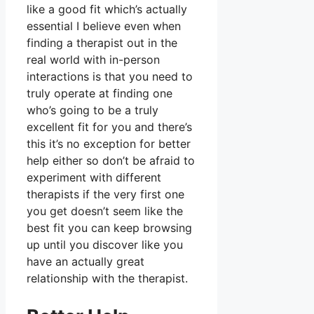
like a good fit which’s actually
essential I believe even when
finding a therapist out in the
real world with in-person
interactions is that you need to
truly operate at finding one
who’s going to be a truly
excellent fit for you and there’s
this it’s no exception for better
help either so don’t be afraid to
experiment with different
therapists if the very first one
you get doesn’t seem like the
best fit you can keep browsing
up until you discover like you
have an actually great
relationship with the therapist.