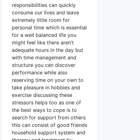
responsibilities can quickly
consume our lives and leave
extremely little room for
personal time which is essential
for a well balanced life you
might feel like there aren’t
adequate hours in the day but
with time management and
structure you can discover
performance while also
reserving time on your own to
take pleasure in hobbies and
exercise discussing these
stressors helps too as one of
the best ways to cope is to
search for support from others
this can consist of good friends
household support system and