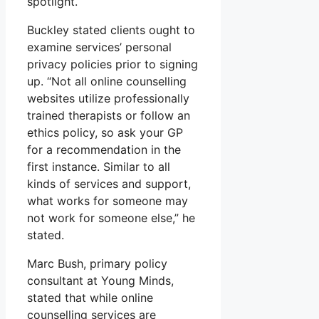
spotlight.
Buckley stated clients ought to
examine services’ personal
privacy policies prior to signing
up. “Not all online counselling
websites utilize professionally
trained therapists or follow an
ethics policy, so ask your GP
for a recommendation in the
first instance. Similar to all
kinds of services and support,
what works for someone may
not work for someone else,” he
stated.
Marc Bush, primary policy
consultant at Young Minds,
stated that while online
counselling services are