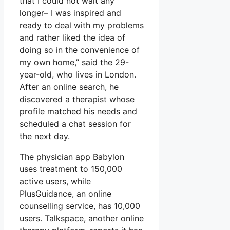
that I could not wait any
longer– I was inspired and
ready to deal with my problems
and rather liked the idea of
doing so in the convenience of
my own home,” said the 29-
year-old, who lives in London.
After an online search, he
discovered a therapist whose
profile matched his needs and
scheduled a chat session for
the next day.
The physician app Babylon
uses treatment to 150,000
active users, while
PlusGuidance, an online
counselling service, has 10,000
users. Talkspace, another online