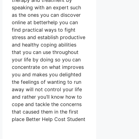
therapy and treatment by
speaking with an expert such
as the ones you can discover
online at betterhelp you can
find practical ways to fight
stress and establish productive
and healthy coping abilities
that you can use throughout
your life by doing so you can
concentrate on what improves
you and makes you delighted
the feelings of wanting to run
away will not control your life
and rather you’ll know how to
cope and tackle the concerns
that caused them in the first
place Better Help Cost Student