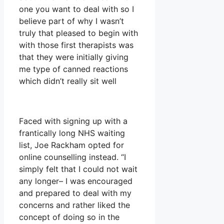
one you want to deal with so I
believe part of why I wasn’t
truly that pleased to begin with
with those first therapists was
that they were initially giving
me type of canned reactions
which didn’t really sit well
Faced with signing up with a
frantically long NHS waiting
list, Joe Rackham opted for
online counselling instead. “I
simply felt that I could not wait
any longer– I was encouraged
and prepared to deal with my
concerns and rather liked the
concept of doing so in the