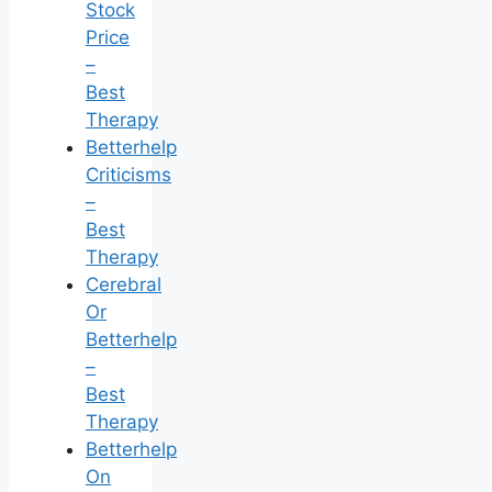
Stock
Price
–
Best
Therapy
Betterhelp
Criticisms
–
Best
Therapy
Cerebral
Or
Betterhelp
–
Best
Therapy
Betterhelp
On