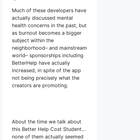
Much of these developers have
actually discussed mental
health concerns in the past, but
as burnout becomes a bigger
subject within the
neighborhood– and mainstream
world– sponsorships including
BetterHelp have actually
increased, in spite of the app
not being precisely what the
creators are promoting.
About the time we talk about
this Better Help Cost Student…
none of them actually seemed