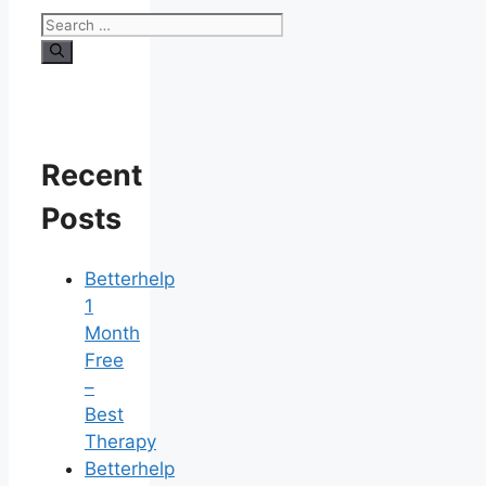
Search
for:
Recent
Posts
Betterhelp
1
Month
Free
–
Best
Therapy
Betterhelp