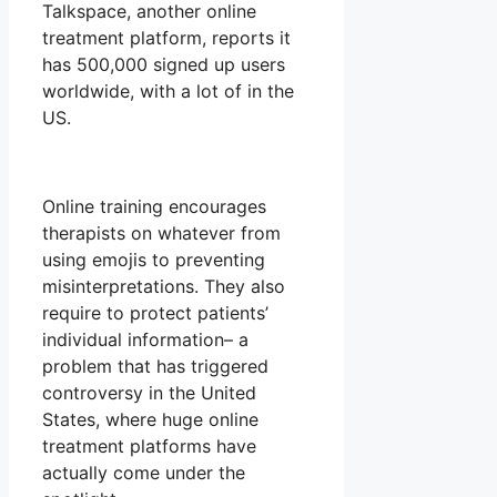
Talkspace, another online
treatment platform, reports it
has 500,000 signed up users
worldwide, with a lot of in the
US.
Online training encourages
therapists on whatever from
using emojis to preventing
misinterpretations. They also
require to protect patients’
individual information– a
problem that has triggered
controversy in the United
States, where huge online
treatment platforms have
actually come under the