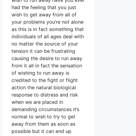
wish to run away have you ever
had the feeling that you just
wish to get away from all of
your problems you’re not alone
as this is in fact something that
individuals of all ages deal with
no matter the source of your
tension it can be frustrating
causing the desire to run away
from it all in fact the sensation
of wishing to run away is
credited to the fight or flight
action the natural biological
response to distress and risk
when we are placed in
demanding circumstances it’s
normal to wish to try to get
away from them as soon as
possible but it can end up