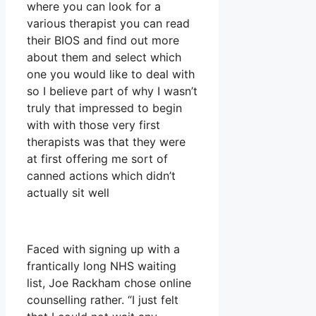
where you can look for a
various therapist you can read
their BIOS and find out more
about them and select which
one you would like to deal with
so I believe part of why I wasn’t
truly that impressed to begin
with with those very first
therapists was that they were
at first offering me sort of
canned actions which didn’t
actually sit well
Faced with signing up with a
frantically long NHS waiting
list, Joe Rackham chose online
counselling rather. “I just felt