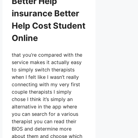
Better Help
insurance Better
Help Cost Student
Online
that you’re compared with the
service makes it actually easy
to simply switch therapists
when I felt like I wasn’t really
connecting with my very first
couple therapists I simply
chose I think it’s simply an
alternative in the app where
you can search for a various
therapist you can read their
BIOS and determine more
about them and choose which