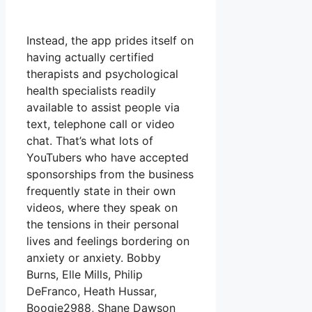
Instead, the app prides itself on
having actually certified
therapists and psychological
health specialists readily
available to assist people via
text, telephone call or video
chat. That’s what lots of
YouTubers who have accepted
sponsorships from the business
frequently state in their own
videos, where they speak on
the tensions in their personal
lives and feelings bordering on
anxiety or anxiety. Bobby
Burns, Elle Mills, Philip
DeFranco, Heath Hussar,
Boogie2988, Shane Dawson