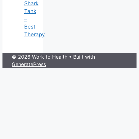
Shark
Tank
–
Best
Therapy
© 2026 Work to Health
• Built with
GeneratePress