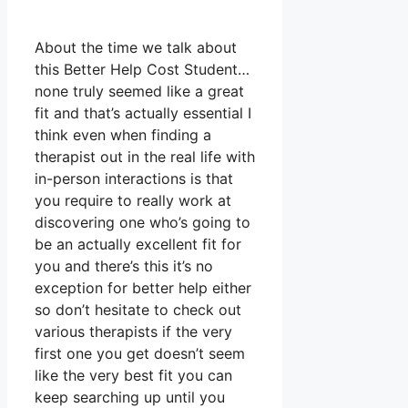
About the time we talk about
this Better Help Cost Student…
none truly seemed like a great
fit and that’s actually essential I
think even when finding a
therapist out in the real life with
in-person interactions is that
you require to really work at
discovering one who’s going to
be an actually excellent fit for
you and there’s this it’s no
exception for better help either
so don’t hesitate to check out
various therapists if the very
first one you get doesn’t seem
like the very best fit you can
keep searching up until you