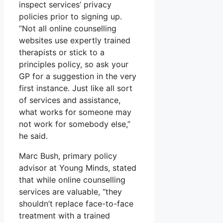
inspect services’ privacy
policies prior to signing up.
“Not all online counselling
websites use expertly trained
therapists or stick to a
principles policy, so ask your
GP for a suggestion in the very
first instance. Just like all sort
of services and assistance,
what works for someone may
not work for somebody else,”
he said.
Marc Bush, primary policy
advisor at Young Minds, stated
that while online counselling
services are valuable, “they
shouldn’t replace face-to-face
treatment with a trained