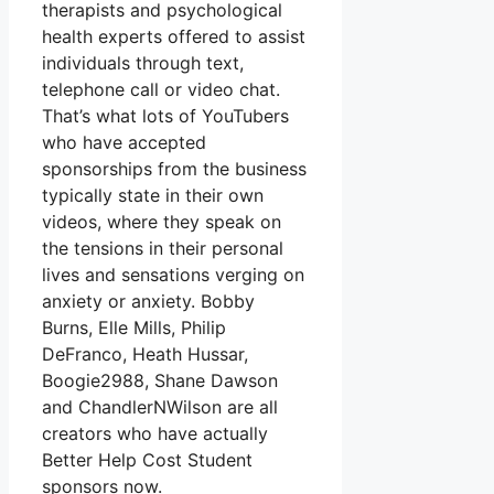
therapists and psychological
health experts offered to assist
individuals through text,
telephone call or video chat.
That’s what lots of YouTubers
who have accepted
sponsorships from the business
typically state in their own
videos, where they speak on
the tensions in their personal
lives and sensations verging on
anxiety or anxiety. Bobby
Burns, Elle Mills, Philip
DeFranco, Heath Hussar,
Boogie2988, Shane Dawson
and ChandlerNWilson are all
creators who have actually
Better Help Cost Student
sponsors now.