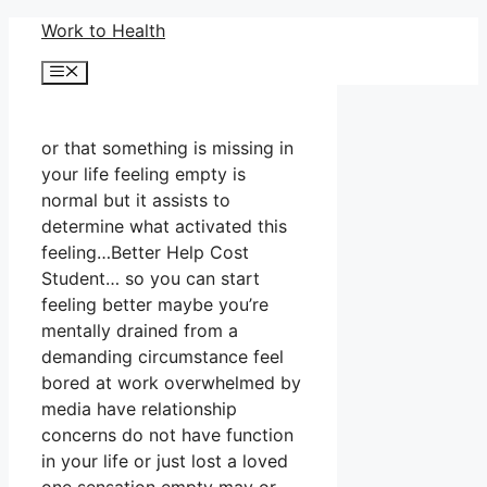
Skip
Work to Health
to
Menu
content
or that something is missing in
your life feeling empty is
normal but it assists to
determine what activated this
feeling…Better Help Cost
Student… so you can start
feeling better maybe you’re
mentally drained from a
demanding circumstance feel
bored at work overwhelmed by
media have relationship
concerns do not have function
in your life or just lost a loved