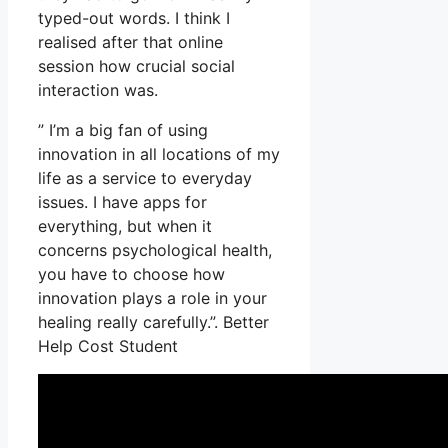
typed-out words. I think I
realised after that online
session how crucial social
interaction was.
” I’m a big fan of using
innovation in all locations of my
life as a service to everyday
issues. I have apps for
everything, but when it
concerns psychological health,
you have to choose how
innovation plays a role in your
healing really carefully.”. Better
Help Cost Student