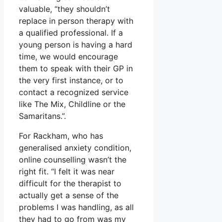
valuable, “they shouldn’t
replace in person therapy with
a qualified professional. If a
young person is having a hard
time, we would encourage
them to speak with their GP in
the very first instance, or to
contact a recognized service
like The Mix, Childline or the
Samaritans.”.
For Rackham, who has
generalised anxiety condition,
online counselling wasn’t the
right fit. “I felt it was near
difficult for the therapist to
actually get a sense of the
problems I was handling, as all
they had to go from was my