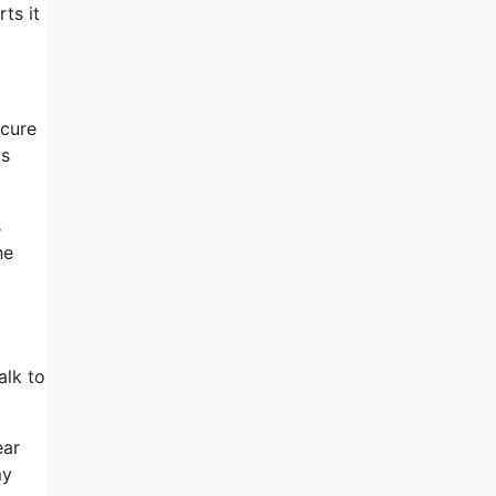
ts it
ecure
ms
s
he
alk to
ear
my