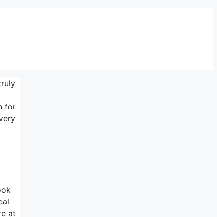
truly
n for
 very
ook
eal
re at