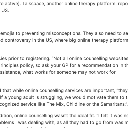
e active). Talkspace, another online therapy platform, repor
 US.
g emojis to preventing misconceptions. They also need to s
ed controversy in the US, where big online therapy platfor
es prior to registering. “Not all online counselling website
 principles policy, so ask your GP for a recommendation in t
d assistance, what works for someone may not work for
that while online counselling services are important, “they
 If a young adult is struggling, we would motivate them to t
cognized service like The Mix, Childline or the Samaritans.”.
on, online counselling wasn’t the ideal fit. “I felt it was n
problems I was dealing with, as all they had to go from was 