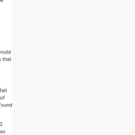
would
s that
felt
 of
 found
00
lso