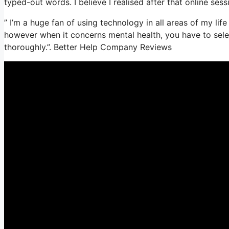
typed-out words. I believe I realised after that online sess
” I’m a huge fan of using technology in all areas of my lif
however when it concerns mental health, you have to sele
thoroughly.”. Better Help Company Reviews