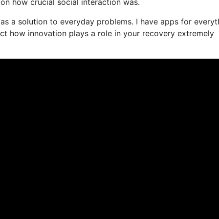
ion how crucial social interaction was.
e as a solution to everyday problems. I have apps for everyt
ct how innovation plays a role in your recovery extremely