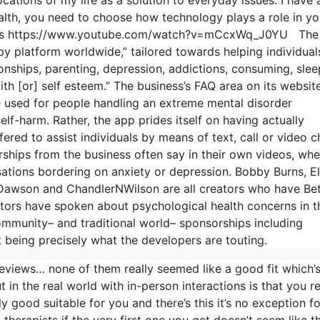
lth, you need to choose how technology plays a role in yo
views https://www.youtube.com/watch?v=mCcxWq_J0YU The
y platform worldwide,” tailored towards helping individual
ionships, parenting, depression, addictions, consuming, slee
ith [or] self esteem.” The business’s FAQ area on its websit
be used for people handling an extreme mental disorder
self-harm. Rather, the app prides itself on having actually
ered to assist individuals by means of text, call or video c
hips from the business often say in their own videos, whe
sations bordering on anxiety or depression. Bobby Burns, El
 Dawson and ChandlerNWilson are all creators who have Bet
ors have spoken about psychological health concerns in t
ommunity– and traditional world– sponsorships including
t being precisely what the developers are touting.
eviews… none of them really seemed like a good fit which’
t in the real world with in-person interactions is that you r
y good suitable for you and there’s this it’s no exception fo
 therapists if the very first one you get doesn’t seem like t