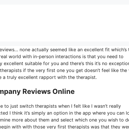
views… none actually seemed like an excellent fit which’s 
real world with in-person interactions is that you need to
 excellent suitable for you and there’s this it’s no exceptio
herapists if the very first one you get doesn’t feel like the
 a truly excellent rapport with the therapist.
ompany Reviews Online
to just switch therapists when I felt like I wasn’t really
cted I think it’s simply an option in the app where you can l
termine more about them and select which one you wish to d
begin with with those very first therapists was that they we