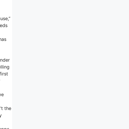
use,”
eeds
has
under
lling
irst
r
we
’t the
y
 apps