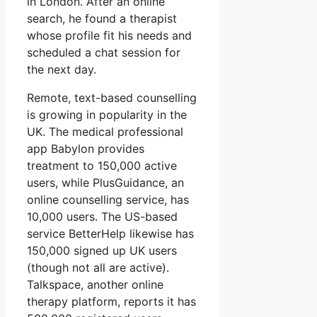
in London. After an online
search, he found a therapist
whose profile fit his needs and
scheduled a chat session for
the next day.
Remote, text-based counselling
is growing in popularity in the
UK. The medical professional
app Babylon provides
treatment to 150,000 active
users, while PlusGuidance, an
online counselling service, has
10,000 users. The US-based
service BetterHelp likewise has
150,000 signed up UK users
(though not all are active).
Talkspace, another online
therapy platform, reports it has