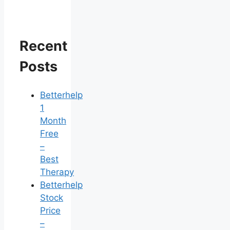
Recent
Posts
Betterhelp
1
Month
Free
–
Best
Therapy
Betterhelp
Stock
Price
–