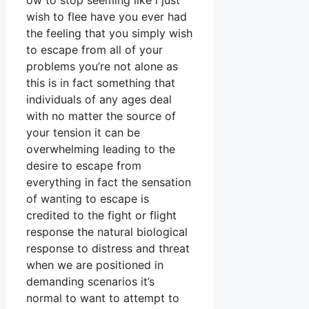
ow to stop seeming like i just
wish to flee have you ever had
the feeling that you simply wish
to escape from all of your
problems you’re not alone as
this is in fact something that
individuals of any ages deal
with no matter the source of
your tension it can be
overwhelming leading to the
desire to escape from
everything in fact the sensation
of wanting to escape is
credited to the fight or flight
response the natural biological
response to distress and threat
when we are positioned in
demanding scenarios it’s
normal to want to attempt to