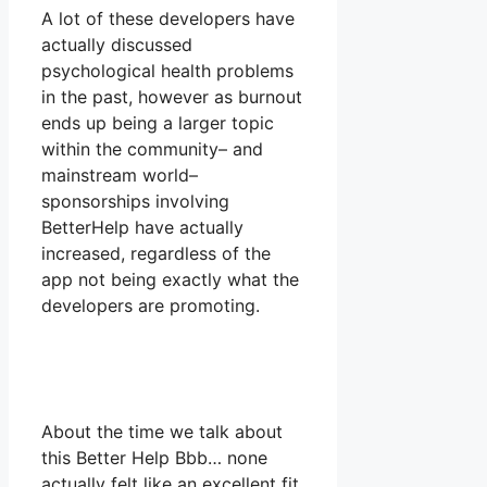
A lot of these developers have
actually discussed
psychological health problems
in the past, however as burnout
ends up being a larger topic
within the community– and
mainstream world–
sponsorships involving
BetterHelp have actually
increased, regardless of the
app not being exactly what the
developers are promoting.
About the time we talk about
this Better Help Bbb… none
actually felt like an excellent fit