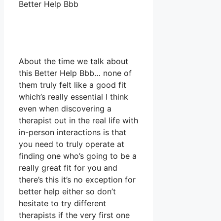
Better Help Bbb
About the time we talk about
this Better Help Bbb… none of
them truly felt like a good fit
which’s really essential I think
even when discovering a
therapist out in the real life with
in-person interactions is that
you need to truly operate at
finding one who’s going to be a
really great fit for you and
there’s this it’s no exception for
better help either so don’t
hesitate to try different
therapists if the very first one