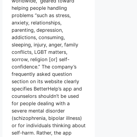
worldwide,” geared toward
helping people handling
problems “such as stress,
anxiety, relationships,
parenting, depression,
addictions, consuming,
sleeping, injury, anger, family
conflicts, LGBT matters,
sorrow, religion [or] self-
confidence.” The company’s
frequently asked question
section on its website clearly
specifies BetterHelp’s app and
counselors shouldn’t be used
for people dealing with a
severe mental disorder
(schizophrenia, bipolar illness)
or for individuals thinking about
self-harm. Rather, the app