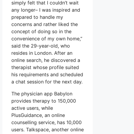
simply felt that I couldn’t wait
any longer– I was inspired and
prepared to handle my
concerns and rather liked the
concept of doing so in the
convenience of my own home,”
said the 29-year-old, who
resides in London. After an
online search, he discovered a
therapist whose profile suited
his requirements and scheduled
a chat session for the next day.
The physician app Babylon
provides therapy to 150,000
active users, while
PlusGuidance, an online
counselling service, has 10,000
users. Talkspace, another online