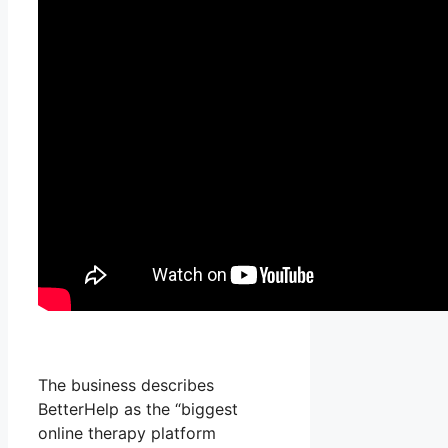
The business describes
BetterHelp as the “biggest
online therapy platform