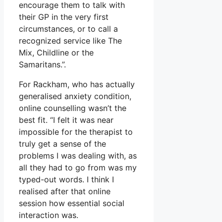
encourage them to talk with
their GP in the very first
circumstances, or to call a
recognized service like The
Mix, Childline or the
Samaritans.”.
For Rackham, who has actually
generalised anxiety condition,
online counselling wasn’t the
best fit. “I felt it was near
impossible for the therapist to
truly get a sense of the
problems I was dealing with, as
all they had to go from was my
typed-out words. I think I
realised after that online
session how essential social
interaction was.