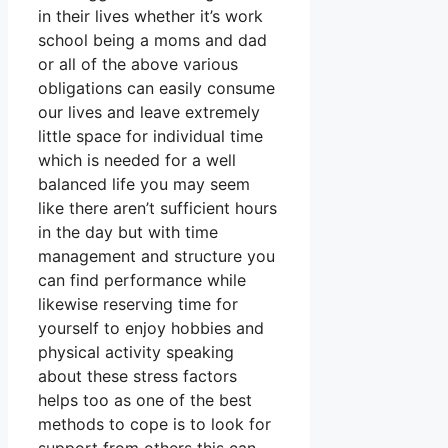
in their lives whether it’s work
school being a moms and dad
or all of the above various
obligations can easily consume
our lives and leave extremely
little space for individual time
which is needed for a well
balanced life you may seem
like there aren’t sufficient hours
in the day but with time
management and structure you
can find performance while
likewise reserving time for
yourself to enjoy hobbies and
physical activity speaking
about these stress factors
helps too as one of the best
methods to cope is to look for