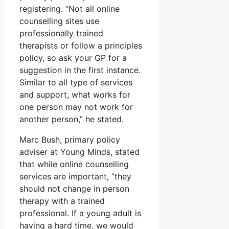
registering. “Not all online
counselling sites use
professionally trained
therapists or follow a principles
policy, so ask your GP for a
suggestion in the first instance.
Similar to all type of services
and support, what works for
one person may not work for
another person,” he stated.
Marc Bush, primary policy
adviser at Young Minds, stated
that while online counselling
services are important, “they
should not change in person
therapy with a trained
professional. If a young adult is
having a hard time, we would