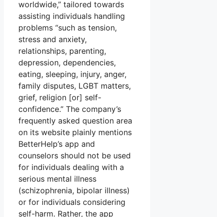
worldwide,” tailored towards
assisting individuals handling
problems “such as tension,
stress and anxiety,
relationships, parenting,
depression, dependencies,
eating, sleeping, injury, anger,
family disputes, LGBT matters,
grief, religion [or] self-
confidence.” The company’s
frequently asked question area
on its website plainly mentions
BetterHelp’s app and
counselors should not be used
for individuals dealing with a
serious mental illness
(schizophrenia, bipolar illness)
or for individuals considering
self-harm. Rather, the app