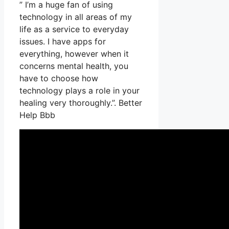
” I’m a huge fan of using
technology in all areas of my
life as a service to everyday
issues. I have apps for
everything, however when it
concerns mental health, you
have to choose how
technology plays a role in your
healing very thoroughly.”. Better
Help Bbb