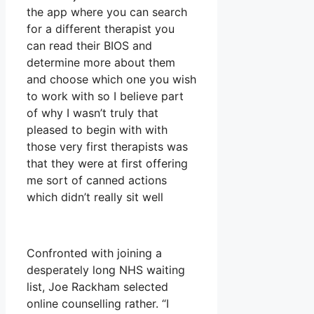
the app where you can search
for a different therapist you
can read their BIOS and
determine more about them
and choose which one you wish
to work with so I believe part
of why I wasn’t truly that
pleased to begin with with
those very first therapists was
that they were at first offering
me sort of canned actions
which didn’t really sit well
Confronted with joining a
desperately long NHS waiting
list, Joe Rackham selected
online counselling rather. “I