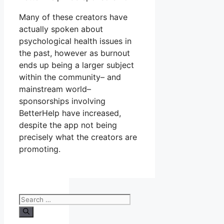
Many of these creators have
actually spoken about
psychological health issues in
the past, however as burnout
ends up being a larger subject
within the community– and
mainstream world–
sponsorships involving
BetterHelp have increased,
despite the app not being
precisely what the creators are
promoting.
Search
for: