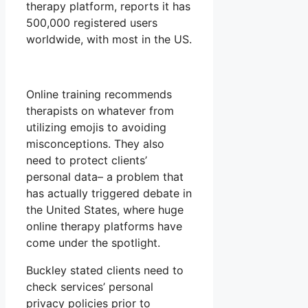
therapy platform, reports it has
500,000 registered users
worldwide, with most in the US.
Online training recommends
therapists on whatever from
utilizing emojis to avoiding
misconceptions. They also
need to protect clients’
personal data– a problem that
has actually triggered debate in
the United States, where huge
online therapy platforms have
come under the spotlight.
Buckley stated clients need to
check services’ personal
privacy policies prior to