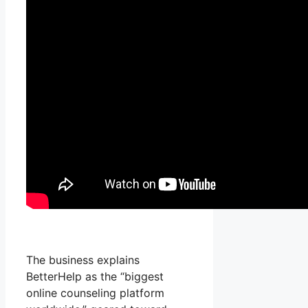
The business explains
BetterHelp as the “biggest
online counseling platform