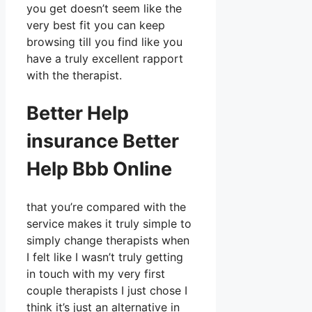
you get doesn’t seem like the
very best fit you can keep
browsing till you find like you
have a truly excellent rapport
with the therapist.
Better Help
insurance Better
Help Bbb Online
that you’re compared with the
service makes it truly simple to
simply change therapists when
I felt like I wasn’t truly getting
in touch with my very first
couple therapists I just chose I
think it’s just an alternative in