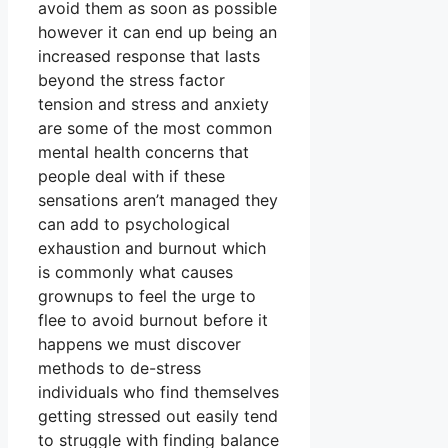
avoid them as soon as possible
however it can end up being an
increased response that lasts
beyond the stress factor
tension and stress and anxiety
are some of the most common
mental health concerns that
people deal with if these
sensations aren’t managed they
can add to psychological
exhaustion and burnout which
is commonly what causes
grownups to feel the urge to
flee to avoid burnout before it
happens we must discover
methods to de-stress
individuals who find themselves
getting stressed out easily tend
to struggle with finding balance