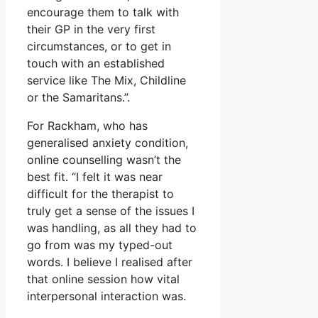
encourage them to talk with
their GP in the very first
circumstances, or to get in
touch with an established
service like The Mix, Childline
or the Samaritans.”.
For Rackham, who has
generalised anxiety condition,
online counselling wasn’t the
best fit. “I felt it was near
difficult for the therapist to
truly get a sense of the issues I
was handling, as all they had to
go from was my typed-out
words. I believe I realised after
that online session how vital
interpersonal interaction was.