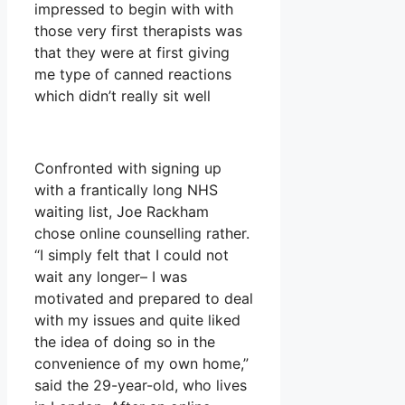
impressed to begin with with
those very first therapists was
that they were at first giving
me type of canned reactions
which didn’t really sit well
Confronted with signing up
with a frantically long NHS
waiting list, Joe Rackham
chose online counselling rather.
“I simply felt that I could not
wait any longer– I was
motivated and prepared to deal
with my issues and quite liked
the idea of doing so in the
convenience of my own home,”
said the 29-year-old, who lives