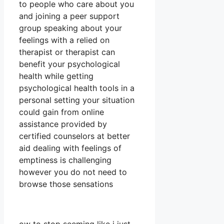
to people who care about you
and joining a peer support
group speaking about your
feelings with a relied on
therapist or therapist can
benefit your psychological
health while getting
psychological health tools in a
personal setting your situation
could gain from online
assistance provided by
certified counselors at better
aid dealing with feelings of
emptiness is challenging
however you do not need to
browse those sensations