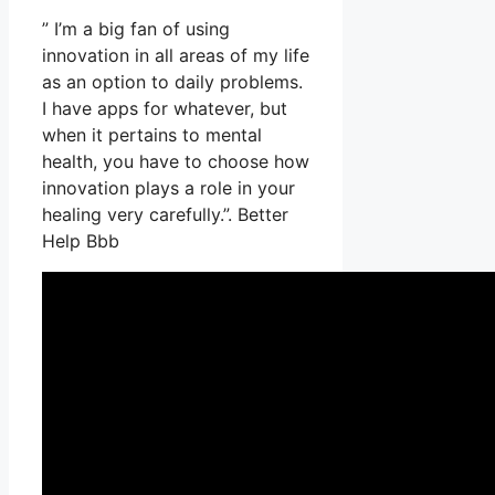
” I’m a big fan of using
innovation in all areas of my life
as an option to daily problems.
I have apps for whatever, but
when it pertains to mental
health, you have to choose how
innovation plays a role in your
healing very carefully.”. Better
Help Bbb