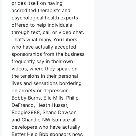
prides itself on having
accredited therapists and
psychological health experts
offered to help individuals
through text, call or video chat.
That’s what many YouTubers
who have actually accepted
sponsorships from the business
frequently say in their own
videos, where they speak on
the tensions in their personal
lives and sensations bordering
on anxiety or depression.
Bobby Burns, Elle Mills, Philip
DeFranco, Heath Hussar,
Boogie2988, Shane Dawson
and ChandlerNWilson are all
developers who have actually
Better Help Bbb sponsors now.