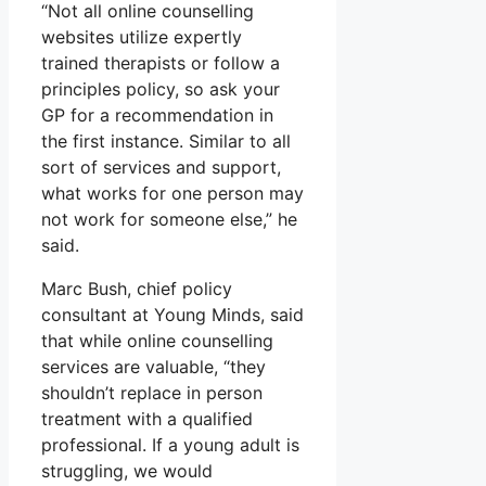
“Not all online counselling
websites utilize expertly
trained therapists or follow a
principles policy, so ask your
GP for a recommendation in
the first instance. Similar to all
sort of services and support,
what works for one person may
not work for someone else,” he
said.
Marc Bush, chief policy
consultant at Young Minds, said
that while online counselling
services are valuable, “they
shouldn’t replace in person
treatment with a qualified
professional. If a young adult is
struggling, we would