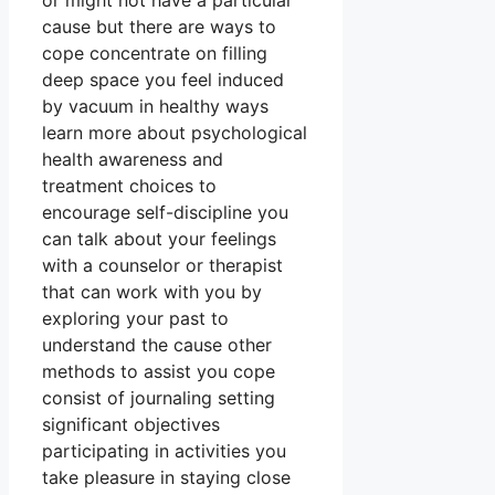
or might not have a particular
cause but there are ways to
cope concentrate on filling
deep space you feel induced
by vacuum in healthy ways
learn more about psychological
health awareness and
treatment choices to
encourage self-discipline you
can talk about your feelings
with a counselor or therapist
that can work with you by
exploring your past to
understand the cause other
methods to assist you cope
consist of journaling setting
significant objectives
participating in activities you
take pleasure in staying close