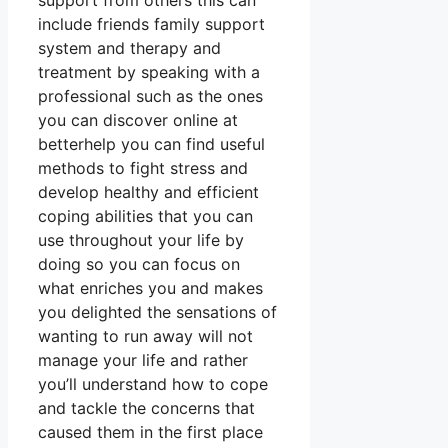
support from others this can
include friends family support
system and therapy and
treatment by speaking with a
professional such as the ones
you can discover online at
betterhelp you can find useful
methods to fight stress and
develop healthy and efficient
coping abilities that you can
use throughout your life by
doing so you can focus on
what enriches you and makes
you delighted the sensations of
wanting to run away will not
manage your life and rather
you’ll understand how to cope
and tackle the concerns that
caused them in the first place