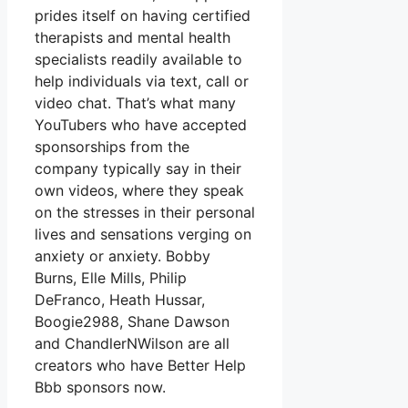
prides itself on having certified
therapists and mental health
specialists readily available to
help individuals via text, call or
video chat. That’s what many
YouTubers who have accepted
sponsorships from the
company typically say in their
own videos, where they speak
on the stresses in their personal
lives and sensations verging on
anxiety or anxiety. Bobby
Burns, Elle Mills, Philip
DeFranco, Heath Hussar,
Boogie2988, Shane Dawson
and ChandlerNWilson are all
creators who have Better Help
Bbb sponsors now.