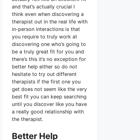
and that’s actually crucial I
think even when discovering a
therapist out in the real life with
in-person interactions is that
you require to truly work at
discovering one who’s going to
be a truly great fit for you and
there’s this it’s no exception for
better help either so do not
hesitate to try out different
therapists if the first one you
get does not seem like the very
best fit you can keep searching
until you discover like you have
a really good relationship with
the therapist.
Better Help