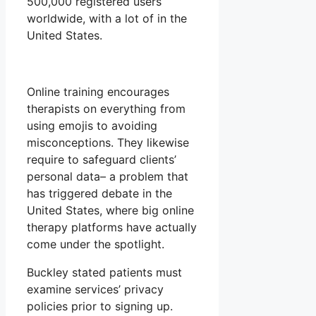
500,000 registered users
worldwide, with a lot of in the
United States.
Online training encourages
therapists on everything from
using emojis to avoiding
misconceptions. They likewise
require to safeguard clients’
personal data– a problem that
has triggered debate in the
United States, where big online
therapy platforms have actually
come under the spotlight.
Buckley stated patients must
examine services’ privacy
policies prior to signing up.