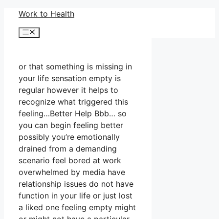
Skip
Work to Health
to
Menu
content
or that something is missing in
your life sensation empty is
regular however it helps to
recognize what triggered this
feeling…Better Help Bbb… so
you can begin feeling better
possibly you’re emotionally
drained from a demanding
scenario feel bored at work
overwhelmed by media have
relationship issues do not have
function in your life or just lost
a liked one feeling empty might