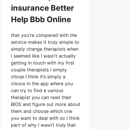
insurance Better
Help Bbb Online
that you’re compared with the
service makes it truly simple to
simply change therapists when
I seemed like I wasn’t actually
getting in touch with my first
couple therapists I simply
chose I think it’s simply a
choice in the app where you
can try to find a various
therapist you can read their
BIOS and figure out more about
them and choose which one
you want to deal with so I think
part of why I wasn’t truly that