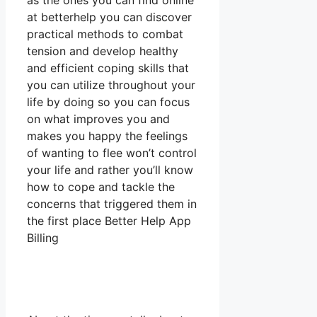
as the ones you can find online
at betterhelp you can discover
practical methods to combat
tension and develop healthy
and efficient coping skills that
you can utilize throughout your
life by doing so you can focus
on what improves you and
makes you happy the feelings
of wanting to flee won’t control
your life and rather you’ll know
how to cope and tackle the
concerns that triggered them in
the first place Better Help App
Billing