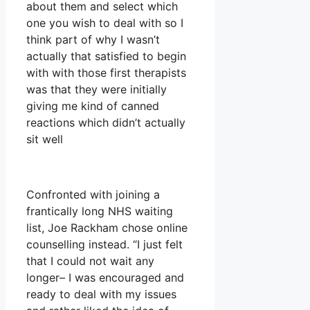
about them and select which
one you wish to deal with so I
think part of why I wasn’t
actually that satisfied to begin
with with those first therapists
was that they were initially
giving me kind of canned
reactions which didn’t actually
sit well
Confronted with joining a
frantically long NHS waiting
list, Joe Rackham chose online
counselling instead. “I just felt
that I could not wait any
longer– I was encouraged and
ready to deal with my issues