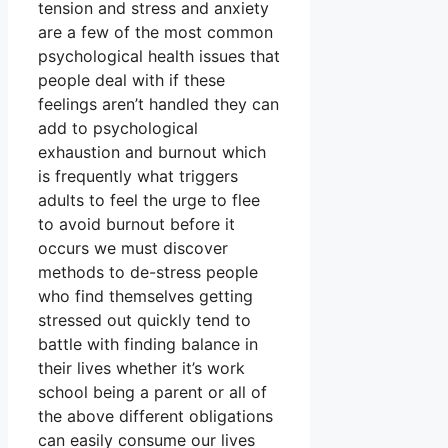
tension and stress and anxiety
are a few of the most common
psychological health issues that
people deal with if these
feelings aren’t handled they can
add to psychological
exhaustion and burnout which
is frequently what triggers
adults to feel the urge to flee
to avoid burnout before it
occurs we must discover
methods to de-stress people
who find themselves getting
stressed out quickly tend to
battle with finding balance in
their lives whether it’s work
school being a parent or all of
the above different obligations
can easily consume our lives