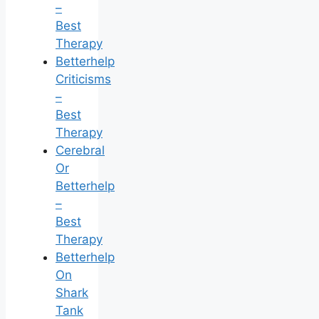
–
Best
Therapy
Betterhelp
Criticisms
–
Best
Therapy
Cerebral
Or
Betterhelp
–
Best
Therapy
Betterhelp
On
Shark
Tank