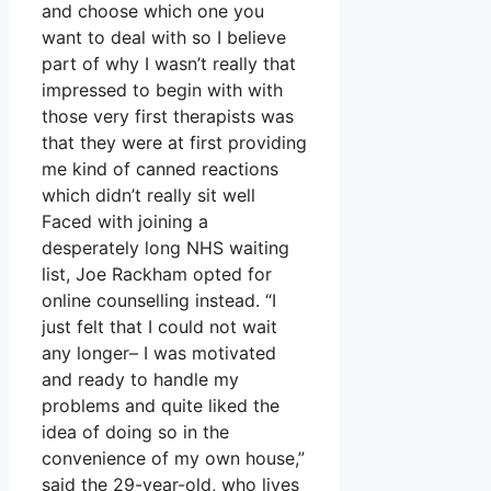
and choose which one you
want to deal with so I believe
part of why I wasn’t really that
impressed to begin with with
those very first therapists was
that they were at first providing
me kind of canned reactions
which didn’t really sit well
Faced with joining a
desperately long NHS waiting
list, Joe Rackham opted for
online counselling instead. “I
just felt that I could not wait
any longer– I was motivated
and ready to handle my
problems and quite liked the
idea of doing so in the
convenience of my own house,”
said the 29-year-old, who lives