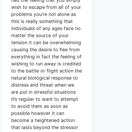
had the feeling that you simply
wish to escape from all of your
problems you’re not alone as
this is really something that
individuals of any ages face no
matter the source of your
tension it can be overwhelming
causing the desire to flee from
everything in fact the feeling of
wishing to run away is credited
to the battle or flight action the
natural biological response to
distress and threat when we
are put in stressful situations
it’s regular to want to attempt
to avoid them as soon as
possible however it can
become a heightened action
that lasts beyond the stressor