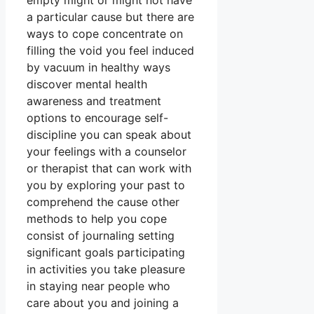
empty might or might not have
a particular cause but there are
ways to cope concentrate on
filling the void you feel induced
by vacuum in healthy ways
discover mental health
awareness and treatment
options to encourage self-
discipline you can speak about
your feelings with a counselor
or therapist that can work with
you by exploring your past to
comprehend the cause other
methods to help you cope
consist of journaling setting
significant goals participating
in activities you take pleasure
in staying near people who
care about you and joining a