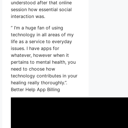
understood after that online
session how essential social
interaction was.
” I’m a huge fan of using
technology in all areas of my
life as a service to everyday
issues. I have apps for
whatever, however when it
pertains to mental health, you
need to choose how
technology contributes in your
healing really thoroughly.”.
Better Help App Billing