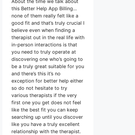
About the time we talk about
this Better Help App Billing…
none of them really felt like a
good fit and that’s truly crucial I
believe even when finding a
therapist out in the real life with
in-person interactions is that
you need to truly operate at
discovering one who’s going to
be a truly great suitable for you
and there’s this it’s no
exception for better help either
so do not hesitate to try
various therapists if the very
first one you get does not feel
like the best fit you can keep
searching up until you discover
like you have a truly excellent
relationship with the therapist.