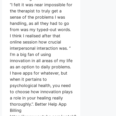
“I felt it was near impossible for
the therapist to truly get a
sense of the problems I was
handling, as all they had to go
from was my typed-out words.
I think I realised after that
online session how crucial
interpersonal interaction was. ”
I’m a big fan of using
innovation in all areas of my life
as an option to daily problems.
I have apps for whatever, but
when it pertains to
psychological health, you need
to choose how innovation plays
a role in your healing really
thoroughly.”. Better Help App
Billing