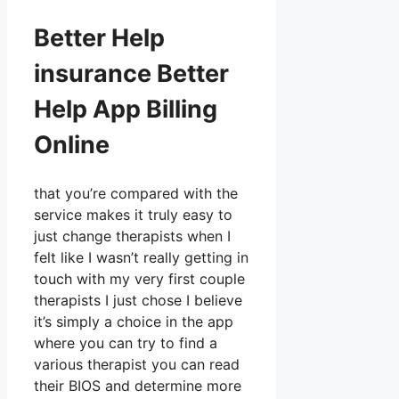
Better Help
insurance Better
Help App Billing
Online
that you’re compared with the
service makes it truly easy to
just change therapists when I
felt like I wasn’t really getting in
touch with my very first couple
therapists I just chose I believe
it’s simply a choice in the app
where you can try to find a
various therapist you can read
their BIOS and determine more