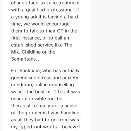
change face-to-face treatment
with a qualified professional. If
a young adult is having a hard
time, we would encourage
them to talk to their GP in the
first instance, or to call an
established service like The
Mix, Childline or the
Samaritans.”.
For Rackham, who has actually
generalised stress and anxiety
condition, online counselling
wasn’t the best fit. “I felt it was
near impossible for the
therapist to really get a sense
of the problems I was handling,
as all they had to go from was
my typed-out words. I believe I