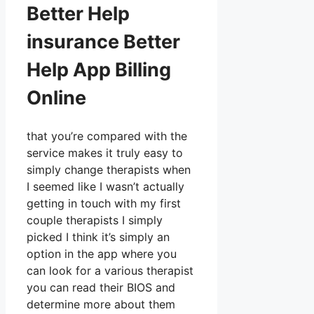
Better Help
insurance Better
Help App Billing
Online
that you’re compared with the
service makes it truly easy to
simply change therapists when
I seemed like I wasn’t actually
getting in touch with my first
couple therapists I simply
picked I think it’s simply an
option in the app where you
can look for a various therapist
you can read their BIOS and
determine more about them