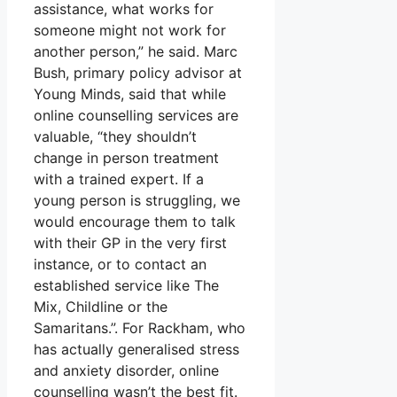
assistance, what works for
someone might not work for
another person,” he said. Marc
Bush, primary policy advisor at
Young Minds, said that while
online counselling services are
valuable, “they shouldn’t
change in person treatment
with a trained expert. If a
young person is struggling, we
would encourage them to talk
with their GP in the very first
instance, or to contact an
established service like The
Mix, Childline or the
Samaritans.”. For Rackham, who
has actually generalised stress
and anxiety disorder, online
counselling wasn’t the best fit.