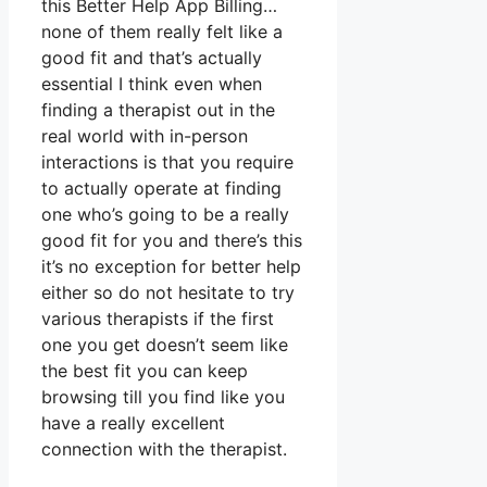
this Better Help App Billing…
none of them really felt like a
good fit and that’s actually
essential I think even when
finding a therapist out in the
real world with in-person
interactions is that you require
to actually operate at finding
one who’s going to be a really
good fit for you and there’s this
it’s no exception for better help
either so do not hesitate to try
various therapists if the first
one you get doesn’t seem like
the best fit you can keep
browsing till you find like you
have a really excellent
connection with the therapist.