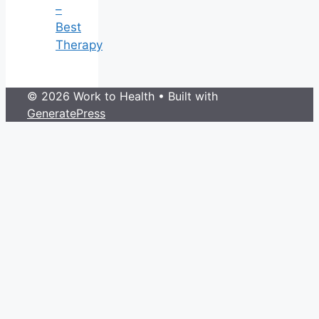
–
Best
Therapy
© 2026 Work to Health
• Built with
GeneratePress