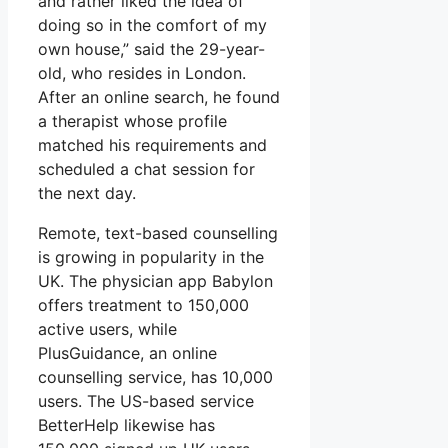
and rather liked the idea of
doing so in the comfort of my
own house,” said the 29-year-
old, who resides in London.
After an online search, he found
a therapist whose profile
matched his requirements and
scheduled a chat session for
the next day.
Remote, text-based counselling
is growing in popularity in the
UK. The physician app Babylon
offers treatment to 150,000
active users, while
PlusGuidance, an online
counselling service, has 10,000
users. The US-based service
BetterHelp likewise has