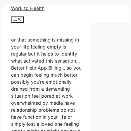
Skip
Work to Health
to
Menu
content
or that something is missing in
your life feeling empty is
regular but it helps to identify
what activated this sensation…
Better Help App Billing… so you
can begin feeling much better
possibly you’re emotionally
drained from a demanding
situation feel bored at work
overwhelmed by media have
relationship problems do not
have function in your life or
simply lost a loved one feeling