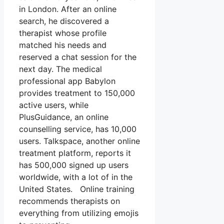
in London. After an online
search, he discovered a
therapist whose profile
matched his needs and
reserved a chat session for the
next day. The medical
professional app Babylon
provides treatment to 150,000
active users, while
PlusGuidance, an online
counselling service, has 10,000
users. Talkspace, another online
treatment platform, reports it
has 500,000 signed up users
worldwide, with a lot of in the
United States. Online training
recommends therapists on
everything from utilizing emojis