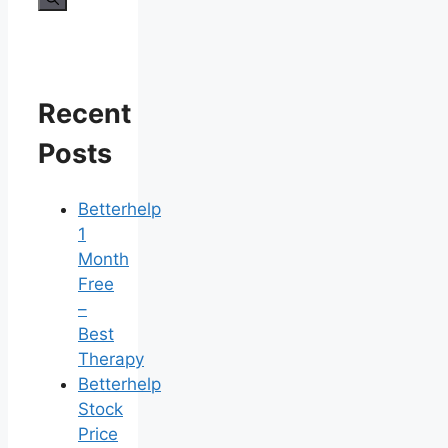
Recent
Posts
Betterhelp
1
Month
Free
–
Best
Therapy
Betterhelp
Stock
Price