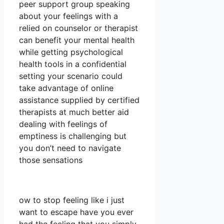
peer support group speaking
about your feelings with a
relied on counselor or therapist
can benefit your mental health
while getting psychological
health tools in a confidential
setting your scenario could
take advantage of online
assistance supplied by certified
therapists at much better aid
dealing with feelings of
emptiness is challenging but
you don’t need to navigate
those sensations
ow to stop feeling like i just
want to escape have you ever