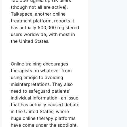
150,000 signed up UK users
(though not all are active).
Talkspace, another online
treatment platform, reports it
has actually 500,000 registered
users worldwide, with most in
the United States.
Online training encourages
therapists on whatever from
using emojis to avoiding
misinterpretations. They also
need to safeguard patients’
individual information– an issue
that has actually caused debate
in the United States, where
huge online therapy platforms
have come under the spotlight.