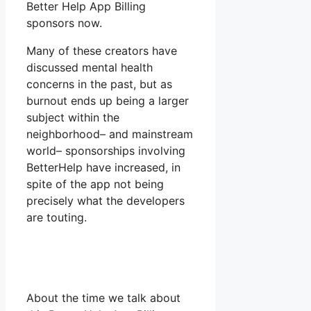
Better Help App Billing
sponsors now.
Many of these creators have
discussed mental health
concerns in the past, but as
burnout ends up being a larger
subject within the
neighborhood– and mainstream
world– sponsorships involving
BetterHelp have increased, in
spite of the app not being
precisely what the developers
are touting.
About the time we talk about