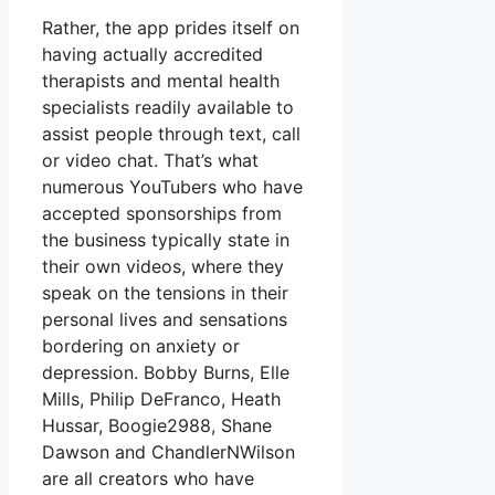
Rather, the app prides itself on
having actually accredited
therapists and mental health
specialists readily available to
assist people through text, call
or video chat. That’s what
numerous YouTubers who have
accepted sponsorships from
the business typically state in
their own videos, where they
speak on the tensions in their
personal lives and sensations
bordering on anxiety or
depression. Bobby Burns, Elle
Mills, Philip DeFranco, Heath
Hussar, Boogie2988, Shane
Dawson and ChandlerNWilson
are all creators who have