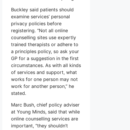
Buckley said patients should
examine services’ personal
privacy policies before
registering. “Not all online
counselling sites use expertly
trained therapists or adhere to
a principles policy, so ask your
GP for a suggestion in the first
circumstances. As with all kinds
of services and support, what
works for one person may not
work for another person,” he
stated.
Marc Bush, chief policy adviser
at Young Minds, said that while
online counselling services are
important, “they shouldn’t