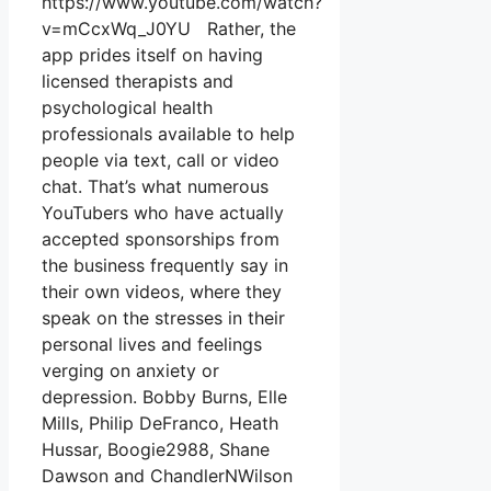
https://www.youtube.com/watch?
v=mCcxWq_J0YU Rather, the
app prides itself on having
licensed therapists and
psychological health
professionals available to help
people via text, call or video
chat. That’s what numerous
YouTubers who have actually
accepted sponsorships from
the business frequently say in
their own videos, where they
speak on the stresses in their
personal lives and feelings
verging on anxiety or
depression. Bobby Burns, Elle
Mills, Philip DeFranco, Heath
Hussar, Boogie2988, Shane
Dawson and ChandlerNWilson