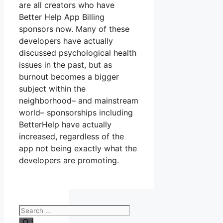
are all creators who have
Better Help App Billing
sponsors now. Many of these
developers have actually
discussed psychological health
issues in the past, but as
burnout becomes a bigger
subject within the
neighborhood– and mainstream
world– sponsorships including
BetterHelp have actually
increased, regardless of the
app not being exactly what the
developers are promoting.
Search
for: