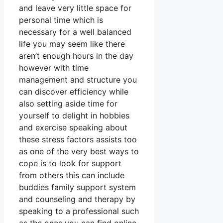
and leave very little space for
personal time which is
necessary for a well balanced
life you may seem like there
aren’t enough hours in the day
however with time
management and structure you
can discover efficiency while
also setting aside time for
yourself to delight in hobbies
and exercise speaking about
these stress factors assists too
as one of the very best ways to
cope is to look for support
from others this can include
buddies family support system
and counseling and therapy by
speaking to a professional such