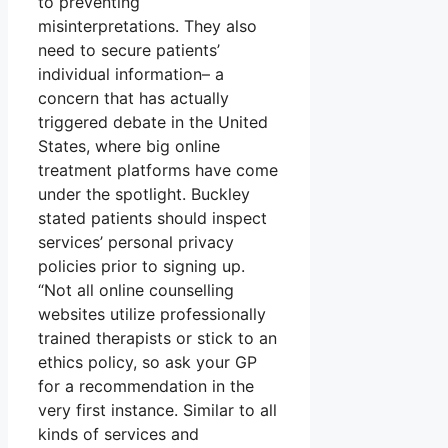
to preventing
misinterpretations. They also
need to secure patients’
individual information– a
concern that has actually
triggered debate in the United
States, where big online
treatment platforms have come
under the spotlight. Buckley
stated patients should inspect
services’ personal privacy
policies prior to signing up.
“Not all online counselling
websites utilize professionally
trained therapists or stick to an
ethics policy, so ask your GP
for a recommendation in the
very first instance. Similar to all
kinds of services and