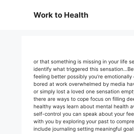
Skip
to
Work to Health
content
or that something is missing in your life 
identify what triggered this sensation…Be
feeling better possibly you’re emotionall
bored at work overwhelmed by media have 
or simply lost a loved one sensation empt
there are ways to cope focus on filling d
healthy ways learn about mental health a
self-control you can speak about your feel
with you by exploring your past to compr
include journaling setting meaningful goal