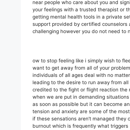
near people who care about you and signi
your feelings with a trusted therapist or 
getting mental health tools in a private s
support provided by certified counselors 
challenging however you do not need to n
ow to stop feeling like i simply wish to f
want to get away from all of your problems
individuals of all ages deal with no matter
leading to the desire to run away from all o
credited to the fight or flight reaction th
when we are put in demanding situations i
as soon as possible but it can become an 
tension and anxiety are some of the mos
if these sensations aren’t managed they 
burnout which is frequently what triggers 