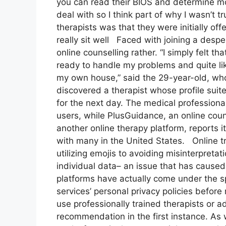
you can read their BIOS and determine m
deal with so I think part of why I wasn’t t
therapists was that they were initially of
really sit well Faced with joining a desp
online counselling rather. “I simply felt th
ready to handle my problems and quite li
my own house,” said the 29-year-old, who 
discovered a therapist whose profile sui
for the next day. The medical profession
users, while PlusGuidance, an online coun
another online therapy platform, reports 
with many in the United States. Online tr
utilizing emojis to avoiding misinterpretat
individual data– an issue that has cause
platforms have actually come under the s
services’ personal privacy policies before 
use professionally trained therapists or ad
recommendation in the first instance. As 