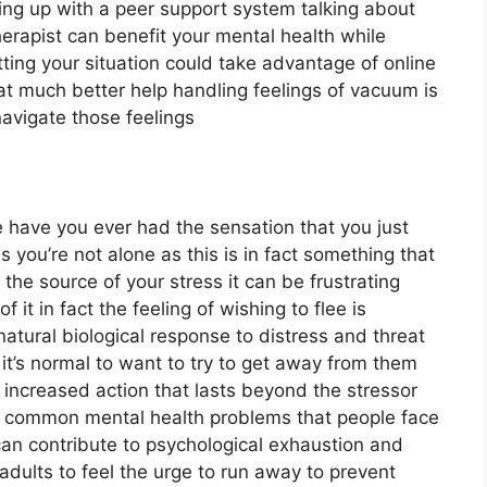
ng up with a peer support system talking about
therapist can benefit your mental health while
etting your situation could take advantage of online
at much better help handling feelings of vacuum is
avigate those feelings
lee have you ever had the sensation that you just
 you’re not alone as this is in fact something that
 the source of your stress it can be frustrating
f it in fact the feeling of wishing to flee is
e natural biological response to distress and threat
t’s normal to want to try to get away from them
increased action that lasts beyond the stressor
t common mental health problems that people face
can contribute to psychological exhaustion and
adults to feel the urge to run away to prevent