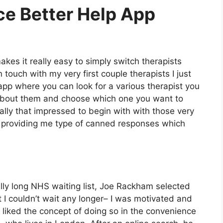
ce Better Help App
kes it really easy to simply switch therapists
n touch with my very first couple therapists I just
he app where you can look for a various therapist you
 about them and choose which one you want to
eally that impressed to begin with with those very
rst providing me type of canned responses which
ally long NHS waiting list, Joe Rackham selected
hat I couldn’t wait any longer– I was motivated and
e liked the concept of doing so in the convenience