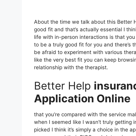
About the time we talk about this Better
good fit and that’s actually essential I th
life with in-person interactions is that yo
to be a truly good fit for you and there’s t
be afraid to experiment with various thera
like the very best fit you can keep browsi
relationship with the therapist.
Better Help
insuran
Application Online
that you’re compared with the service make
when I seemed like I wasn’t truly getting i
picked I think it’s simply a choice in the 