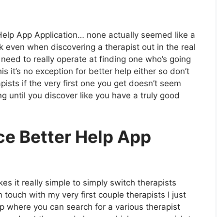
 Help App Application… none actually seemed like a
ink even when discovering a therapist out in the real
u need to really operate at finding one who’s going
his it’s no exception for better help either so don’t
pists if the very first one you get doesn’t seem
ng until you discover like you have a truly good
ce Better Help App
s it really simple to simply switch therapists
n touch with my very first couple therapists I just
app where you can search for a various therapist