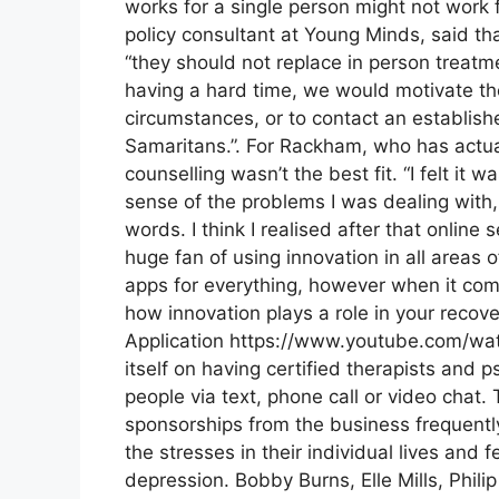
works for a single person might not work 
policy consultant at Young Minds, said tha
“they should not replace in person treatmen
having a hard time, we would motivate them
circumstances, or to contact an establishe
Samaritans.”. For Rackham, who has actual
counselling wasn’t the best fit. “I felt it wa
sense of the problems I was dealing with
words. I think I realised after that online 
huge fan of using innovation in all areas o
apps for everything, however when it come
how innovation plays a role in your recove
Application https://www.youtube.com/w
itself on having certified therapists and p
people via text, phone call or video chat
sponsorships from the business frequentl
the stresses in their individual lives and 
depression. Bobby Burns, Elle Mills, Phi