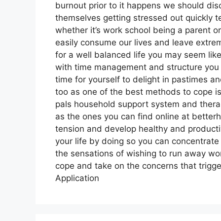
burnout prior to it happens we should di
themselves getting stressed out quickly ten
whether it’s work school being a parent or 
easily consume our lives and leave extrem
for a well balanced life you may seem lik
with time management and structure you c
time for yourself to delight in pastimes a
too as one of the best methods to cope is 
pals household support system and thera
as the ones you can find online at bette
tension and develop healthy and productiv
your life by doing so you can concentra
the sensations of wishing to run away won’
cope and take on the concerns that trigge
Application