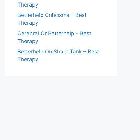
Therapy
Betterhelp Criticisms – Best
Therapy
Cerebral Or Betterhelp – Best
Therapy
Betterhelp On Shark Tank – Best
Therapy