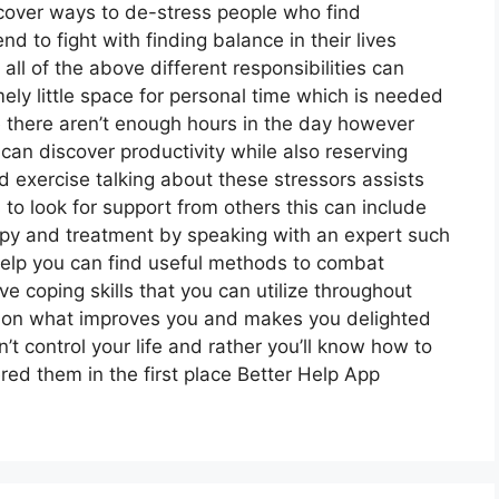
scover ways to de-stress people who find
d to fight with finding balance in their lives
all of the above different responsibilities can
ely little space for personal time which is needed
e there aren’t enough hours in the day however
an discover productivity while also reserving
nd exercise talking about these stressors assists
to look for support from others this can include
py and treatment by speaking with an expert such
rhelp you can find useful methods to combat
e coping skills that you can utilize throughout
te on what improves you and makes you delighted
t control your life and rather you’ll know how to
red them in the first place Better Help App