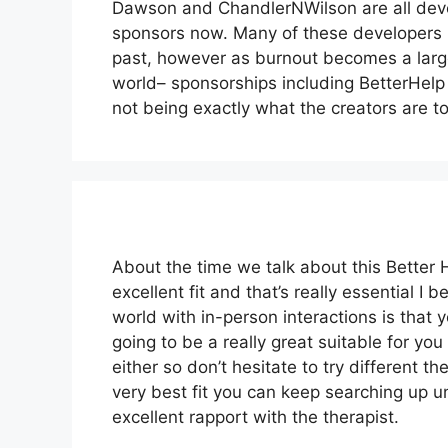
Dawson and ChandlerNWilson are all deve
sponsors now. Many of these developers 
past, however as burnout becomes a large
world– sponsorships including BetterHelp 
not being exactly what the creators are to
About the time we talk about this Better H
excellent fit and that’s really essential I 
world with in-person interactions is that 
going to be a really great suitable for you 
either so don’t hesitate to try different the
very best fit you can keep searching up un
excellent rapport with the therapist.