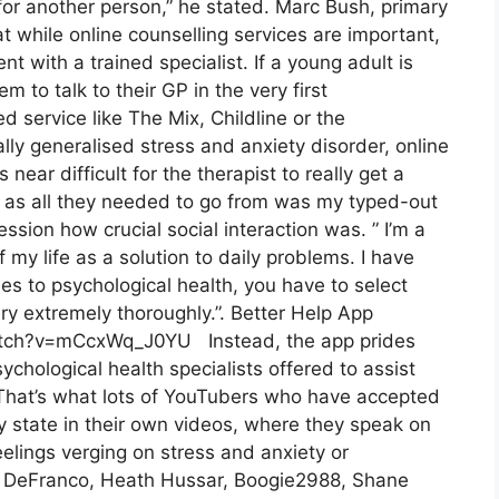
for another person,” he stated. Marc Bush, primary
t while online counselling services are important,
t with a trained specialist. If a young adult is
 to talk to their GP in the very first
d service like The Mix, Childline or the
ly generalised stress and anxiety disorder, online
s near difficult for the therapist to really get a
, as all they needed to go from was my typed-out
session how crucial social interaction was. ” I’m a
f my life as a solution to daily problems. I have
s to psychological health, you have to select
ry extremely thoroughly.”. Better Help App
atch?v=mCcxWq_J0YU Instead, the app prides
sychological health specialists offered to assist
. That’s what lots of YouTubers who have accepted
y state in their own videos, where they speak on
feelings verging on stress and anxiety or
lip DeFranco, Heath Hussar, Boogie2988, Shane