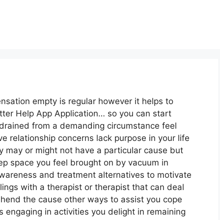
sensation empty is regular however it helps to
tter Help App Application… so you can start
y drained from a demanding circumstance feel
relationship concerns lack purpose in your life
y may or might not have a particular cause but
eep space you feel brought on by vacuum in
wareness and treatment alternatives to motivate
ings with a therapist or therapist that can deal
ehend the cause other ways to assist you cope
s engaging in activities you delight in remaining