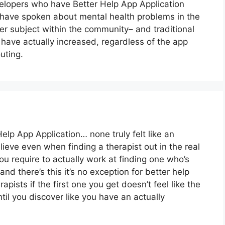
lopers who have Better Help App Application
have spoken about mental health problems in the
r subject within the community– and traditional
have actually increased, regardless of the app
uting.
elp App Application… none truly felt like an
believe even when finding a therapist out in the real
you require to actually work at finding one who’s
and there’s this it’s no exception for better help
rapists if the first one you get doesn’t feel like the
til you discover like you have an actually