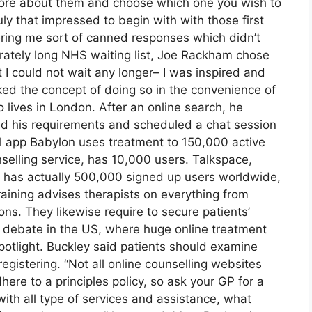
ore about them and choose which one you wish to
ruly that impressed to begin with with those first
fering me sort of canned responses which didn’t
erately long NHS waiting list, Joe Rackham chose
at I could not wait any longer– I was inspired and
ked the concept of doing so in the convenience of
lives in London. After an online search, he
ted his requirements and scheduled a chat session
al app Babylon uses treatment to 150,000 active
selling service, has 10,000 users. Talkspace,
it has actually 500,000 signed up users worldwide,
aining advises therapists on everything from
ions. They likewise require to secure patients’
d debate in the US, where huge online treatment
potlight. Buckley said patients should examine
registering. “Not all online counselling websites
here to a principles policy, so ask your GP for a
with all type of services and assistance, what