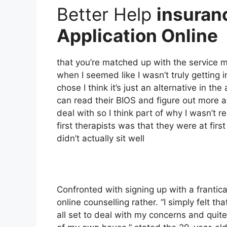
Better Help
insuran
Application Online
that you’re matched up with the service ma
when I seemed like I wasn’t truly getting i
chose I think it’s just an alternative in t
can read their BIOS and figure out more
deal with so I think part of why I wasn’t r
first therapists was that they were at fi
didn’t actually sit well
Confronted with signing up with a frantic
online counselling rather. “I simply felt t
all set to deal with my concerns and quit