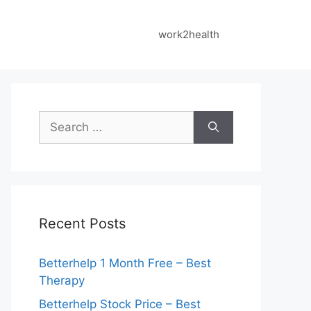
work2health
Search
for:
Recent Posts
Betterhelp 1 Month Free – Best
Therapy
Betterhelp Stock Price – Best